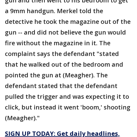
gun and then went to his bedroom to get
a 9mm handgun. Merkel told the
detective he took the magazine out of the
gun -- and did not believe the gun would
fire without the magazine in it. The
complaint says the defendant "stated
that he walked out of the bedroom and
pointed the gun at (Meagher). The
defendant stated that the defendant
pulled the trigger and was expecting it to
click, but instead it went 'boom,' shooting
(Meagher)."
SIGN UP TODAY: Get daily headlines,