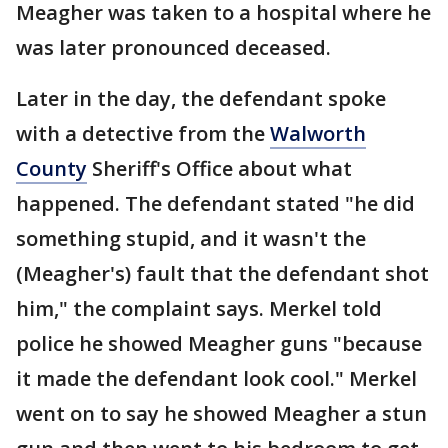
Meagher was taken to a hospital where he
was later pronounced deceased.
Later in the day, the defendant spoke
with a detective from the
Walworth
County
Sheriff's Office about what
happened. The defendant stated "he did
something stupid, and it wasn't the
(Meagher's) fault that the defendant shot
him," the complaint says. Merkel told
police he showed Meagher guns "because
it made the defendant look cool." Merkel
went on to say he showed Meagher a stun