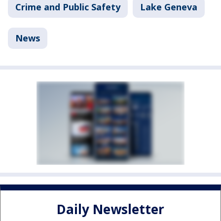
Crime and Public Safety
Lake Geneva
News
Daily Newsletter