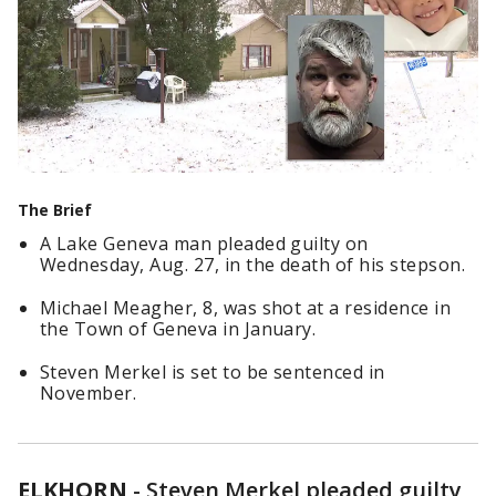
The Brief
A Lake Geneva man pleaded guilty on
Wednesday, Aug. 27, in the death of his stepson.
Michael Meagher, 8, was shot at a residence in
the Town of Geneva in January.
Steven Merkel is set to be sentenced in
November.
ELKHORN
-
Steven Merkel pleaded guilty