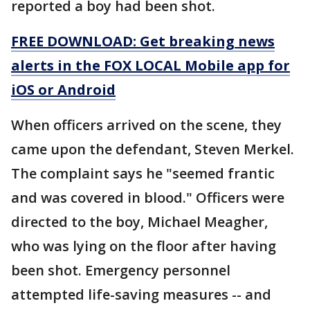
reported a boy had been shot.
FREE DOWNLOAD: Get breaking news
alerts in the FOX LOCAL Mobile app for
iOS or Android
When officers arrived on the scene, they
came upon the defendant, Steven Merkel.
The complaint says he "seemed frantic
and was covered in blood." Officers were
directed to the boy, Michael Meagher,
who was lying on the floor after having
been shot. Emergency personnel
attempted life-saving measures -- and