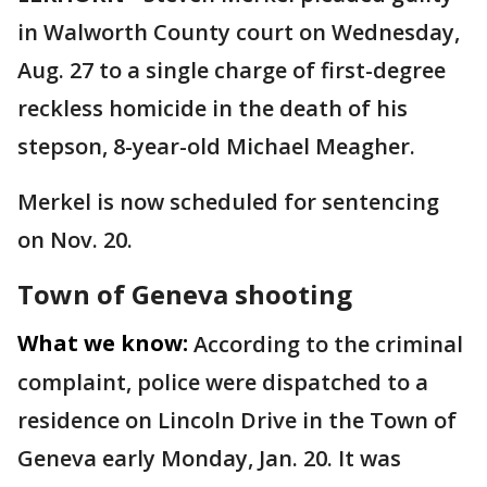
in Walworth County court on Wednesday,
Aug. 27 to a single charge of first-degree
reckless homicide in the death of his
stepson, 8-year-old Michael Meagher.
Merkel is now scheduled for sentencing
on Nov. 20.
Town of Geneva shooting
What we know:
According to the criminal
complaint, police were dispatched to a
residence on Lincoln Drive in the Town of
Geneva early Monday, Jan. 20. It was