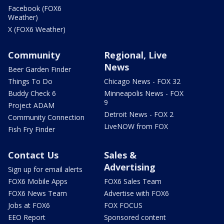
Facebook (FOX6
Weather)
X (FOX6 Weather)
Community
Regional, Live
News
Beer Garden Finder
Things To Do
Chicago News - FOX 32
Buddy Check 6
Minneapolis News - FOX
9
Project ADAM
Detroit News - FOX 2
Community Connection
LiveNOW from FOX
Fish Fry Finder
Contact Us
Sales &
Advertising
Sign up for email alerts
FOX6 Mobile Apps
FOX6 Sales Team
FOX6 News Team
Advertise with FOX6
Jobs at FOX6
FOX FOCUS
EEO Report
Sponsored content