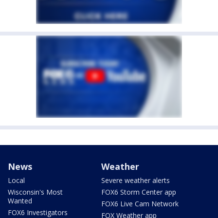
News
Weather
Local
Severe weather alerts
Wisconsin's Most
FOX6 Storm Center app
Wanted
FOX6 Live Cam Network
FOX6 Investigators
FOX Weather app