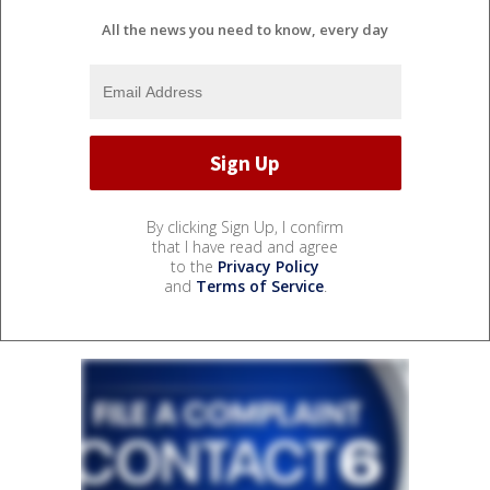
All the news you need to know, every day
By clicking Sign Up, I confirm
that I have read and agree
to the
Privacy Policy
and
Terms of Service
.