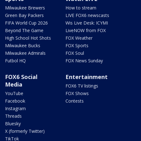
Milwaukee Brewers
How to stream
Green Bay Packers
LIVE FOX6 newscasts
FIFA World Cup 2026
Wis Live Desk: ICYMI
Beyond The Game
LiveNOW from FOX
High School Hot Shots
FOX Weather
Milwaukee Bucks
FOX Sports
Milwaukee Admirals
FOX Soul
Futbol HQ
FOX News Sunday
FOX6 Social
Entertainment
Media
FOX6 TV listings
YouTube
FOX Shows
Facebook
Contests
Instagram
Threads
Bluesky
X (formerly Twitter)
TikTok