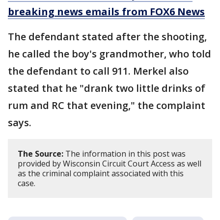
breaking news emails from FOX6 News
The defendant stated after the shooting,
he called the boy's grandmother, who told
the defendant to call 911. Merkel also
stated that he "drank two little drinks of
rum and RC that evening," the complaint
says.
The Source:
The information in this post was
provided by Wisconsin Circuit Court Access as well
as the criminal complaint associated with this
case.