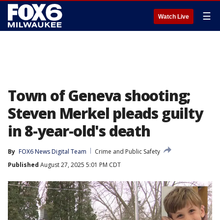
☰
Watch Live
Town of Geneva shooting;
Steven Merkel pleads guilty
in 8-year-old's death
By
FOX6 News Digital Team
Crime and Public Safety
Published
August 27, 2025 5:01 PM CDT