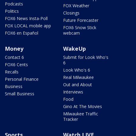
Podcasts
FOX Weather
Politics
Closings
FOX6 News Insta-Poll
Future Forecaster
FOX LOCAL mobile app
FOX6 Snow Stick
FOX6 en Español
webcam
Money
WakeUp
Contact 6
Submit for Look Who's
6
FOX6 Cents
Look Who's 6
Recalls
Real Milwaukee
Personal Finance
Out and About
Business
Interviews
Small Business
Food
Gino At The Movies
Milwaukee Traffic
Tracker
Sports
Watch LIVE