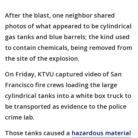
After the blast, one neighbor shared
photos of what appeared to be cylindrical
gas tanks and blue barrels; the kind used
to contain chemicals, being removed from
the site of the explosion.
On Friday, KTVU captured video of San
Francisco fire crews loading the large
cylindrical tanks into a white box truck to
be transported as evidence to the police
crime lab.
Those tanks caused a
hazardous material