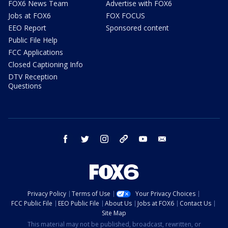
FOX6 News Team
Advertise with FOX6
Jobs at FOX6
FOX FOCUS
EEO Report
Sponsored content
Public File Help
FCC Applications
Closed Captioning Info
DTV Reception
Questions
facebook
twitter
instagram
threads
youtube
email
Privacy Policy
Terms of Use
Your Privacy Choices
FCC Public File
EEO Public File
About Us
Jobs at FOX6
Contact Us
Site Map
This material may not be published, broadcast, rewritten, or