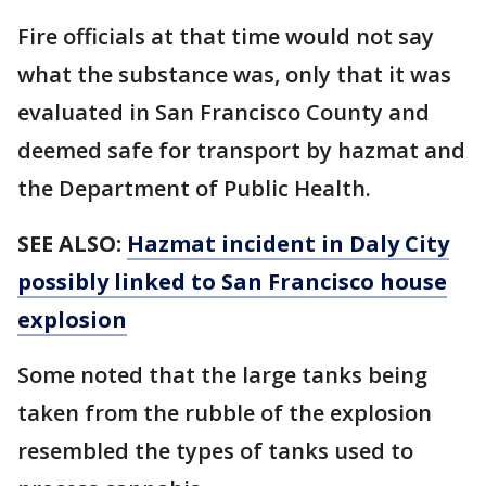
Fire officials at that time would not say
what the substance was, only that it was
evaluated in San Francisco County and
deemed safe for transport by hazmat and
the Department of Public Health.
SEE ALSO:
Hazmat incident in Daly City
possibly linked to San Francisco house
explosion
Some noted that the large tanks being
taken from the rubble of the explosion
resembled the types of tanks used to