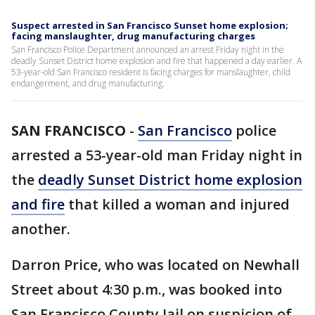
Suspect arrested in San Francisco Sunset home explosion;
facing manslaughter, drug manufacturing charges
San Francisco Police Department announced an arrest Friday night in the
deadly Sunset District home explosion and fire that happened a day earlier. A
53-year-old San Francisco resident is facing charges for manslaughter, child
endangerment, and drug manufacturing.
SAN FRANCISCO
-
San Francisco
police
arrested a 53-year-old man Friday night in
the
deadly Sunset District home explosion
and fire
that killed a woman and injured
another.
Darron Price, who was located on Newhall
Street about 4:30 p.m., was booked into
San Francisco County Jail on suspicion of