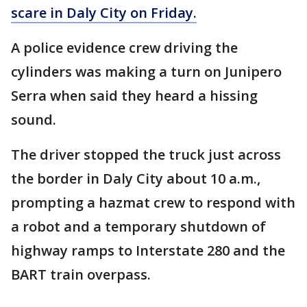
scare in Daly City on Friday.
A police evidence crew driving the
cylinders was making a turn on Junipero
Serra when said they heard a hissing
sound.
The driver stopped the truck just across
the border in Daly City about 10 a.m.,
prompting a hazmat crew to respond with
a robot and a temporary shutdown of
highway ramps to Interstate 280 and the
BART train overpass.