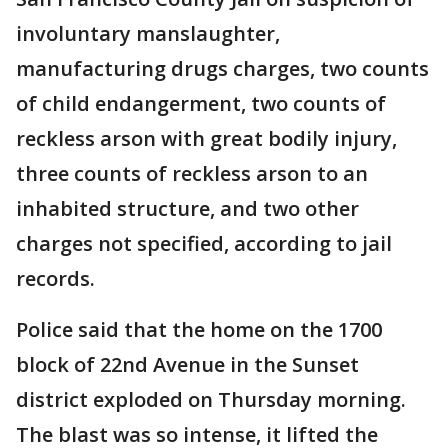
involuntary manslaughter,
manufacturing drugs charges, two counts
of child endangerment, two counts of
reckless arson with great bodily injury,
three counts of reckless arson to an
inhabited structure, and two other
charges not specified, according to jail
records.
Police said that the home on the 1700
block of 22nd Avenue in the Sunset
district exploded on Thursday morning.
The blast was so intense, it lifted the