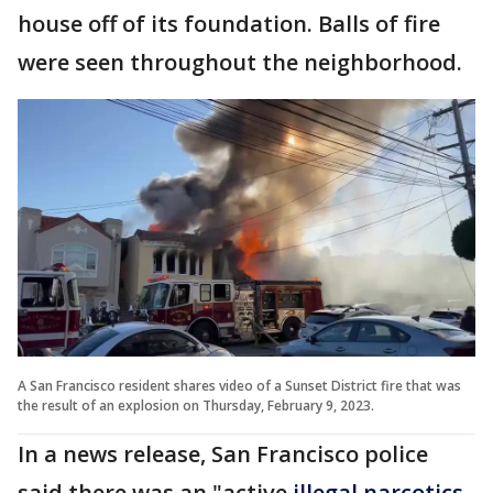
house off of its foundation. Balls of fire
were seen throughout the neighborhood.
A San Francisco resident shares video of a Sunset District fire that was
the result of an explosion on Thursday, February 9, 2023.
In a news release, San Francisco police
said there was an "active
illegal narcotics