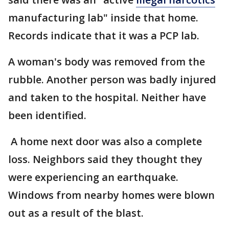
manufacturing lab" inside that home.
Records indicate that it was a PCP lab.
A woman's body was removed from the
rubble. Another person was badly injured
and taken to the hospital. Neither have
been identified.
A home next door was also a complete
loss. Neighbors said they thought they
were experiencing an earthquake.
Windows from nearby homes were blown
out as a result of the blast.