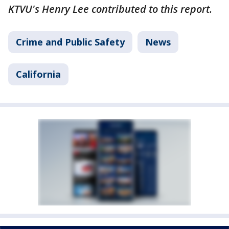
KTVU's Henry Lee contributed to this report.
Crime and Public Safety
News
California