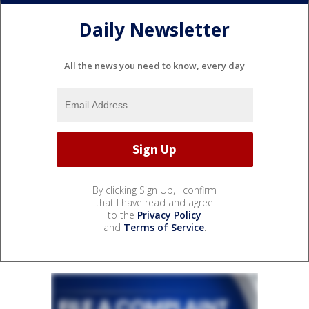
Daily Newsletter
All the news you need to know, every day
By clicking Sign Up, I confirm
that I have read and agree
to the
Privacy Policy
and
Terms of Service
.