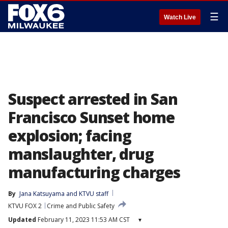
☰
Watch Live
Suspect arrested in San
Francisco Sunset home
explosion; facing
manslaughter, drug
manufacturing charges
By
Jana Katsuyama
 and 
KTVU staff
KTVU FOX 2
Crime and Public Safety
Updated
February 11, 2023 11:53 AM CST
▾