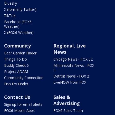
Bluesky
X (formerly Twitter)
TikTok
Facebook (FOX6
Weather)
X (FOX6 Weather)
Community
Regional, Live
News
Beer Garden Finder
Things To Do
Chicago News - FOX 32
Buddy Check 6
Minneapolis News - FOX
9
Project ADAM
Detroit News - FOX 2
Community Connection
LiveNOW from FOX
Fish Fry Finder
Contact Us
Sales &
Advertising
Sign up for email alerts
FOX6 Mobile Apps
FOX6 Sales Team