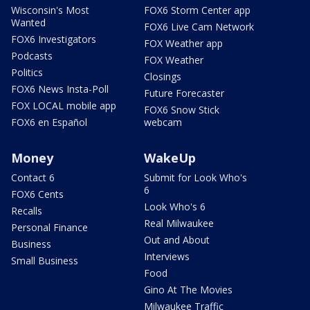
Wisconsin's Most
FOX6 Storm Center app
Wanted
FOX6 Live Cam Network
FOX6 Investigators
FOX Weather app
Podcasts
FOX Weather
Politics
Closings
FOX6 News Insta-Poll
Future Forecaster
FOX LOCAL mobile app
FOX6 Snow Stick
FOX6 en Español
webcam
Money
WakeUp
Contact 6
Submit for Look Who's
6
FOX6 Cents
Look Who's 6
Recalls
Real Milwaukee
Personal Finance
Out and About
Business
Interviews
Small Business
Food
Gino At The Movies
Milwaukee Traffic