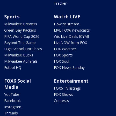
Tracker
Sports
Watch LIVE
Milwaukee Brewers
How to stream
Green Bay Packers
LIVE FOX6 newscasts
FIFA World Cup 2026
Wis Live Desk: ICYMI
Beyond The Game
LiveNOW from FOX
High School Hot Shots
FOX Weather
Milwaukee Bucks
FOX Sports
Milwaukee Admirals
FOX Soul
Futbol HQ
FOX News Sunday
FOX6 Social
Entertainment
Media
FOX6 TV listings
YouTube
FOX Shows
Facebook
Contests
Instagram
Threads