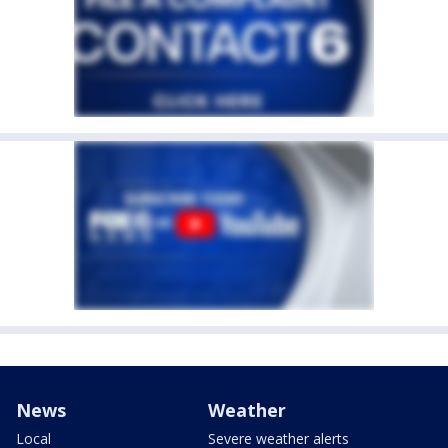
News
Weather
Local
Severe weather alerts