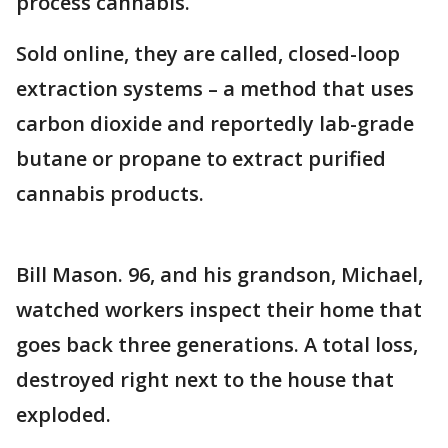
process cannabis.
Sold online, they are called, closed-loop
extraction systems – a method that uses
carbon dioxide and reportedly lab-grade
butane or propane to extract purified
cannabis products.
Bill Mason. 96, and his grandson, Michael,
watched workers inspect their home that
goes back three generations. A total loss,
destroyed right next to the house that
exploded.