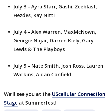
July 3 – Ayra Starr, Gashi, Zeeblast,
Hezdes, Ray Nitti
July 4 – Alex Warren, MaxMcNown,
Georgie Najar, Darren Kiely, Gary
Lewis & The Playboys
July 5 – Nate Smith, Josh Ross, Lauren
Watkins, Aidan Canfield
We’ll see you at the
UScellular Connection
Stage
at Summerfest!