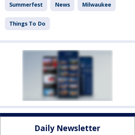
Summerfest
News
Milwaukee
Things To Do
Daily Newsletter