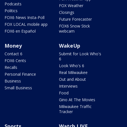
Podcasts
FOX Weather
Politics
Closings
FOX6 News Insta-Poll
Future Forecaster
FOX LOCAL mobile app
FOX6 Snow Stick
FOX6 en Español
webcam
Money
WakeUp
Contact 6
Submit for Look Who's
6
FOX6 Cents
Look Who's 6
Recalls
Real Milwaukee
Personal Finance
Out and About
Business
Interviews
Small Business
Food
Gino At The Movies
Milwaukee Traffic
Tracker
Sports
Watch LIVE