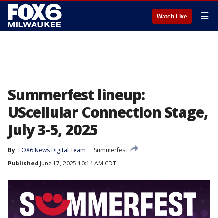
☰
Watch Live
Summerfest lineup:
UScellular Connection Stage,
July 3-5, 2025
By
FOX6 News Digital Team
Summerfest
Published
June 17, 2025 10:14 AM CDT