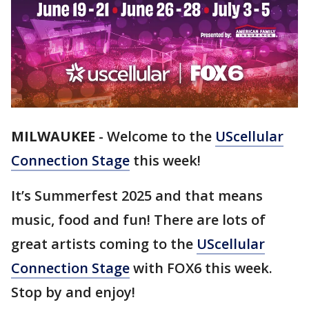
MILWAUKEE
-
Welcome to the
UScellular
Connection Stage
this week!
It’s Summerfest 2025 and that means
music, food and fun! There are lots of
great artists coming to the
UScellular
Connection Stage
with FOX6 this week.
Stop by and enjoy!