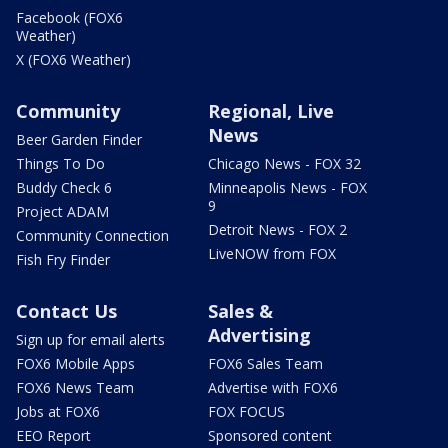
Facebook (FOX6
Weather)
X (FOX6 Weather)
Community
Regional, Live
News
Beer Garden Finder
Things To Do
Chicago News - FOX 32
Buddy Check 6
Minneapolis News - FOX
9
Project ADAM
Detroit News - FOX 2
Community Connection
LiveNOW from FOX
Fish Fry Finder
Contact Us
Sales &
Advertising
Sign up for email alerts
FOX6 Mobile Apps
FOX6 Sales Team
FOX6 News Team
Advertise with FOX6
Jobs at FOX6
FOX FOCUS
EEO Report
Sponsored content