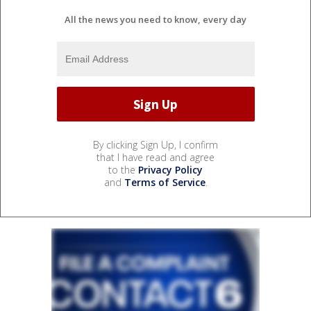
All the news you need to know, every day
By clicking Sign Up, I confirm
that I have read and agree
to the
Privacy Policy
and
Terms of Service
.