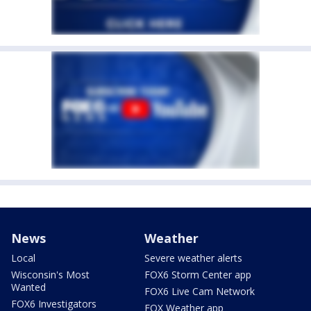
News
Weather
Local
Severe weather alerts
Wisconsin's Most
FOX6 Storm Center app
Wanted
FOX6 Live Cam Network
FOX6 Investigators
FOX Weather app