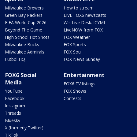
Milwaukee Brewers
How to stream
Green Bay Packers
LIVE FOX6 newscasts
FIFA World Cup 2026
Wis Live Desk: ICYMI
Beyond The Game
LiveNOW from FOX
High School Hot Shots
FOX Weather
Milwaukee Bucks
FOX Sports
Milwaukee Admirals
FOX Soul
Futbol HQ
FOX News Sunday
FOX6 Social
Entertainment
Media
FOX6 TV listings
YouTube
FOX Shows
Facebook
Contests
Instagram
Threads
Bluesky
X (formerly Twitter)
TikTok