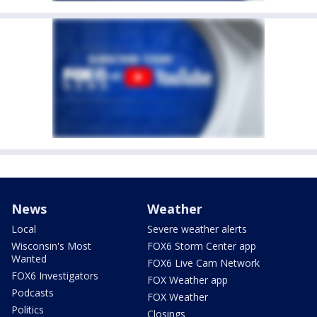
News
Weather
Local
Severe weather alerts
Wisconsin's Most
FOX6 Storm Center app
Wanted
FOX6 Live Cam Network
FOX6 Investigators
FOX Weather app
Podcasts
FOX Weather
Politics
Closings