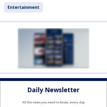
Entertainment
Daily Newsletter
All the news you need to know, every day