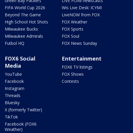
Green Bay Packers
LIVE FOX6 newscasts
FIFA World Cup 2026
Wis Live Desk: ICYMI
Beyond The Game
LiveNOW from FOX
High School Hot Shots
FOX Weather
Milwaukee Bucks
FOX Sports
Milwaukee Admirals
FOX Soul
Futbol HQ
FOX News Sunday
FOX6 Social
Entertainment
Media
FOX6 TV listings
YouTube
FOX Shows
Facebook
Contests
Instagram
Threads
Bluesky
X (formerly Twitter)
TikTok
Facebook (FOX6
Weather)