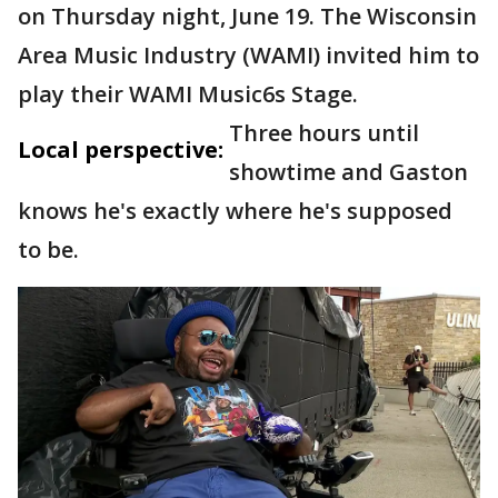
on Thursday night, June 19. The Wisconsin
Area Music Industry (WAMI) invited him to
play their WAMI Music6s Stage.
Three hours until
Local perspective:
showtime and Gaston
knows he's exactly where he's supposed
to be.