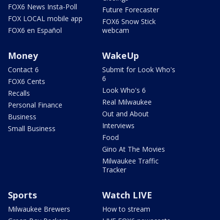
FOX6 News Insta-Poll
Future Forecaster
FOX LOCAL mobile app
FOX6 Snow Stick
FOX6 en Español
webcam
Money
WakeUp
Contact 6
Submit for Look Who's
6
FOX6 Cents
Look Who's 6
Recalls
Real Milwaukee
Personal Finance
Out and About
Business
Interviews
Small Business
Food
Gino At The Movies
Milwaukee Traffic
Tracker
Sports
Watch LIVE
Milwaukee Brewers
How to stream