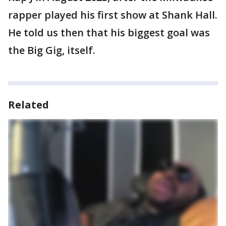
rapper played his first show at Shank Hall.
He told us then that his biggest goal was
the Big Gig, itself.
Related