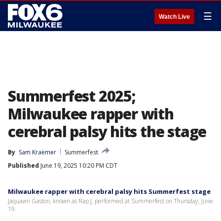
☰
Watch Live
Summerfest 2025;
Milwaukee rapper with
cerebral palsy hits the stage
By
Sam Kraemer
Summerfest
Published
June 19, 2025 10:20 PM CDT
Milwaukee rapper with cerebral palsy hits Summerfest stage
Jaquawn Gaston, known as Rap J, performed at Summerfest on Thursday, June
19.