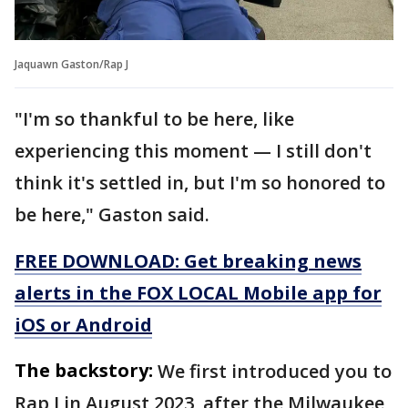
Jaquawn Gaston/Rap J
"I'm so thankful to be here, like
experiencing this moment — I still don't
think it's settled in, but I'm so honored to
be here," Gaston said.
FREE DOWNLOAD: Get breaking news
alerts in the FOX LOCAL Mobile app for
iOS or Android
The backstory:
We first introduced you to
Rap J in August 2023, after the Milwaukee