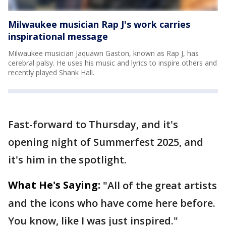
Milwaukee musician Rap J's work carries
inspirational message
Milwaukee musician Jaquawn Gaston, known as Rap J, has
cerebral palsy. He uses his music and lyrics to inspire others and
recently played Shank Hall.
Fast-forward to Thursday, and it's
opening night of Summerfest 2025, and
it's him in the spotlight.
What He's Saying:
"All of the great artists
and the icons who have come here before.
You know, like I was just inspired."