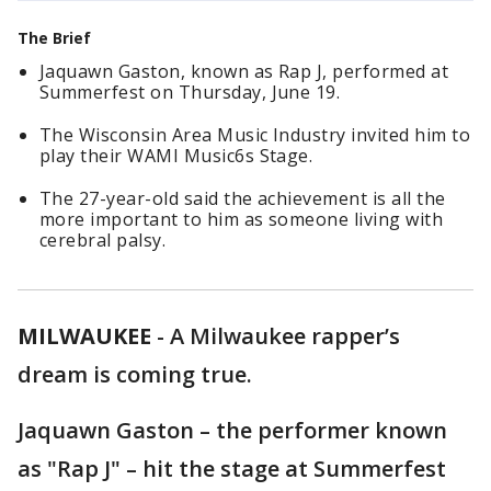
The Brief
Jaquawn Gaston, known as Rap J, performed at
Summerfest on Thursday, June 19.
The Wisconsin Area Music Industry invited him to
play their WAMI Music6s Stage.
The 27-year-old said the achievement is all the
more important to him as someone living with
cerebral palsy.
MILWAUKEE
-
A Milwaukee rapper’s
dream is coming true.
Jaquawn Gaston – the performer known
as "Rap J" – hit the stage at Summerfest