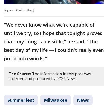
Jaquawn Gaston/Rap J
"We never know what we're capable of
until we try, so I hope that tonight proves
that anything is possible," he said. "The
best day of my life — I couldn't really even
put it into words."
The Source:
The information in this post was
collected and produced by FOX6 News.
Summerfest
Milwaukee
News