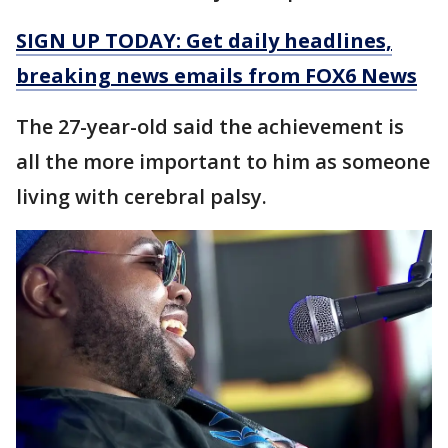
SIGN UP TODAY: Get daily headlines,
breaking news emails from FOX6 News
The 27-year-old said the achievement is
all the more important to him as someone
living with cerebral palsy.