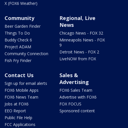
X (FOX6 Weather)
Community
Regional, Live
News
Beer Garden Finder
Things To Do
Chicago News - FOX 32
Buddy Check 6
Minneapolis News - FOX
9
Project ADAM
Detroit News - FOX 2
Community Connection
LiveNOW from FOX
Fish Fry Finder
Contact Us
Sales &
Advertising
Sign up for email alerts
FOX6 Mobile Apps
FOX6 Sales Team
FOX6 News Team
Advertise with FOX6
Jobs at FOX6
FOX FOCUS
EEO Report
Sponsored content
Public File Help
FCC Applications