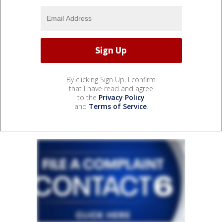
By clicking Sign Up, I confirm
that I have read and agree
to the
Privacy Policy
and
Terms of Service
.