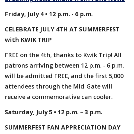
Friday, July 4 • 12 p.m. - 6 p.m.
CELEBRATE JULY 4TH AT SUMMERFEST
with KWIK TRIP
FREE on the 4th, thanks to Kwik Trip! All
patrons arriving between 12 p.m. - 6 p.m.
will be admitted FREE, and the first 5,000
attendees through the Mid-Gate will
receive a commemorative can cooler.
Saturday, July 5 • 12 p.m. – 3 p.m.
SUMMERFEST FAN APPRECIATION DAY