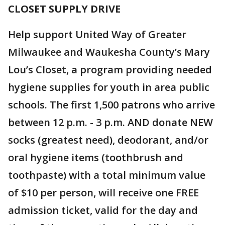
CLOSET SUPPLY DRIVE
Help support United Way of Greater
Milwaukee and Waukesha County’s Mary
Lou’s Closet, a program providing needed
hygiene supplies for youth in area public
schools. The first 1,500 patrons who arrive
between 12 p.m. - 3 p.m. AND donate NEW
socks (greatest need), deodorant, and/or
oral hygiene items (toothbrush and
toothpaste) with a total minimum value
of $10 per person, will receive one FREE
admission ticket, valid for the day and