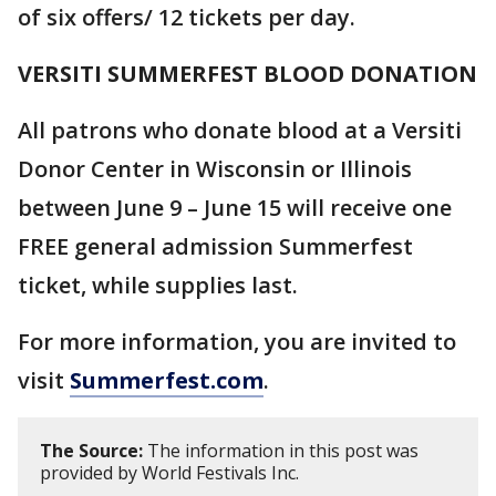
of six offers/ 12 tickets per day.
VERSITI SUMMERFEST BLOOD DONATION
All patrons who donate blood at a Versiti
Donor Center in Wisconsin or Illinois
between June 9 – June 15 will receive one
FREE general admission Summerfest
ticket, while supplies last.
For more information, you are invited to
visit
Summerfest.com
.
The Source:
The information in this post was
provided by World Festivals Inc.