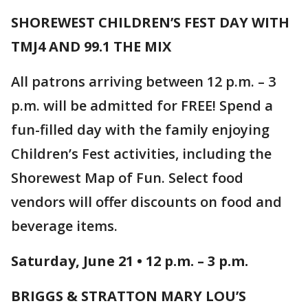
SHOREWEST CHILDREN’S FEST DAY WITH
TMJ4 AND 99.1 THE MIX
All patrons arriving between 12 p.m. – 3
p.m. will be admitted for FREE! Spend a
fun-filled day with the family enjoying
Children’s Fest activities, including the
Shorewest Map of Fun. Select food
vendors will offer discounts on food and
beverage items.
Saturday, June 21 • 12 p.m. – 3 p.m.
BRIGGS & STRATTON MARY LOU’S