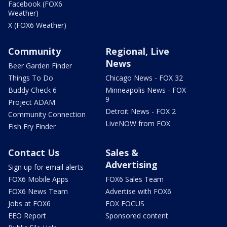
Facebook (FOX6
Weather)
X (FOX6 Weather)
Community
Regional, Live
News
Beer Garden Finder
Things To Do
Chicago News - FOX 32
Buddy Check 6
Minneapolis News - FOX
9
Project ADAM
Detroit News - FOX 2
Community Connection
LiveNOW from FOX
Fish Fry Finder
Contact Us
Sales &
Advertising
Sign up for email alerts
FOX6 Mobile Apps
FOX6 Sales Team
FOX6 News Team
Advertise with FOX6
Jobs at FOX6
FOX FOCUS
EEO Report
Sponsored content