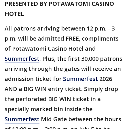
PRESENTED BY POTAWATOMI CASINO
HOTEL
All patrons arriving between 12 p.m. - 3
p.m. will be admitted FREE, compliments
of Potawatomi Casino Hotel and
Summerfest
. Plus, the first 30,000 patrons
arriving through the gates will receive an
admission ticket for
Summerfest
2026
AND a BIG WIN entry ticket. Simply drop
the perforated BIG WIN ticket in a
specially marked bin inside the
Summerfest
Mid Gate between the hours