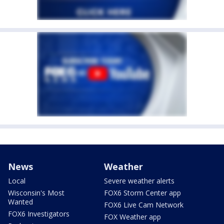
News
Weather
Local
Severe weather alerts
Wisconsin's Most
FOX6 Storm Center app
Wanted
FOX6 Live Cam Network
FOX6 Investigators
FOX Weather app