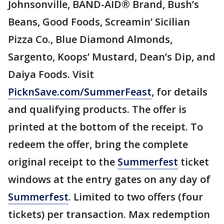
Johnsonville, BAND-AID® Brand, Bush’s
Beans, Good Foods, Screamin’ Sicilian
Pizza Co., Blue Diamond Almonds,
Sargento, Koops’ Mustard, Dean’s Dip, and
Daiya Foods. Visit
PicknSave.com/SummerFeast
, for details
and qualifying products. The offer is
printed at the bottom of the receipt. To
redeem the offer, bring the complete
original receipt to the
Summerfest
ticket
windows at the entry gates on any day of
Summerfest
. Limited to two offers (four
tickets) per transaction. Max redemption