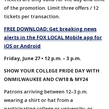
of the promotion. Limit three offers / 12
tickets per transaction.
FREE DOWNLOAD: Get breaking news
alerts in the FOX LOCAL Mobile app for
iOS or Android
Friday, June 27 • 12 p.m. – 3 p.m.
SHOW YOUR COLLEGE PRIDE DAY WITH
ONMILWAUKEE AND CW18 & MY24
Patrons arriving between 12–3 p.m.
wearing a shirt or hat from a
participating college or university, or