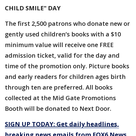
CHILD SMILE" DAY
The first 2,500 patrons who donate new or
gently used children’s books with a $10
minimum value will receive one FREE
admission ticket, valid for the day and
time of the promotion only. Picture books
and early readers for children ages birth
through ten are preferred. All books
collected at the Mid Gate Promotions
Booth will be donated to Next Door.
SIGN UP TODAY: Get daily headlines,
breaking news emails from FOX6 News