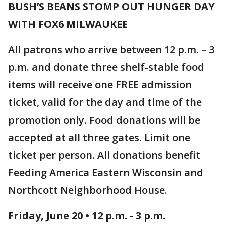
BUSH’S BEANS STOMP OUT HUNGER DAY
WITH FOX6 MILWAUKEE
All patrons who arrive between 12 p.m. – 3
p.m. and donate three shelf-stable food
items will receive one FREE admission
ticket, valid for the day and time of the
promotion only. Food donations will be
accepted at all three gates. Limit one
ticket per person. All donations benefit
Feeding America Eastern Wisconsin and
Northcott Neighborhood House.
Friday, June 20 • 12 p.m. - 3 p.m.