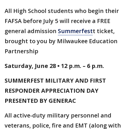
All High School students who begin their
FAFSA before July 5 will receive a FREE
general admission
Summerfest
t ticket,
brought to you by Milwaukee Education
Partnership
Saturday, June 28 • 12 p.m. – 6 p.m.
SUMMERFEST MILITARY AND FIRST
RESPONDER APPRECIATION DAY
PRESENTED BY GENERAC
All active-duty military personnel and
veterans, police, fire and EMT (along with