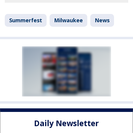
Summerfest
Milwaukee
News
Daily Newsletter