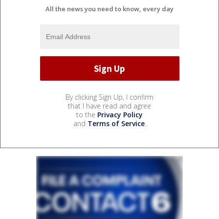
All the news you need to know, every day
By clicking Sign Up, I confirm
that I have read and agree
to the
Privacy Policy
and
Terms of Service
.