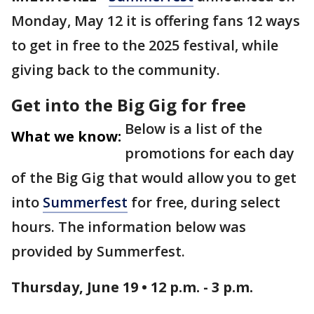
Monday, May 12 it is offering fans 12 ways
to get in free to the 2025 festival, while
giving back to the community.
Get into the Big Gig for free
Below is a list of the
What we know:
promotions for each day
of the Big Gig that would allow you to get
into
Summerfest
for free, during select
hours. The information below was
provided by Summerfest.
Thursday, June 19 • 12 p.m. - 3 p.m.