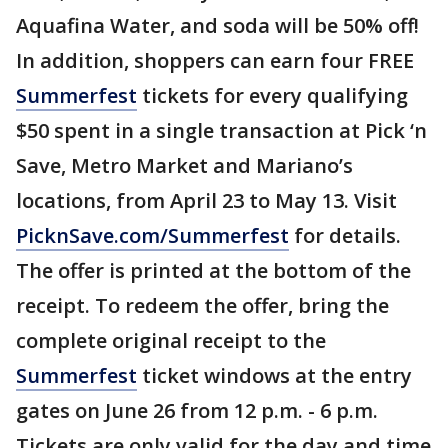
Aquafina Water, and soda will be 50% off!
In addition, shoppers can earn four FREE
Summerfest
tickets for every qualifying
$50 spent in a single transaction at Pick ‘n
Save, Metro Market and Mariano’s
locations, from April 23 to May 13. Visit
PicknSave.com/Summerfest
for details.
The offer is printed at the bottom of the
receipt. To redeem the offer, bring the
complete original receipt to the
Summerfest
ticket windows at the entry
gates on June 26 from 12 p.m. - 6 p.m.
Tickets are only valid for the day and time