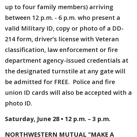
up to four family members) arriving
between 12 p.m. - 6 p.m. who present a
valid Military ID, copy or photo of a DD-
214 form, driver’s license with Veteran
classification, law enforcement or fire
department agency-issued credentials at
the designated turnstile at any gate will
be admitted for FREE. Police and fire
union ID cards will also be accepted with a
photo ID.
Saturday, June 28 • 12 p.m. – 3 p.m.
NORTHWESTERN MUTUAL "MAKE A