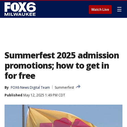
☰
Watch Live
Summerfest 2025 admission
promotions; how to get in
for free
By
FOX6 News Digital Team
Summerfest
Published
May 12, 2025 1:49 PM CDT