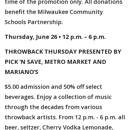
time of the promotion only. All donations
benefit the Milwaukee Community
Schools Partnership.
Thursday, June 26 • 12 p.m. – 6 p.m.
THROWBACK THURSDAY PRESENTED BY
PICK ‘N SAVE, METRO MARKET AND
MARIANO’S
$5.00 admission and 50% off select
beverages. Enjoy a collection of music
through the decades from various
throwback artists. From 12 p.m. - 6 p.m. all
beer, seltzer, Cherry Vodka Lemonade,