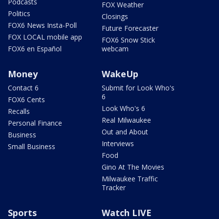
Podcasts
FOX Weather
Politics
Closings
FOX6 News Insta-Poll
Future Forecaster
FOX LOCAL mobile app
FOX6 Snow Stick
FOX6 en Español
webcam
Money
WakeUp
Contact 6
Submit for Look Who's
6
FOX6 Cents
Look Who's 6
Recalls
Real Milwaukee
Personal Finance
Out and About
Business
Interviews
Small Business
Food
Gino At The Movies
Milwaukee Traffic
Tracker
Sports
Watch LIVE