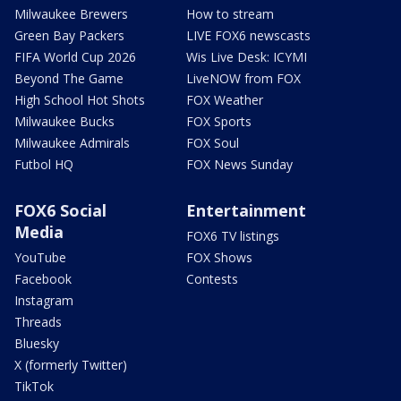
Milwaukee Brewers
How to stream
Green Bay Packers
LIVE FOX6 newscasts
FIFA World Cup 2026
Wis Live Desk: ICYMI
Beyond The Game
LiveNOW from FOX
High School Hot Shots
FOX Weather
Milwaukee Bucks
FOX Sports
Milwaukee Admirals
FOX Soul
Futbol HQ
FOX News Sunday
FOX6 Social
Entertainment
Media
FOX6 TV listings
YouTube
FOX Shows
Facebook
Contests
Instagram
Threads
Bluesky
X (formerly Twitter)
TikTok