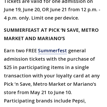
Tickets are valid for one admission on
June 19, June 20, OR June 21 from 12 p.m. -
4 p.m. only. Limit one per device.
SUMMERFEAST AT PICK ‘N SAVE, METRO
MARKET AND MARIANO’S
Earn two FREE
Summerfest
general
admission tickets with the purchase of
$25 in participating items in a single
transaction with your loyalty card at any
Pick ‘n Save, Metro Market or Mariano’s
store from May 21 to June 10.
Participating brands include Pepsi,