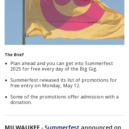
The Brief
Plan ahead and you can get into Summerfest
2025 for free every day of the Big Gig.
Summerfest released its list of promotions for
free entry on Monday, May 12.
Some of the promotions offer admission with a
donation.
MILWAUKEE
-
Summerfest
announced on