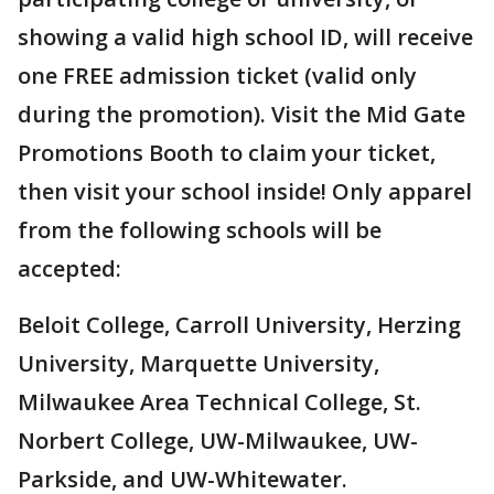
showing a valid high school ID, will receive
one FREE admission ticket (valid only
during the promotion). Visit the Mid Gate
Promotions Booth to claim your ticket,
then visit your school inside! Only apparel
from the following schools will be
accepted:
Beloit College, Carroll University, Herzing
University, Marquette University,
Milwaukee Area Technical College, St.
Norbert College, UW-Milwaukee, UW-
Parkside, and UW-Whitewater.