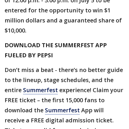
of 12:00 p.m. - 3:00 p.m. on July 5 to be
entered for the opportunity to win $1
million dollars and a guaranteed share of
$10,000.
DOWNLOAD THE SUMMERFEST APP
FUELED BY PEPSI
Don’t miss a beat - there’s no better guide
to the lineup, stage schedules, and the
entire
Summerfest
experience! Claim your
FREE ticket – the first 15,000 fans to
download the
Summerfest
App will
receive a FREE digital admission ticket.