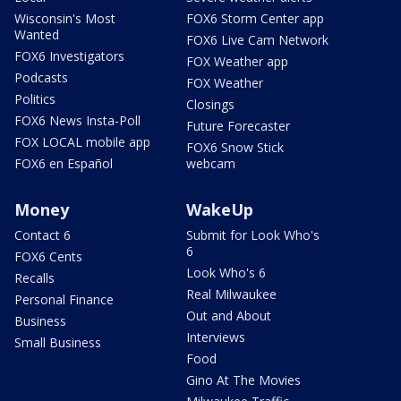
Wisconsin's Most
FOX6 Storm Center app
Wanted
FOX6 Live Cam Network
FOX6 Investigators
FOX Weather app
Podcasts
FOX Weather
Politics
Closings
FOX6 News Insta-Poll
Future Forecaster
FOX LOCAL mobile app
FOX6 Snow Stick
FOX6 en Español
webcam
Money
WakeUp
Contact 6
Submit for Look Who's
6
FOX6 Cents
Look Who's 6
Recalls
Real Milwaukee
Personal Finance
Out and About
Business
Interviews
Small Business
Food
Gino At The Movies