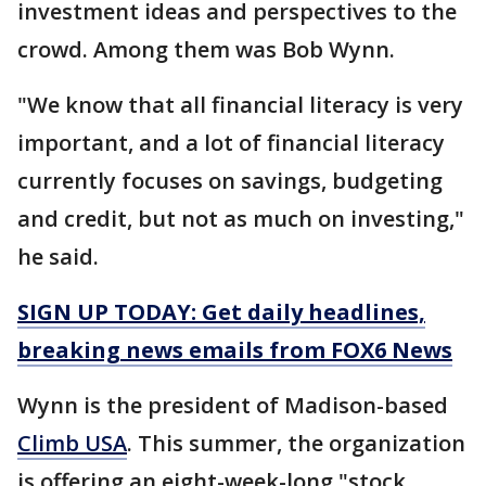
investment ideas and perspectives to the
crowd. Among them was Bob Wynn.
"We know that all financial literacy is very
important, and a lot of financial literacy
currently focuses on savings, budgeting
and credit, but not as much on investing,"
he said.
SIGN UP TODAY: Get daily headlines,
breaking news emails from FOX6 News
Wynn is the president of Madison-based
Climb USA
. This summer, the organization
is offering an eight-week-long "stock