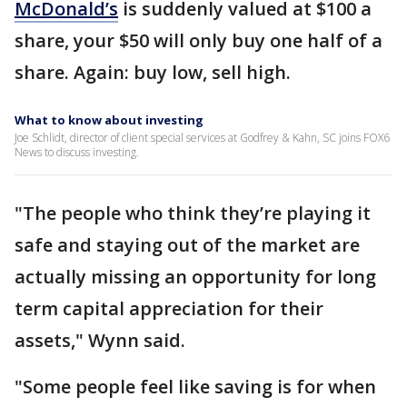
McDonald’s
is suddenly valued at $100 a
share, your $50 will only buy one half of a
share. Again: buy low, sell high.
What to know about investing
Joe Schlidt, director of client special services at Godfrey & Kahn, SC joins FOX6
News to discuss investing.
"The people who think they’re playing it
safe and staying out of the market are
actually missing an opportunity for long
term capital appreciation for their
assets," Wynn said.
"Some people feel like saving is for when