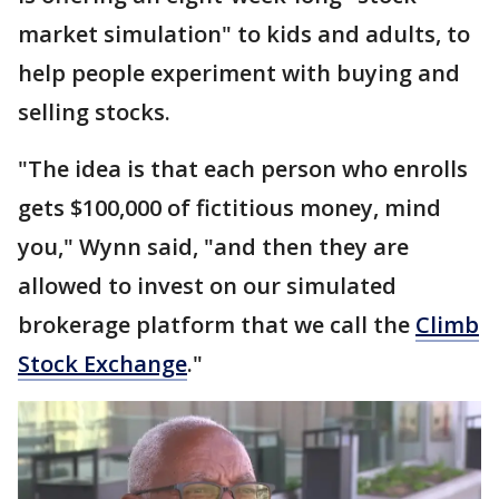
market simulation" to kids and adults, to
help people experiment with buying and
selling stocks.
"The idea is that each person who enrolls
gets $100,000 of fictitious money, mind
you," Wynn said, "and then they are
allowed to invest on our simulated
brokerage platform that we call the
Climb
Stock Exchange
."