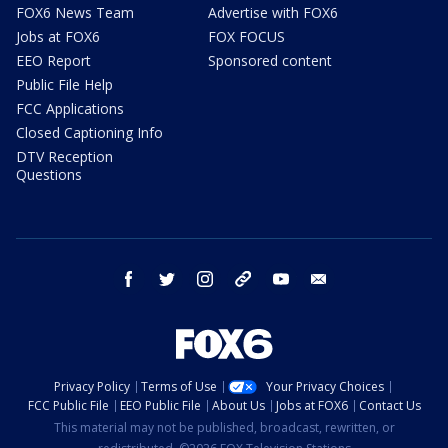
FOX6 News Team
Advertise with FOX6
Jobs at FOX6
FOX FOCUS
EEO Report
Sponsored content
Public File Help
FCC Applications
Closed Captioning Info
DTV Reception
Questions
facebook
twitter
instagram
threads
youtube
email
Privacy Policy
Terms of Use
Your Privacy Choices
FCC Public File
EEO Public File
About Us
Jobs at FOX6
Contact Us
This material may not be published, broadcast, rewritten, or