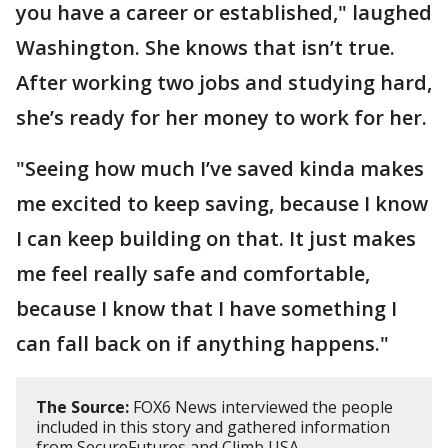
you have a career or established," laughed
Washington. She knows that isn’t true.
After working two jobs and studying hard,
she’s ready for her money to work for her.
"Seeing how much I’ve saved kinda makes
me excited to keep saving, because I know
I can keep building on that. It just makes
me feel really safe and comfortable,
because I know that I have something I
can fall back on if anything happens."
The Source:
FOX6 News interviewed the people
included in this story and gathered information
from SecureFutures and Climb USA.