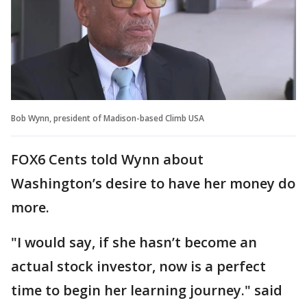
Bob Wynn, president of Madison-based Climb USA
FOX6 Cents told Wynn about
Washington’s desire to have her money do
more.
"I would say, if she hasn’t become an
actual stock investor, now is a perfect
time to begin her learning journey." said