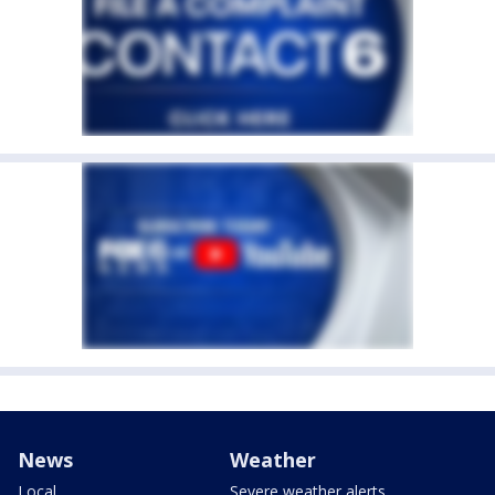
News
Weather
Local
Severe weather alerts