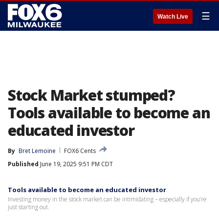
☰
Watch Live
Stock Market stumped?
Tools available to become an
educated investor
By
Bret Lemoine
FOX6 Cents
Published
June 19, 2025 9:51 PM CDT
Tools available to become an educated investor
Investing money in the stock market can be intimidating – especially if you’re
just starting out.