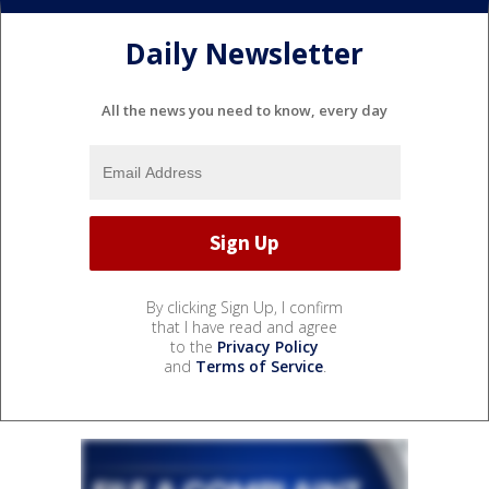
Daily Newsletter
All the news you need to know, every day
By clicking Sign Up, I confirm
that I have read and agree
to the
Privacy Policy
and
Terms of Service
.