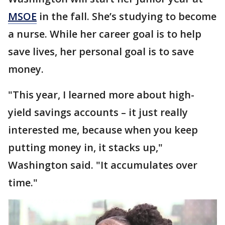
MSOE
in the fall. She’s studying to become
a nurse. While her career goal is to help
save lives, her personal goal is to save
money.
"This year, I learned more about high-
yield savings accounts – it just really
interested me, because when you keep
putting money in, it stacks up,"
Washington said. "It accumulates over
time."