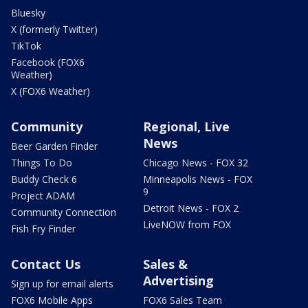
Bluesky
X (formerly Twitter)
TikTok
Facebook (FOX6
Weather)
X (FOX6 Weather)
Community
Regional, Live
News
Beer Garden Finder
Things To Do
Chicago News - FOX 32
Buddy Check 6
Minneapolis News - FOX
9
Project ADAM
Detroit News - FOX 2
Community Connection
LiveNOW from FOX
Fish Fry Finder
Contact Us
Sales &
Advertising
Sign up for email alerts
FOX6 Mobile Apps
FOX6 Sales Team