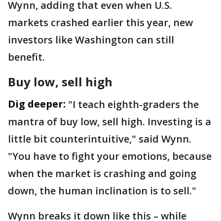
Wynn, adding that even when U.S.
markets crashed earlier this year, new
investors like Washington can still
benefit.
Buy low, sell high
Dig deeper:
"I teach eighth-graders the
mantra of buy low, sell high. Investing is a
little bit counterintuitive," said Wynn.
"You have to fight your emotions, because
when the market is crashing and going
down, the human inclination is to sell."
Wynn breaks it down like this – while