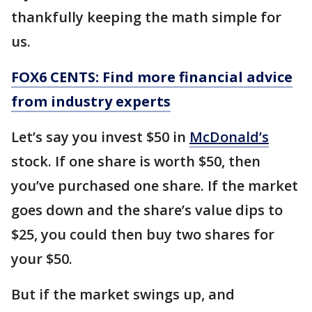
thankfully keeping the math simple for
us.
FOX6 CENTS: Find more financial advice
from industry experts
Let’s say you invest $50 in
McDonald’s
stock. If one share is worth $50, then
you’ve purchased one share. If the market
goes down and the share’s value dips to
$25, you could then buy two shares for
your $50.
But if the market swings up, and