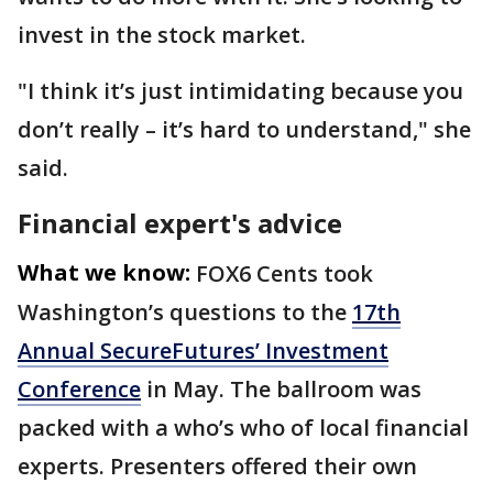
invest in the stock market.
"I think it’s just intimidating because you
don’t really – it’s hard to understand," she
said.
Financial expert's advice
What we know:
FOX6 Cents took
Washington’s questions to the
17th
Annual SecureFutures’ Investment
Conference
in May. The ballroom was
packed with a who’s who of local financial
experts. Presenters offered their own