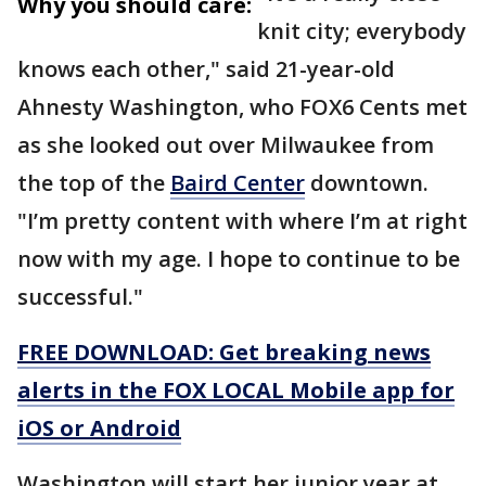
Why you should care:
knit city; everybody
knows each other," said 21-year-old
Ahnesty Washington, who FOX6 Cents met
as she looked out over Milwaukee from
the top of the
Baird Center
downtown.
"I’m pretty content with where I’m at right
now with my age. I hope to continue to be
successful."
FREE DOWNLOAD: Get breaking news
alerts in the FOX LOCAL Mobile app for
iOS or Android
Washington will start her junior year at