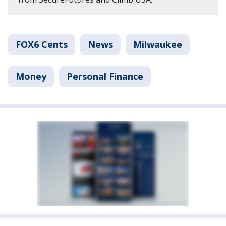
FOX6 Cents
News
Milwaukee
Money
Personal Finance