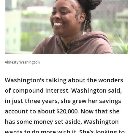
Ahnesty Washington
Washington’s talking about the wonders
of compound interest. Washington said,
in just three years, she grew her savings
account to about $20,000. Now that she
has some money set aside, Washington
wants to do more with it. She’s looking to