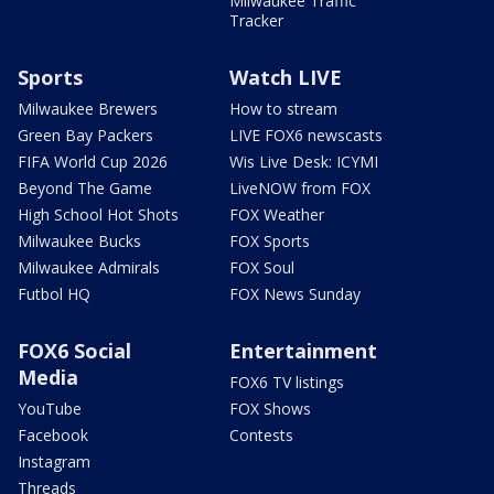
Milwaukee Traffic
Tracker
Sports
Watch LIVE
Milwaukee Brewers
How to stream
Green Bay Packers
LIVE FOX6 newscasts
FIFA World Cup 2026
Wis Live Desk: ICYMI
Beyond The Game
LiveNOW from FOX
High School Hot Shots
FOX Weather
Milwaukee Bucks
FOX Sports
Milwaukee Admirals
FOX Soul
Futbol HQ
FOX News Sunday
FOX6 Social
Entertainment
Media
FOX6 TV listings
YouTube
FOX Shows
Facebook
Contests
Instagram
Threads