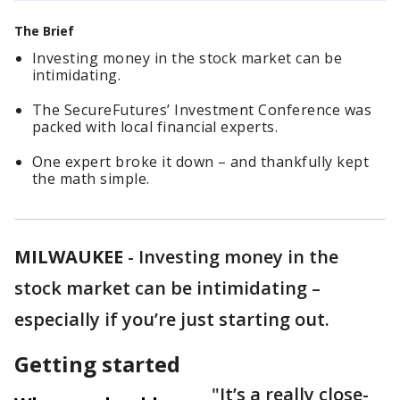
The Brief
Investing money in the stock market can be
intimidating.
The SecureFutures’ Investment Conference was
packed with local financial experts.
One expert broke it down – and thankfully kept
the math simple.
MILWAUKEE
-
Investing money in the
stock market can be intimidating –
especially if you’re just starting out.
Getting started
"It’s a really close-