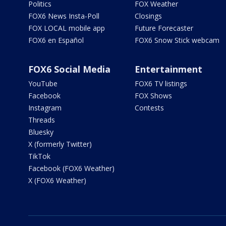
Politics
FOX Weather
FOX6 News Insta-Poll
Closings
FOX LOCAL mobile app
Future Forecaster
FOX6 en Español
FOX6 Snow Stick webcam
FOX6 Social Media
Entertainment
YouTube
FOX6 TV listings
Facebook
FOX Shows
Instagram
Contests
Threads
Bluesky
X (formerly Twitter)
TikTok
Facebook (FOX6 Weather)
X (FOX6 Weather)