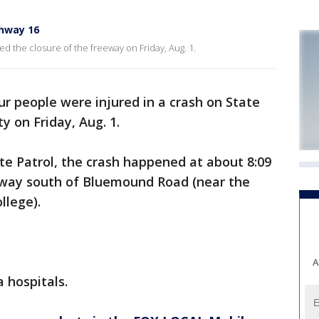
hway 16
ed the closure of the freeway on Friday, Aug. 1.
ur people were injured in a crash on State
 on Friday, Aug. 1.
te Patrol, the crash happened at about 8:09
eeway south of Bluemound Road (near the
llege).
A
 hospitals.