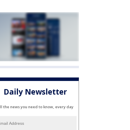
Daily Newsletter
ll the news you need to know, every day