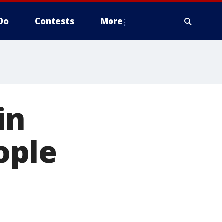
Do
Contests
More
in
ople