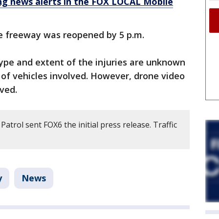
 news alerts in the FOX LOCAL Mobile
e freeway was reopened by 5 p.m.
ype and extent of the injuries are unknown
r of vehicles involved. However, drone video
ved.
atrol sent FOX6 the initial press release. Traffic
y
News