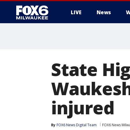
LIVE
News
W
State Hi
Waukesha
injured
By
FOX6 News Digital Team
FOX6 News Milw