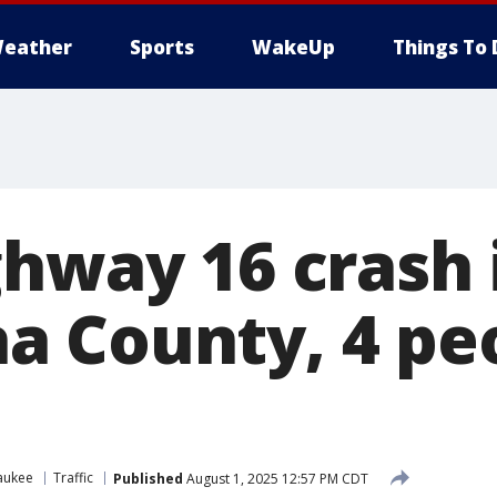
eather
Sports
WakeUp
Things To 
ghway 16 crash 
 County, 4 pe
aukee
Traffic
Published
August 1, 2025 12:57 PM CDT