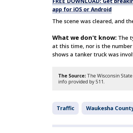
FREE DOWNLOAD: Get breaking
app for iOS or Android
The scene was cleared, and th
What we don't know:
The t
at this time, nor is the numbe
shows a tanker truck was invol
The Source:
The Wisconsin State P
info provided by 511.
Traffic
Waukesha Count