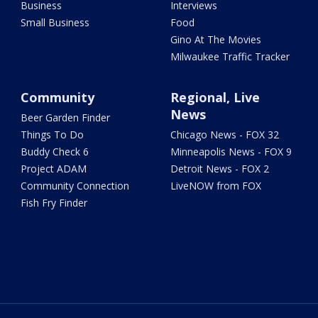
Business
Interviews
Small Business
Food
Gino At The Movies
Milwaukee Traffic Tracker
Community
Regional, Live
News
Beer Garden Finder
Things To Do
Chicago News - FOX 32
Buddy Check 6
Minneapolis News - FOX 9
Project ADAM
Detroit News - FOX 2
Community Connection
LiveNOW from FOX
Fish Fry Finder