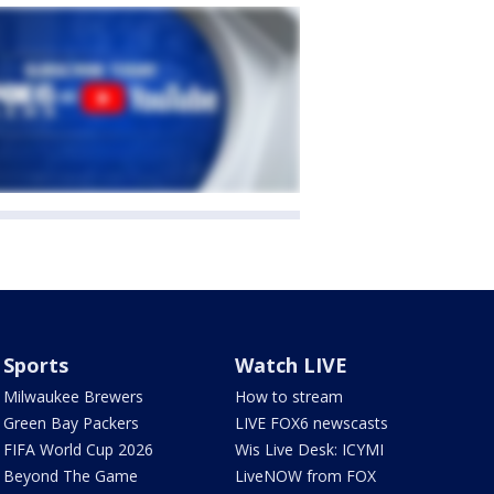
Sports
Watch LIVE
Milwaukee Brewers
How to stream
Green Bay Packers
LIVE FOX6 newscasts
FIFA World Cup 2026
Wis Live Desk: ICYMI
Beyond The Game
LiveNOW from FOX