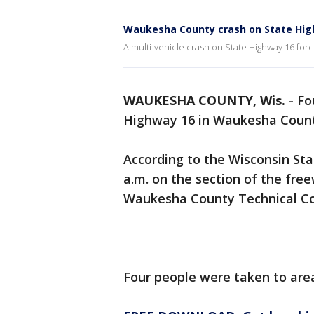
Waukesha County crash on State Hig
A multi-vehicle crash on State Highway 16 forc
WAUKESHA COUNTY, Wis.
-
Fo
Highway 16 in Waukesha County
According to the Wisconsin Sta
a.m. on the section of the fr
Waukesha County Technical Co
Four people were taken to area