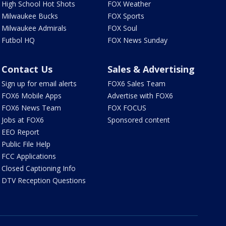
High School Hot Shots
FOX Weather
Milwaukee Bucks
FOX Sports
Milwaukee Admirals
FOX Soul
Futbol HQ
FOX News Sunday
Contact Us
Sales & Advertising
Sign up for email alerts
FOX6 Sales Team
FOX6 Mobile Apps
Advertise with FOX6
FOX6 News Team
FOX FOCUS
Jobs at FOX6
Sponsored content
EEO Report
Public File Help
FCC Applications
Closed Captioning Info
DTV Reception Questions