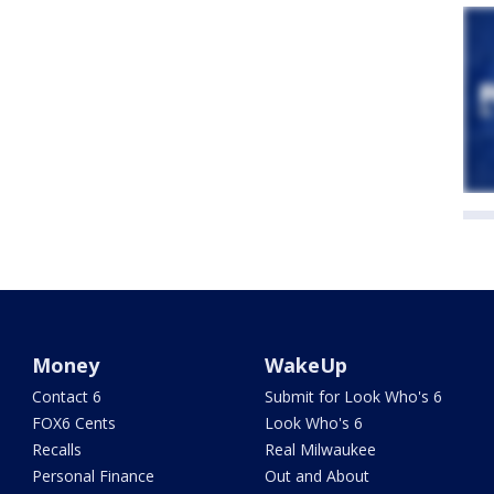
Money
WakeUp
Contact 6
Submit for Look Who's 6
FOX6 Cents
Look Who's 6
Recalls
Real Milwaukee
Personal Finance
Out and About