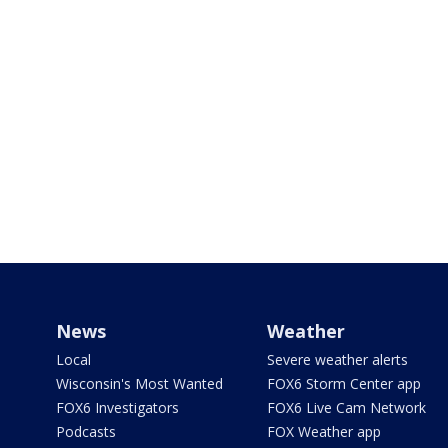
News
Weather
Local
Severe weather alerts
Wisconsin's Most Wanted
FOX6 Storm Center app
FOX6 Investigators
FOX6 Live Cam Network
Podcasts
FOX Weather app