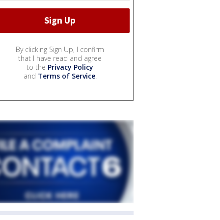
By clicking Sign Up, I confirm
that I have read and agree
to the
Privacy Policy
and
Terms of Service
.