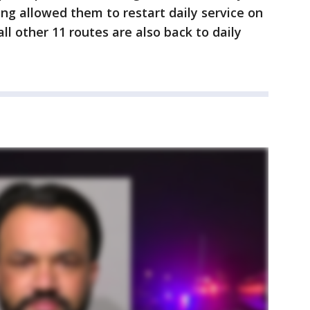
ing allowed them to restart daily service on
ll other 11 routes are also back to daily