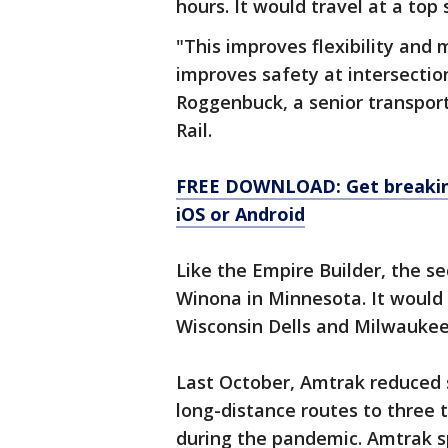
hours. It would travel at a top
"This improves flexibility and
improves safety at intersectio
Roggenbuck, a senior transpor
Rail.
FREE DOWNLOAD: Get breaking
iOS or Android
Like the Empire Builder, the s
Winona in Minnesota. It would 
Wisconsin Dells and Milwaukee
Last October, Amtrak reduced 
long-distance routes to three 
during the pandemic. Amtrak 