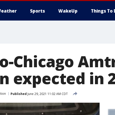
eather
Sports
WakeUp
Things To 
-to-Chicago Amt
in expected in 
tion
Published
June 29, 2021 11:02 AM CDT