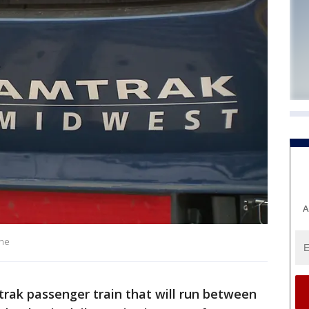
A
ine
rak passenger train that will run between