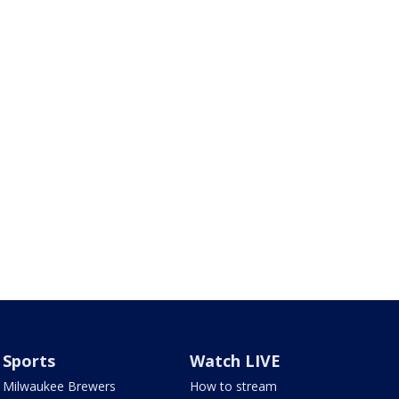
Sports
Watch LIVE
Milwaukee Brewers
How to stream