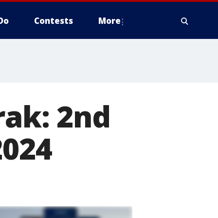
Do
Contests
More
rak: 2nd
2024