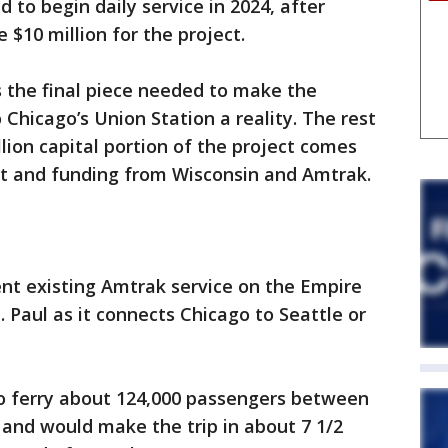
d to begin daily service in 2024, after
$10 million for the project.
the final piece needed to make the
o Chicago’s Union Station a reality. The rest
llion capital portion of the project comes
nt and funding from Wisconsin and Amtrak.
nt existing Amtrak service on the Empire
t. Paul as it connects Chicago to Seattle or
to ferry about 124,000 passengers between
 and would make the trip in about 7 1/2