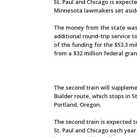
St. Paul and Chicago is expecte
Minnesota lawmakers set aside 
The money from the state was 
additional round-trip service t
of the funding for the $53.3 mi
from a $32 million federal gra
The second train will suppleme
Builder route, which stops in S
Portland, Oregon.
The second train is expected 
St. Paul and Chicago each year