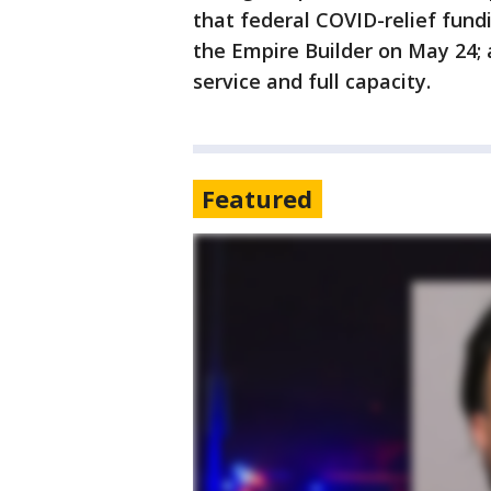
that federal COVID-relief fund
the Empire Builder on May 24; a
service and full capacity.
Featured