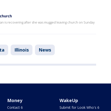
church
an is recovering after she was mugged leaving church on Sunday
ta
Illinois
News
Money
WakeUp
Contact 6
Submit for Look Who's 6