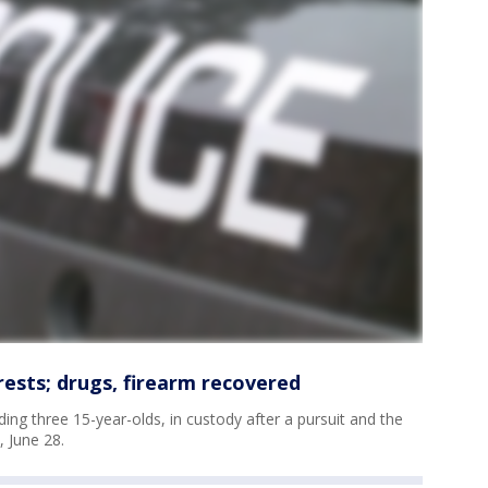
rests; drugs, firearm recovered
ing three 15-year-olds, in custody after a pursuit and the
 June 28.