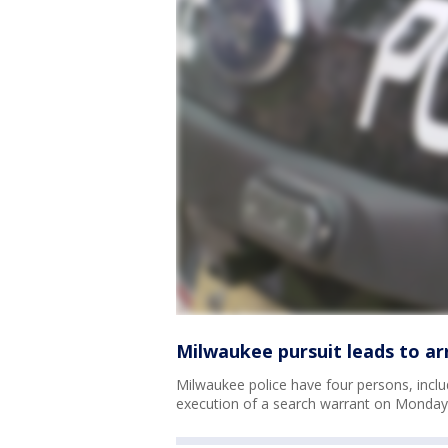
Milwaukee pursuit leads to ar
Milwaukee police have four persons, includ
execution of a search warrant on Monday,