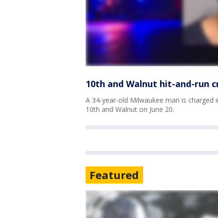
10th and Walnut hit-and-run 
A 34-year-old Milwaukee man is charged in
10th and Walnut on June 20.
Featured