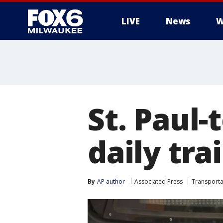
LIVE
News
W
St. Paul
daily tra
By
AP author
Associated Press
Transporta