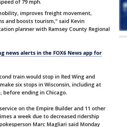
 speed of 79 mph.
 mobility, improves freight movement,
ns and boosts tourism," said Kevin
tation planner with Ramsey County Regional
 news alerts in the FOX6 News app for
econd train would stop in Red Wing and
make six stops in Wisconsin, including at
, before ending in Chicago.
service on the Empire Builder and 11 other
times a week due to decreased ridership
spokesperson Marc Magliari said Monday