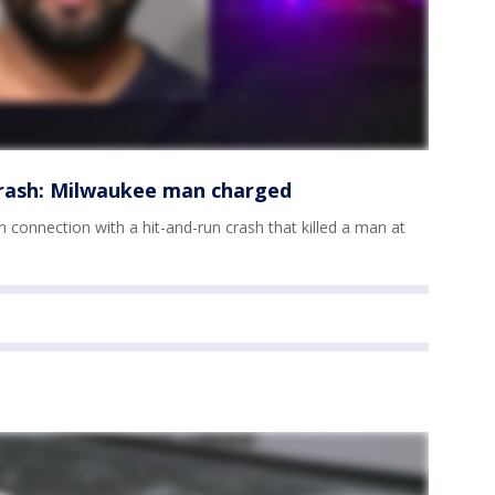
crash: Milwaukee man charged
 connection with a hit-and-run crash that killed a man at