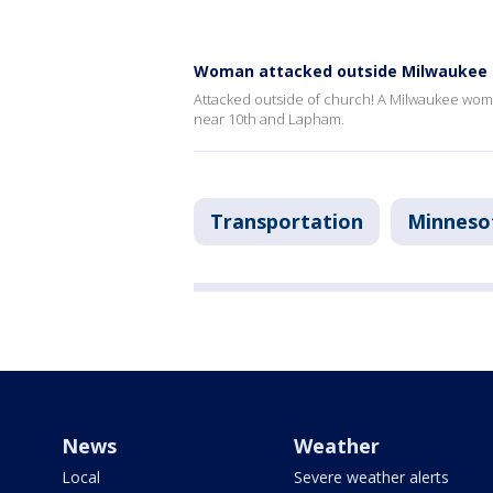
Woman attacked outside Milwaukee 
Attacked outside of church! A Milwaukee wom
near 10th and Lapham.
Transportation
Minneso
News
Weather
Local
Severe weather alerts