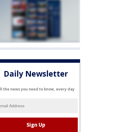
Daily Newsletter
ll the news you need to know, every day