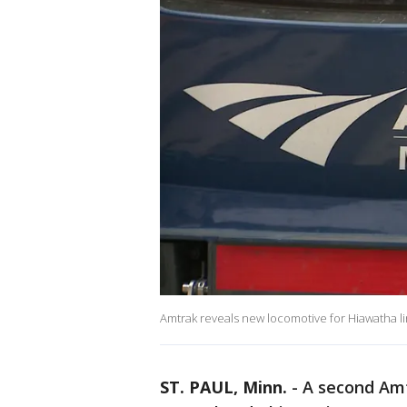
Amtrak reveals new locomotive for Hiawatha l
ST. PAUL, Minn.
-
A second Amt