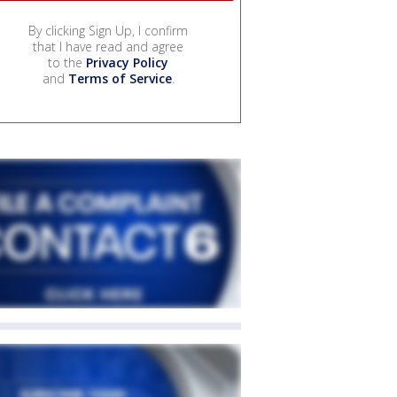
By clicking Sign Up, I confirm
that I have read and agree
to the
Privacy Policy
and
Terms of Service
.