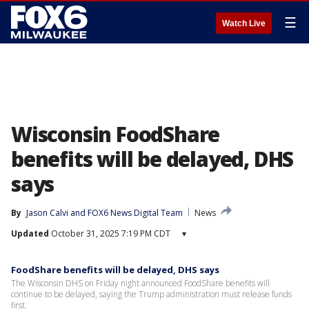
☰
Watch Live
Wisconsin FoodShare
benefits will be delayed, DHS
says
By
Jason Calvi
 and 
FOX6 News Digital Team
News
Updated
October 31, 2025 7:19 PM CDT
▾
FoodShare benefits will be delayed, DHS says
The Wisconsin DHS on Friday night announced FoodShare benefits will
continue to be delayed, saying the Trump administration must release funds
first.