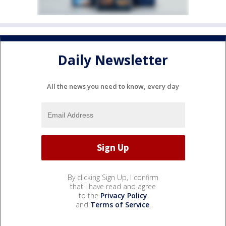
Daily Newsletter
All the news you need to know, every day
By clicking Sign Up, I confirm
that I have read and agree
to the
Privacy Policy
and
Terms of Service
.