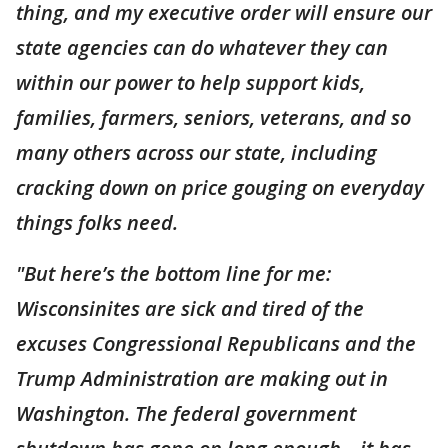
thing, and my executive order will ensure our
state agencies can do whatever they can
within our power to help support kids,
families, farmers, seniors, veterans, and so
many others across our state, including
cracking down on price gouging on everyday
things folks need.
"But here’s the bottom line for me:
Wisconsinites are sick and tired of the
excuses Congressional Republicans and the
Trump Administration are making out in
Washington. The federal government