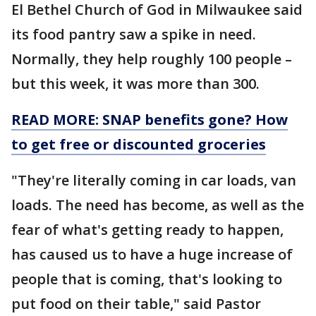
El Bethel Church of God in Milwaukee said
its food pantry saw a spike in need.
Normally, they help roughly 100 people –
but this week, it was more than 300.
READ MORE: SNAP benefits gone? How
to get free or discounted groceries
"They're literally coming in car loads, van
loads. The need has become, as well as the
fear of what's getting ready to happen,
has caused us to have a huge increase of
people that is coming, that's looking to
put food on their table," said Pastor