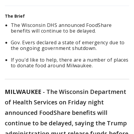
The Brief
The Wisconsin DHS announced FoodShare
benefits will continue to be delayed.
Gov. Evers declared a state of emergency due to
the ongoing government shutdown.
If you'd like to help, there are a number of places
to donate food around Milwaukee.
MILWAUKEE
-
The Wisconsin Department
of Health Services on Friday night
announced FoodShare benefits will
continue to be delayed, saying the Trump
administration must release funds before