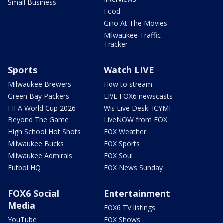
Small Business
Food
Gino At The Movies
Milwaukee Traffic
Tracker
Sports
Watch LIVE
Milwaukee Brewers
How to stream
Green Bay Packers
LIVE FOX6 newscasts
FIFA World Cup 2026
Wis Live Desk: ICYMI
Beyond The Game
LiveNOW from FOX
High School Hot Shots
FOX Weather
Milwaukee Bucks
FOX Sports
Milwaukee Admirals
FOX Soul
Futbol HQ
FOX News Sunday
FOX6 Social
Entertainment
Media
FOX6 TV listings
YouTube
FOX Shows