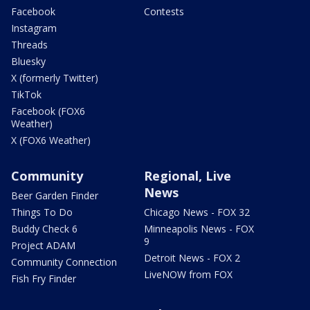
Facebook
Contests
Instagram
Threads
Bluesky
X (formerly Twitter)
TikTok
Facebook (FOX6
Weather)
X (FOX6 Weather)
Community
Regional, Live
News
Beer Garden Finder
Things To Do
Chicago News - FOX 32
Buddy Check 6
Minneapolis News - FOX
9
Project ADAM
Detroit News - FOX 2
Community Connection
LiveNOW from FOX
Fish Fry Finder