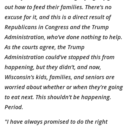
out how to feed their families. There’s no
excuse for it, and this is a direct result of
Republicans in Congress and the Trump
Administration, who’ve done nothing to help.
As the courts agree, the Trump
Administration could’ve stopped this from
happening, but they didn’t, and now,
Wisconsin’s kids, families, and seniors are
worried about whether or when they’re going
to eat next. This shouldn’t be happening.
Period.
"I have always promised to do the right