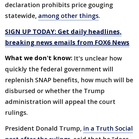
declaration prohibits price gouging
statewide,
among other things
.
SIGN UP TODAY: Get daily headlines,
breaking news emails from FOX6 News
What we don't know:
It's unclear how
quickly the federal government will
replenish SNAP benefits, how much will be
disbursed or whether the Trump
administration will appeal the court
rulings.
President Donald Trump,
in a Truth Social