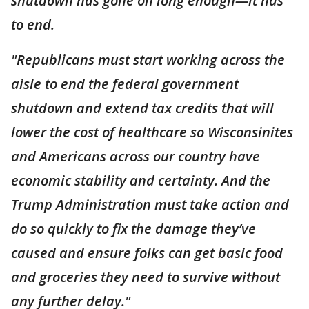
shutdown has gone on long enough—it has
to end.
"Republicans must start working across the
aisle to end the federal government
shutdown and extend tax credits that will
lower the cost of healthcare so Wisconsinites
and Americans across our country have
economic stability and certainty. And the
Trump Administration must take action and
do so quickly to fix the damage they’ve
caused and ensure folks can get basic food
and groceries they need to survive without
any further delay."