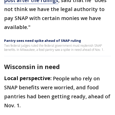
post after the rulings
, said that he "does
not think we have the legal authority to
pay SNAP with certain monies we have
available."
Pantry sees need spike ahead of SNAP ruling
Two federal judges ruled the federal government must replenish SNAP
benefits. In Milwaukee, a food pantry saw a spike in need ahead of Nov. 1.
Wisconsin in need
Local perspective:
People who rely on
SNAP benefits were worried, and food
pantries had been getting ready, ahead of
Nov. 1.