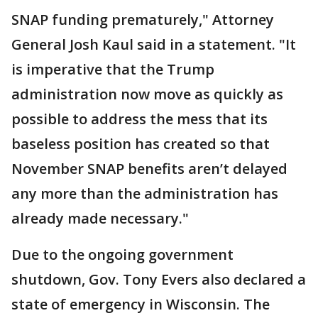
SNAP funding prematurely," Attorney
General Josh Kaul said in a statement. "It
is imperative that the Trump
administration now move as quickly as
possible to address the mess that its
baseless position has created so that
November SNAP benefits aren’t delayed
any more than the administration has
already made necessary."
Due to the ongoing government
shutdown, Gov. Tony Evers also declared a
state of emergency in Wisconsin. The