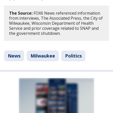
The Source:
FOX6 News referenced information
from interviews, The Associated Press, the City of
Milwaukee, Wisconsin Department of Health
Service and prior coverage related to SNAP and
the government shutdown.
News
Milwaukee
Politics