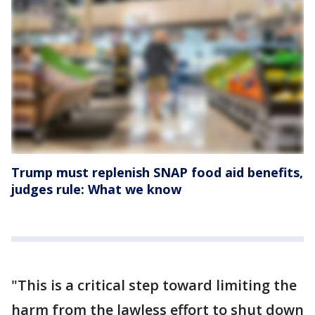
Trump must replenish SNAP food aid benefits,
judges rule: What we know
"This is a critical step toward limiting the
harm from the lawless effort to shut down