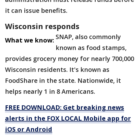
it can issue benefits.
Wisconsin responds
SNAP, also commonly
What we know:
known as food stamps,
provides grocery money for nearly 700,000
Wisconsin residents. It's known as
FoodShare in the state. Nationwide, it
helps nearly 1 in 8 Americans.
FREE DOWNLOAD: Get breaking news
alerts in the FOX LOCAL Mobile app for
iOS or Android