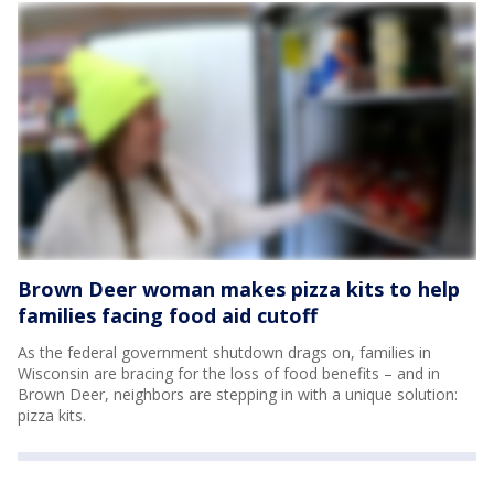
Brown Deer woman makes pizza kits to help
families facing food aid cutoff
As the federal government shutdown drags on, families in
Wisconsin are bracing for the loss of food benefits – and in
Brown Deer, neighbors are stepping in with a unique solution:
pizza kits.