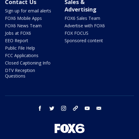
Contact Us
Sales &
Advertising
Sign up for email alerts
FOX6 Mobile Apps
FOX6 Sales Team
FOX6 News Team
Advertise with FOX6
Jobs at FOX6
FOX FOCUS
EEO Report
Sponsored content
Public File Help
FCC Applications
Closed Captioning Info
DTV Reception
Questions
facebook
twitter
instagram
threads
youtube
email