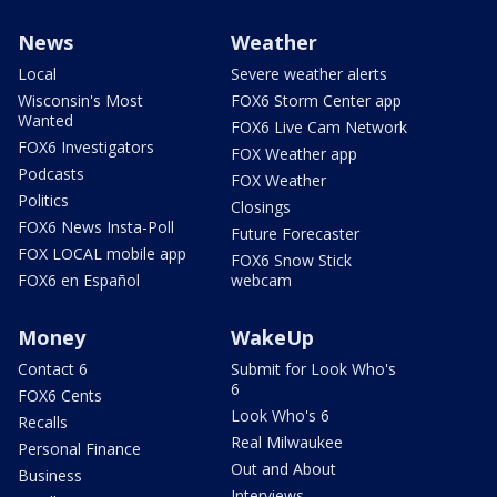
News
Weather
Local
Severe weather alerts
Wisconsin's Most
FOX6 Storm Center app
Wanted
FOX6 Live Cam Network
FOX6 Investigators
FOX Weather app
Podcasts
FOX Weather
Politics
Closings
FOX6 News Insta-Poll
Future Forecaster
FOX LOCAL mobile app
FOX6 Snow Stick
FOX6 en Español
webcam
Money
WakeUp
Contact 6
Submit for Look Who's
6
FOX6 Cents
Look Who's 6
Recalls
Real Milwaukee
Personal Finance
Out and About
Business
Interviews