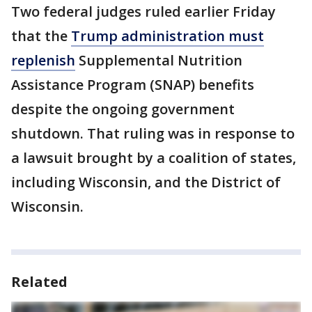
Two federal judges ruled earlier Friday
that the
Trump administration must
replenish
Supplemental Nutrition
Assistance Program (SNAP) benefits
despite the ongoing government
shutdown. That ruling was in response to
a lawsuit brought by a coalition of states,
including Wisconsin, and the District of
Wisconsin.
Related