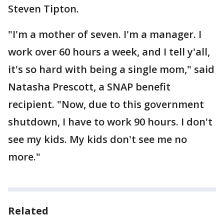
Steven Tipton.
"I'm a mother of seven. I'm a manager. I
work over 60 hours a week, and I tell y'all,
it's so hard with being a single mom," said
Natasha Prescott, a SNAP benefit
recipient. "Now, due to this government
shutdown, I have to work 90 hours. I don't
see my kids. My kids don't see me no
more."
Related