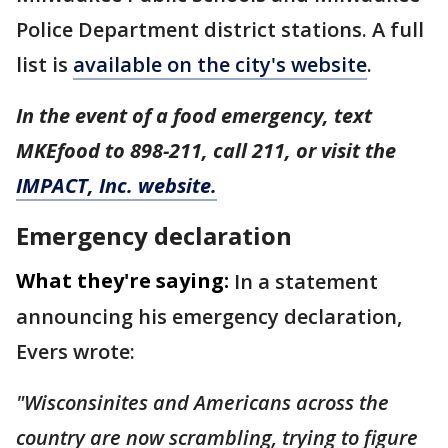
Police Department district stations. A full
list is
available on the city's website
.
In the event of a food emergency, text
MKEfood to 898-211, call 211, or visit the
IMPACT, Inc. website.
Emergency declaration
What they're saying:
In a statement
announcing his emergency declaration,
Evers wrote:
"Wisconsinites and Americans across the
country are now scrambling, trying to figure