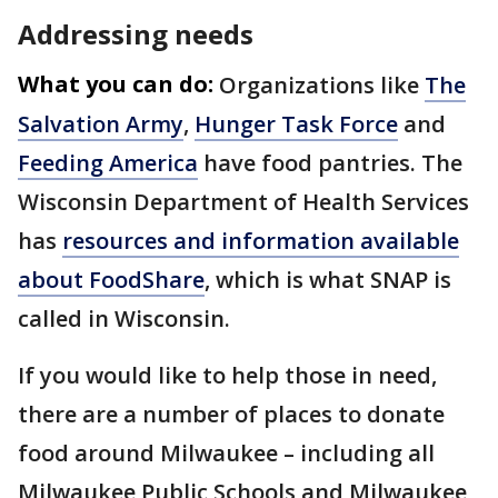
Addressing needs
What you can do:
Organizations like
The
Salvation Army
,
Hunger Task Force
and
Feeding America
have food pantries. The
Wisconsin Department of Health Services
has
resources and information available
about FoodShare
, which is what SNAP is
called in Wisconsin.
If you would like to help those in need,
there are a number of places to donate
food around Milwaukee – including all
Milwaukee Public Schools and Milwaukee