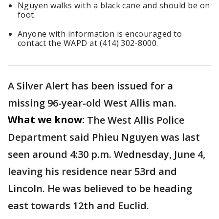
Nguyen walks with a black cane and should be on
foot.
Anyone with information is encouraged to
contact the WAPD at (414) 302-8000.
A Silver Alert has been issued for a
missing 96-year-old West Allis man.
What we know:
The West Allis Police
Department said Phieu Nguyen was last
seen around 4:30 p.m. Wednesday, June 4,
leaving his residence near 53rd and
Lincoln. He was believed to be heading
east towards 12th and Euclid.