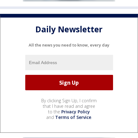
Daily Newsletter
All the news you need to know, every day
By clicking Sign Up, I confirm
that I have read and agree
to the
Privacy Policy
and
Terms of Service
.