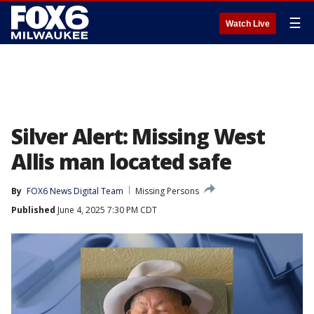
☰
Watch Live
Silver Alert: Missing West
Allis man located safe
By
FOX6 News Digital Team
Missing Persons
Published
June 4, 2025 7:30 PM CDT