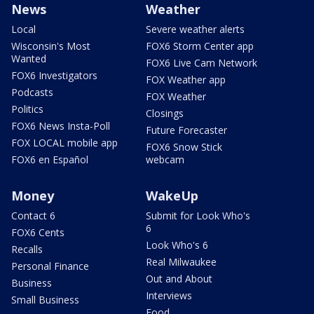
News
Weather
Local
Severe weather alerts
Wisconsin's Most
FOX6 Storm Center app
Wanted
FOX6 Live Cam Network
FOX6 Investigators
FOX Weather app
Podcasts
FOX Weather
Politics
Closings
FOX6 News Insta-Poll
Future Forecaster
FOX LOCAL mobile app
FOX6 Snow Stick
FOX6 en Español
webcam
Money
WakeUp
Contact 6
Submit for Look Who's
6
FOX6 Cents
Look Who's 6
Recalls
Real Milwaukee
Personal Finance
Out and About
Business
Interviews
Small Business
Food