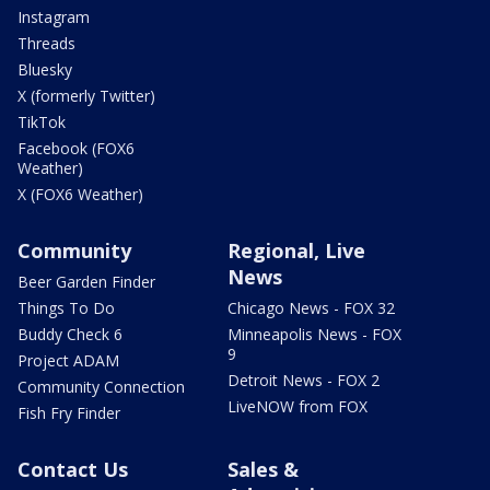
Instagram
Threads
Bluesky
X (formerly Twitter)
TikTok
Facebook (FOX6
Weather)
X (FOX6 Weather)
Community
Regional, Live
News
Beer Garden Finder
Things To Do
Chicago News - FOX 32
Buddy Check 6
Minneapolis News - FOX
9
Project ADAM
Detroit News - FOX 2
Community Connection
LiveNOW from FOX
Fish Fry Finder
Contact Us
Sales &