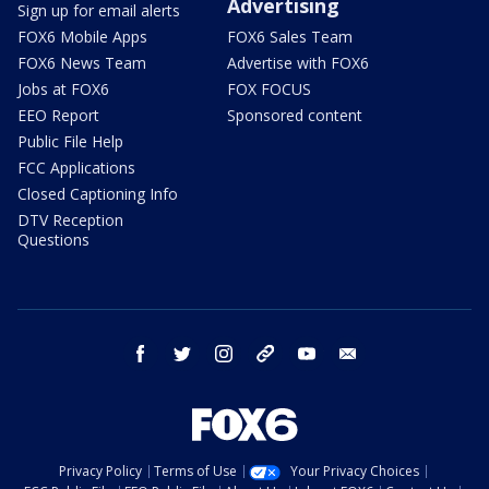
Advertising
Sign up for email alerts
FOX6 Mobile Apps
FOX6 Sales Team
FOX6 News Team
Advertise with FOX6
Jobs at FOX6
FOX FOCUS
EEO Report
Sponsored content
Public File Help
FCC Applications
Closed Captioning Info
DTV Reception
Questions
facebook
twitter
instagram
threads
youtube
email
Privacy Policy
Terms of Use
Your Privacy Choices