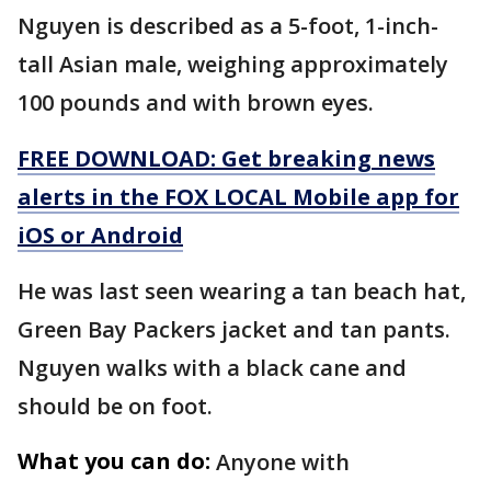
Nguyen is described as a 5-foot, 1-inch-
tall Asian male, weighing approximately
100 pounds and with brown eyes.
FREE DOWNLOAD: Get breaking news
alerts in the FOX LOCAL Mobile app for
iOS or Android
He was last seen wearing a tan beach hat,
Green Bay Packers jacket and tan pants.
Nguyen walks with a black cane and
should be on foot.
What you can do:
Anyone with