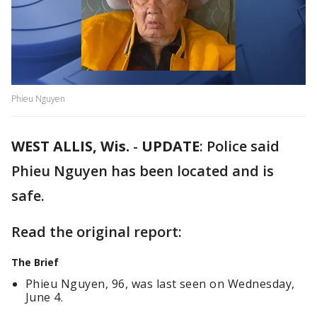
Phieu Nguyen
WEST ALLIS, Wis.
-
UPDATE
: Police said
Phieu Nguyen has been located and is
safe.
Read the original report:
The Brief
Phieu Nguyen, 96, was last seen on Wednesday,
June 4.