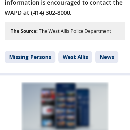
information is encouraged to contact the
WAPD at (414) 302-8000.
The Source:
The West Allis Police Department
Missing Persons
West Allis
News