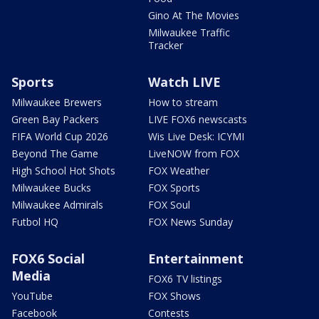
Gino At The Movies
Milwaukee Traffic
Tracker
Sports
Watch LIVE
Milwaukee Brewers
How to stream
Green Bay Packers
LIVE FOX6 newscasts
FIFA World Cup 2026
Wis Live Desk: ICYMI
Beyond The Game
LiveNOW from FOX
High School Hot Shots
FOX Weather
Milwaukee Bucks
FOX Sports
Milwaukee Admirals
FOX Soul
Futbol HQ
FOX News Sunday
FOX6 Social
Entertainment
Media
FOX6 TV listings
YouTube
FOX Shows
Facebook
Contests