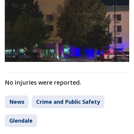
No injuries were reported.
News
Crime and Public Safety
Glendale