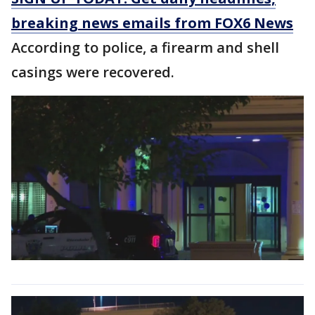
breaking news emails from FOX6 News
According to police, a firearm and shell
casings were recovered.