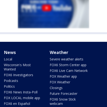
News
Weather
Local
Severe weather alerts
Wisconsin's Most
FOX6 Storm Center app
Wanted
FOX6 Live Cam Network
FOX6 Investigators
FOX Weather app
Podcasts
FOX Weather
Politics
Closings
FOX6 News Insta-Poll
Future Forecaster
FOX LOCAL mobile app
FOX6 Snow Stick
FOX6 en Español
webcam