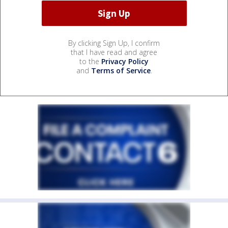
By clicking Sign Up, I confirm
that I have read and agree
to the
Privacy Policy
and
Terms of Service
.