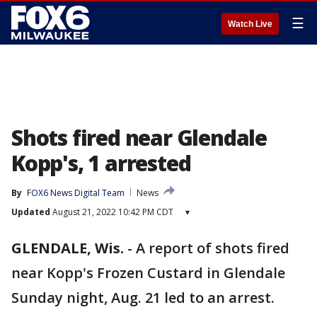
☰
Watch Live
Shots fired near Glendale
Kopp's, 1 arrested
By
FOX6 News Digital Team
News
Updated
August 21, 2022 10:42 PM CDT
▾
GLENDALE, Wis.
-
A report of shots fired
near Kopp's Frozen Custard in Glendale
Sunday night, Aug. 21 led to an arrest.