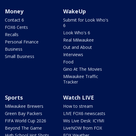
Money
WakeUp
Contact 6
Submit for Look Who's
6
FOX6 Cents
Look Who's 6
Recalls
Real Milwaukee
Personal Finance
Out and About
Business
Interviews
Small Business
Food
Gino At The Movies
Milwaukee Traffic
Tracker
Sports
Watch LIVE
Milwaukee Brewers
How to stream
Green Bay Packers
LIVE FOX6 newscasts
FIFA World Cup 2026
Wis Live Desk: ICYMI
Beyond The Game
LiveNOW from FOX
High School Hot Shots
FOX Weather