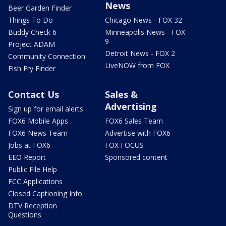
News
Beer Garden Finder
Things To Do
Chicago News - FOX 32
Buddy Check 6
Minneapolis News - FOX
9
Project ADAM
Detroit News - FOX 2
Community Connection
LiveNOW from FOX
Fish Fry Finder
Contact Us
Sales &
Advertising
Sign up for email alerts
FOX6 Mobile Apps
FOX6 Sales Team
FOX6 News Team
Advertise with FOX6
Jobs at FOX6
FOX FOCUS
EEO Report
Sponsored content
Public File Help
FCC Applications
Closed Captioning Info
DTV Reception
Questions