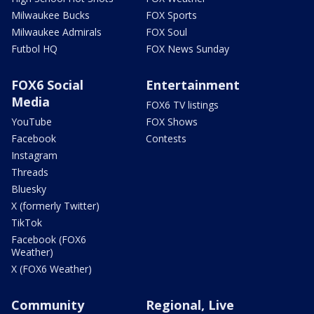
Milwaukee Bucks
FOX Sports
Milwaukee Admirals
FOX Soul
Futbol HQ
FOX News Sunday
FOX6 Social
Entertainment
Media
FOX6 TV listings
YouTube
FOX Shows
Facebook
Contests
Instagram
Threads
Bluesky
X (formerly Twitter)
TikTok
Facebook (FOX6
Weather)
X (FOX6 Weather)
Community
Regional, Live