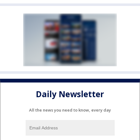
Daily Newsletter
All the news you need to know, every day