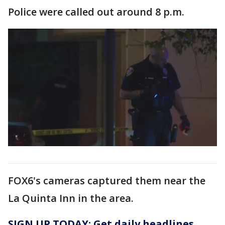
Police were called out around 8 p.m.
FOX6's cameras captured them near the
La Quinta Inn in the area.
SIGN UP TODAY: Get daily headlines,