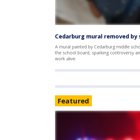
Cedarburg mural removed by s
A mural painted by Cedarburg middle scho
the school board, sparking controversy am
work alive.
Featured