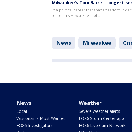
Milwaukee's Tom Barrett longest-ser
In a political career that spans nearly four dec
touted his Milwaukee roots.
News
Milwaukee
Cri
News
Weather
Local
Severe weather alerts
Wisconsin's Most Wanted
FOX6 Storm Center app
FOX6 Investigators
FOX6 Live Cam Network