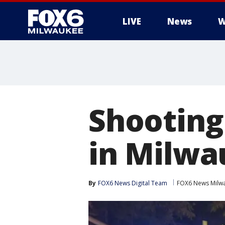
LIVE
News
W
Shooting
in Milwa
By
FOX6 News Digital Team
FOX6 News Milw