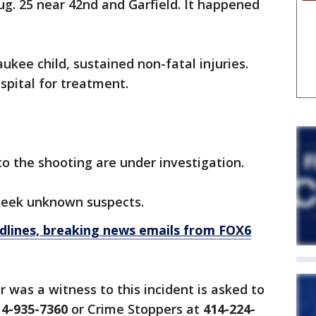
. 25 near 42nd and Garfield. It happened
ukee child, sustained non-fatal injuries.
ospital for treatment.
o the shooting are under investigation.
 seek unknown suspects.
dlines, breaking news emails from FOX6
 was a witness to this incident is asked to
14-935-7360
or Crime Stoppers at
414-224-