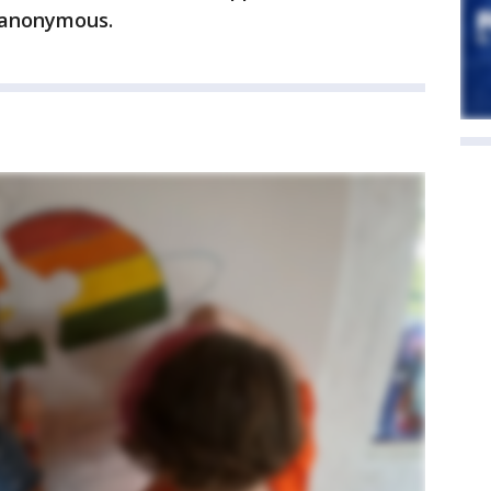
 anonymous.