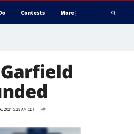
Do
Contests
More
Garfield
unded
6, 2021 5:28 AM CDT