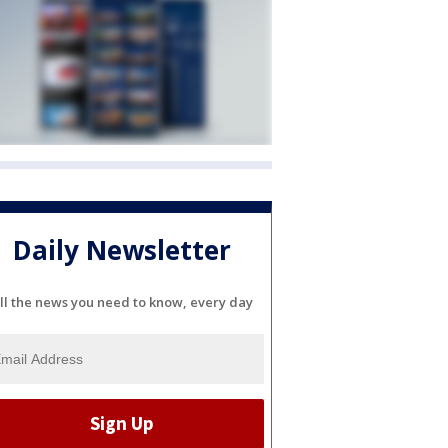
Daily Newsletter
ll the news you need to know, every day