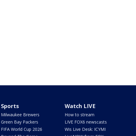
Sports
Watch LIVE
Milwaukee Brewers
How to stream
Green Bay Packers
LIVE FOX6 newscasts
FIFA World Cup 2026
Wis Live Desk: ICYMI