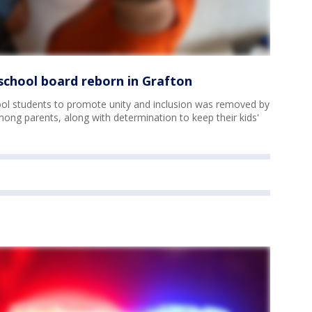
chool board reborn in Grafton
ol students to promote unity and inclusion was removed by
ong parents, along with determination to keep their kids'