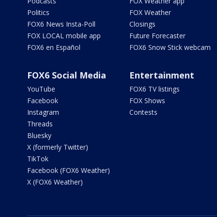
Podcasts
FOX Weather app
Politics
FOX Weather
FOX6 News Insta-Poll
Closings
FOX LOCAL mobile app
Future Forecaster
FOX6 en Español
FOX6 Snow Stick webcam
FOX6 Social Media
Entertainment
YouTube
FOX6 TV listings
Facebook
FOX Shows
Instagram
Contests
Threads
Bluesky
X (formerly Twitter)
TikTok
Facebook (FOX6 Weather)
X (FOX6 Weather)