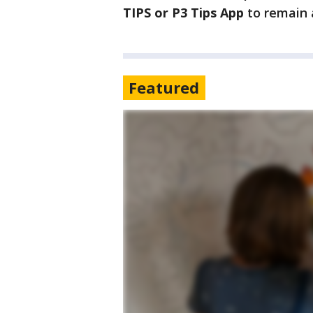
TIPS or P3 Tips App
to remain
Featured