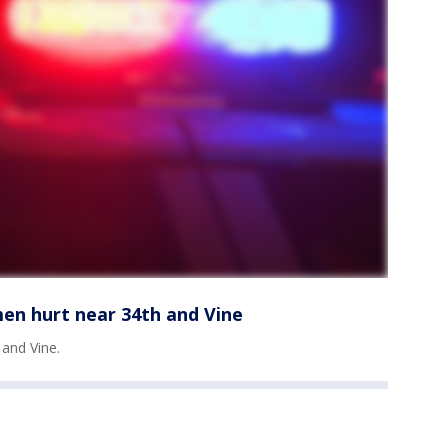
en hurt near 34th and Vine
and Vine.