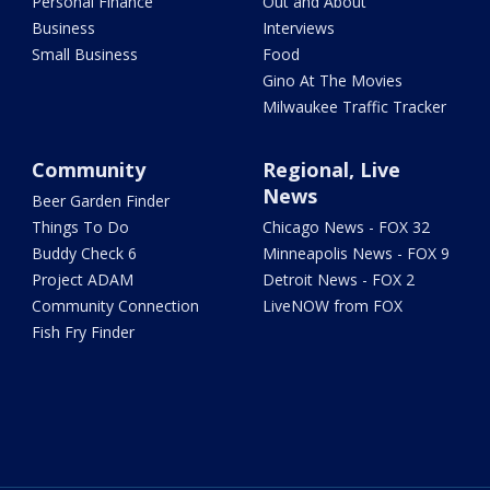
Personal Finance
Out and About
Business
Interviews
Small Business
Food
Gino At The Movies
Milwaukee Traffic Tracker
Community
Regional, Live
News
Beer Garden Finder
Things To Do
Chicago News - FOX 32
Buddy Check 6
Minneapolis News - FOX 9
Project ADAM
Detroit News - FOX 2
Community Connection
LiveNOW from FOX
Fish Fry Finder