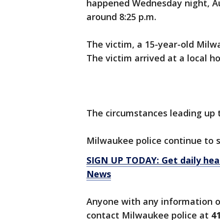
happened Wednesday night, Aug
around 8:25 p.m.
The victim, a 15-year-old Milwa
The victim arrived at a local h
The circumstances leading up t
Milwaukee police continue to
SIGN UP TODAY: Get daily hea
News
Anyone with any information or
contact Milwaukee police at
4