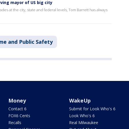
ving mayor of US big city
ades at the city, state and federal levels, Tom Barrett has always
me and Public Safety
Money
WakeUp
Contact 6
Submit for Look Who's 6
FOX6 Cents
Look Who's 6
Recalls
Real Milwaukee