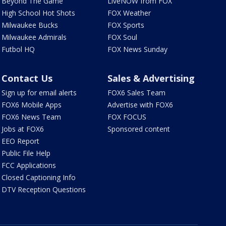
Beyond The Game
LiveNOW from FOX
High School Hot Shots
FOX Weather
Milwaukee Bucks
FOX Sports
Milwaukee Admirals
FOX Soul
Futbol HQ
FOX News Sunday
Contact Us
Sales & Advertising
Sign up for email alerts
FOX6 Sales Team
FOX6 Mobile Apps
Advertise with FOX6
FOX6 News Team
FOX FOCUS
Jobs at FOX6
Sponsored content
EEO Report
Public File Help
FCC Applications
Closed Captioning Info
DTV Reception Questions