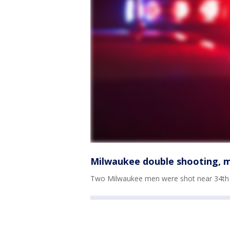
Milwaukee double shooting, m
Two Milwaukee men were shot near 34th 