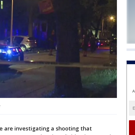
A
e
 are investigating a shooting that