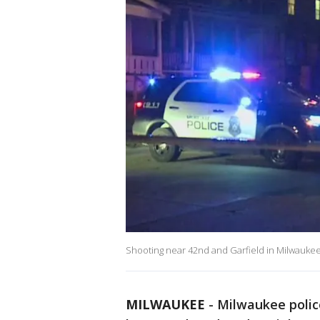
Shooting near 42nd and Garfield in Milwauke
MILWAUKEE
-
Milwaukee police