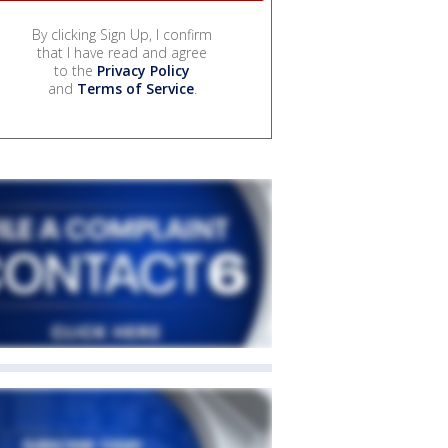
By clicking Sign Up, I confirm
that I have read and agree
to the
Privacy Policy
and
Terms of Service
.