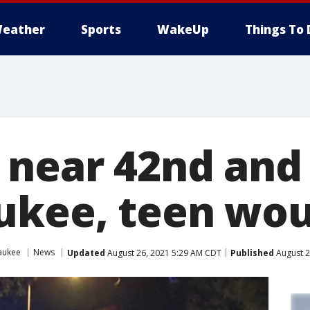
eather
Sports
WakeUp
Things To 
 near 42nd and 
ukee, teen wo
aukee
News
Updated
August 26, 2021 5:29 AM CDT
Published
August 2