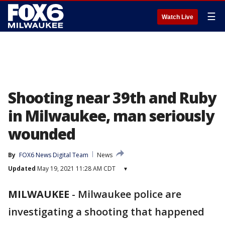
☰
Watch Live
Shooting near 39th and Ruby
in Milwaukee, man seriously
wounded
By
FOX6 News Digital Team
News
Updated
May 19, 2021 11:28 AM CDT
▾
MILWAUKEE
-
Milwaukee police are
investigating a shooting that happened