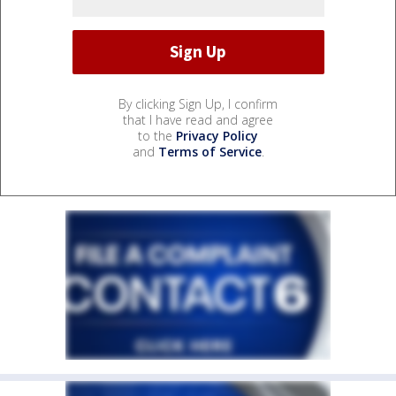
By clicking Sign Up, I confirm
that I have read and agree
to the
Privacy Policy
and
Terms of Service
.