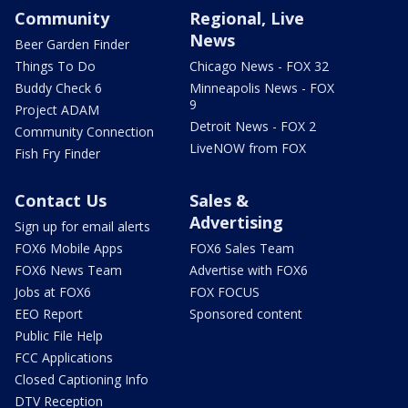
Community
Regional, Live
News
Beer Garden Finder
Things To Do
Chicago News - FOX 32
Buddy Check 6
Minneapolis News - FOX
9
Project ADAM
Detroit News - FOX 2
Community Connection
LiveNOW from FOX
Fish Fry Finder
Contact Us
Sales &
Advertising
Sign up for email alerts
FOX6 Mobile Apps
FOX6 Sales Team
FOX6 News Team
Advertise with FOX6
Jobs at FOX6
FOX FOCUS
EEO Report
Sponsored content
Public File Help
FCC Applications
Closed Captioning Info
DTV Reception