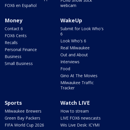
FOX6 Snow Stick
FOX6 en Español
webcam
Money
WakeUp
Contact 6
Submit for Look Who's
6
FOX6 Cents
Look Who's 6
Recalls
Real Milwaukee
Personal Finance
Out and About
Business
Interviews
Small Business
Food
Gino At The Movies
Milwaukee Traffic
Tracker
Sports
Watch LIVE
Milwaukee Brewers
How to stream
Green Bay Packers
LIVE FOX6 newscasts
FIFA World Cup 2026
Wis Live Desk: ICYMI