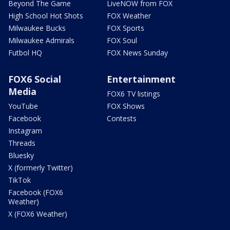
Beyond The Game
LiveNOW from FOX
High School Hot Shots
FOX Weather
Milwaukee Bucks
FOX Sports
Milwaukee Admirals
FOX Soul
Futbol HQ
FOX News Sunday
FOX6 Social
Entertainment
Media
FOX6 TV listings
YouTube
FOX Shows
Facebook
Contests
Instagram
Threads
Bluesky
X (formerly Twitter)
TikTok
Facebook (FOX6
Weather)
X (FOX6 Weather)