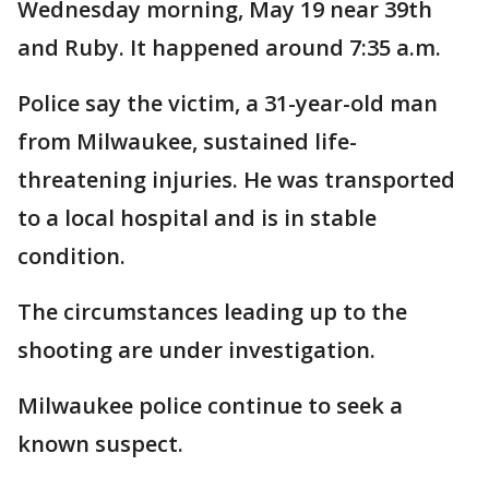
Wednesday morning, May 19 near 39th
and Ruby. It happened around 7:35 a.m.
Police say the victim, a 31-year-old man
from Milwaukee, sustained life-
threatening injuries. He was transported
to a local hospital and is in stable
condition.
The circumstances leading up to the
shooting are under investigation.
Milwaukee police continue to seek a
known suspect.