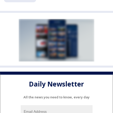
Daily Newsletter
All the news you need to know, every day