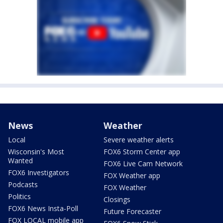
News
Weather
Local
Severe weather alerts
Wisconsin's Most
FOX6 Storm Center app
Wanted
FOX6 Live Cam Network
FOX6 Investigators
FOX Weather app
Podcasts
FOX Weather
Politics
Closings
FOX6 News Insta-Poll
Future Forecaster
FOX LOCAL mobile app