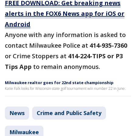
FREE DOWNLOAD: Get breaking news
alerts in the FOX6 News app for iOS or
Android
Anyone with any information is asked to
contact Milwaukee Police at
414-935-7360
or Crime Stoppers at
414-224-TIPS or P3
Tips App
to remain anonymous.
Milwaukee realtor goes for 22nd state championship
Katie Falk looks for Wisconsin state golf tournament win number 22 in June.
News
Crime and Public Safety
Milwaukee