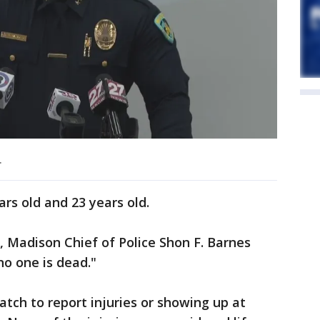
.
rs old and 23 years old.
., Madison Chief of Police Shon F. Barnes
 no one is dead."
patch to report injuries or showing up at