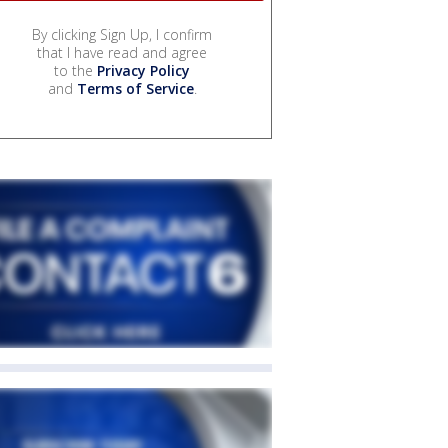
By clicking Sign Up, I confirm
that I have read and agree
to the
Privacy Policy
and
Terms of Service
.