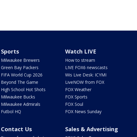
Sports
Watch LIVE
Milwaukee Brewers
How to stream
Green Bay Packers
LIVE FOX6 newscasts
FIFA World Cup 2026
Wis Live Desk: ICYMI
Beyond The Game
LiveNOW from FOX
High School Hot Shots
FOX Weather
Milwaukee Bucks
FOX Sports
Milwaukee Admirals
FOX Soul
Futbol HQ
FOX News Sunday
Contact Us
Sales & Advertising