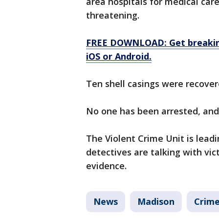
area hospitals for medical care
threatening.
FREE DOWNLOAD: Get breaking
iOS or Android.
Ten shell casings were recover
No one has been arrested, and p
The Violent Crime Unit is leadi
detectives are talking with vi
evidence.
News
Madison
Crime