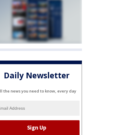
Daily Newsletter
ll the news you need to know, every day