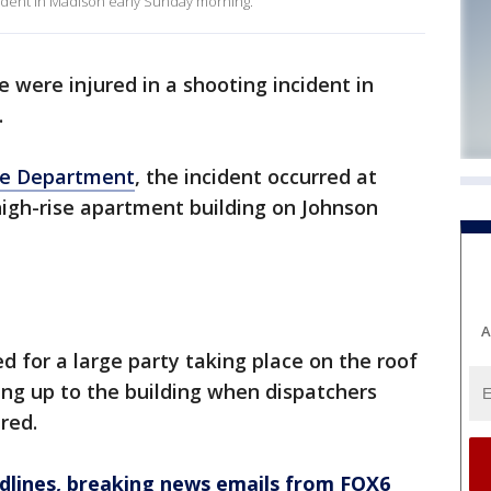
cident in Madison early Sunday morning.
e were injured in a shooting incident in
.
ce Department
, the incident occurred at
 high-rise apartment building on Johnson
A
ed for a large party taking place on the roof
ling up to the building when dispatchers
red.
dlines, breaking news emails from FOX6