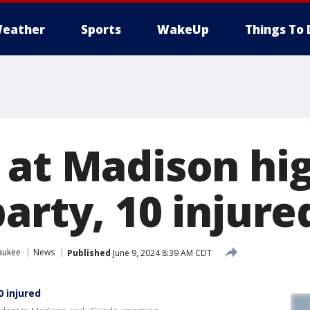
eather
Sports
WakeUp
Things To 
 at Madison hig
arty, 10 injure
aukee
News
Published
June 9, 2024 8:39 AM CDT
0 injured