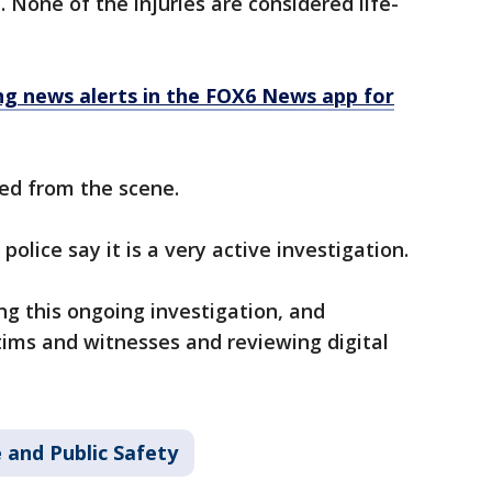
. None of the injuries are considered life-
 news alerts in the FOX6 News app for
ed from the scene.
olice say it is a very active investigation.
ng this ongoing investigation, and
ctims and witnesses and reviewing digital
 and Public Safety