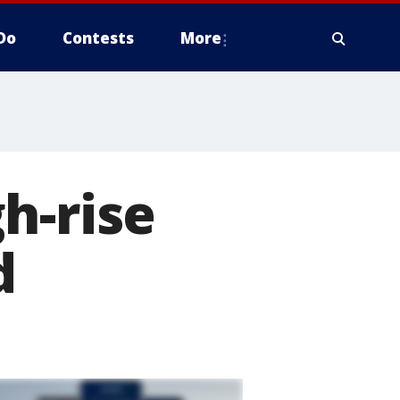
Do
Contests
More
h-rise
d