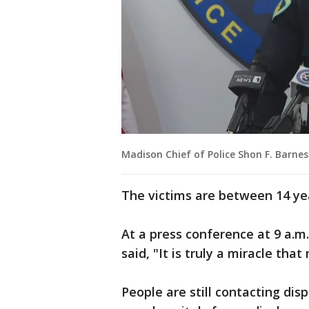
Madison Chief of Police Shon F. Barnes
The victims are between 14 yea
At a press conference at 9 a.m
said, "It is truly a miracle that
People are still contacting dis