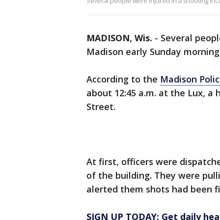
Several people were injured in a shooting in
MADISON, Wis.
-
Several peopl
Madison early Sunday morning
According to the
Madison Poli
about 12:45 a.m. at the Lux, a
Street.
At first, officers were dispatch
of the building. They were pul
alerted them shots had been fi
SIGN UP TODAY: Get daily hea