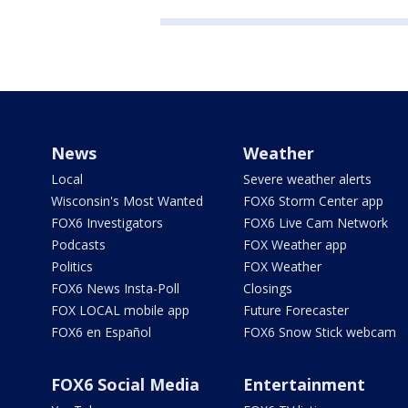
News
Weather
Local
Severe weather alerts
Wisconsin's Most Wanted
FOX6 Storm Center app
FOX6 Investigators
FOX6 Live Cam Network
Podcasts
FOX Weather app
Politics
FOX Weather
FOX6 News Insta-Poll
Closings
FOX LOCAL mobile app
Future Forecaster
FOX6 en Español
FOX6 Snow Stick webcam
FOX6 Social Media
Entertainment