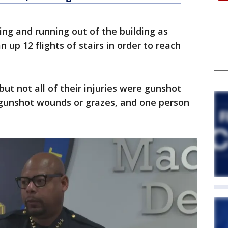
ng and running out of the building as
n up 12 flights of stairs in order to reach
but not all of their injuries were gunshot
gunshot wounds or grazes, and one person