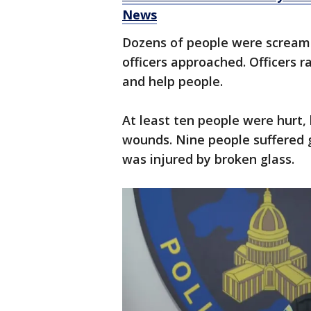
News
Dozens of people were screami
officers approached. Officers ra
and help people.
At least ten people were hurt, 
wounds. Nine people suffered 
was injured by broken glass.