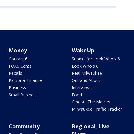
Money
WakeUp
Contact 6
Submit for Look Who's 6
FOX6 Cents
Look Who's 6
Recalls
Real Milwaukee
Personal Finance
Out and About
Business
Interviews
Small Business
Food
Gino At The Movies
Milwaukee Traffic Tracker
Community
Regional, Live
News