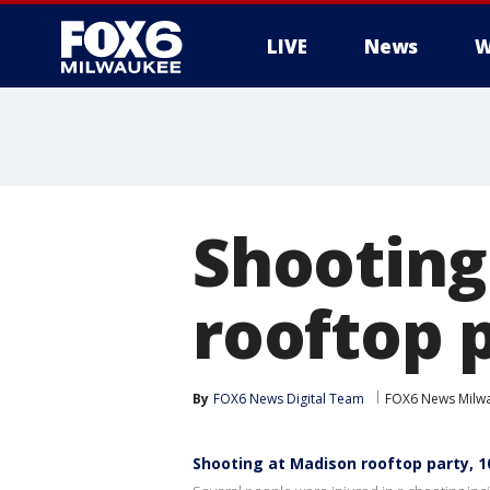
LIVE
News
W
Shooting
rooftop p
By
FOX6 News Digital Team
FOX6 News Milw
Shooting at Madison rooftop party, 1