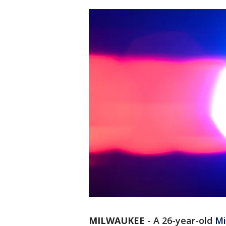
MILWAUKEE
-
A 26-year-old
Mi