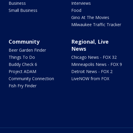
Business
Interviews
Small Business
Food
Gino At The Movies
Milwaukee Traffic Tracker
Community
Regional, Live
News
Beer Garden Finder
Things To Do
Chicago News - FOX 32
Buddy Check 6
Minneapolis News - FOX 9
Project ADAM
Detroit News - FOX 2
Community Connection
LiveNOW from FOX
Fish Fry Finder