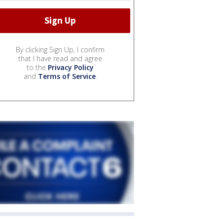
By clicking Sign Up, I confirm
that I have read and agree
to the
Privacy Policy
and
Terms of Service
.