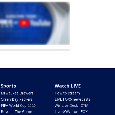
Sports
Watch LIVE
Milwaukee Brewers
How to stream
Green Bay Packers
LIVE FOX6 newscasts
FIFA World Cup 2026
Wis Live Desk: ICYMI
Beyond The Game
LiveNOW from FOX