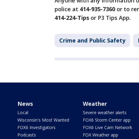
Anyone with any information on
police at
414-935-7360
or to re
414-224-Tips
or P3 Tips App.
Crime and Public Safety
News
Weather
Local
Severe weather alerts
Wisconsin's Most Wanted
FOX6 Storm Center app
FOX6 Investigators
FOX6 Live Cam Network
Podcasts
FOX Weather app