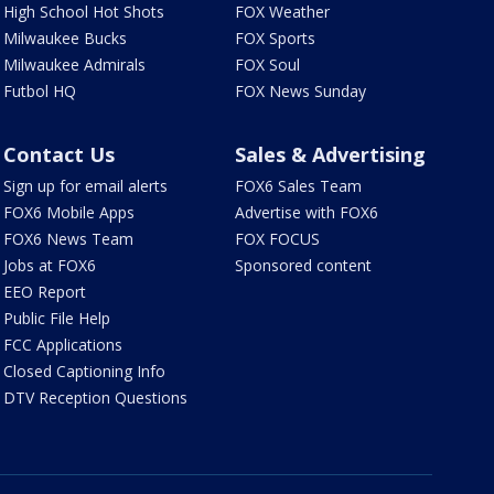
High School Hot Shots
FOX Weather
Milwaukee Bucks
FOX Sports
Milwaukee Admirals
FOX Soul
Futbol HQ
FOX News Sunday
Contact Us
Sales & Advertising
Sign up for email alerts
FOX6 Sales Team
FOX6 Mobile Apps
Advertise with FOX6
FOX6 News Team
FOX FOCUS
Jobs at FOX6
Sponsored content
EEO Report
Public File Help
FCC Applications
Closed Captioning Info
DTV Reception Questions