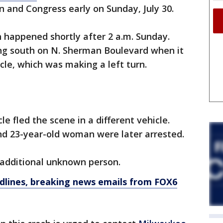
an and Congress early on Sunday, July 30.
h happened shortly after 2 a.m. Sunday.
ng south on N. Sherman Boulevard when it
cle, which was making a left turn.
le fled the scene in a different vehicle.
d 23-year-old woman were later arrested.
 additional unknown person.
dlines, breaking news emails from FOX6