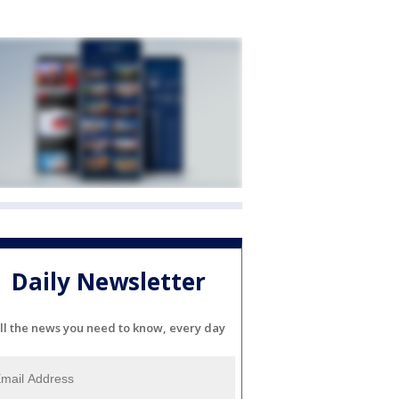
Daily Newsletter
ll the news you need to know, every day