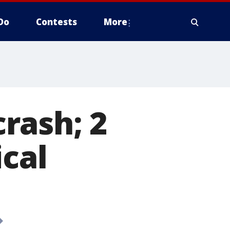
Do
Contests
More
rash; 2
ical