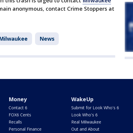
 this crash is urged to contact
Milwaukee
main anonymous, contact Crime Stoppers at
Milwaukee
News
Money
WakeUp
Contact 6
Submit for Look Who's 6
FOX6 Cents
Look Who's 6
Recalls
Real Milwaukee
Personal Finance
Out and About