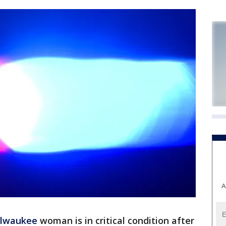
A
lwaukee
woman is in critical condition after