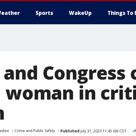
eather
Sports
WakeUp
Things To 
and Congress c
 woman in crit
n
aukee
Crime and Public Safety
Published
July 31, 2023 11:45 AM CDT