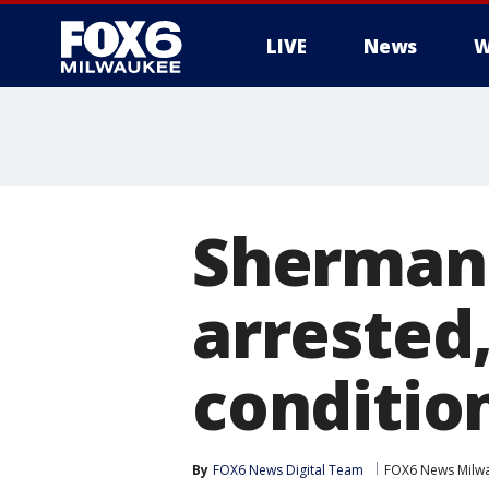
LIVE
News
W
Sherman 
arrested,
conditio
By
FOX6 News Digital Team
FOX6 News Milw