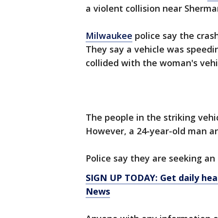
a violent collision near Sherm
Milwaukee
police say the cras
They say a vehicle was speedi
collided with the woman's vehi
The people in the striking vehic
However, a 24-year-old man an
Police say they are seeking an
SIGN UP TODAY: Get daily hea
News