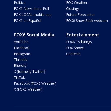
Politics
FOX Weather
FOX6 News Insta-Poll
Closings
FOX LOCAL mobile app
Future Forecaster
FOX6 en Español
FOX6 Snow Stick webcam
FOX6 Social Media
Entertainment
YouTube
FOX6 TV listings
Facebook
FOX Shows
Instagram
Contests
Threads
Bluesky
X (formerly Twitter)
TikTok
Facebook (FOX6 Weather)
X (FOX6 Weather)