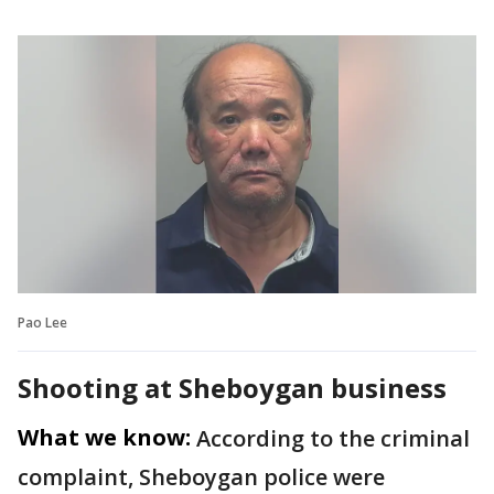
Pao Lee
Shooting at Sheboygan business
What we know:
According to the criminal
complaint, Sheboygan police were