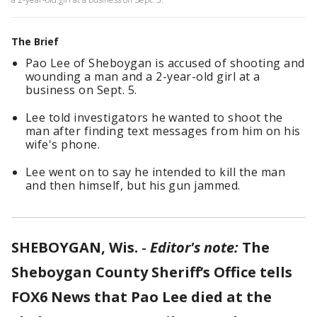
The Brief
Pao Lee of Sheboygan is accused of shooting and
wounding a man and a 2-year-old girl at a
business on Sept. 5.
Lee told investigators he wanted to shoot the
man after finding text messages from him on his
wife's phone.
Lee went on to say he intended to kill the man
and then himself, but his gun jammed.
SHEBOYGAN, Wis.
-
Editor's note:
The
Sheboygan County Sheriff’s Office tells
FOX6 News that Pao Lee died at the