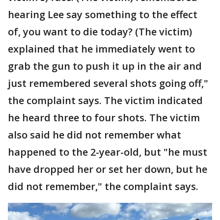
hearing Lee say something to the effect
of, you want to die today? (The victim)
explained that he immediately went to
grab the gun to push it up in the air and
just remembered several shots going off,"
the complaint says. The victim indicated
he heard three to four shots. The victim
also said he did not remember what
happened to the 2-year-old, but "he must
have dropped her or set her down, but he
did not remember," the complaint says.