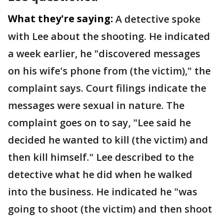
What they're saying:
A detective spoke
with Lee about the shooting. He indicated
a week earlier, he "discovered messages
on his wife's phone from (the victim)," the
complaint says. Court filings indicate the
messages were sexual in nature. The
complaint goes on to say, "Lee said he
decided he wanted to kill (the victim) and
then kill himself." Lee described to the
detective what he did when he walked
into the business. He indicated he "was
going to shoot (the victim) and then shoot