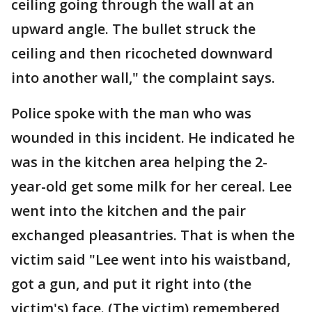
ceiling going through the wall at an
upward angle. The bullet struck the
ceiling and then ricocheted downward
into another wall," the complaint says.
Police spoke with the man who was
wounded in this incident. He indicated he
was in the kitchen area helping the 2-
year-old get some milk for her cereal. Lee
went into the kitchen and the pair
exchanged pleasantries. That is when the
victim said "Lee went into his waistband,
got a gun, and put it right into (the
victim's) face. (The victim) remembered