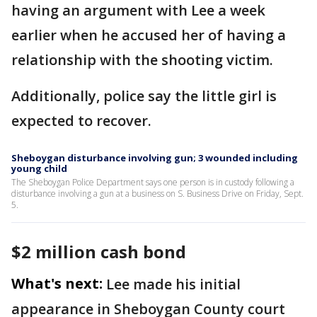
having an argument with Lee a week
earlier when he accused her of having a
relationship with the shooting victim.
Additionally, police say the little girl is
expected to recover.
Sheboygan disturbance involving gun; 3 wounded including
young child
The Sheboygan Police Department says one person is in custody following a
disturbance involving a gun at a business on S. Business Drive on Friday, Sept.
5.
$2 million cash bond
What's next:
Lee made his initial
appearance in Sheboygan County court