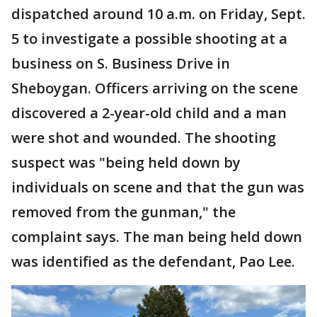
dispatched around 10 a.m. on Friday, Sept.
5 to investigate a possible shooting at a
business on S. Business Drive in
Sheboygan. Officers arriving on the scene
discovered a 2-year-old child and a man
were shot and wounded. The shooting
suspect was "being held down by
individuals on scene and that the gun was
removed from the gunman," the
complaint says. The man being held down
was identified as the defendant, Pao Lee.