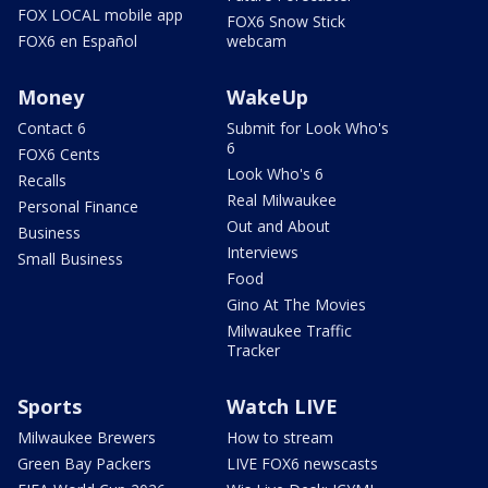
FOX LOCAL mobile app
FOX6 Snow Stick
FOX6 en Español
webcam
Money
WakeUp
Contact 6
Submit for Look Who's
6
FOX6 Cents
Look Who's 6
Recalls
Real Milwaukee
Personal Finance
Out and About
Business
Interviews
Small Business
Food
Gino At The Movies
Milwaukee Traffic
Tracker
Sports
Watch LIVE
Milwaukee Brewers
How to stream
Green Bay Packers
LIVE FOX6 newscasts