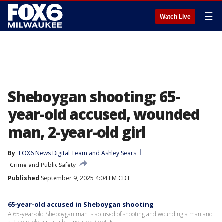
☰
Watch Live
Sheboygan shooting; 65-
year-old accused, wounded
man, 2-year-old girl
By
FOX6 News Digital Team
 and 
Ashley Sears
Crime and Public Safety
Published
September 9, 2025 4:04 PM CDT
65-year-old accused in Sheboygan shooting
A 65-year-old Sheboygan man is accused of shooting and wounding a man and
a 2-year-old girl at a business on Sept. 5.