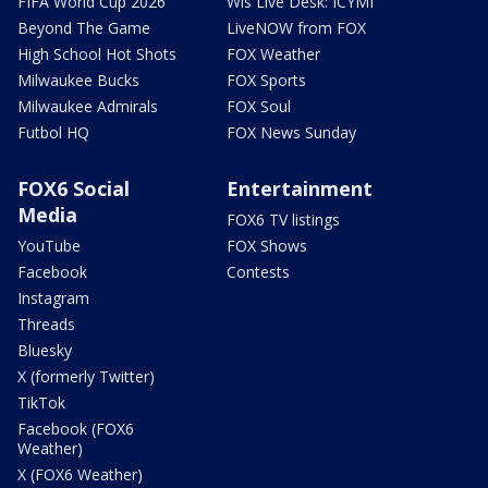
FIFA World Cup 2026
Wis Live Desk: ICYMI
Beyond The Game
LiveNOW from FOX
High School Hot Shots
FOX Weather
Milwaukee Bucks
FOX Sports
Milwaukee Admirals
FOX Soul
Futbol HQ
FOX News Sunday
FOX6 Social
Entertainment
Media
FOX6 TV listings
YouTube
FOX Shows
Facebook
Contests
Instagram
Threads
Bluesky
X (formerly Twitter)
TikTok
Facebook (FOX6
Weather)
X (FOX6 Weather)