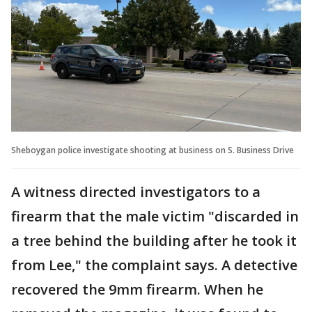
Sheboygan police investigate shooting at business on S. Business Drive
A witness directed investigators to a
firearm that the male victim "discarded in
a tree behind the building after he took it
from Lee," the complaint says. A detective
recovered the 9mm firearm. When he