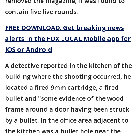
removed the magazine, it was found to
contain five live rounds.
FREE DOWNLOAD: Get breaking news
alerts in the FOX LOCAL Mobile app for
iOS or Android
A detective reported in the kitchen of the
building where the shooting occurred, he
located a fired 9mm cartridge, a fired
bullet and "some evidence of the wood
frame around a door having been struck
by a bullet. In the office area adjacent to
the kitchen was a bullet hole near the