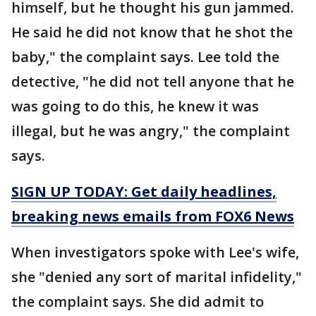
himself, but he thought his gun jammed.
He said he did not know that he shot the
baby," the complaint says. Lee told the
detective, "he did not tell anyone that he
was going to do this, he knew it was
illegal, but he was angry," the complaint
says.
SIGN UP TODAY: Get daily headlines,
breaking news emails from FOX6 News
When investigators spoke with Lee's wife,
she "denied any sort of marital infidelity,"
the complaint says. She did admit to