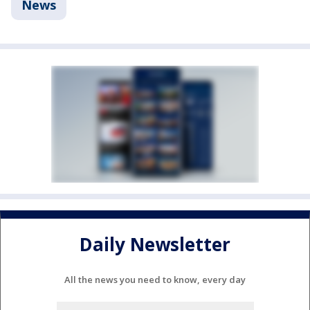
News
Daily Newsletter
All the news you need to know, every day