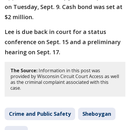
on Tuesday, Sept. 9. Cash bond was set at
$2 million.
Lee is due back in court for a status
conference on Sept. 15 and a preliminary
hearing on Sept. 17.
The Source:
Information in this post was
provided by Wisconsin Circuit Court Access as well
as the criminal complaint associated with this
case.
Crime and Public Safety
Sheboygan