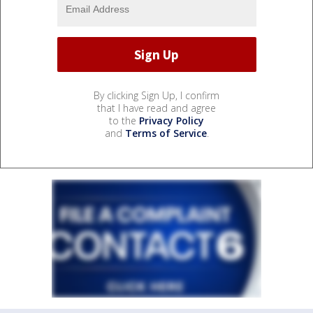
By clicking Sign Up, I confirm
that I have read and agree
to the
Privacy Policy
and
Terms of Service
.