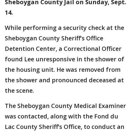
Sheboygan County Jail on Sunday, Sept.
14.
While performing a security check at the
Sheboygan County Sheriff’s Office
Detention Center, a Correctional Officer
found Lee unresponsive in the shower of
the housing unit. He was removed from
the shower and pronounced deceased at
the scene.
The Sheboygan County Medical Examiner
was contacted, along with the Fond du
Lac County Sheriff’s Office, to conduct an