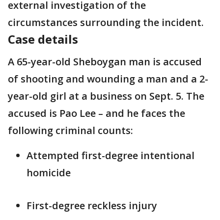
external investigation of the
circumstances surrounding the incident.
Case details
A 65-year-old Sheboygan man is accused
of shooting and wounding a man and a 2-
year-old girl at a business on Sept. 5. The
accused is Pao Lee – and he faces the
following criminal counts:
Attempted first-degree intentional
homicide
First-degree reckless injury