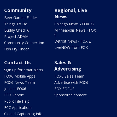
Community
Regional, Live
News
Beer Garden Finder
Things To Do
Chicago News - FOX 32
Buddy Check 6
Minneapolis News - FOX
9
Project ADAM
Detroit News - FOX 2
Community Connection
LiveNOW from FOX
Fish Fry Finder
Contact Us
Sales &
Advertising
Sign up for email alerts
FOX6 Mobile Apps
FOX6 Sales Team
FOX6 News Team
Advertise with FOX6
Jobs at FOX6
FOX FOCUS
EEO Report
Sponsored content
Public File Help
FCC Applications
Closed Captioning Info