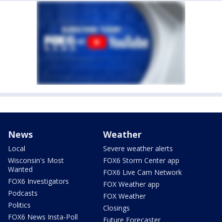
News
Weather
Local
Severe weather alerts
Wisconsin's Most
FOX6 Storm Center app
Wanted
FOX6 Live Cam Network
FOX6 Investigators
FOX Weather app
Podcasts
FOX Weather
Politics
Closings
FOX6 News Insta-Poll
Future Forecaster