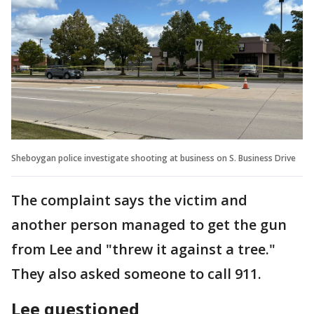
Sheboygan police investigate shooting at business on S. Business Drive
The complaint says the victim and
another person managed to get the gun
from Lee and "threw it against a tree."
They also asked someone to call 911.
Lee questioned