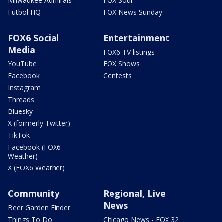
Milwaukee Admirals
FOX Soul
Futbol HQ
FOX News Sunday
FOX6 Social
Entertainment
Media
FOX6 TV listings
YouTube
FOX Shows
Facebook
Contests
Instagram
Threads
Bluesky
X (formerly Twitter)
TikTok
Facebook (FOX6
Weather)
X (FOX6 Weather)
Community
Regional, Live
News
Beer Garden Finder
Things To Do
Chicago News - FOX 32