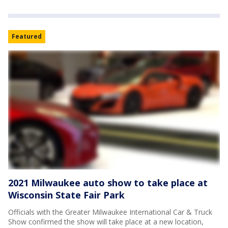
Featured
2021 Milwaukee auto show to take place at
Wisconsin State Fair Park
Officials with the Greater Milwaukee International Car & Truck
Show confirmed the show will take place at a new location,