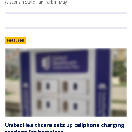
Wisconsin State Fair Park in May.
Featured
UnitedHealthcare sets up cellphone charging
stations for homeless