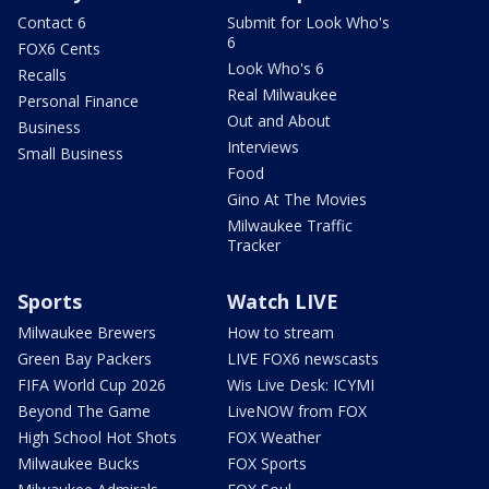
Contact 6
Submit for Look Who's
6
FOX6 Cents
Look Who's 6
Recalls
Real Milwaukee
Personal Finance
Out and About
Business
Interviews
Small Business
Food
Gino At The Movies
Milwaukee Traffic
Tracker
Sports
Watch LIVE
Milwaukee Brewers
How to stream
Green Bay Packers
LIVE FOX6 newscasts
FIFA World Cup 2026
Wis Live Desk: ICYMI
Beyond The Game
LiveNOW from FOX
High School Hot Shots
FOX Weather
Milwaukee Bucks
FOX Sports