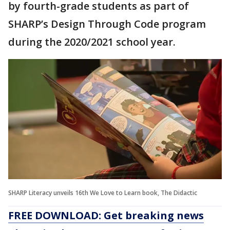
by fourth-grade students as part of
SHARP’s Design Through Code program
during the 2020/2021 school year.
SHARP Literacy unveils 16th We Love to Learn book, The Didactic
FREE DOWNLOAD: Get breaking news