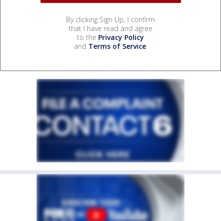
By clicking Sign Up, I confirm
that I have read and agree
to the
Privacy Policy
and
Terms of Service
.