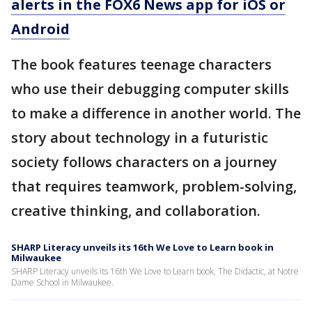
alerts in the FOX6 News app for iOS or
Android
The book features teenage characters
who use their debugging computer skills
to make a difference in another world. The
story about technology in a futuristic
society follows characters on a journey
that requires teamwork, problem-solving,
creative thinking, and collaboration.
SHARP Literacy unveils its 16th We Love to Learn book in
Milwaukee
SHARP Literacy unveils its 16th We Love to Learn book, The Didactic, at Notre
Dame School in Milwaukee.