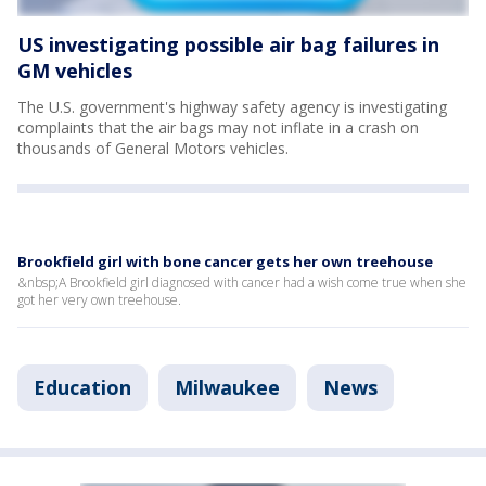
US investigating possible air bag failures in
GM vehicles
The U.S. government's highway safety agency is investigating
complaints that the air bags may not inflate in a crash on
thousands of General Motors vehicles.
Brookfield girl with bone cancer gets her own treehouse
&nbsp;A Brookfield girl diagnosed with cancer had a wish come true when she
got her very own treehouse.
Education
Milwaukee
News