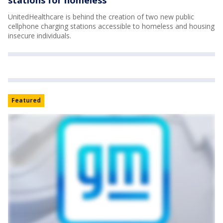
UnitedHealthcare is behind the creation of two new public
cellphone charging stations accessible to homeless and housing
insecure individuals.
Featured