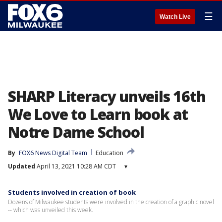
☰
Watch Live
SHARP Literacy unveils 16th
We Love to Learn book at
Notre Dame School
By
FOX6 News Digital Team
Education
Updated
April 13, 2021 10:28 AM CDT
▾
Students involved in creation of book
Dozens of Milwaukee students were involved in the creation of a graphic novel
-- which was unveiled this week.