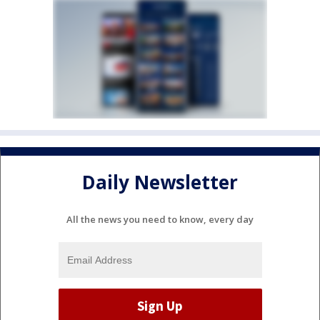
Daily Newsletter
All the news you need to know, every day