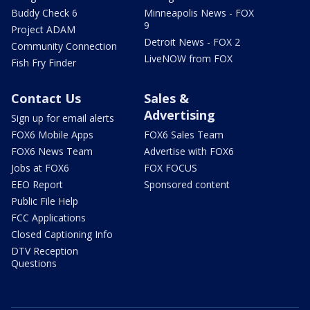
Buddy Check 6
Minneapolis News - FOX
9
Project ADAM
Detroit News - FOX 2
Community Connection
LiveNOW from FOX
Fish Fry Finder
Contact Us
Sales &
Advertising
Sign up for email alerts
FOX6 Mobile Apps
FOX6 Sales Team
FOX6 News Team
Advertise with FOX6
Jobs at FOX6
FOX FOCUS
EEO Report
Sponsored content
Public File Help
FCC Applications
Closed Captioning Info
DTV Reception
Questions