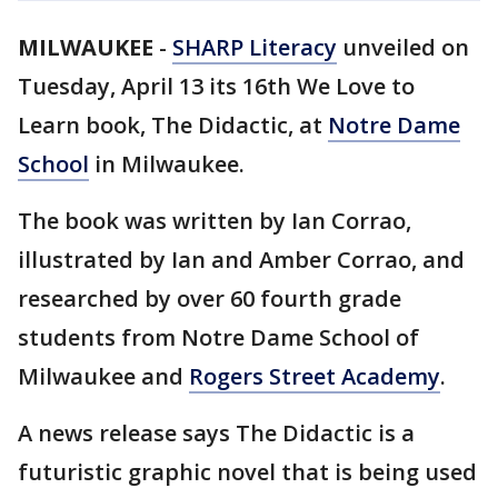
MILWAUKEE
-
SHARP Literacy
unveiled on
Tuesday, April 13 its 16th We Love to
Learn book, The Didactic, at
Notre Dame
School
in Milwaukee.
The book was written by Ian Corrao,
illustrated by Ian and Amber Corrao, and
researched by over 60 fourth grade
students from Notre Dame School of
Milwaukee and
Rogers Street Academy
.
A news release says The Didactic is a
futuristic graphic novel that is being used