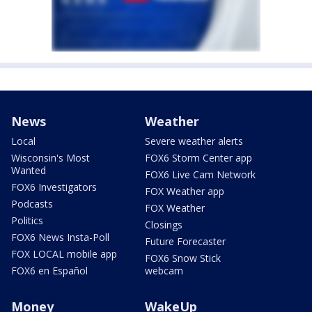
News
Weather
Local
Severe weather alerts
Wisconsin's Most
FOX6 Storm Center app
Wanted
FOX6 Live Cam Network
FOX6 Investigators
FOX Weather app
Podcasts
FOX Weather
Politics
Closings
FOX6 News Insta-Poll
Future Forecaster
FOX LOCAL mobile app
FOX6 Snow Stick
FOX6 en Español
webcam
Money
WakeUp