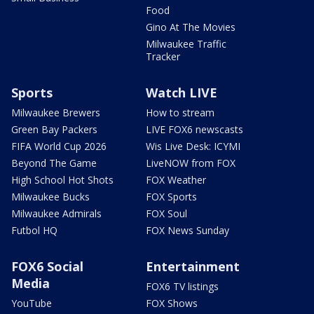
Food
Gino At The Movies
Milwaukee Traffic
Tracker
Sports
Watch LIVE
Milwaukee Brewers
How to stream
Green Bay Packers
LIVE FOX6 newscasts
FIFA World Cup 2026
Wis Live Desk: ICYMI
Beyond The Game
LiveNOW from FOX
High School Hot Shots
FOX Weather
Milwaukee Bucks
FOX Sports
Milwaukee Admirals
FOX Soul
Futbol HQ
FOX News Sunday
FOX6 Social
Entertainment
Media
FOX6 TV listings
YouTube
FOX Shows