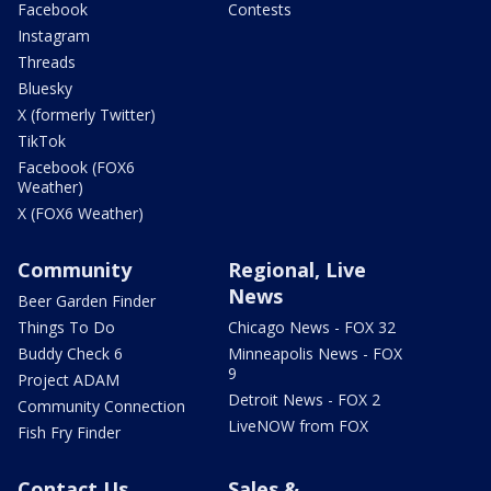
Facebook
Contests
Instagram
Threads
Bluesky
X (formerly Twitter)
TikTok
Facebook (FOX6
Weather)
X (FOX6 Weather)
Community
Regional, Live
News
Beer Garden Finder
Things To Do
Chicago News - FOX 32
Buddy Check 6
Minneapolis News - FOX
9
Project ADAM
Detroit News - FOX 2
Community Connection
LiveNOW from FOX
Fish Fry Finder
Contact Us
Sales &