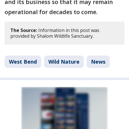
and its business so that it may remain
operational for decades to come.
The Source:
Information in this post was
provided by Shalom Wildlife Sanctuary.
West Bend
Wild Nature
News