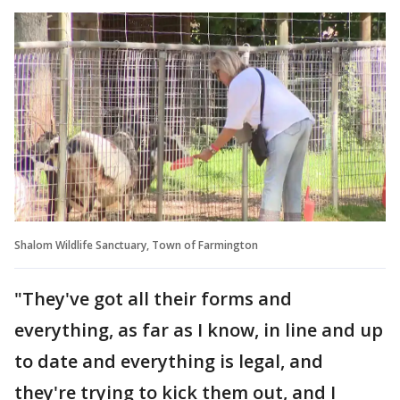
Shalom Wildlife Sanctuary, Town of Farmington
"They've got all their forms and
everything, as far as I know, in line and up
to date and everything is legal, and
they're trying to kick them out, and I