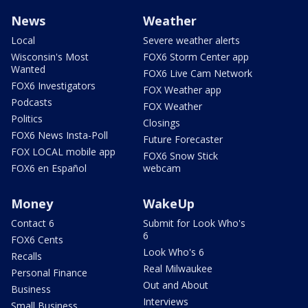
News
Weather
Local
Severe weather alerts
Wisconsin's Most
FOX6 Storm Center app
Wanted
FOX6 Live Cam Network
FOX6 Investigators
FOX Weather app
Podcasts
FOX Weather
Politics
Closings
FOX6 News Insta-Poll
Future Forecaster
FOX LOCAL mobile app
FOX6 Snow Stick
FOX6 en Español
webcam
Money
WakeUp
Contact 6
Submit for Look Who's
6
FOX6 Cents
Look Who's 6
Recalls
Real Milwaukee
Personal Finance
Out and About
Business
Interviews
Small Business