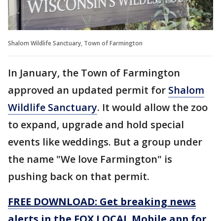
Shalom Wildlife Sanctuary, Town of Farmington
In January, the Town of Farmington
approved an updated permit for
Shalom
Wildlife Sanctuary
. It would allow the zoo
to expand, upgrade and hold special
events like weddings. But a group under
the name "We love Farmington" is
pushing back on that permit.
FREE DOWNLOAD: Get breaking news
alerts in the FOX LOCAL Mobile app for