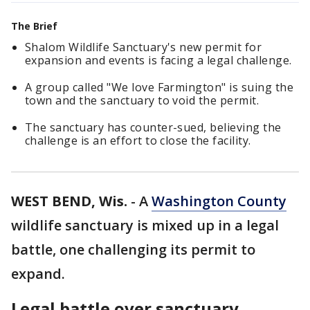
The Brief
Shalom Wildlife Sanctuary's new permit for
expansion and events is facing a legal challenge.
A group called "We love Farmington" is suing the
town and the sanctuary to void the permit.
The sanctuary has counter-sued, believing the
challenge is an effort to close the facility.
WEST BEND, Wis.
-
A
Washington County
wildlife sanctuary is mixed up in a legal
battle, one challenging its permit to
expand.
Legal battle over sanctuary