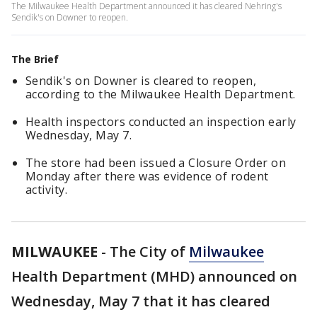
The Milwaukee Health Department announced it has cleared Nehring's
Sendik's on Downer to reopen.
The Brief
Sendik's on Downer is cleared to reopen,
according to the Milwaukee Health Department.
Health inspectors conducted an inspection early
Wednesday, May 7.
The store had been issued a Closure Order on
Monday after there was evidence of rodent
activity.
MILWAUKEE
-
The City of
Milwaukee
Health Department (MHD) announced on
Wednesday, May 7 that it has cleared