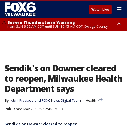
☰
Watch Live
Severe Thunderstorm Warning
from SUN 9:52 AM CDT until SUN 10:45 AM CDT, Dodge County
Severe Thunderstorm Watch
from SUN 9:48 AM CDT until SUN 2:00 PM CDT, Fond Du Lac County,
Racine County, Kenosha County, Waukesha County, Washington County,
Dodge County, Walworth County, Jefferson County, Sheboygan County,
Ozaukee County, Milwaukee County
Sendik's on Downer cleared
to reopen, Milwaukee Health
Department says
By
Abril Preciado
 and 
FOX6 News Digital Team
Health
Published
May 7, 2025 12:46 PM CDT
Sendik's on Downer cleared to reopen