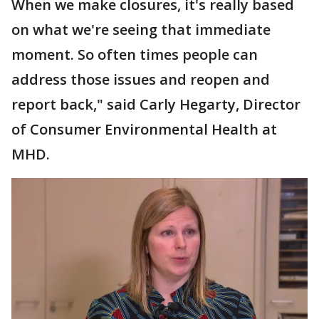
When we make closures, it's really based
on what we're seeing that immediate
moment. So often times people can
address those issues and reopen and
report back," said Carly Hegarty, Director
of Consumer Environmental Health at
MHD.