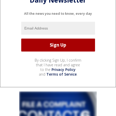
Daily Newsletter
All the news you need to know, every day
By clicking Sign Up, I confirm
that I have read and agree
to the
Privacy Policy
and
Terms of Service
.