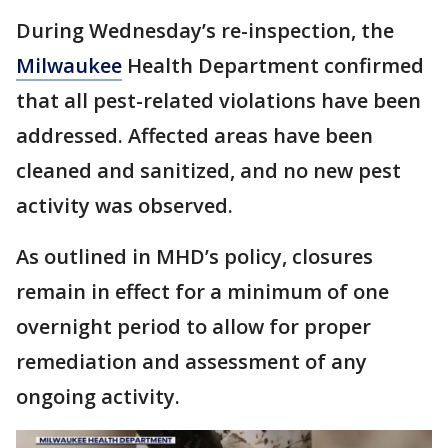
During Wednesday’s re-inspection, the
Milwaukee
Health Department confirmed
that all pest-related violations have been
addressed. Affected areas have been
cleaned and sanitized, and no new pest
activity was observed.
As outlined in MHD’s policy, closures
remain in effect for a minimum of one
overnight period to allow for proper
remediation and assessment of any
ongoing activity.