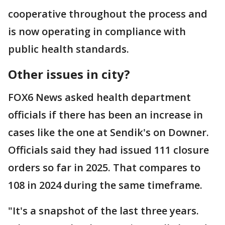
cooperative throughout the process and
is now operating in compliance with
public health standards.
Other issues in city?
FOX6 News asked health department
officials if there has been an increase in
cases like the one at Sendik's on Downer.
Officials said they had issued 111 closure
orders so far in 2025. That compares to
108 in 2024 during the same timeframe.
"It's a snapshot of the last three years.