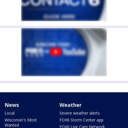
News
Weather
Local
Severe weather alerts
Wisconsin's Most
FOX6 Storm Center app
Wanted
FOX6 Live Cam Network