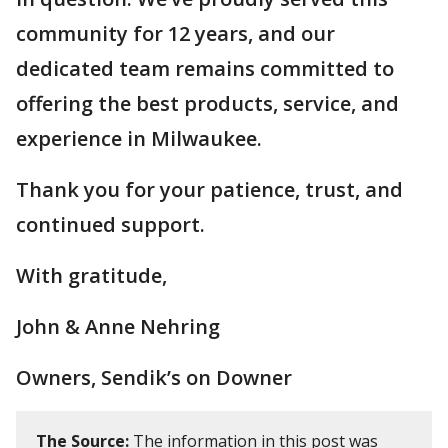
community for 12 years, and our
dedicated team remains committed to
offering the best products, service, and
experience in Milwaukee.
Thank you for your patience, trust, and
continued support.
With gratitude,
John & Anne Nehring
Owners, Sendik’s on Downer
The Source:
The information in this post was