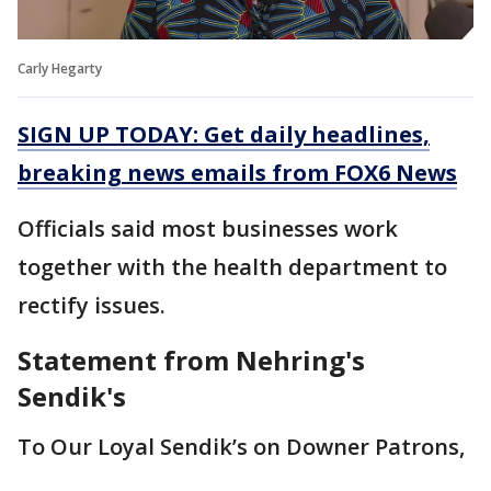
Carly Hegarty
SIGN UP TODAY: Get daily headlines,
breaking news emails from FOX6 News
Officials said most businesses work
together with the health department to
rectify issues.
Statement from Nehring's
Sendik's
To Our Loyal Sendik’s on Downer Patrons,