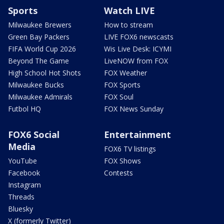
Sports
Watch LIVE
Milwaukee Brewers
How to stream
Green Bay Packers
LIVE FOX6 newscasts
FIFA World Cup 2026
Wis Live Desk: ICYMI
Beyond The Game
LiveNOW from FOX
High School Hot Shots
FOX Weather
Milwaukee Bucks
FOX Sports
Milwaukee Admirals
FOX Soul
Futbol HQ
FOX News Sunday
FOX6 Social
Entertainment
Media
FOX6 TV listings
YouTube
FOX Shows
Facebook
Contests
Instagram
Threads
Bluesky
X (formerly Twitter)