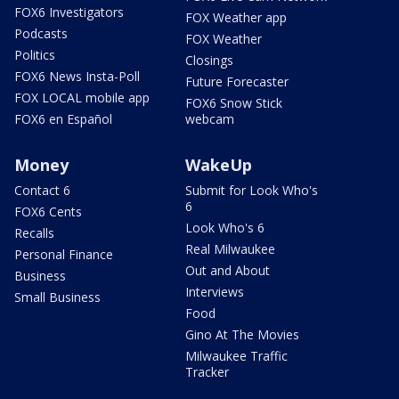
FOX6 Investigators
FOX Weather app
Podcasts
FOX Weather
Politics
Closings
FOX6 News Insta-Poll
Future Forecaster
FOX LOCAL mobile app
FOX6 Snow Stick
FOX6 en Español
webcam
Money
WakeUp
Contact 6
Submit for Look Who's
6
FOX6 Cents
Look Who's 6
Recalls
Real Milwaukee
Personal Finance
Out and About
Business
Interviews
Small Business
Food
Gino At The Movies
Milwaukee Traffic
Tracker