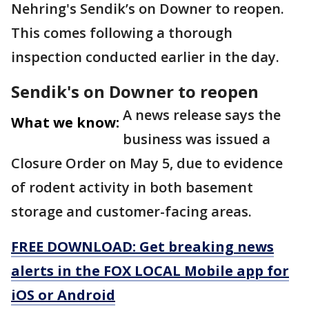
Nehring's Sendik’s on Downer to reopen.
This comes following a thorough
inspection conducted earlier in the day.
Sendik's on Downer to reopen
A news release says the
What we know:
business was issued a
Closure Order on May 5, due to evidence
of rodent activity in both basement
storage and customer-facing areas.
FREE DOWNLOAD: Get breaking news
alerts in the FOX LOCAL Mobile app for
iOS or Android