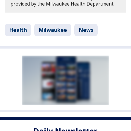
provided by the Milwaukee Health Department.
Health
Milwaukee
News