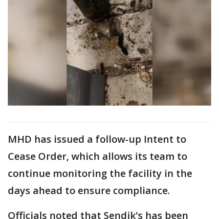
MHD has issued a follow-up Intent to
Cease Order, which allows its team to
continue monitoring the facility in the
days ahead to ensure compliance.
Officials noted that Sendik’s has been