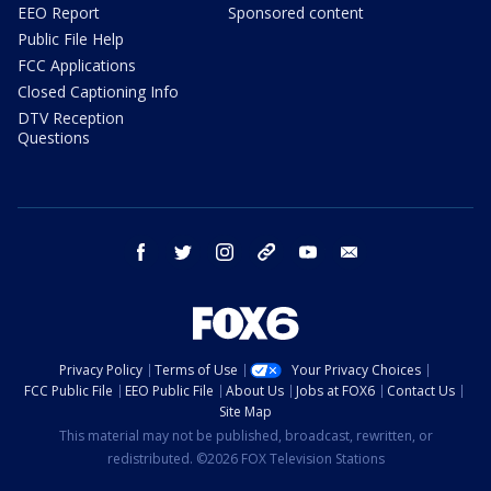
EEO Report
Sponsored content
Public File Help
FCC Applications
Closed Captioning Info
DTV Reception
Questions
facebook
twitter
instagram
threads
youtube
email
Privacy Policy
Terms of Use
Your Privacy Choices
FCC Public File
EEO Public File
About Us
Jobs at FOX6
Contact Us
Site Map
This material may not be published, broadcast, rewritten, or
redistributed. ©2026 FOX Television Stations