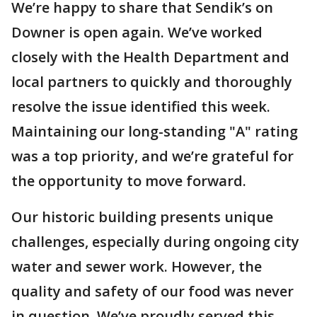
We’re happy to share that Sendik’s on
Downer is open again. We’ve worked
closely with the Health Department and
local partners to quickly and thoroughly
resolve the issue identified this week.
Maintaining our long-standing "A" rating
was a top priority, and we’re grateful for
the opportunity to move forward.
Our historic building presents unique
challenges, especially during ongoing city
water and sewer work. However, the
quality and safety of our food was never
in question. We’ve proudly served this