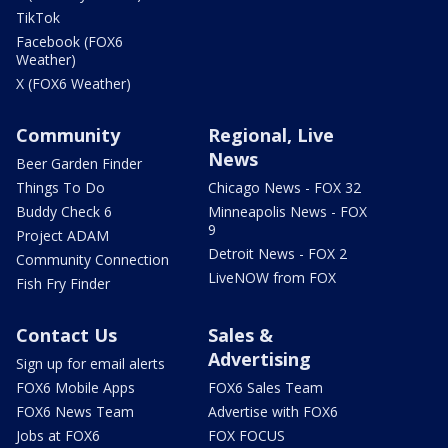
TikTok
Facebook (FOX6
Weather)
X (FOX6 Weather)
Community
Regional, Live
News
Beer Garden Finder
Things To Do
Chicago News - FOX 32
Buddy Check 6
Minneapolis News - FOX
9
Project ADAM
Detroit News - FOX 2
Community Connection
LiveNOW from FOX
Fish Fry Finder
Contact Us
Sales &
Advertising
Sign up for email alerts
FOX6 Mobile Apps
FOX6 Sales Team
FOX6 News Team
Advertise with FOX6
Jobs at FOX6
FOX FOCUS