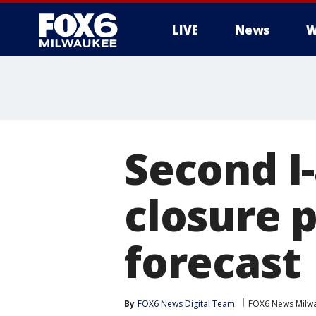
LIVE
News
W
Second I
closure 
forecast
By
FOX6 News Digital Team
FOX6 News Milw