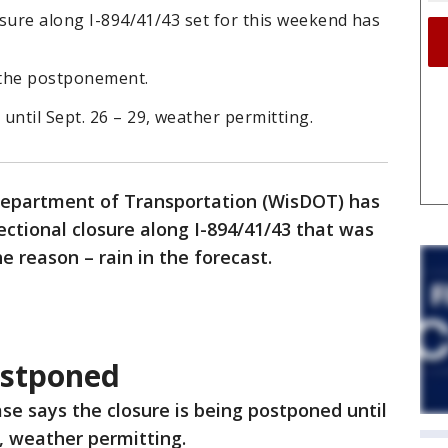
losure along I-894/41/43 set for this weekend has
d the postponement.
until Sept. 26 – 29, weather permitting.
epartment of Transportation (WisDOT) has
ectional closure along I-894/41/43 that was
e reason – rain in the forecast.
ostponed
se says the closure is being postponed until
9, weather permitting.