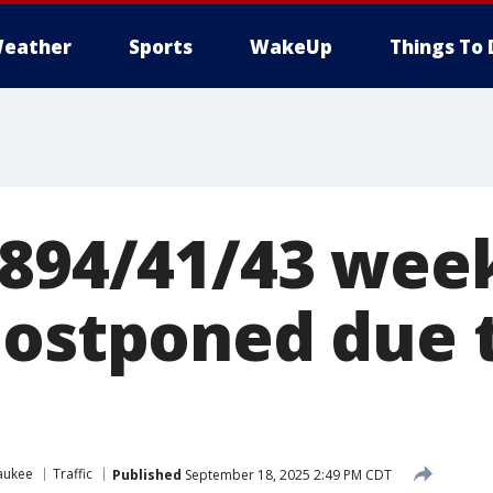
eather
Sports
WakeUp
Things To 
-894/41/43 we
postponed due t
aukee
Traffic
Published
September 18, 2025 2:49 PM CDT