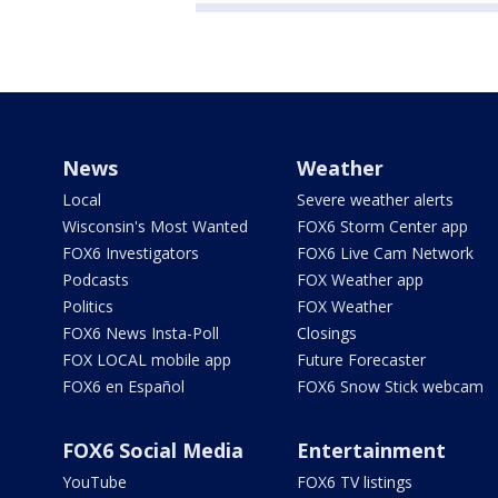
News
Weather
Local
Severe weather alerts
Wisconsin's Most Wanted
FOX6 Storm Center app
FOX6 Investigators
FOX6 Live Cam Network
Podcasts
FOX Weather app
Politics
FOX Weather
FOX6 News Insta-Poll
Closings
FOX LOCAL mobile app
Future Forecaster
FOX6 en Español
FOX6 Snow Stick webcam
FOX6 Social Media
Entertainment
YouTube
FOX6 TV listings