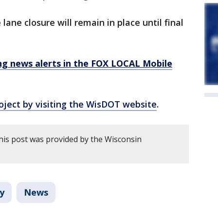
lane closure will remain in place until final
 news alerts in the FOX LOCAL Mobile
oject by visiting the WisDOT website
.
his post was provided by the Wisconsin
y
News