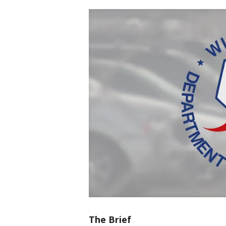
The Brief