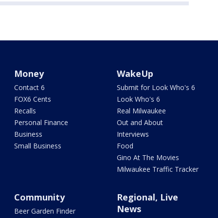
Money
WakeUp
Contact 6
Submit for Look Who's 6
FOX6 Cents
Look Who's 6
Recalls
Real Milwaukee
Personal Finance
Out and About
Business
Interviews
Small Business
Food
Gino At The Movies
Milwaukee Traffic Tracker
Community
Regional, Live
News
Beer Garden Finder