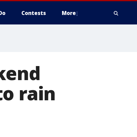
Do
Contests
More
ekend
o rain