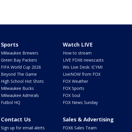
Sports
Watch LIVE
Milwaukee Brewers
How to stream
Green Bay Packers
LIVE FOX6 newscasts
FIFA World Cup 2026
Wis Live Desk: ICYMI
Beyond The Game
LiveNOW from FOX
High School Hot Shots
FOX Weather
Milwaukee Bucks
FOX Sports
Milwaukee Admirals
FOX Soul
Futbol HQ
FOX News Sunday
Contact Us
Sales & Advertising
Sign up for email alerts
FOX6 Sales Team