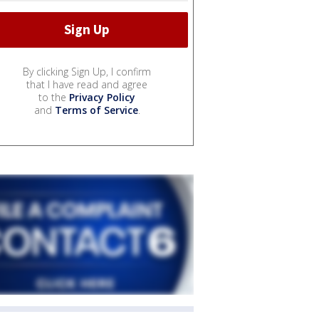
By clicking Sign Up, I confirm
that I have read and agree
to the
Privacy Policy
and
Terms of Service
.