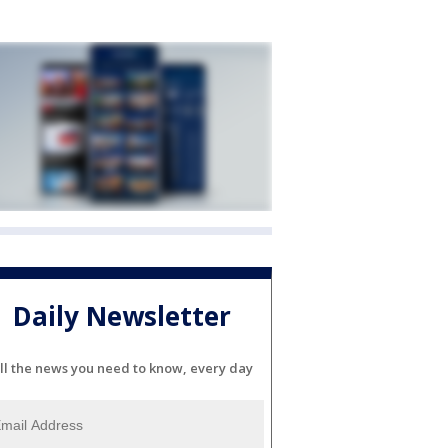
Daily Newsletter
ll the news you need to know, every day