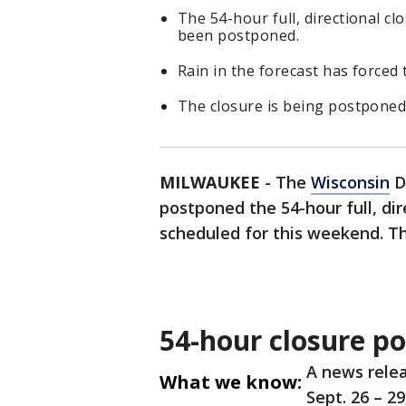
The 54-hour full, directional c
been postponed.
Rain in the forecast has force
The closure is being postponed 
MILWAUKEE
-
The
Wisconsin
D
postponed the 54-hour full, dir
scheduled for this weekend. Th
54-hour closure p
A news relea
What we know:
Sept. 26 – 2