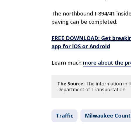
The northbound I-894/41 inside 
paving can be completed.
FREE DOWNLOAD: Get breaking
app for iOS or Android
Learn much
more about the pr
The Source:
The information in t
Department of Transportation.
Traffic
Milwaukee Count