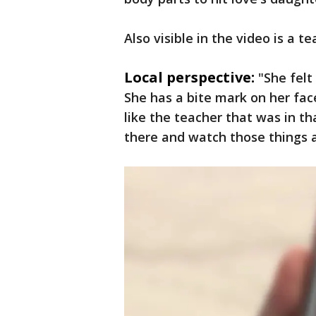
Also visible in the video is a 
Local perspective:
"She felt
She has a bite mark on her face,
like the teacher that was in tha
there and watch those things an