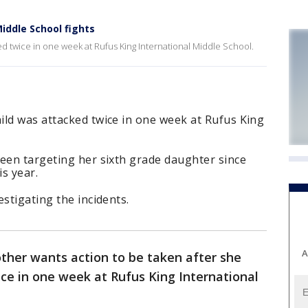
iddle School fights
d twice in one week at Rufus King International Middle School.
ild was attacked twice in one week at Rufus King
been targeting her sixth grade daughter since
is year.
stigating the incidents.
A
her wants action to be taken after she
ice in one week at Rufus King International