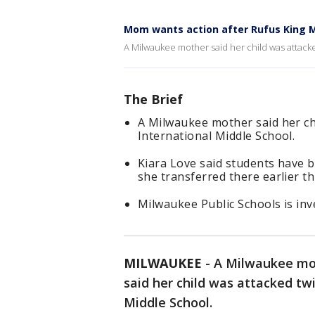
Mom wants action after Rufus King M
A Milwaukee mother said her child was attacke
The Brief
A Milwaukee mother said her ch
International Middle School.
Kiara Love said students have 
she transferred there earlier th
Milwaukee Public Schools is inve
MILWAUKEE
-
A Milwaukee mot
said her child was attacked tw
Middle School.