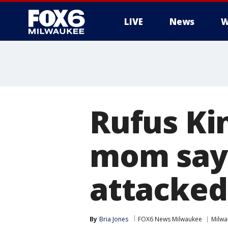
LIVE
News
W
Rufus Kin
mom say
attacked
By
Bria Jones
FOX6 News Milwaukee
Milwa