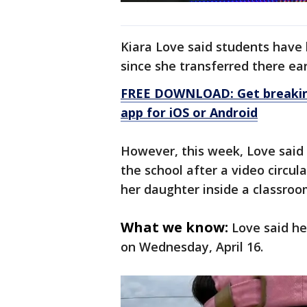
Kiara Love said students have
since she transferred there earl
FREE DOWNLOAD: Get breaking
app for iOS or Android
However, this week, Love said 
the school after a video circul
her daughter inside a classroo
What we know:
Love said h
on Wednesday, April 16.