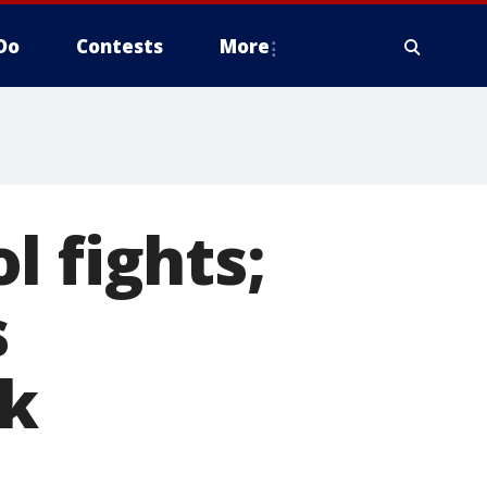
Do
Contests
More
l fights;
s
ek