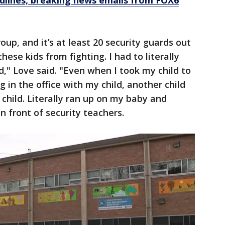
dlines, breaking news emails from FOX6
oup, and it’s at least 20 security guards out
hese kids from fighting. I had to literally
d," Love said. "Even when I took my child to
 in the office with my child, another child
 child. Literally ran up on my baby and
in front of security teachers.