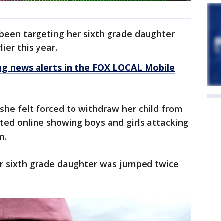
 been targeting her sixth grade daughter
ier this year.
 news alerts in the FOX LOCAL Mobile
she felt forced to withdraw her child from
ated online showing boys and girls attacking
m.
er sixth grade daughter was jumped twice