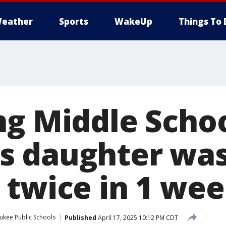
eather
Sports
WakeUp
Things To 
g Middle Schoo
s daughter wa
 twice in 1 we
ukee Public Schools
Published
April 17, 2025 10:12 PM CDT