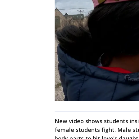
New video shows students insi
female students fight. Male st
body parts to hit love's daught