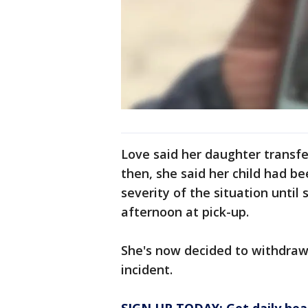
Love said her daughter transfer
then, she said her child had be
severity of the situation unti
afternoon at pick-up.
She's now decided to withdraw 
incident.