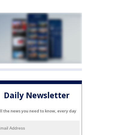
Daily Newsletter
ll the news you need to know, every day