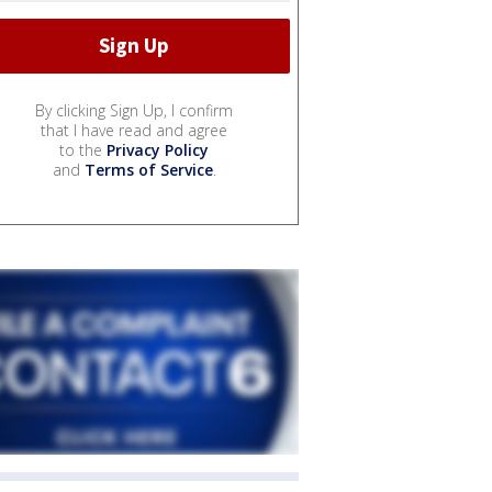
By clicking Sign Up, I confirm
that I have read and agree
to the
Privacy Policy
and
Terms of Service
.