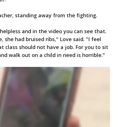
teacher, standing away from the fighting.
 helpless and in the video you can see that.
 she had bruised ribs," Love said. "I feel
t class should not have a job. For you to sit
d walk out on a child in need is horrible."