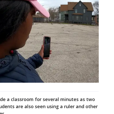
de a classroom for several minutes as two
udents are also seen using a ruler and other
er.