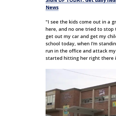
SIGN UP TODAY: Get daily hea
News
"I see the kids come out in a gr
here, and no one tried to stop t
get out my car and get my chil
school today, when I’m standing
run in the office and attack my
started hitting her right there 