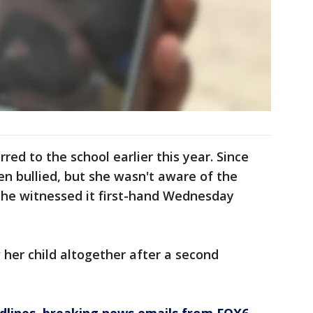
red to the school earlier this year. Since
en bullied, but she wasn't aware of the
l she witnessed it first-hand Wednesday
her child altogether after a second