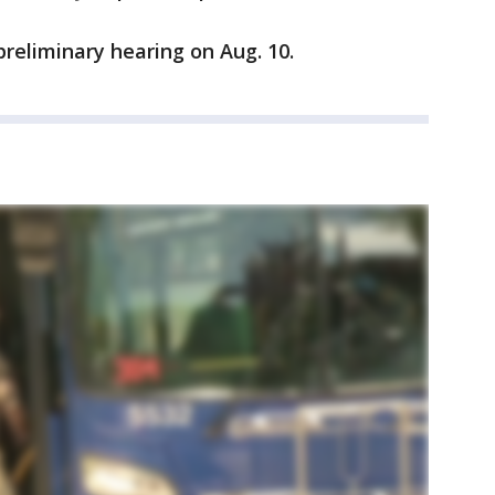
 preliminary hearing on Aug. 10.