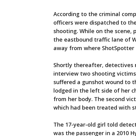
According to the criminal compl
officers were dispatched to the
shooting. While on the scene, p
the eastbound traffic lane of 
away from where ShotSpotter i
Shortly thereafter, detectives
interview two shooting victims.
suffered a gunshot wound to th
lodged in the left side of her 
from her body. The second vic
which had been treated with s
The 17-year-old girl told detec
was the passenger in a 2010 Hy