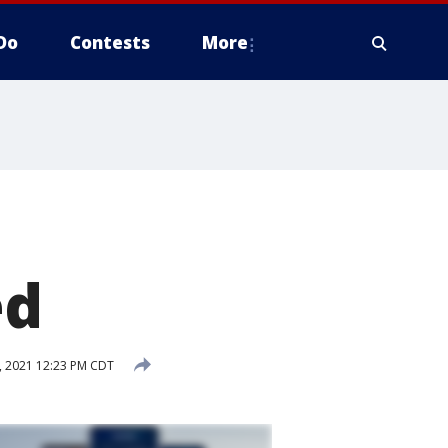
Do
Contests
More
ed
, 2021 12:23 PM CDT