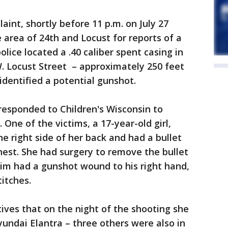
aint, shortly before 11 p.m. on July 27
 area of 24th and Locust for reports of a
olice located a .40 caliber spent casing in
W. Locust Street – approximately 250 feet
dentified a potential gunshot.
 responded to Children's Wisconsin to
 One of the victims, a 17-year-old girl,
e right side of her back and had a bullet
chest. She had surgery to remove the bullet
tim had a gunshot wound to his right hand,
titches.
tives that on the night of the shooting she
undai Elantra – three others were also in