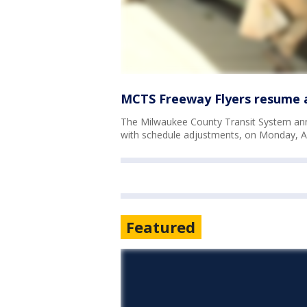
MCTS Freeway Flyers resume 
The Milwaukee County Transit System anno
with schedule adjustments, on Monday, A
Featured