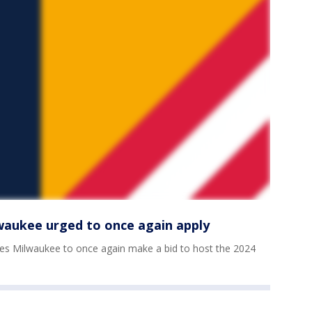
lwaukee urged to once again apply
es Milwaukee to once again make a bid to host the 2024