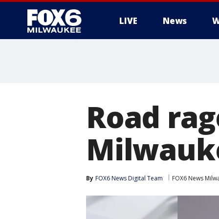
LIVE
News
W
Road rag
Milwauk
By
FOX6 News Digital Team
FOX6 News Milw