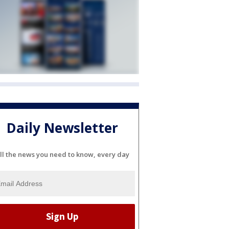
Daily Newsletter
ll the news you need to know, every day