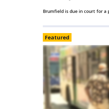
Brumfield is due in court for a
Featured