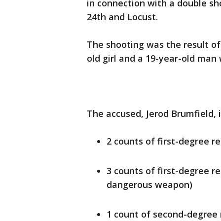
in connection with a double s
24th and Locust.
The shooting was the result of 
old girl and a 19-year-old ma
The accused, Jerod Brumfield, i
2 counts of first-degree r
3 counts of first-degree r
dangerous weapon)
1 count of second-degree 