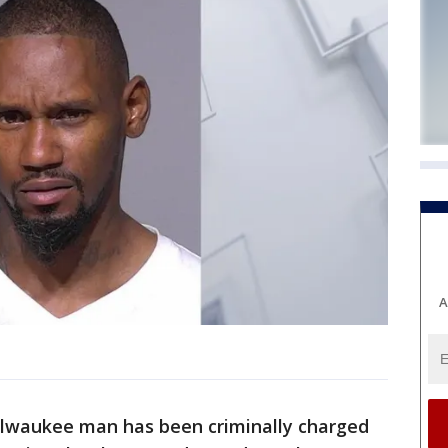
A
ilwaukee man has been criminally charged