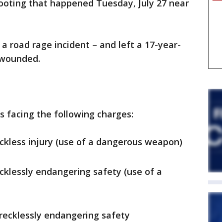
hooting that happened Tuesday, July 27 near
a road rage incident – and left a 17-year-
n wounded.
s facing the following charges:
eckless injury (use of a dangerous weapon)
ecklessly endangering safety (use of a
recklessly endangering safety