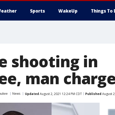
eather
Sports
WakeUp
Things To 
e shooting in
ee, man charg
aukee
News
Updated
August 2, 2021 12:24 PM CDT
Published
August 2