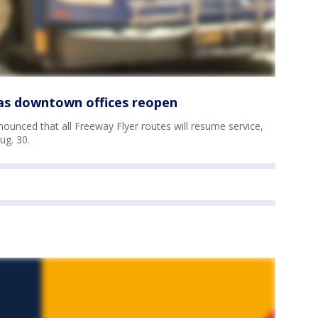
as downtown offices reopen
unced that all Freeway Flyer routes will resume service,
ug. 30.