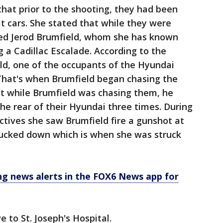
that prior to the shooting, they had been
t cars. She stated that while they were
red Jerod Brumfield, whom she has known
g a Cadillac Escalade. According to the
ld, one of the occupants of the Hyundai
 That's when Brumfield began chasing the
at while Brumfield was chasing them, he
the rear of their Hyundai three times. During
ectives she saw Brumfield fire a gunshot at
 ducked down which is when she was struck
 news alerts in the FOX6 News app for
e to St. Joseph's Hospital.