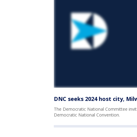
DNC seeks 2024 host city, Mi
The Democratic National Committee invit
Democratic National Convention.