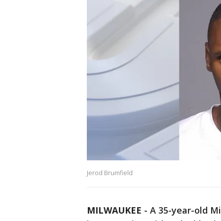
Jerod Brumfield
MILWAUKEE
-
A 35-year-old M