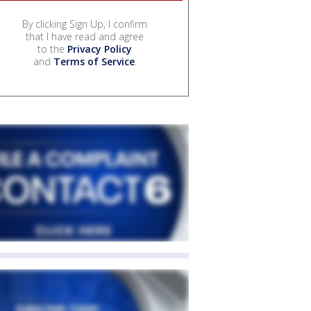
By clicking Sign Up, I confirm
that I have read and agree
to the
Privacy Policy
and
Terms of Service
.