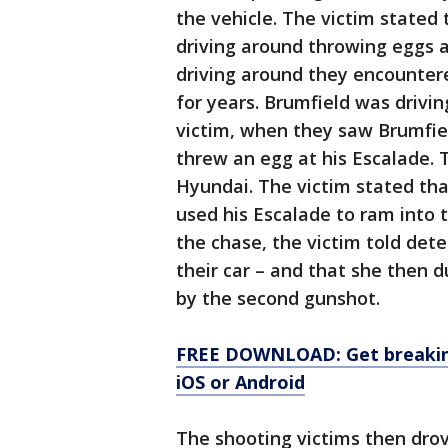
the vehicle. The victim stated 
driving around throwing eggs a
driving around they encounte
for years. Brumfield was drivin
victim, when they saw Brumfie
threw an egg at his Escalade.
Hyundai. The victim stated th
used his Escalade to ram into 
the chase, the victim told det
their car – and that she then
by the second gunshot.
FREE DOWNLOAD: Get breaking
iOS or Android
The shooting victims then drov