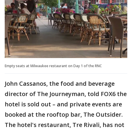
Empty seats at Milwaukee restaurant on Day 1 of the RNC
John Cassanos, the food and beverage
director of The Journeyman, told FOX6 the
hotel is sold out – and private events are
booked at the rooftop bar, The Outsider.
The hotel's restaurant, Tre Rivali, has not