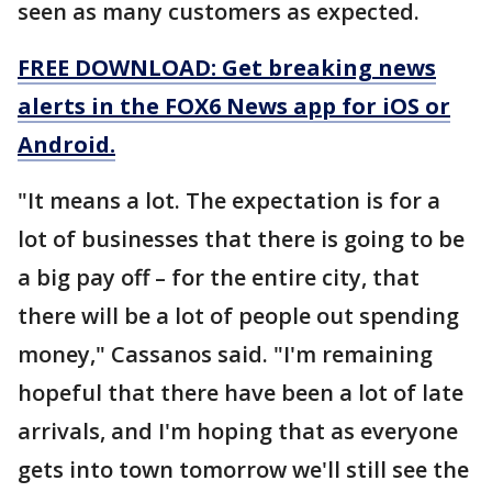
seen as many customers as expected.
FREE DOWNLOAD: Get breaking news
alerts in the FOX6 News app for iOS or
Android.
"It means a lot. The expectation is for a
lot of businesses that there is going to be
a big pay off – for the entire city, that
there will be a lot of people out spending
money," Cassanos said. "I'm remaining
hopeful that there have been a lot of late
arrivals, and I'm hoping that as everyone
gets into town tomorrow we'll still see the