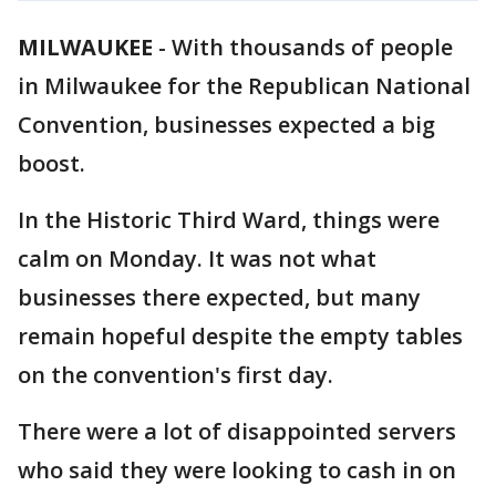
MILWAUKEE
-
With thousands of people
in Milwaukee for the Republican National
Convention, businesses expected a big
boost.
In the Historic Third Ward, things were
calm on Monday. It was not what
businesses there expected, but many
remain hopeful despite the empty tables
on the convention's first day.
There were a lot of disappointed servers
who said they were looking to cash in on