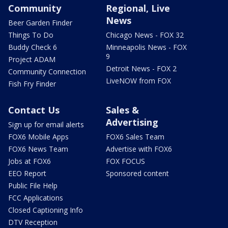
Community
Regional, Live
News
Beer Garden Finder
Things To Do
Chicago News - FOX 32
Buddy Check 6
Minneapolis News - FOX
9
Project ADAM
Detroit News - FOX 2
Community Connection
LiveNOW from FOX
Fish Fry Finder
Contact Us
Sales &
Advertising
Sign up for email alerts
FOX6 Mobile Apps
FOX6 Sales Team
FOX6 News Team
Advertise with FOX6
Jobs at FOX6
FOX FOCUS
EEO Report
Sponsored content
Public File Help
FCC Applications
Closed Captioning Info
DTV Reception