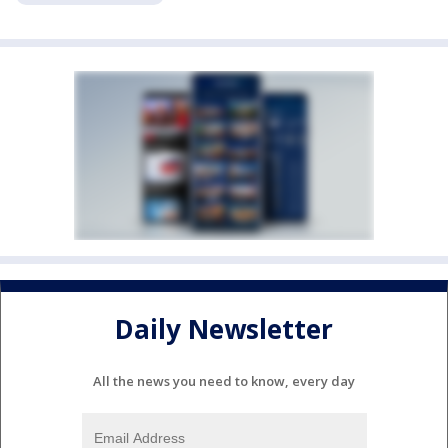
Daily Newsletter
All the news you need to know, every day