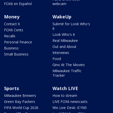
FOX6 en Español
webcam
Money
WakeUp
Contact 6
Submit for Look Who's
6
FOX6 Cents
Look Who's 6
Recalls
Real Milwaukee
Personal Finance
Out and About
Business
Interviews
Small Business
Food
Gino At The Movies
Milwaukee Traffic
Tracker
Sports
Watch LIVE
Milwaukee Brewers
How to stream
Green Bay Packers
LIVE FOX6 newscasts
FIFA World Cup 2026
Wis Live Desk: ICYMI