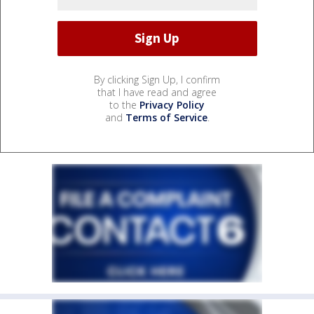
By clicking Sign Up, I confirm
that I have read and agree
to the
Privacy Policy
and
Terms of Service
.