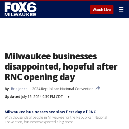
☰
Watch Live
Milwaukee businesses
disappointed, hopeful after
RNC opening day
By
Bria Jones
2024 Republican National Convention
Updated
July 15, 2024 9:39 PM CDT
▾
Milwaukee businesses see slow first day of RNC
With thousands of people in Milwaukee for the Republican National
Convention, businesses expected a big boost.