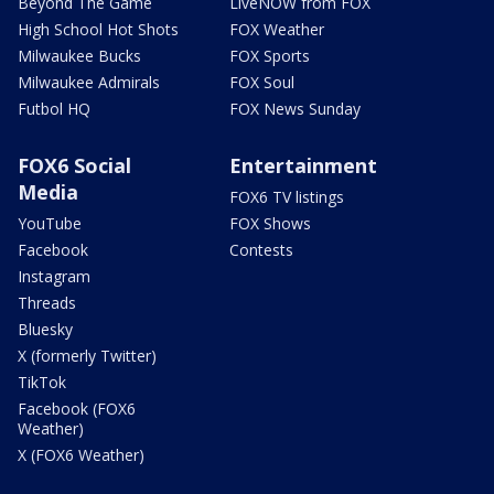
Beyond The Game
LiveNOW from FOX
High School Hot Shots
FOX Weather
Milwaukee Bucks
FOX Sports
Milwaukee Admirals
FOX Soul
Futbol HQ
FOX News Sunday
FOX6 Social
Entertainment
Media
FOX6 TV listings
YouTube
FOX Shows
Facebook
Contests
Instagram
Threads
Bluesky
X (formerly Twitter)
TikTok
Facebook (FOX6
Weather)
X (FOX6 Weather)