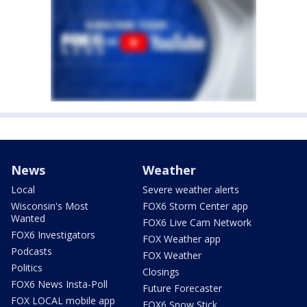
News
Weather
Local
Severe weather alerts
Wisconsin's Most
FOX6 Storm Center app
Wanted
FOX6 Live Cam Network
FOX6 Investigators
FOX Weather app
Podcasts
FOX Weather
Politics
Closings
FOX6 News Insta-Poll
Future Forecaster
FOX LOCAL mobile app
FOX6 Snow Stick