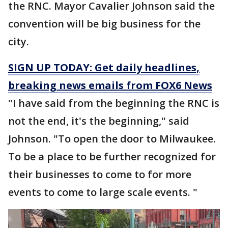
the RNC. Mayor Cavalier Johnson said the
convention will be big business for the
city.
SIGN UP TODAY: Get daily headlines,
breaking news emails from FOX6 News
"I have said from the beginning the RNC is
not the end, it's the beginning," said
Johnson. "To open the door to Milwaukee.
To be a place to be further recognized for
their businesses to come to for more
events to come to large scale events. "