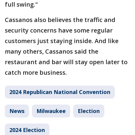
full swing."
Cassanos also believes the traffic and
security concerns have some regular
customers just staying inside. And like
many others, Cassanos said the
restaurant and bar will stay open later to
catch more business.
2024 Republican National Convention
News
Milwaukee
Election
2024 Election