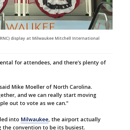
RNC) display at Milwaukee Mitchell International
ntal for attendees, and there’s plenty of
," said Mike Moeller of North Carolina.
ether, and we can really start moving
ple out to vote as we can."
kled into
Milwaukee
, the airport actually
 the convention to be its busiest.