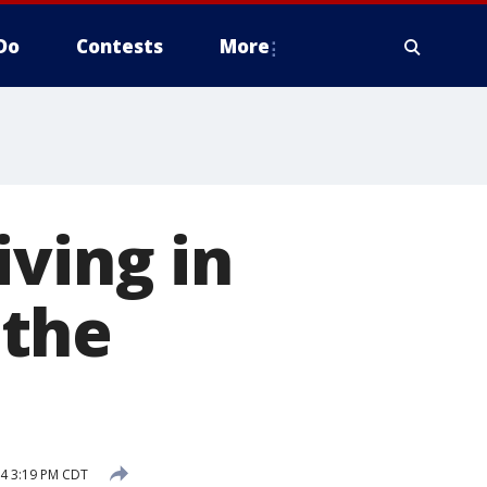
Do
Contests
More
iving in
 the
24 3:19 PM CDT