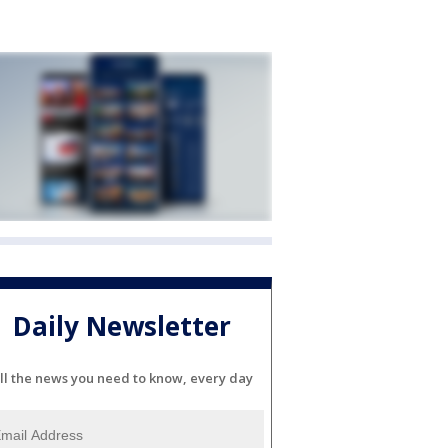
Daily Newsletter
ll the news you need to know, every day