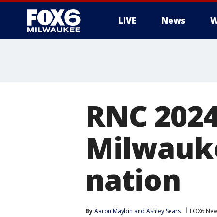
LIVE
News
W
RNC 2024:
Milwauke
nation
By
Aaron Maybin
 and 
Ashley Sears
FOX6 New