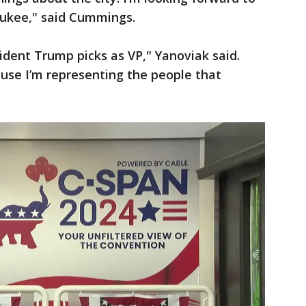
ukee," said Cummings.
ident Trump picks as VP," Yanoviak said.
cause I’m representing the people that