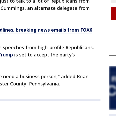
 just to talk to a lot of Republicans from
ry Cummings, an alternate delegate from
dlines, breaking news emails from FOX6
e speeches from high-profile Republicans.
Trump
is set to accept the party’s
 need a business person," added Brian
ster County, Pennsylvania.