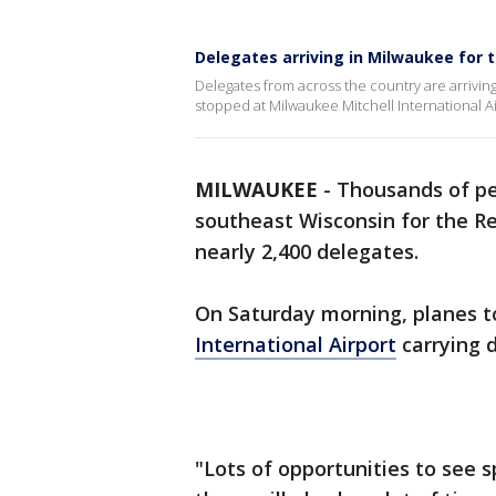
Delegates arriving in Milwaukee for 
Delegates from across the country are arrivi
stopped at Milwaukee Mitchell International Ai
MILWAUKEE
-
Thousands of pe
southeast Wisconsin for the Re
nearly 2,400 delegates.
On Saturday morning, planes 
International Airport
carrying 
"Lots of opportunities to see s