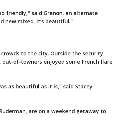
 so friendly," said Grenon, an alternate
nd new mixed. It’s beautiful."
 crowds to the city. Outside the security
, out-of-towners enjoyed some French flare
s as beautiful as it is," said Stacey
 Ruderman, are on a weekend getaway to