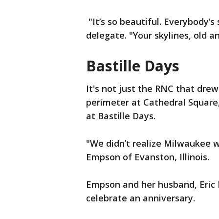
"It’s so beautiful. Everybody’s
delegate. "Your skylines, old a
Bastille Days
It's not just the RNC that drew
perimeter at Cathedral Square
at Bastille Days.
"We didn’t realize Milwaukee wa
Empson of Evanston, Illinois.
Empson and her husband, Eric
celebrate an anniversary.