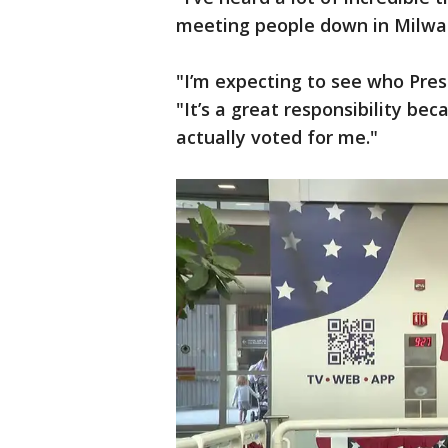
meeting people down in Milwa
"I’m expecting to see who Pres
"It’s a great responsibility be
actually voted for me."