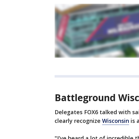
Battleground Wis
Delegates FOX6 talked with said
clearly recognize
Wisconsin
is 
"I’ve heard a lot of incredible 