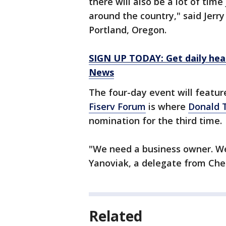
there will also be a lot of time
around the country," said Jer
Portland, Oregon.
SIGN UP TODAY: Get daily hea
News
The four-day event will featur
Fiserv Forum
is where
Donald 
nomination for the third time.
"We need a business owner. We
Yanoviak, a delegate from Che
Related