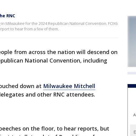
the RNC
ng in Milwaukee for the 2024 Republican National Convention. FOX6
rport to hear from a few of them.
ople from across the nation will descend on
publican National Convention, including
touched down at
Milwaukee Mitchell
delegates and other RNC attendees.
A
peeches on the floor, to hear reports, but