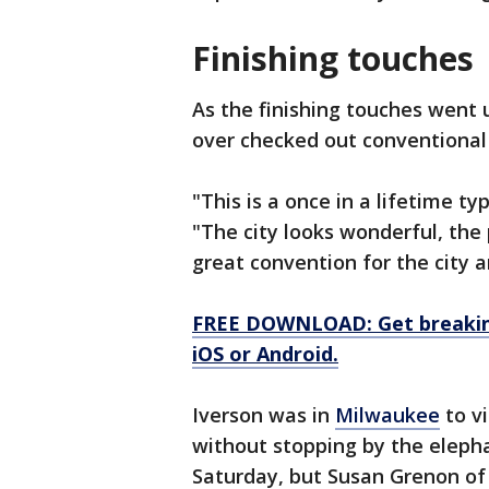
Finishing touches
As the finishing touches went
over checked out conventional 
"This is a once in a lifetime ty
"The city looks wonderful, the 
great convention for the city a
FREE DOWNLOAD: Get breaking
iOS or Android.
Iverson was in
Milwaukee
to vi
without stopping by the elepha
Saturday, but Susan Grenon of 