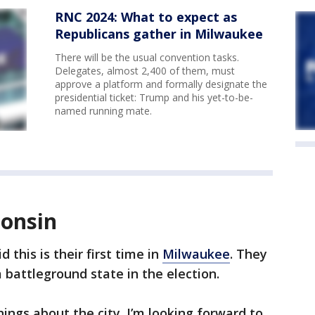
RNC 2024: What to expect as
Republicans gather in Milwaukee
There will be the usual convention tasks.
Delegates, almost 2,400 of them, must
approve a platform and formally designate the
presidential ticket: Trump and his yet-to-be-
named running mate.
consin
 this is their first time in
Milwaukee
. They
a battleground state in the election.
things about the city. I’m looking forward to