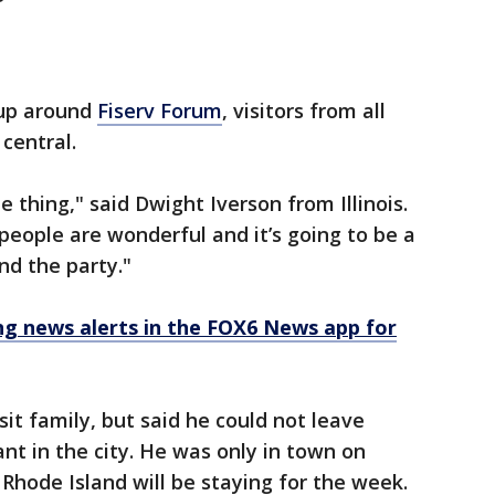
 up around
Fiserv Forum
, visitors from all
central.
pe thing," said Dwight Iverson from Illinois.
people are wonderful and it’s going to be a
nd the party."
 news alerts in the FOX6 News app for
sit family, but said he could not leave
nt in the city. He was only in town on
Rhode Island will be staying for the week.