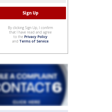
By clicking Sign Up, I confirm
that I have read and agree
to the
Privacy Policy
and
Terms of Service
.