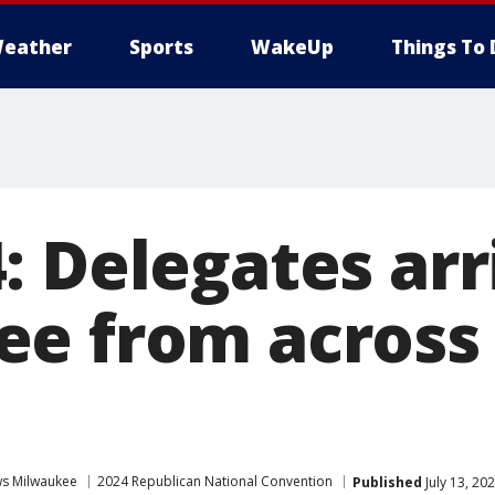
eather
Sports
WakeUp
Things To 
 Delegates arr
e from across
s Milwaukee
2024 Republican National Convention
Published
July 13, 20