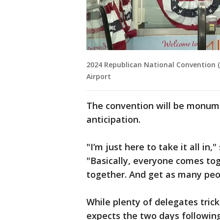
2024 Republican National Convention (
Airport
The convention will be monume
anticipation.
"I’m just here to take it all in
"Basically, everyone comes tog
together. And get as many peo
While plenty of delegates tric
expects the two days following