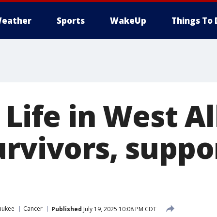
eather
Sports
WakeUp
Things To 
 Life in West All
urvivors, suppo
aukee
Cancer
Published
July 19, 2025 10:08 PM CDT