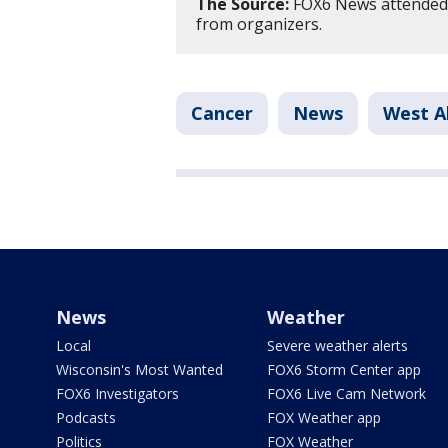
The Source:
FOX6 News attended S
from organizers.
Cancer
News
West Al
News
Weather
Local
Severe weather alerts
Wisconsin's Most Wanted
FOX6 Storm Center app
FOX6 Investigators
FOX6 Live Cam Network
Podcasts
FOX Weather app
Politics
FOX Weather