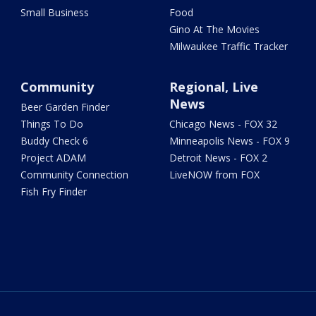
Small Business
Food
Gino At The Movies
Milwaukee Traffic Tracker
Community
Regional, Live
News
Beer Garden Finder
Things To Do
Chicago News - FOX 32
Buddy Check 6
Minneapolis News - FOX 9
Project ADAM
Detroit News - FOX 2
Community Connection
LiveNOW from FOX
Fish Fry Finder