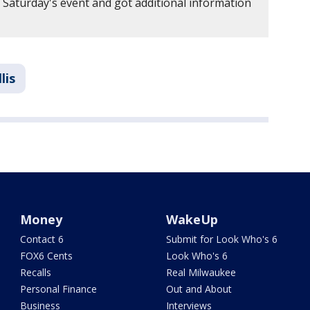
aturday's event and got additional information
lis
Money
WakeUp
Contact 6
Submit for Look Who's 6
FOX6 Cents
Look Who's 6
Recalls
Real Milwaukee
Personal Finance
Out and About
Business
Interviews