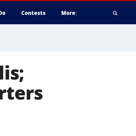
Do
Contests
More
is;
rters