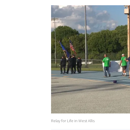
Relay for Life in West Allis