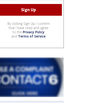
By clicking Sign Up, I confirm
that I have read and agree
to the
Privacy Policy
and
Terms of Service
.