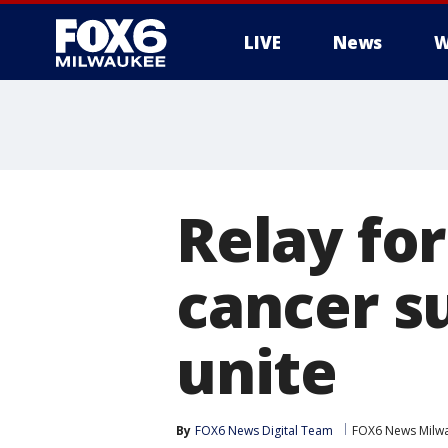
LIVE
News
W
Relay for
cancer s
unite
By
FOX6 News Digital Team
FOX6 News Milw