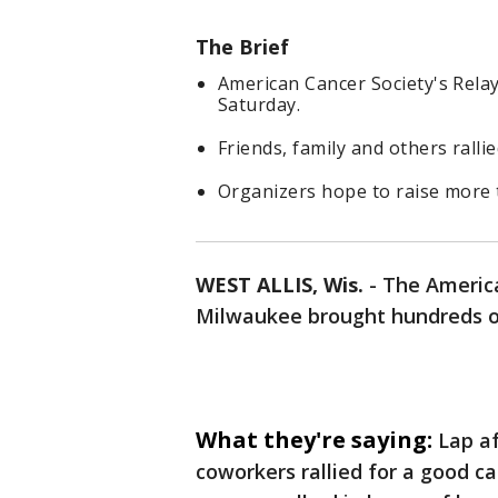
The Brief
American Cancer Society's Relay
Saturday.
Friends, family and others ralli
Organizers hope to raise more t
WEST ALLIS, Wis.
-
The America
Milwaukee brought hundreds o
What they're saying:
Lap af
coworkers rallied for a good c