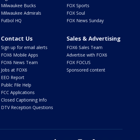
Milwaukee Bucks
FOX Sports
Milwaukee Admirals
FOX Soul
Futbol HQ
FOX News Sunday
Contact Us
Sales & Advertising
Sign up for email alerts
FOX6 Sales Team
FOX6 Mobile Apps
Advertise with FOX6
FOX6 News Team
FOX FOCUS
Jobs at FOX6
Sponsored content
EEO Report
Public File Help
FCC Applications
Closed Captioning Info
DTV Reception Questions