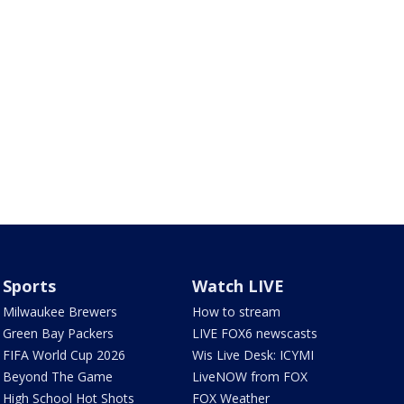
Sports
Watch LIVE
Milwaukee Brewers
How to stream
Green Bay Packers
LIVE FOX6 newscasts
FIFA World Cup 2026
Wis Live Desk: ICYMI
Beyond The Game
LiveNOW from FOX
High School Hot Shots
FOX Weather