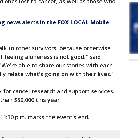
d ones lost to cancer, as well as those who
 news alerts in the FOX LOCAL Mobile
alk to other survivors, because otherwise
t feeling aloneness is not good," said
 "We're able to share our stories with each
ly relate what's going on with their lives."
for cancer research and support services.
than $50,000 this year.
11:30 p.m. marks the event's end.