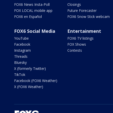
FOX6 News Insta-Poll
Closings
FOX LOCAL mobile app
Future Forecaster
FOX6 en Español
FOX6 Snow Stick webcam
FOX6 Social Media
Entertainment
YouTube
FOX6 TV listings
Facebook
FOX Shows
Instagram
Contests
Threads
Bluesky
X (formerly Twitter)
TikTok
Facebook (FOX6 Weather)
X (FOX6 Weather)