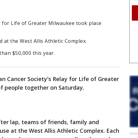
 for Life of Greater Milwaukee took place
ed at the West Allis Athletic Complex.
han $50,000 this year.
n Cancer Society's Relay for Life of Greater
f people together on Saturday.
ter lap, teams of friends, family and
ause at the West Allis Athletic Complex. Each