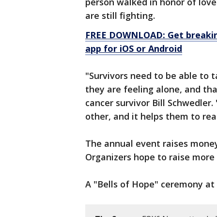
person walked in honor of love
are still fighting.
FREE DOWNLOAD: Get breaking
app for iOS or Android
"Survivors need to be able to t
they are feeling alone, and tha
cancer survivor Bill Schwedler.
other, and it helps them to real
The annual event raises money 
Organizers hope to raise more 
A "Bells of Hope" ceremony at 