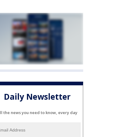
Daily Newsletter
ll the news you need to know, every day