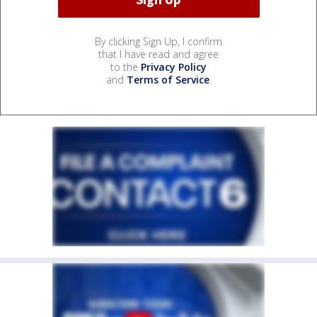
By clicking Sign Up, I confirm
that I have read and agree
to the
Privacy Policy
and
Terms of Service
.