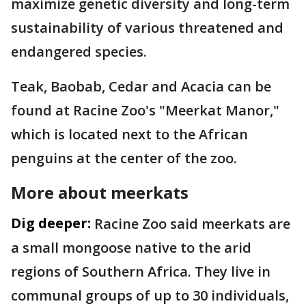
maximize genetic diversity and long-term
sustainability of various threatened and
endangered species.
Teak, Baobab, Cedar and Acacia can be
found at Racine Zoo's "Meerkat Manor,"
which is located next to the African
penguins at the center of the zoo.
More about meerkats
Dig deeper:
Racine Zoo said meerkats are
a small mongoose native to the arid
regions of Southern Africa. They live in
communal groups of up to 30 individuals,