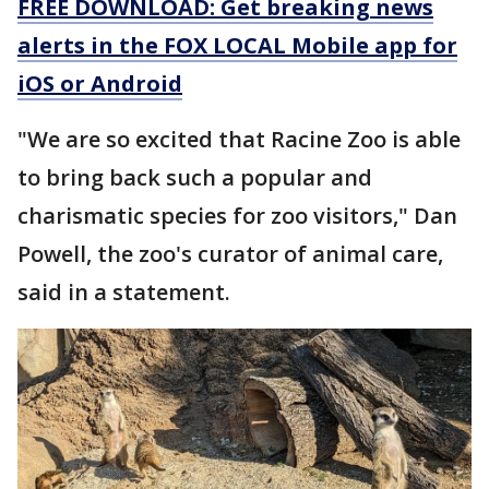
FREE DOWNLOAD: Get breaking news
alerts in the FOX LOCAL Mobile app for
iOS or Android
"We are so excited that Racine Zoo is able
to bring back such a popular and
charismatic species for zoo visitors," Dan
Powell, the zoo's curator of animal care,
said in a statement.