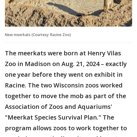
New meerkats (Courtesy: Racine Zoo)
The meerkats were born at Henry Vilas
Zoo in Madison on Aug. 21, 2024 – exactly
one year before they went on exhibit in
Racine. The two Wisconsin zoos worked
together to move the mob as part of the
Association of Zoos and Aquariums'
"Meerkat Species Survival Plan." The
program allows zoos to work together to