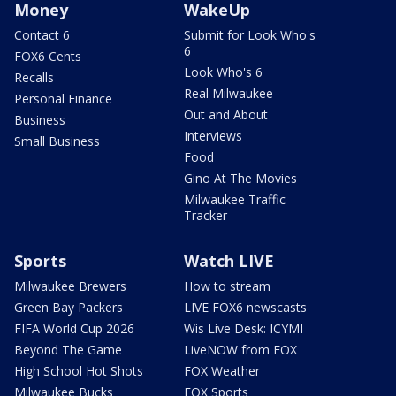
Money
WakeUp
Contact 6
Submit for Look Who's
6
FOX6 Cents
Look Who's 6
Recalls
Real Milwaukee
Personal Finance
Out and About
Business
Interviews
Small Business
Food
Gino At The Movies
Milwaukee Traffic
Tracker
Sports
Watch LIVE
Milwaukee Brewers
How to stream
Green Bay Packers
LIVE FOX6 newscasts
FIFA World Cup 2026
Wis Live Desk: ICYMI
Beyond The Game
LiveNOW from FOX
High School Hot Shots
FOX Weather
Milwaukee Bucks
FOX Sports