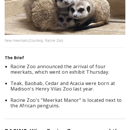
New meerkats (Courtesy: Racine Zoo)
The Brief
Racine Zoo announced the arrival of four
meerkats, which went on exhibit Thursday.
Teak, Baobab, Cedar and Acacia were born at
Madison's Henry Vilas Zoo last year.
Racine Zoo's "Meerkat Manor" is located next to
the African penguins.