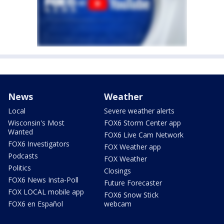
News
Weather
Local
Severe weather alerts
Wisconsin's Most
FOX6 Storm Center app
Wanted
FOX6 Live Cam Network
FOX6 Investigators
FOX Weather app
Podcasts
FOX Weather
Politics
Closings
FOX6 News Insta-Poll
Future Forecaster
FOX LOCAL mobile app
FOX6 Snow Stick
FOX6 en Español
webcam