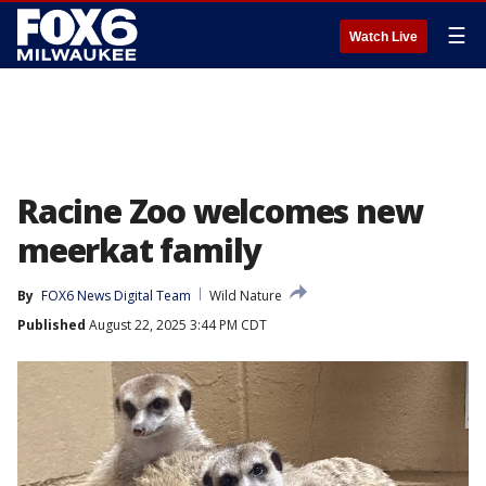
☰
Watch Live
Racine Zoo welcomes new
meerkat family
By
FOX6 News Digital Team
Wild Nature
Published
August 22, 2025 3:44 PM CDT