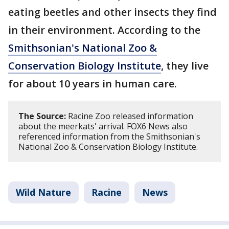
eating beetles and other insects they find
in their environment. According to the
Smithsonian's National Zoo &
Conservation Biology Institute
, they live
for about 10 years in human care.
The Source:
Racine Zoo released information
about the meerkats' arrival. FOX6 News also
referenced information from the Smithsonian's
National Zoo & Conservation Biology Institute.
Wild Nature
Racine
News