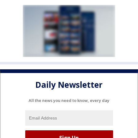
Daily Newsletter
All the news you need to know, every day