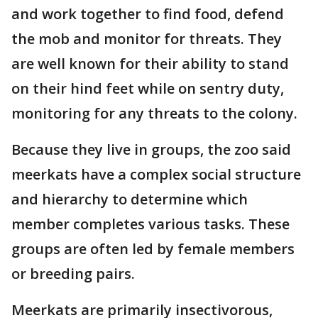
and work together to find food, defend
the mob and monitor for threats. They
are well known for their ability to stand
on their hind feet while on sentry duty,
monitoring for any threats to the colony.
Because they live in groups, the zoo said
meerkats have a complex social structure
and hierarchy to determine which
member completes various tasks. These
groups are often led by female members
or breeding pairs.
Meerkats are primarily insectivorous,