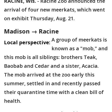
RACINE, Wis.
-
Racine Zoo announced the
arrival of four new meerkats, which went
on exhibit Thursday, Aug. 21.
Madison → Racine
A group of meerkats is
Local perspective:
known as a "mob," and
this mob is all siblings: brothers Teak,
Baobab and Cedar and a sister, Acacia.
The mob arrived at the zoo early this
summer, settled in and recently passed
their quarantine time with a clean bill of
health.