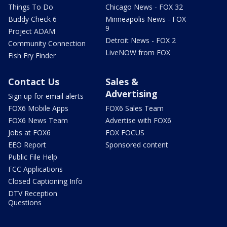
Things To Do
Chicago News - FOX 32
Buddy Check 6
Minneapolis News - FOX
9
Project ADAM
Detroit News - FOX 2
Community Connection
LiveNOW from FOX
Fish Fry Finder
Contact Us
Sales &
Advertising
Sign up for email alerts
FOX6 Mobile Apps
FOX6 Sales Team
FOX6 News Team
Advertise with FOX6
Jobs at FOX6
FOX FOCUS
EEO Report
Sponsored content
Public File Help
FCC Applications
Closed Captioning Info
DTV Reception
Questions