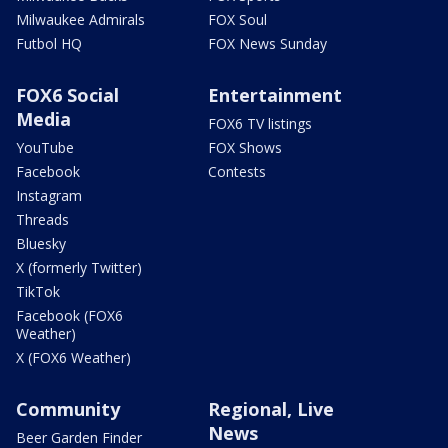
Milwaukee Admirals
FOX Soul
Futbol HQ
FOX News Sunday
FOX6 Social
Entertainment
Media
FOX6 TV listings
YouTube
FOX Shows
Facebook
Contests
Instagram
Threads
Bluesky
X (formerly Twitter)
TikTok
Facebook (FOX6
Weather)
X (FOX6 Weather)
Community
Regional, Live
News
Beer Garden Finder