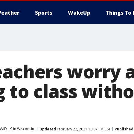
eather
Sports
WakeUp
Things To 
eachers worry 
g to class with
VID-19 in Wisconsin
Updated
February 22, 2021 10:07 PM CST
Published