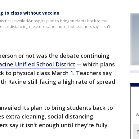
g to class without vaccine
strict unveiled&nbsp;its plan to bring students back to the
ocial distancing measures and more, but teachers say it isn't
-person or not was the debate continuing
acine Unified School District
-- which plans
 to physical class March 1. Teachers say
with Racine still facing a high rate of spread
nveiled its plan to bring students back to
A
s extra cleaning, social distancing
 say it isn't enough until they're fully