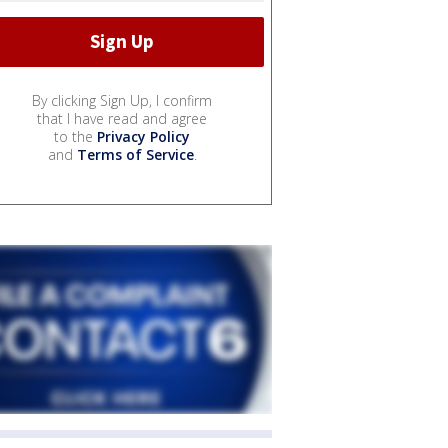
By clicking Sign Up, I confirm
that I have read and agree
to the
Privacy Policy
and
Terms of Service
.