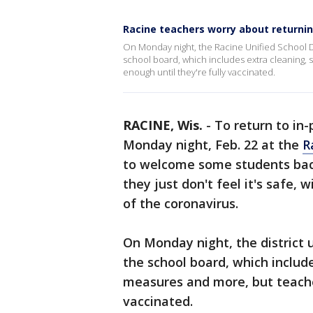
Racine teachers worry about returnin
On Monday night, the Racine Unified School Di
school board, which includes extra cleaning, s
enough until they're fully vaccinated.
RACINE, Wis.
-
To return to in
Monday night, Feb. 22 at the
R
to welcome some students back
they just don't feel it's safe, 
of the coronavirus.
On Monday night, the district u
the school board, which include
measures and more, but teachers
vaccinated.