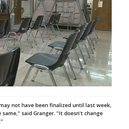
 may not have been finalized until last week,
e same," said Granger. "It doesn't change
."