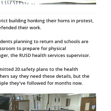
ict building honking their horns in protest,
 defended their work.
dents planning to return and schools are
assroom to prepare for physical
nger, the RUSD health services supervisor.
mitted 20 safety plans to the health
ers say they need these details, but the
nciple they've followed for months now.