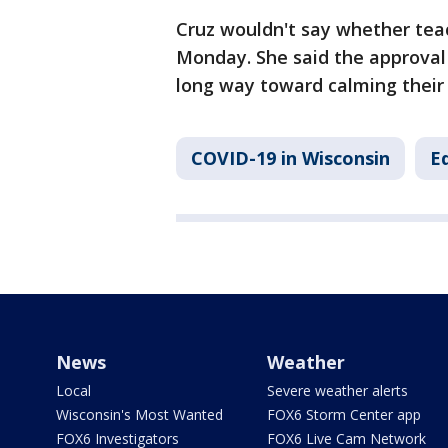
Cruz wouldn't say whether teac
Monday. She said the approval 
long way toward calming their 
COVID-19 in Wisconsin
E
News
Weather
Local
Severe weather alerts
Wisconsin's Most Wanted
FOX6 Storm Center app
FOX6 Investigators
FOX6 Live Cam Network