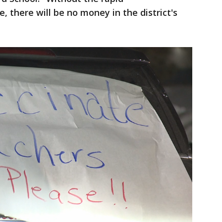
 there will be no money in the district's