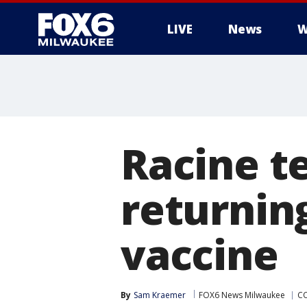
LIVE
News
W
Racine t
returnin
vaccine
By
Sam Kraemer
FOX6 News Milwaukee
CO