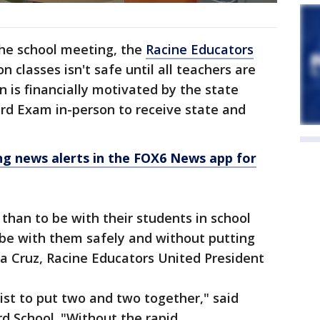
the school meeting, the
Racine Educators
on classes isn't safe until all teachers are
n is financially motivated by the state
rd Exam in-person to receive state and
 news alerts in the FOX6 News app for
han to be with their students in school
 be with them safely and without putting
ina Cruz, Racine Educators United President
tist to put two and two together," said
rd School. "Without the rapid