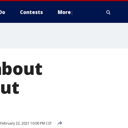
Do
Contests
More
about
out
February 22, 2021 10:00 PM CST