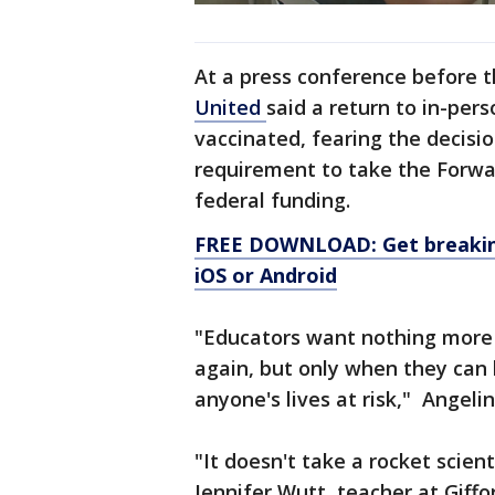
At a press conference before 
United
said a return to in-pers
vaccinated, fearing the decisio
requirement to take the Forwa
federal funding.
FREE DOWNLOAD: Get breaking
iOS or Android
"Educators want nothing more t
again, but only when they can
anyone's lives at risk," Angel
"It doesn't take a rocket scien
Jennifer Wutt, teacher at Giffo