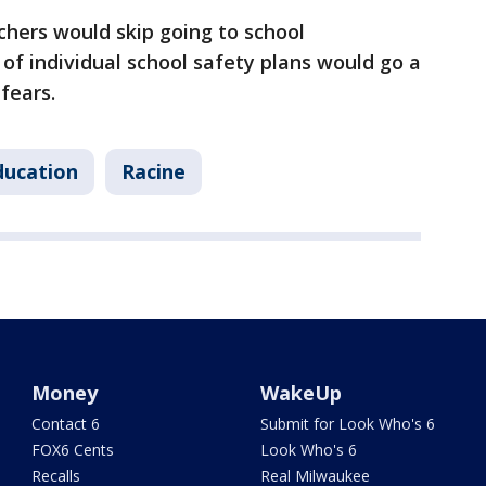
hers would skip going to school
of individual school safety plans would go a
fears.
ducation
Racine
Money
WakeUp
Contact 6
Submit for Look Who's 6
FOX6 Cents
Look Who's 6
Recalls
Real Milwaukee