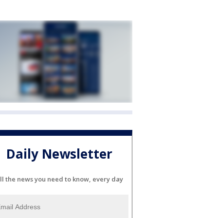
Daily Newsletter
ll the news you need to know, every day