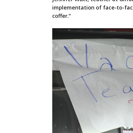
implementation of face-to-face,
coffer."