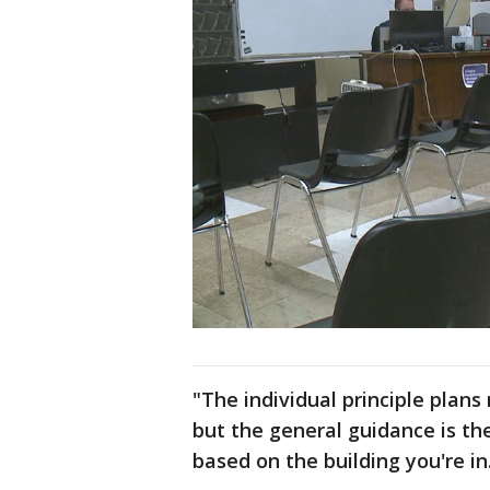
"The individual principle plans
but the general guidance is th
based on the building you're in