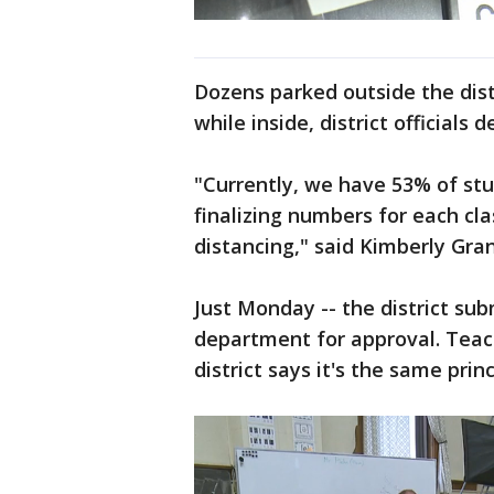
Dozens parked outside the distr
while inside, district officials
"Currently, we have 53% of stu
finalizing numbers for each cl
distancing," said Kimberly Gra
Just Monday -- the district sub
department for approval. Teach
district says it's the same pri