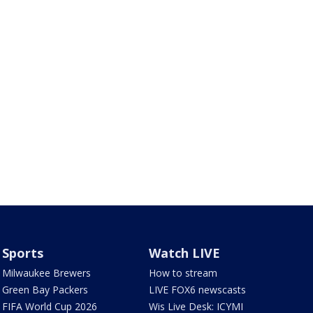
Sports
Watch LIVE
Milwaukee Brewers
How to stream
Green Bay Packers
LIVE FOX6 newscasts
FIFA World Cup 2026
Wis Live Desk: ICYMI