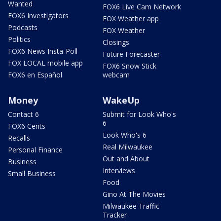
Wanted
FOX6 Live Cam Network
FOX6 Investigators
FOX Weather app
Podcasts
FOX Weather
Politics
Closings
FOX6 News Insta-Poll
Future Forecaster
FOX LOCAL mobile app
FOX6 Snow Stick
FOX6 en Español
webcam
Money
WakeUp
Contact 6
Submit for Look Who's
6
FOX6 Cents
Look Who's 6
Recalls
Real Milwaukee
Personal Finance
Out and About
Business
Interviews
Small Business
Food
Gino At The Movies
Milwaukee Traffic
Tracker