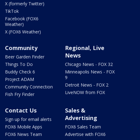
X (formerly Twitter)
TikTok
Facebook (FOX6
Weather)
X (FOX6 Weather)
Community
Regional, Live
News
Beer Garden Finder
Things To Do
Chicago News - FOX 32
Buddy Check 6
Minneapolis News - FOX
9
Project ADAM
Detroit News - FOX 2
Community Connection
LiveNOW from FOX
Fish Fry Finder
Contact Us
Sales &
Advertising
Sign up for email alerts
FOX6 Mobile Apps
FOX6 Sales Team
FOX6 News Team
Advertise with FOX6