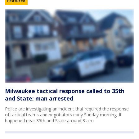
Featured
Milwaukee tactical response called to 35th
and State; man arrested
Police are investigating an incident that required the response
of tactical teams and negotiators early Sunday morning. It
happened near 35th and State around 3 a.m.