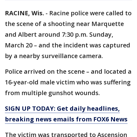
RACINE, Wis.
-
Racine police were called to
the scene of a shooting near Marquette
and Albert around 7:30 p.m. Sunday,
March 20 – and the incident was captured
by a nearby surveillance camera.
Police arrived on the scene – and located a
16-year-old male victim who was suffering
from multiple gunshot wounds.
SIGN UP TODAY: Get daily headlines,
breaking news emails from FOX6 News
The victim was transported to Ascension