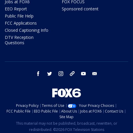
Jobs at FOX6
FOX FOCUS
EEO Report
Sponsored content
Public File Help
FCC Applications
Closed Captioning Info
DTV Reception
Questions
facebook
twitter
instagram
threads
youtube
email
Privacy Policy
Terms of Use
Your Privacy Choices
FCC Public File
EEO Public File
About Us
Jobs at FOX6
Contact Us
Site Map
This material may not be published, broadcast, rewritten, or
redistributed. ©2026 FOX Television Stations