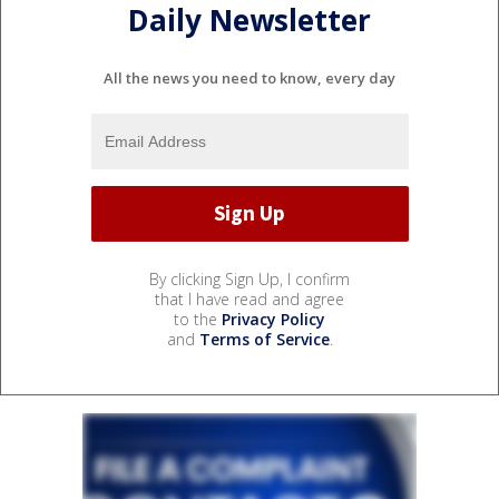
Daily Newsletter
All the news you need to know, every day
By clicking Sign Up, I confirm
that I have read and agree
to the
Privacy Policy
and
Terms of Service
.