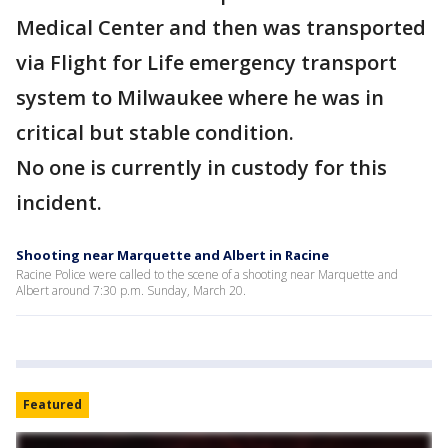
Medical Center and then was transported
via Flight for Life emergency transport
system to Milwaukee where he was in
critical but stable condition.
No one is currently in custody for this
incident.
Shooting near Marquette and Albert in Racine
Racine Police were called to the scene of a shooting near Marquette and
Albert around 7:30 p.m. Sunday, March 20.
Featured