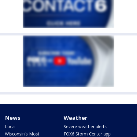
News
Weather
Local
Severe weather alerts
Wisconsin's Most
FOX6 Storm Center app