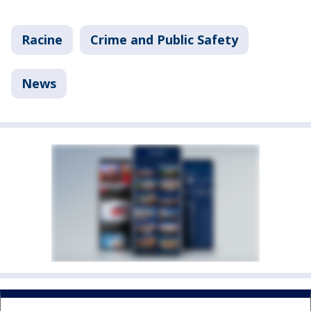
Racine
Crime and Public Safety
News