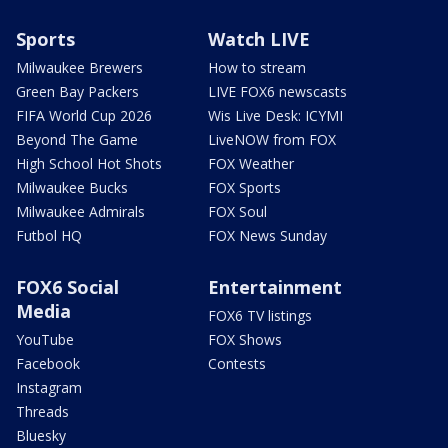
Sports
Watch LIVE
Milwaukee Brewers
How to stream
Green Bay Packers
LIVE FOX6 newscasts
FIFA World Cup 2026
Wis Live Desk: ICYMI
Beyond The Game
LiveNOW from FOX
High School Hot Shots
FOX Weather
Milwaukee Bucks
FOX Sports
Milwaukee Admirals
FOX Soul
Futbol HQ
FOX News Sunday
FOX6 Social
Entertainment
Media
FOX6 TV listings
YouTube
FOX Shows
Facebook
Contests
Instagram
Threads
Bluesky