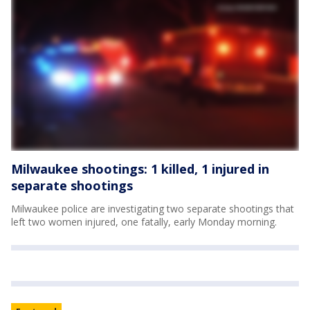
Milwaukee shootings: 1 killed, 1 injured in
separate shootings
Milwaukee police are investigating two separate shootings that
left two women injured, one fatally, early Monday morning.