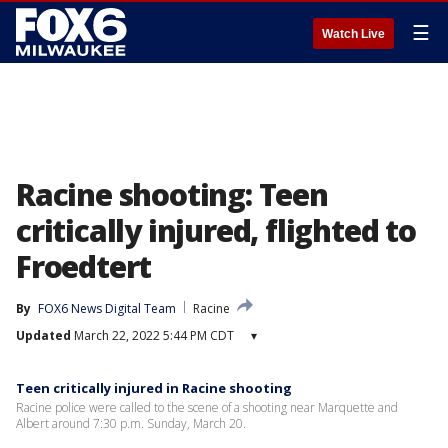
☰
Watch Live
Racine shooting: Teen
critically injured, flighted to
Froedtert
By
FOX6 News Digital Team
Racine
Updated
March 22, 2022 5:44 PM CDT
▾
Teen critically injured in Racine shooting
Racine police were called to the scene of a shooting near Marquette and
Albert around 7:30 p.m. Sunday, March 20.