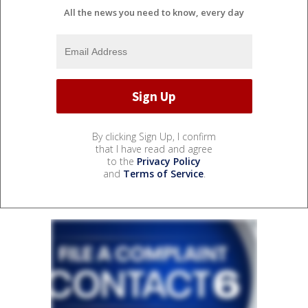
All the news you need to know, every day
By clicking Sign Up, I confirm
that I have read and agree
to the
Privacy Policy
and
Terms of Service
.