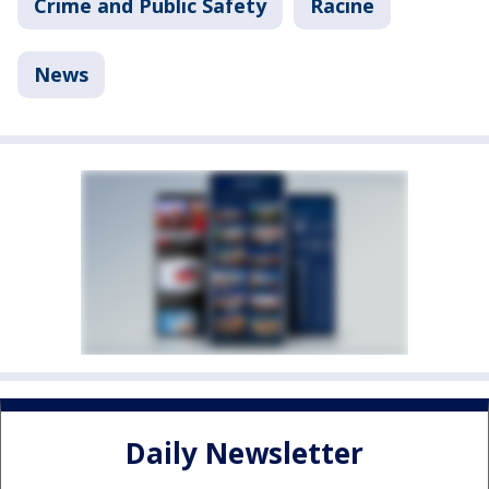
Crime and Public Safety
Racine
News
Daily Newsletter