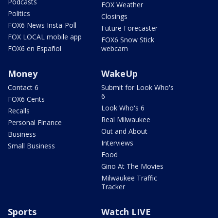
Podcasts
FOX Weather
Politics
Closings
FOX6 News Insta-Poll
Future Forecaster
FOX LOCAL mobile app
FOX6 Snow Stick
FOX6 en Español
webcam
Money
WakeUp
Contact 6
Submit for Look Who's
6
FOX6 Cents
Look Who's 6
Recalls
Real Milwaukee
Personal Finance
Out and About
Business
Interviews
Small Business
Food
Gino At The Movies
Milwaukee Traffic
Tracker
Sports
Watch LIVE