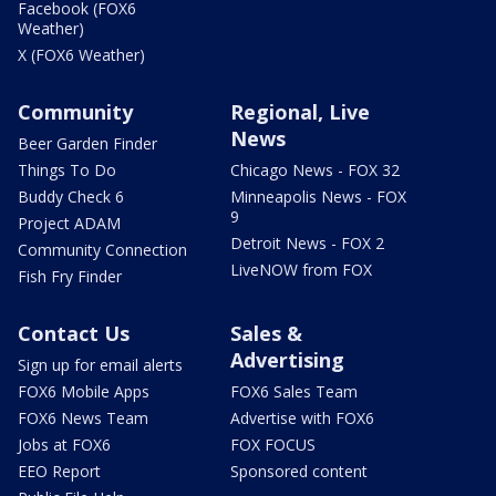
Facebook (FOX6
Weather)
X (FOX6 Weather)
Community
Regional, Live
News
Beer Garden Finder
Things To Do
Chicago News - FOX 32
Buddy Check 6
Minneapolis News - FOX
9
Project ADAM
Detroit News - FOX 2
Community Connection
LiveNOW from FOX
Fish Fry Finder
Contact Us
Sales &
Advertising
Sign up for email alerts
FOX6 Mobile Apps
FOX6 Sales Team
FOX6 News Team
Advertise with FOX6
Jobs at FOX6
FOX FOCUS
EEO Report
Sponsored content