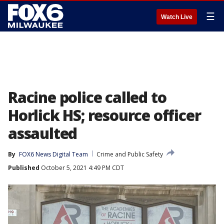
☰
Watch Live
Racine police called to
Horlick HS; resource officer
assaulted
By
FOX6 News Digital Team
Crime and Public Safety
Published
October 5, 2021 4:49 PM CDT