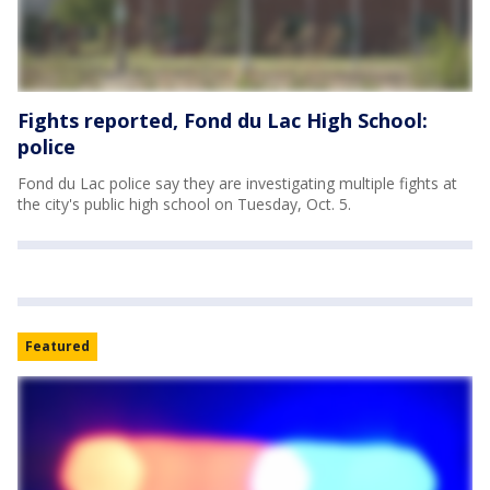
Fights reported, Fond du Lac High School:
police
Fond du Lac police say they are investigating multiple fights at
the city's public high school on Tuesday, Oct. 5.
Featured