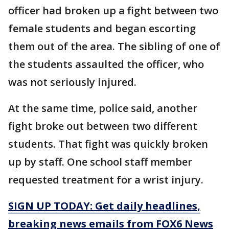
officer had broken up a fight between two
female students and began escorting
them out of the area. The sibling of one of
the students assaulted the officer, who
was not seriously injured.
At the same time, police said, another
fight broke out between two different
students. That fight was quickly broken
up by staff. One school staff member
requested treatment for a wrist injury.
SIGN UP TODAY: Get daily headlines,
breaking news emails from FOX6 News