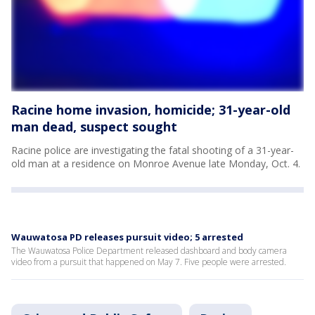
Racine home invasion, homicide; 31-year-old
man dead, suspect sought
Racine police are investigating the fatal shooting of a 31-year-
old man at a residence on Monroe Avenue late Monday, Oct. 4.
Wauwatosa PD releases pursuit video; 5 arrested
The Wauwatosa Police Department released dashboard and body camera
video from a pursuit that happened on May 7. Five people were arrested.