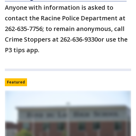
Anyone with information is asked to
contact the Racine Police Department at
262-635-7756; to remain anonymous, call
Crime Stoppers at 262-636-9330or use the
P3 tips app.
Featured