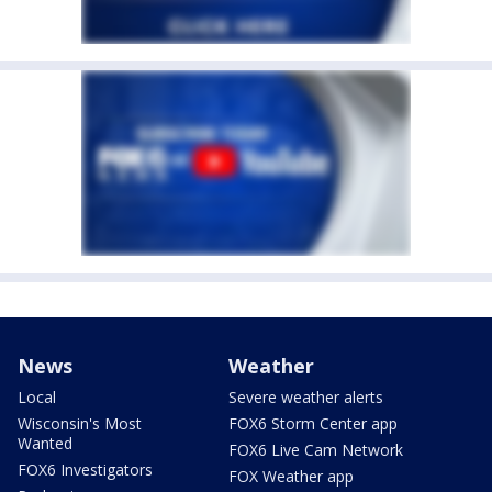
News
Weather
Local
Severe weather alerts
Wisconsin's Most
FOX6 Storm Center app
Wanted
FOX6 Live Cam Network
FOX6 Investigators
FOX Weather app