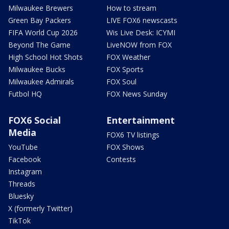
Milwaukee Brewers
How to stream
Green Bay Packers
LIVE FOX6 newscasts
FIFA World Cup 2026
Wis Live Desk: ICYMI
Beyond The Game
LiveNOW from FOX
High School Hot Shots
FOX Weather
Milwaukee Bucks
FOX Sports
Milwaukee Admirals
FOX Soul
Futbol HQ
FOX News Sunday
FOX6 Social
Entertainment
Media
FOX6 TV listings
YouTube
FOX Shows
Facebook
Contests
Instagram
Threads
Bluesky
X (formerly Twitter)
TikTok