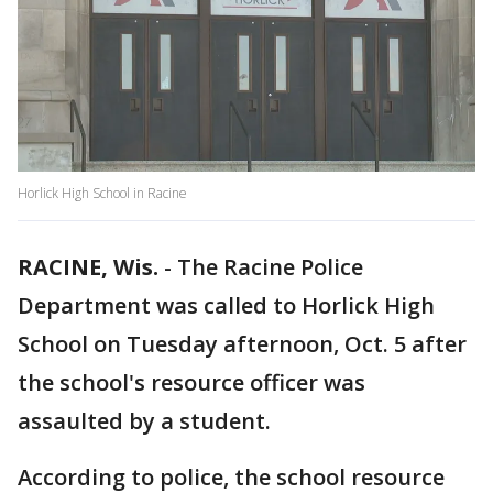
Horlick High School in Racine
RACINE, Wis.
-
The Racine Police
Department was called to Horlick High
School on Tuesday afternoon, Oct. 5 after
the school's resource officer was
assaulted by a student.
According to police, the school resource