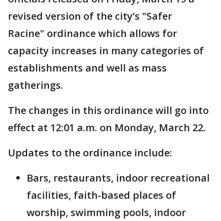
revised version of the city’s "Safer
Racine" ordinance which allows for
capacity increases in many categories of
establishments and well as mass
gatherings.
The changes in this ordinance will go into
effect at 12:01 a.m. on Monday, March 22.
Updates to the ordinance include:
Bars, restaurants, indoor recreational
facilities, faith-based places of
worship, swimming pools, indoor