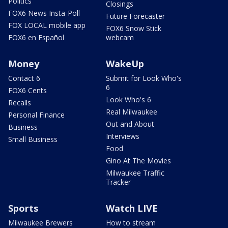
Politics
Closings
FOX6 News Insta-Poll
Future Forecaster
FOX LOCAL mobile app
FOX6 Snow Stick
FOX6 en Español
webcam
Money
WakeUp
Contact 6
Submit for Look Who's
6
FOX6 Cents
Look Who's 6
Recalls
Real Milwaukee
Personal Finance
Out and About
Business
Interviews
Small Business
Food
Gino At The Movies
Milwaukee Traffic
Tracker
Sports
Watch LIVE
Milwaukee Brewers
How to stream