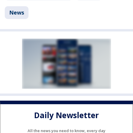
News
Daily Newsletter
All the news you need to know, every day