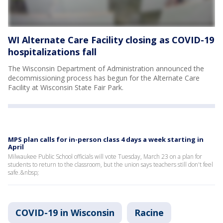
WI Alternate Care Facility closing as COVID-19
hospitalizations fall
The Wisconsin Department of Administration announced the
decommissioning process has begun for the Alternate Care
Facility at Wisconsin State Fair Park.
MPS plan calls for in-person class 4 days a week starting in
April
Milwaukee Public School officials will vote Tuesday, March 23 on a plan for
students to return to the classroom, but the union says teachers still don't feel
safe.&nbsp;
COVID-19 in Wisconsin
Racine