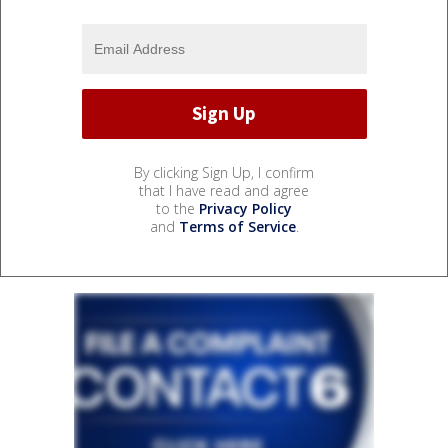
By clicking Sign Up, I confirm
that I have read and agree
to the
Privacy Policy
and
Terms of Service
.