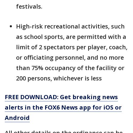
festivals.
High-risk recreational activities, such
as school sports, are permitted with a
limit of 2 spectators per player, coach,
or officiating personnel, and no more
than 75% occupancy of the facility or
200 persons, whichever is less
FREE DOWNLOAD: Get breaking news
alerts in the FOX6 News app for iOS or
Android
All other details on the ordinance can be