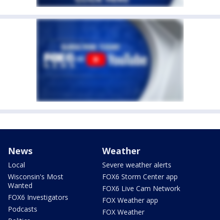
News
Weather
Local
Severe weather alerts
Wisconsin's Most
FOX6 Storm Center app
Wanted
FOX6 Live Cam Network
FOX6 Investigators
FOX Weather app
Podcasts
FOX Weather