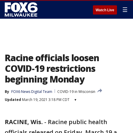
☰
Watch Live
Racine officials loosen
COVID-19 restrictions
beginning Monday
By
FOX6 News Digital Team
COVID-19 in Wisconsin
Updated
March 19, 2021 3:18 PM CDT
▾
RACINE, Wis.
-
Racine public health
officials released on Friday, March 19 a