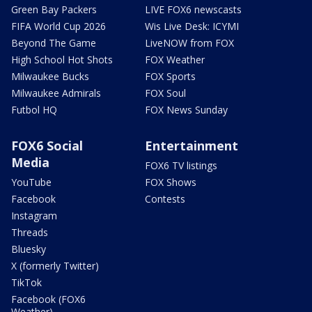
Green Bay Packers
LIVE FOX6 newscasts
FIFA World Cup 2026
Wis Live Desk: ICYMI
Beyond The Game
LiveNOW from FOX
High School Hot Shots
FOX Weather
Milwaukee Bucks
FOX Sports
Milwaukee Admirals
FOX Soul
Futbol HQ
FOX News Sunday
FOX6 Social
Entertainment
Media
FOX6 TV listings
YouTube
FOX Shows
Facebook
Contests
Instagram
Threads
Bluesky
X (formerly Twitter)
TikTok
Facebook (FOX6
Weather)