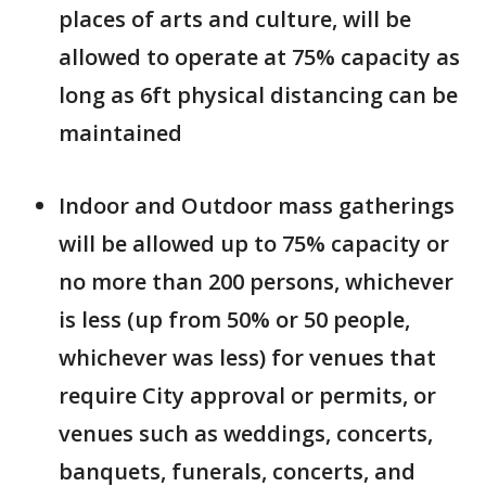
places of arts and culture, will be
allowed to operate at 75% capacity as
long as 6ft physical distancing can be
maintained
Indoor and Outdoor mass gatherings
will be allowed up to 75% capacity or
no more than 200 persons, whichever
is less (up from 50% or 50 people,
whichever was less) for venues that
require City approval or permits, or
venues such as weddings, concerts,
banquets, funerals, concerts, and