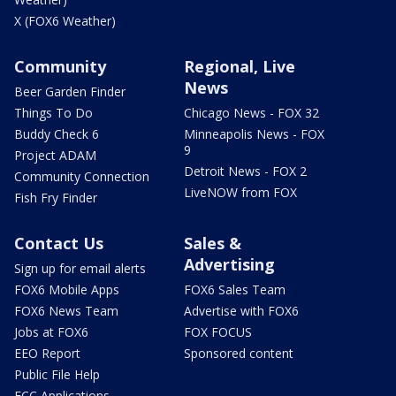
X (FOX6 Weather)
Community
Regional, Live
News
Beer Garden Finder
Things To Do
Chicago News - FOX 32
Buddy Check 6
Minneapolis News - FOX
9
Project ADAM
Detroit News - FOX 2
Community Connection
LiveNOW from FOX
Fish Fry Finder
Contact Us
Sales &
Advertising
Sign up for email alerts
FOX6 Mobile Apps
FOX6 Sales Team
FOX6 News Team
Advertise with FOX6
Jobs at FOX6
FOX FOCUS
EEO Report
Sponsored content
Public File Help
FCC Applications