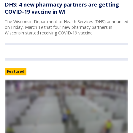
DHS: 4 new pharmacy partners are getting
COVID-19 vaccine in WI
The Wisconsin Department of Health Services (DHS) announced
on Friday, March 19 that four new pharmacy partners in
Wisconsin started receiving COVID-19 vaccine.
Featured