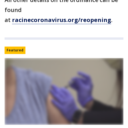
found
at
racinecoronavirus.org/reopening
.
Featured