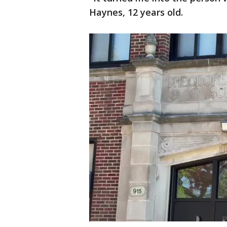
Haynes, 12 years old.