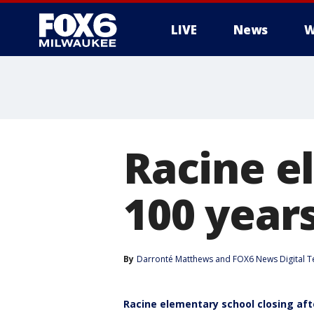
LIVE
News
W
Racine e
100 years
By
Darronté Matthews
 and 
FOX6 News Digital 
Racine elementary school closing aft