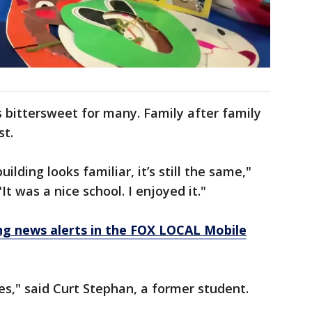
 bittersweet for many. Family after family
st.
uilding looks familiar, it’s still the same,"
t was a nice school. I enjoyed it."
 news alerts in the FOX LOCAL Mobile
ies," said Curt Stephan, a former student.