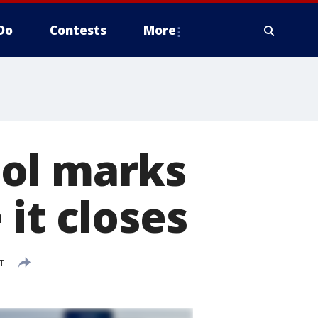
Do
Contests
More
ool marks
it closes
T