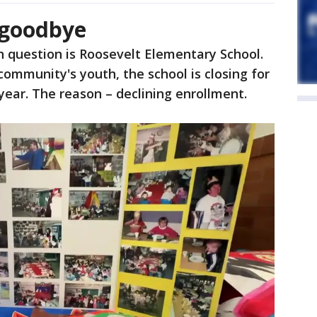
 goodbye
n question is Roosevelt Elementary School.
community's youth, the school is closing for
 year. The reason – declining enrollment.