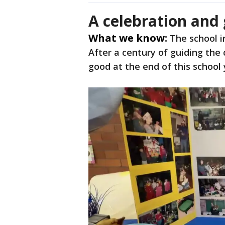
A celebration and
What we know:
The school i
After a century of guiding the 
good at the end of this school