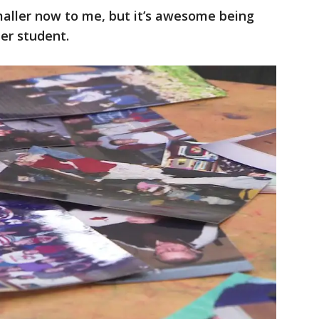
smaller now to me, but it’s awesome being
mer student.