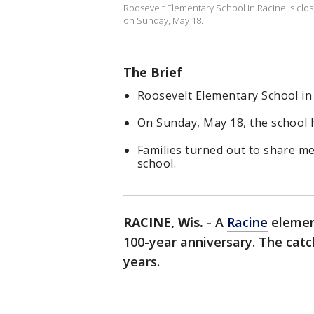
Roosevelt Elementary School in Racine is clos
on Sunday, May 18.
The Brief
Roosevelt Elementary School in R
On Sunday, May 18, the school 
Families turned out to share m
school.
RACINE, Wis.
-
A
Racine
elemen
100-year anniversary. The catch
years.