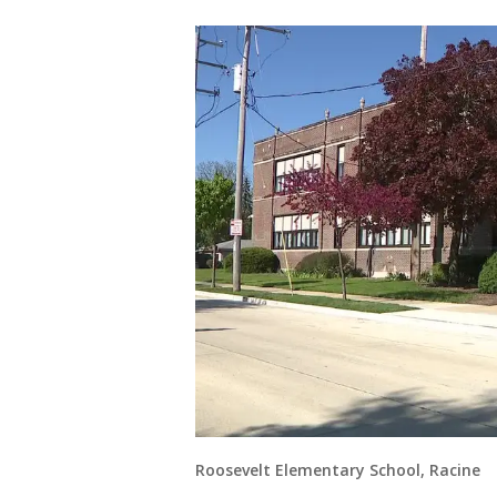
Roosevelt Elementary School, Racine