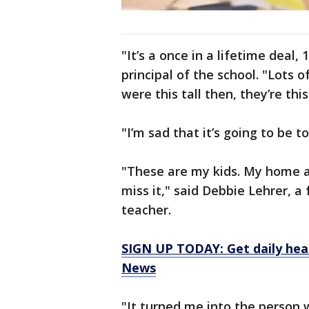
"It’s a once in a lifetime deal,
principal of the school. "Lots 
were this tall then, they’re this
"I’m sad that it’s going to be t
"These are my kids. My home 
miss it," said Debbie Lehrer, a
teacher.
SIGN UP TODAY: Get daily hea
News
"It turned me into the person 