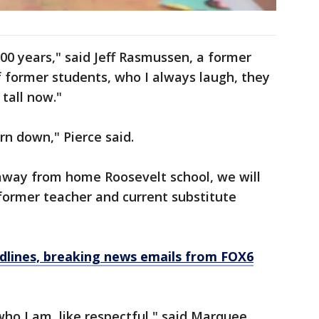
 100 years," said Jeff Rasmussen, a former
of former students, who I always laugh, they
 tall now."
orn down," Pierce said.
away from home Roosevelt school, we will
 former teacher and current substitute
dlines, breaking news emails from FOX6
who I am, like respectful," said Marquee