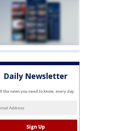
Daily Newsletter
ll the news you need to know, every day