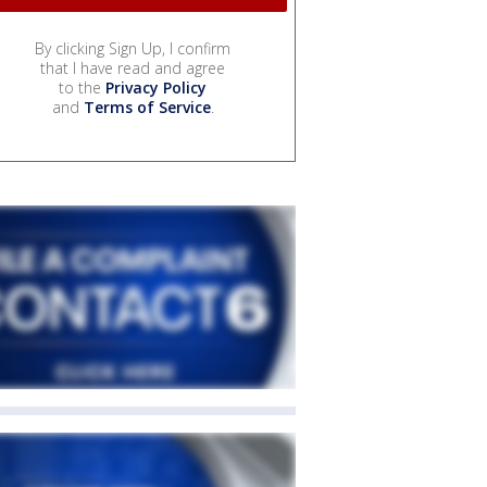
By clicking Sign Up, I confirm
that I have read and agree
to the
Privacy Policy
and
Terms of Service
.