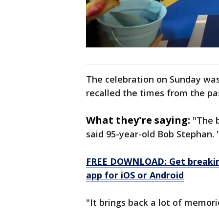
The celebration on Sunday was
recalled the times from the pa
What they're saying:
"The b
said 95-year-old Bob Stephan. "I
FREE DOWNLOAD: Get breaking
app for iOS or Android
"It brings back a lot of memor