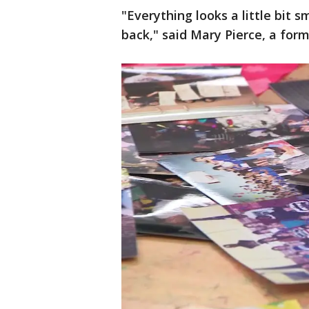
"Everything looks a little bit 
back," said Mary Pierce, a for