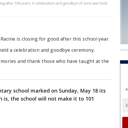
ing after 100 years. A celebration and goodbye of sorts was held
acine is closing for good after this school year.
held a celebration and goodbye ceremony.
emories and thank those who have taught at the
A
tary school marked on Sunday, May 18 its
 is, the school will not make it to 101