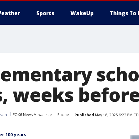
eather
Sports
WakeUp
Things To 
lementary sch
, weeks before 
Team
FOX6 News Milwaukee
Racine
Published
May 18, 2025 9:22 PM CD
er 100 years