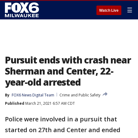
☰
Watch Live
Pursuit ends with crash near
Sherman and Center, 22-
year-old arrested
By
FOX6 News Digital Team
Crime and Public Safety
Published
March 21, 2021 6:57 AM CDT
Police were involved in a pursuit that
started on 27th and Center and ended