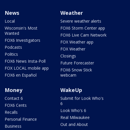
News
Weather
Local
Severe weather alerts
Wisconsin's Most
FOX6 Storm Center app
Wanted
FOX6 Live Cam Network
FOX6 Investigators
FOX Weather app
Podcasts
FOX Weather
Politics
Closings
FOX6 News Insta-Poll
Future Forecaster
FOX LOCAL mobile app
FOX6 Snow Stick
FOX6 en Español
webcam
Money
WakeUp
Contact 6
Submit for Look Who's
6
FOX6 Cents
Look Who's 6
Recalls
Real Milwaukee
Personal Finance
Out and About
Business