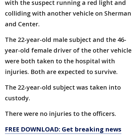
with the suspect running a red light and
colliding with another vehicle on Sherman
and Center.
The 22-year-old male subject and the 46-
year-old female driver of the other vehicle
were both taken to the hospital with
injuries. Both are expected to survive.
The 22-year-old subject was taken into
custody.
There were no injuries to the officers.
FREE DOWNLOAD: Get breaking news