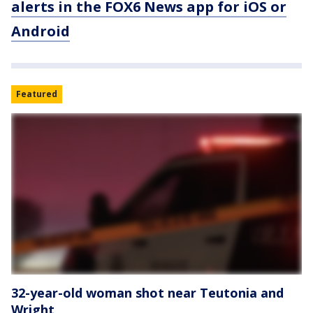
alerts in the FOX6 News app for iOS or
Android
Featured
32-year-old woman shot near Teutonia and
Wright