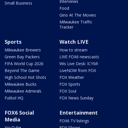
Interviews
Small Business
Food
Gino At The Movies
Milwaukee Traffic
Tracker
Sports
Watch LIVE
Milwaukee Brewers
How to stream
Green Bay Packers
LIVE FOX6 newscasts
FIFA World Cup 2026
Wis Live Desk: ICYMI
Beyond The Game
LiveNOW from FOX
High School Hot Shots
FOX Weather
Milwaukee Bucks
FOX Sports
Milwaukee Admirals
FOX Soul
Futbol HQ
FOX News Sunday
FOX6 Social
Entertainment
Media
FOX6 TV listings
YouTube
FOX Shows