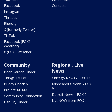
Facebook
Contests
Instagram
Threads
Bluesky
X (formerly Twitter)
TikTok
Facebook (FOX6
Weather)
X (FOX6 Weather)
Community
Regional, Live
News
Beer Garden Finder
Things To Do
Chicago News - FOX 32
Buddy Check 6
Minneapolis News - FOX
9
Project ADAM
Detroit News - FOX 2
Community Connection
LiveNOW from FOX
Fish Fry Finder