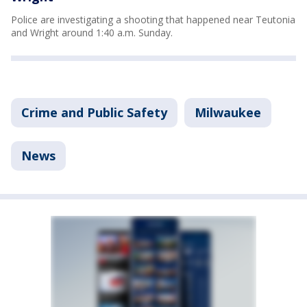
Police are investigating a shooting that happened near Teutonia
and Wright around 1:40 a.m. Sunday.
Crime and Public Safety
Milwaukee
News