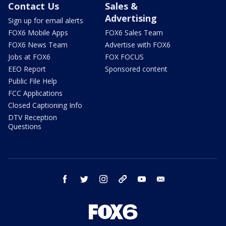
Contact Us
Sales &
Advertising
Sign up for email alerts
FOX6 Mobile Apps
FOX6 Sales Team
FOX6 News Team
Advertise with FOX6
Jobs at FOX6
FOX FOCUS
EEO Report
Sponsored content
Public File Help
FCC Applications
Closed Captioning Info
DTV Reception
Questions
facebook
twitter
instagram
threads
youtube
email