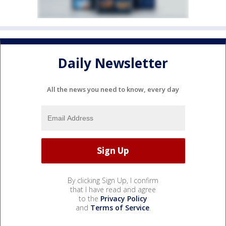
Daily Newsletter
All the news you need to know, every day
By clicking Sign Up, I confirm
that I have read and agree
to the
Privacy Policy
and
Terms of Service
.