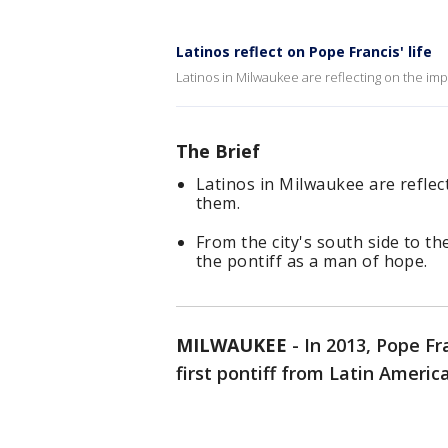
Latinos reflect on Pope Francis' life
Latinos in Milwaukee are reflecting on the im
The Brief
Latinos in Milwaukee are reflec
them.
From the city's south side to t
the pontiff as a man of hope.
MILWAUKEE
-
In 2013, Pope F
first pontiff from Latin Americ