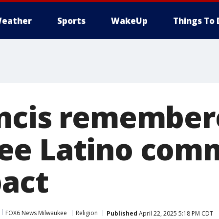
eather
Sports
WakeUp
Things To 
ncis remember
ee Latino com
pact
FOX6 News Milwaukee
Religion
Published
April 22, 2025 5:18 PM CDT