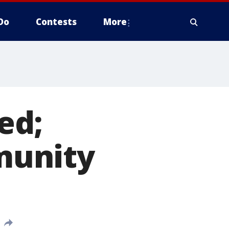
Do
Contests
More
ed;
munity