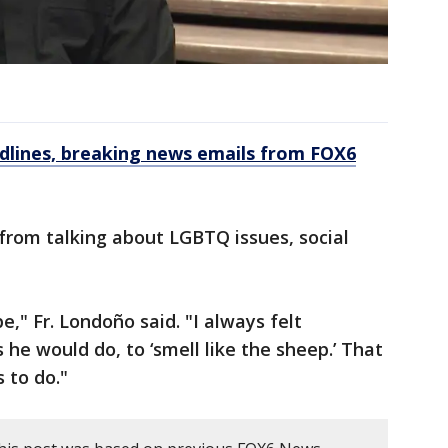
dlines, breaking news emails from FOX6
from talking about LGBTQ issues, social
," Fr. Londoño said. "I always felt
 he would do, to ‘smell like the sheep.’ That
 to do."