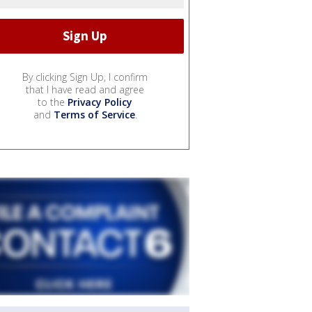
By clicking Sign Up, I confirm
that I have read and agree
to the
Privacy Policy
and
Terms of Service
.