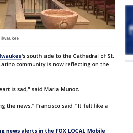
Milwaukee
lwaukee
's south side to the Cathedral of St.
 Latino community is now reflecting on the
art is sad," said Maria Munoz.
ng the news," Francisco said. "It felt like a
 news alerts in the FOX LOCAL Mobile