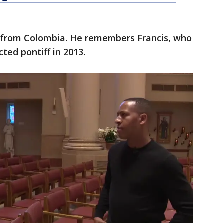
ly from Colombia. He remembers Francis, who
cted pontiff in 2013.