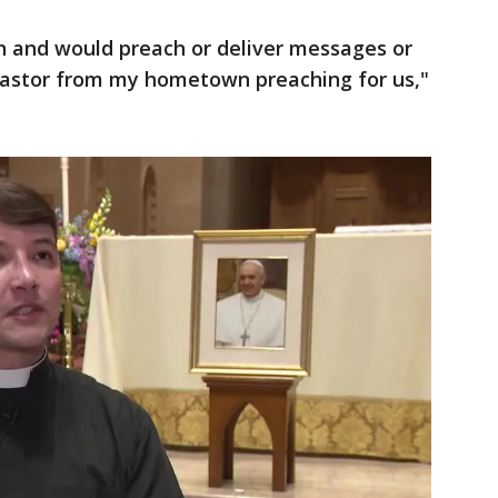
n and would preach or deliver messages or
 pastor from my hometown preaching for us,"