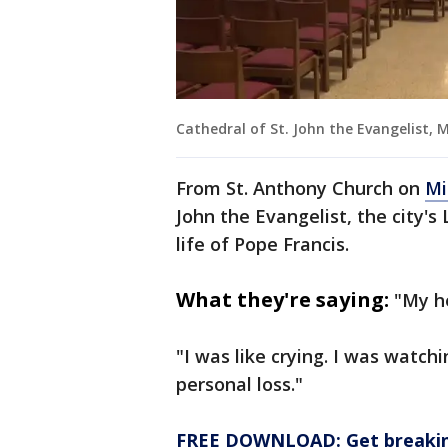
Cathedral of St. John the Evangelist, 
From St. Anthony Church on
Mi
John the Evangelist, the city's
life of Pope Francis.
What they're saying:
"My he
"I was like crying. I was watchi
personal loss."
FREE DOWNLOAD: Get breaking