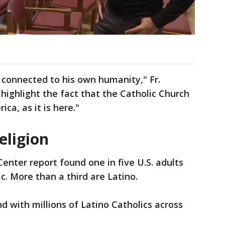
 connected to his own humanity," Fr.
highlight the fact that the Catholic Church
ica, as it is here."
eligion
enter report found one in five U.S. adults
c. More than a third are Latino.
d with millions of Latino Catholics across