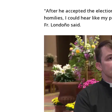
"After he accepted the electio
homilies, I could hear like my
Fr. Londoño said.