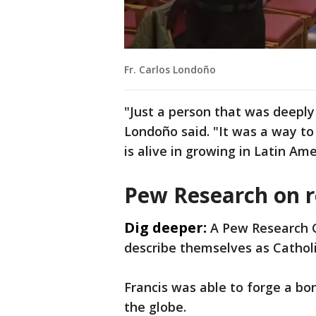
Fr. Carlos Londoño
"Just a person that was deeply
Londoño said. "It was a way to 
is alive in growing in Latin Amer
Pew Research on r
Dig deeper:
A Pew Research C
describe themselves as Catholi
Francis was able to forge a bon
the globe.