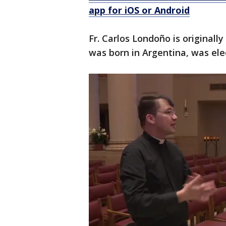
app for iOS or Android
Fr. Carlos Londoño is original
was born in Argentina, was ele