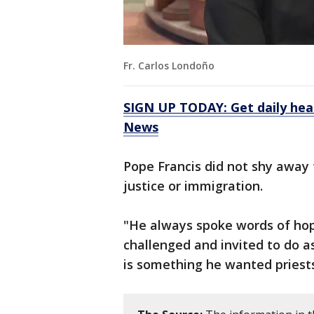
Fr. Carlos Londoño
SIGN UP TODAY: Get daily hea
News
Pope Francis did not shy away 
justice or immigration.
"He always spoke words of hope
challenged and invited to do as
is something he wanted priests