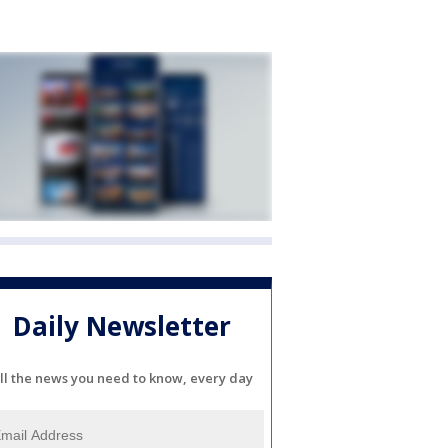
Daily Newsletter
ll the news you need to know, every day