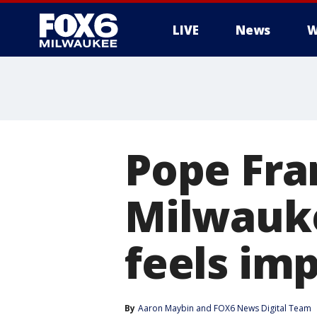
LIVE
News
W
Pope Fra
Milwauk
feels im
By
Aaron Maybin
 and 
FOX6 News Digital Team