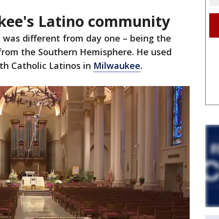
kee's Latino community
 was different from day one – being the
f from the Southern Hemisphere. He used
th Catholic Latinos in
Milwaukee
.