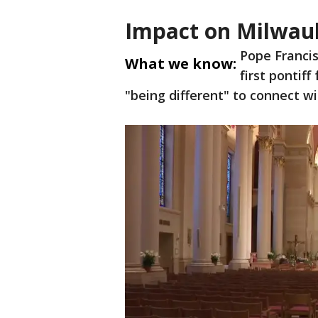
Impact on Milwau
Pope Francis
What we know:
first pontif
"being different" to connect wi