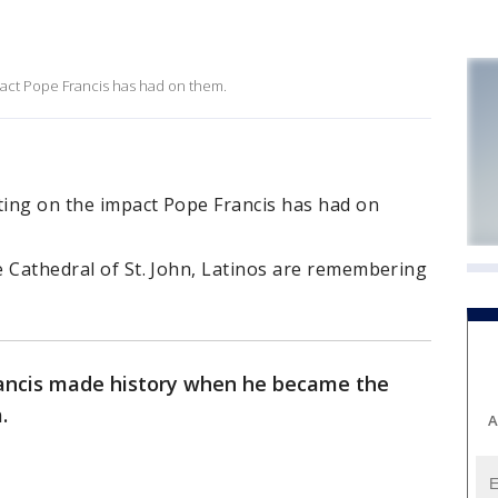
pact Pope Francis has had on them.
ting on the impact Pope Francis has had on
he Cathedral of St. John, Latinos are remembering
rancis made history when he became the
a.
A