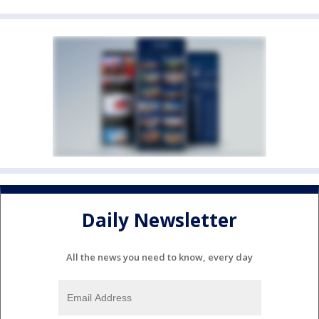
Daily Newsletter
All the news you need to know, every day