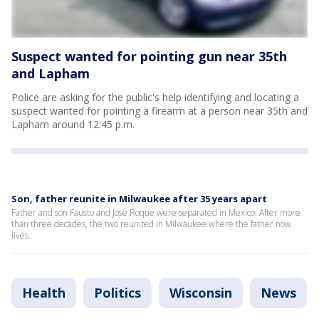
Suspect wanted for pointing gun near 35th
and Lapham
Police are asking for the public's help identifying and locating a
suspect wanted for pointing a firearm at a person near 35th and
Lapham around 12:45 p.m.
Son, father reunite in Milwaukee after 35 years apart
Father and son Fausto and Jose Roque were separated in Mexico. After more
than three decades, the two reunited in Milwaukee where the father now
lives.
Health
Politics
Wisconsin
News