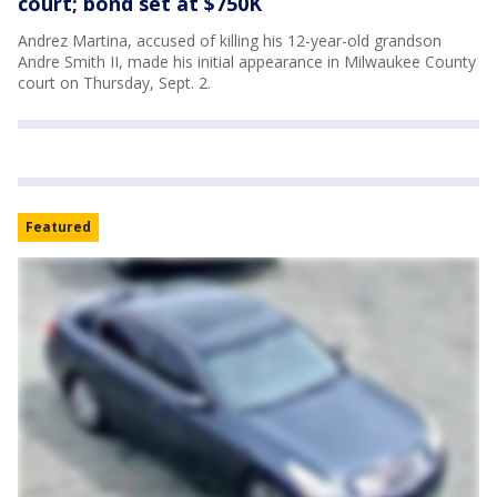
court; bond set at $750K
Andrez Martina, accused of killing his 12-year-old grandson
Andre Smith II, made his initial appearance in Milwaukee County
court on Thursday, Sept. 2.
Featured