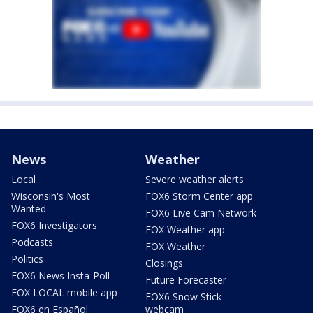
News
Weather
Local
Severe weather alerts
Wisconsin's Most
FOX6 Storm Center app
Wanted
FOX6 Live Cam Network
FOX6 Investigators
FOX Weather app
Podcasts
FOX Weather
Politics
Closings
FOX6 News Insta-Poll
Future Forecaster
FOX LOCAL mobile app
FOX6 Snow Stick
FOX6 en Español
webcam