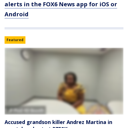
alerts in the FOX6 News app for iOS or
Android
Featured
Accused grandson killer Andrez Martina in