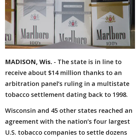
MADISON, Wis.
-
The state is in line to
receive about $14 million thanks to an
arbitration panel’s ruling in a multistate
tobacco settlement dating back to 1998.
Wisconsin and 45 other states reached an
agreement with the nation’s four largest
U.S. tobacco companies to settle dozens