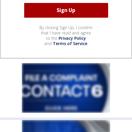
By clicking Sign Up, I confirm
that I have read and agree
to the
Privacy Policy
and
Terms of Service
.