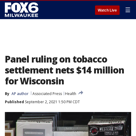
☰
Watch Live
Panel ruling on tobacco
settlement nets $14 million
for Wisconsin
By
AP author
Associated Press
Health
Published
September 2, 2021 1:50 PM CDT