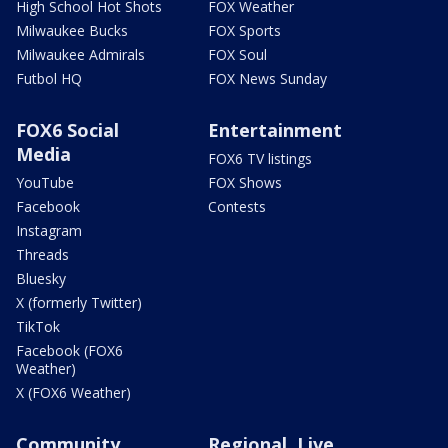
High School Hot Shots
FOX Weather
Milwaukee Bucks
FOX Sports
Milwaukee Admirals
FOX Soul
Futbol HQ
FOX News Sunday
FOX6 Social
Entertainment
Media
FOX6 TV listings
YouTube
FOX Shows
Facebook
Contests
Instagram
Threads
Bluesky
X (formerly Twitter)
TikTok
Facebook (FOX6
Weather)
X (FOX6 Weather)
Community
Regional, Live