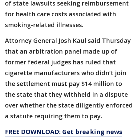
of state lawsuits seeking reimbursement
for health care costs associated with
smoking-related illnesses.
Attorney General Josh Kaul said Thursday
that an arbitration panel made up of
former federal judges has ruled that
cigarette manufacturers who didn’t join
the settlement must pay $14 million to
the state that they withheld in a dispute
over whether the state diligently enforced
a statute requiring them to pay.
FREE DOWNLOAD: Get breaking news