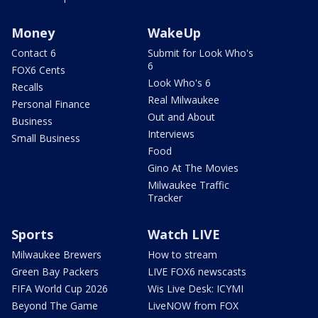
Money
WakeUp
Contact 6
Submit for Look Who's
6
FOX6 Cents
Look Who's 6
Recalls
Real Milwaukee
Personal Finance
Out and About
Business
Interviews
Small Business
Food
Gino At The Movies
Milwaukee Traffic
Tracker
Sports
Watch LIVE
Milwaukee Brewers
How to stream
Green Bay Packers
LIVE FOX6 newscasts
FIFA World Cup 2026
Wis Live Desk: ICYMI
Beyond The Game
LiveNOW from FOX