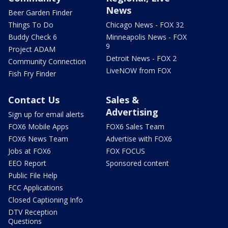
News
Beer Garden Finder
Things To Do
Chicago News - FOX 32
Buddy Check 6
Minneapolis News - FOX
9
Project ADAM
Detroit News - FOX 2
Community Connection
LiveNOW from FOX
Fish Fry Finder
Contact Us
Sales &
Advertising
Sign up for email alerts
FOX6 Mobile Apps
FOX6 Sales Team
FOX6 News Team
Advertise with FOX6
Jobs at FOX6
FOX FOCUS
EEO Report
Sponsored content
Public File Help
FCC Applications
Closed Captioning Info
DTV Reception
Questions