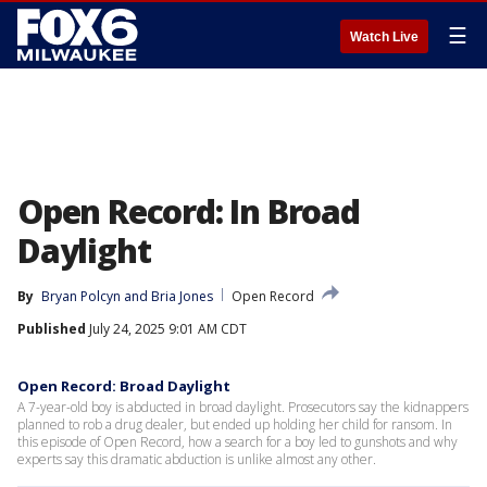
☰
Watch Live
Open Record: In Broad
Daylight
By
Bryan Polcyn
 and 
Bria Jones
Open Record
Published
July 24, 2025 9:01 AM CDT
Open Record: Broad Daylight
A 7-year-old boy is abducted in broad daylight. Prosecutors say the kidnappers
planned to rob a drug dealer, but ended up holding her child for ransom. In
this episode of Open Record, how a search for a boy led to gunshots and why
experts say this dramatic abduction is unlike almost any other.