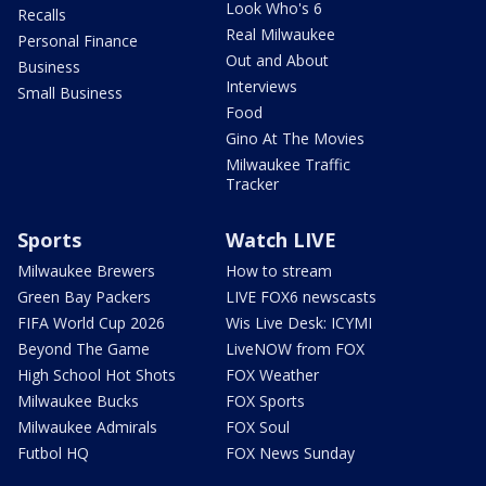
Look Who's 6
Recalls
Real Milwaukee
Personal Finance
Out and About
Business
Interviews
Small Business
Food
Gino At The Movies
Milwaukee Traffic
Tracker
Sports
Watch LIVE
Milwaukee Brewers
How to stream
Green Bay Packers
LIVE FOX6 newscasts
FIFA World Cup 2026
Wis Live Desk: ICYMI
Beyond The Game
LiveNOW from FOX
High School Hot Shots
FOX Weather
Milwaukee Bucks
FOX Sports
Milwaukee Admirals
FOX Soul
Futbol HQ
FOX News Sunday