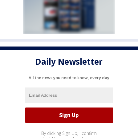
Daily Newsletter
All the news you need to know, every day
By clicking Sign Up, I confirm