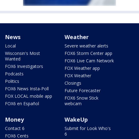
News
Weather
Local
Severe weather alerts
Wisconsin's Most
FOX6 Storm Center app
Wanted
FOX6 Live Cam Network
FOX6 Investigators
FOX Weather app
Podcasts
FOX Weather
Politics
Closings
FOX6 News Insta-Poll
Future Forecaster
FOX LOCAL mobile app
FOX6 Snow Stick
FOX6 en Español
webcam
Money
WakeUp
Contact 6
Submit for Look Who's
6
FOX6 Cents