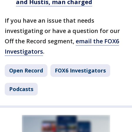
and Hustis, man charged
If you have an issue that needs
investigating or have a question for our
Off the Record segment,
email the FOX6
Investigators
.
Open Record
FOX6 Investigators
Podcasts