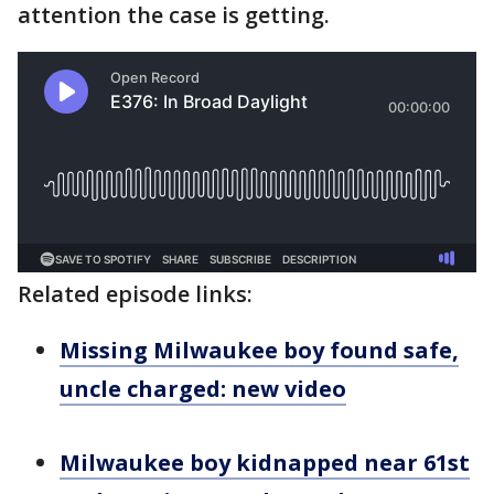
attention the case is getting.
Related episode links:
Missing Milwaukee boy found safe,
uncle charged: new video
Milwaukee boy kidnapped near 61st