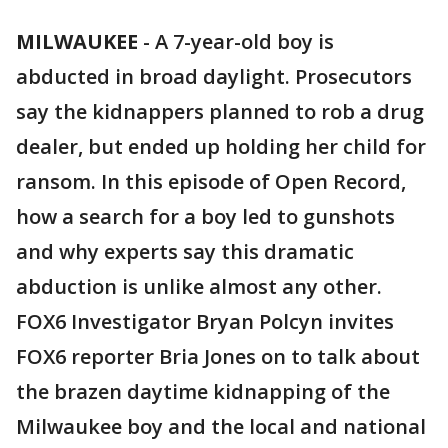
MILWAUKEE
-
A 7-year-old boy is
abducted in broad daylight. Prosecutors
say the kidnappers planned to rob a drug
dealer, but ended up holding her child for
ransom. In this episode of Open Record,
how a search for a boy led to gunshots
and why experts say this dramatic
abduction is unlike almost any other.
FOX6 Investigator Bryan Polcyn invites
FOX6 reporter Bria Jones on to talk about
the brazen daytime kidnapping of the
Milwaukee boy and the local and national