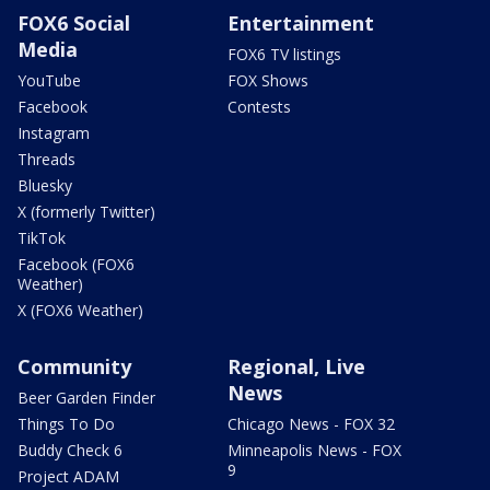
FOX6 Social
Entertainment
Media
FOX6 TV listings
YouTube
FOX Shows
Facebook
Contests
Instagram
Threads
Bluesky
X (formerly Twitter)
TikTok
Facebook (FOX6
Weather)
X (FOX6 Weather)
Community
Regional, Live
News
Beer Garden Finder
Things To Do
Chicago News - FOX 32
Buddy Check 6
Minneapolis News - FOX
9
Project ADAM