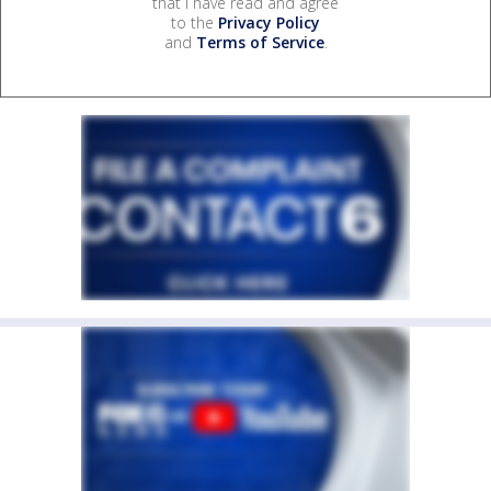
that I have read and agree
to the
Privacy Policy
and
Terms of Service
.