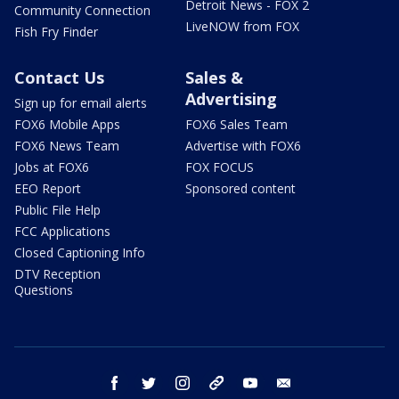
Detroit News - FOX 2
Community Connection
LiveNOW from FOX
Fish Fry Finder
Contact Us
Sales &
Advertising
Sign up for email alerts
FOX6 Mobile Apps
FOX6 Sales Team
FOX6 News Team
Advertise with FOX6
Jobs at FOX6
FOX FOCUS
EEO Report
Sponsored content
Public File Help
FCC Applications
Closed Captioning Info
DTV Reception
Questions
facebook
twitter
instagram
threads
youtube
email