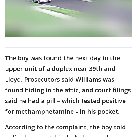
The boy was found the next day in the
upper unit of a duplex near 39th and
Lloyd. Prosecutors said Williams was
found hiding in the attic, and court filings
said he had a pill – which tested positive
for methamphetamine – in his pocket.
According to the complaint, the boy told