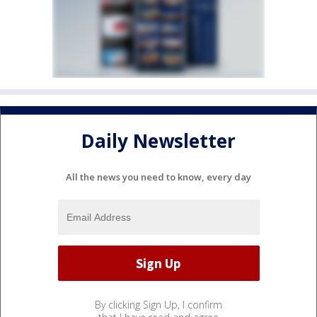
Daily Newsletter
All the news you need to know, every day
By clicking Sign Up, I confirm