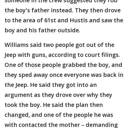
someone in the crew suggested they rob
the boy's father instead. They then drove
to the area of 61st and Hustis and saw the
boy and his father outside.
Williams said two people got out of the
Jeep with guns, according to court filings.
One of those people grabbed the boy, and
they sped away once everyone was back in
the Jeep. He said they got into an
argument as they drove over why they
took the boy. He said the plan then
changed, and one of the people he was
with contacted the mother – demanding