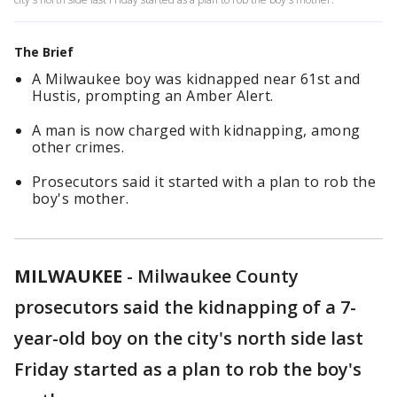
The Brief
A Milwaukee boy was kidnapped near 61st and
Hustis, prompting an Amber Alert.
A man is now charged with kidnapping, among
other crimes.
Prosecutors said it started with a plan to rob the
boy's mother.
MILWAUKEE
-
Milwaukee County
prosecutors said the kidnapping of a 7-
year-old boy on the city's north side last
Friday started as a plan to rob the boy's