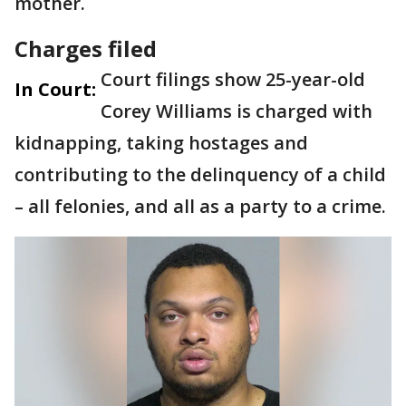
mother.
Charges filed
Court filings show 25-year-old
In Court:
Corey Williams is charged with
kidnapping, taking hostages and
contributing to the delinquency of a child
– all felonies, and all as a party to a crime.