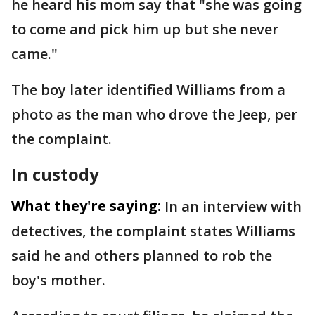
he heard his mom say that "she was going
to come and pick him up but she never
came."
The boy later identified Williams from a
photo as the man who drove the Jeep, per
the complaint.
In custody
What they're saying:
In an interview with
detectives, the complaint states Williams
said he and others planned to rob the
boy's mother.