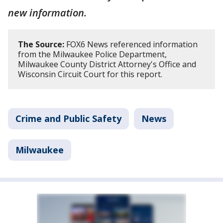
new information.
The Source:
FOX6 News referenced information
from the Milwaukee Police Department,
Milwaukee County District Attorney's Office and
Wisconsin Circuit Court for this report.
Crime and Public Safety
News
Milwaukee