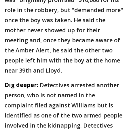
role in the robbery, but "demanded more"
once the boy was taken. He said the
mother never showed up for their
meeting and, once they became aware of
the Amber Alert, he said the other two
people left him with the boy at the home
near 39th and Lloyd.
Dig deeper:
Detectives arrested another
person, who is not named in the
complaint filed against Williams but is
identified as one of the two armed people
involved in the kidnapping. Detectives