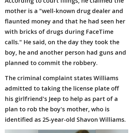
According to court filings, he claimed the
mother is a "well-known drug dealer and
flaunted money and that he had seen her
with bricks of drugs during FaceTime
calls." He said, on the day they took the
boy, he and another person had guns and
planned to commit the robbery.
The criminal complaint states Williams
admitted to taking the license plate off
his girlfriend's Jeep to help as part of a
plan to rob the boy's mother, who is
identified as 25-year-old Shavon Williams.