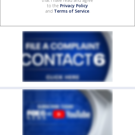
that I have read and agree
to the
Privacy Policy
and
Terms of Service
.