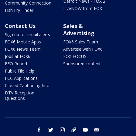
Detroit News - FOX 2
Community Connection
LiveNOW from FOX
Fish Fry Finder
Contact Us
Sales &
Advertising
Sign up for email alerts
FOX6 Mobile Apps
FOX6 Sales Team
FOX6 News Team
Advertise with FOX6
Jobs at FOX6
FOX FOCUS
EEO Report
Sponsored content
Public File Help
FCC Applications
Closed Captioning Info
DTV Reception
Questions
facebook
twitter
instagram
threads
youtube
email