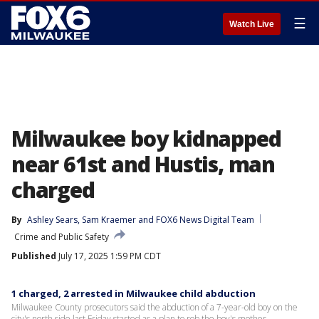
☰
Watch Live
Milwaukee boy kidnapped
near 61st and Hustis, man
charged
By
Ashley Sears
, 
Sam Kraemer
 and 
FOX6 News Digital Team
Crime and Public Safety
Published
July 17, 2025 1:59 PM CDT
1 charged, 2 arrested in Milwaukee child abduction
Milwaukee County prosecutors said the abduction of a 7-year-old boy on the
city's north side last Friday started as a plan to rob the boy's mother.