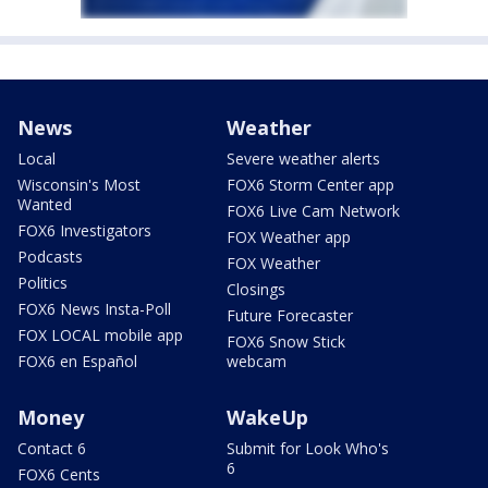
News
Weather
Local
Severe weather alerts
Wisconsin's Most
FOX6 Storm Center app
Wanted
FOX6 Live Cam Network
FOX6 Investigators
FOX Weather app
Podcasts
FOX Weather
Politics
Closings
FOX6 News Insta-Poll
Future Forecaster
FOX LOCAL mobile app
FOX6 Snow Stick
FOX6 en Español
webcam
Money
WakeUp
Contact 6
Submit for Look Who's
6
FOX6 Cents