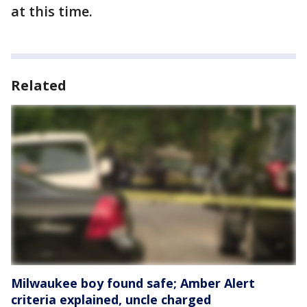
at this time.
Related
Milwaukee boy found safe; Amber Alert
criteria explained, uncle charged