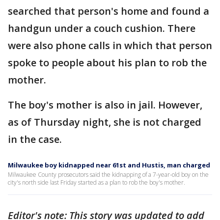
searched that person's home and found a
handgun under a couch cushion. There
were also phone calls in which that person
spoke to people about his plan to rob the
mother.
The boy's mother is also in jail. However,
as of Thursday night, she is not charged
in the case.
Milwaukee boy kidnapped near 61st and Hustis, man charged
Milwaukee County prosecutors said the kidnapping of a 7-year-old boy on the
city's north side last Friday started as a plan to rob the boy's mother.
Editor's note: This story was updated to add