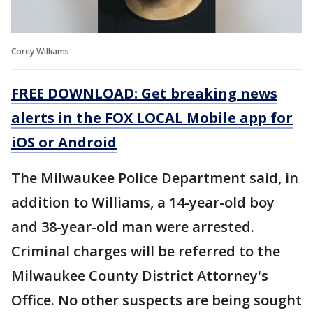
Corey Williams
FREE DOWNLOAD: Get breaking news
alerts in the FOX LOCAL Mobile app for
iOS or Android
The Milwaukee Police Department said, in
addition to Williams, a 14-year-old boy
and 38-year-old man were arrested.
Criminal charges will be referred to the
Milwaukee County District Attorney's
Office. No other suspects are being sought