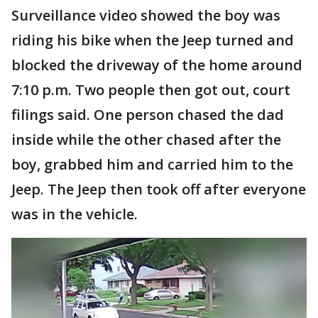
Surveillance video showed the boy was
riding his bike when the Jeep turned and
blocked the driveway of the home around
7:10 p.m. Two people then got out, court
filings said. One person chased the dad
inside while the other chased after the
boy, grabbed him and carried him to the
Jeep. The Jeep then took off after everyone
was in the vehicle.