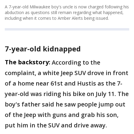
A 7-year-old Milwaukee boy's uncle is now charged following his
abduction as questions still remain regarding what happened,
including when it comes to Amber Alerts being issued.
7-year-old kidnapped
The backstory:
According to the
complaint, a white Jeep SUV drove in front
of a home near 61st and Hustis as the 7-
year-old was riding his bike on July 11. The
boy's father said he saw people jump out
of the Jeep with guns and grab his son,
put him in the SUV and drive away.