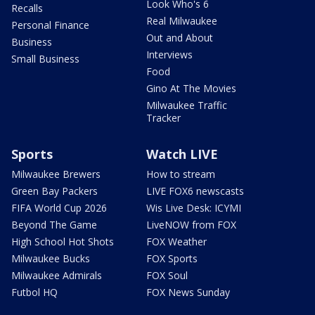
Look Who's 6
Recalls
Real Milwaukee
Personal Finance
Out and About
Business
Interviews
Small Business
Food
Gino At The Movies
Milwaukee Traffic
Tracker
Sports
Watch LIVE
Milwaukee Brewers
How to stream
Green Bay Packers
LIVE FOX6 newscasts
FIFA World Cup 2026
Wis Live Desk: ICYMI
Beyond The Game
LiveNOW from FOX
High School Hot Shots
FOX Weather
Milwaukee Bucks
FOX Sports
Milwaukee Admirals
FOX Soul
Futbol HQ
FOX News Sunday