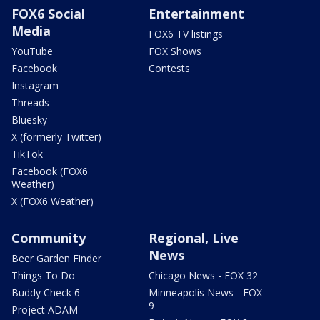
FOX6 Social
Entertainment
Media
FOX6 TV listings
YouTube
FOX Shows
Facebook
Contests
Instagram
Threads
Bluesky
X (formerly Twitter)
TikTok
Facebook (FOX6
Weather)
X (FOX6 Weather)
Community
Regional, Live
News
Beer Garden Finder
Things To Do
Chicago News - FOX 32
Buddy Check 6
Minneapolis News - FOX
9
Project ADAM