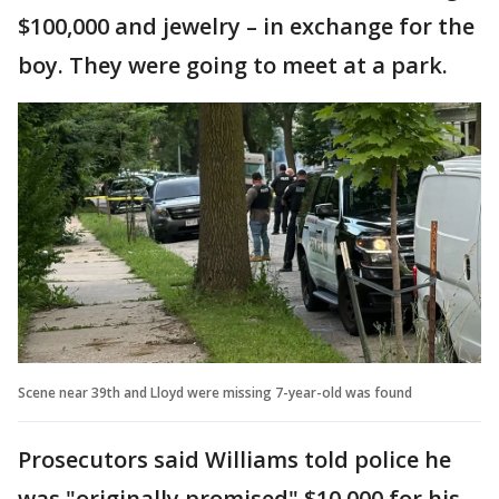
$100,000 and jewelry – in exchange for the
boy. They were going to meet at a park.
Scene near 39th and Lloyd were missing 7-year-old was found
Prosecutors said Williams told police he
was "originally promised" $10,000 for his