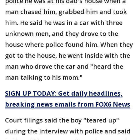
police he was at his dad's house when a
man chased him, grabbed him and took
him. He said he was in a car with three
unknown men, and they drove to the
house where police found him. When they
got to the house, he went inside with the
man who drove the car and "heard the
man talking to his mom."
SIGN UP TODAY: Get daily headlines,
breaking news emails from FOX6 News
Court filings said the boy "teared up"
during the interview with police and said