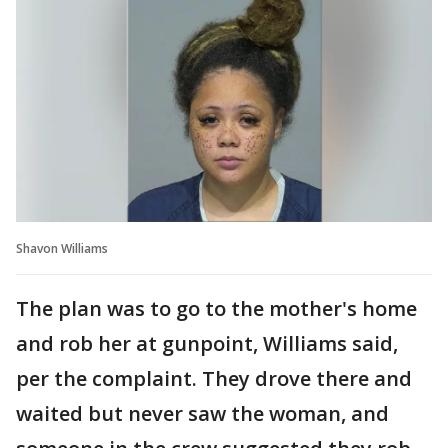
Shavon Williams
The plan was to go to the mother's home
and rob her at gunpoint, Williams said,
per the complaint. They drove there and
waited but never saw the woman, and