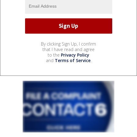
By clicking Sign Up, I confirm
that I have read and agree
to the
Privacy Policy
and
Terms of Service
.