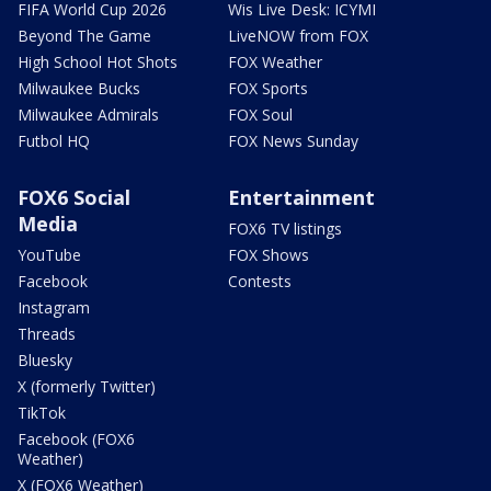
FIFA World Cup 2026
Wis Live Desk: ICYMI
Beyond The Game
LiveNOW from FOX
High School Hot Shots
FOX Weather
Milwaukee Bucks
FOX Sports
Milwaukee Admirals
FOX Soul
Futbol HQ
FOX News Sunday
FOX6 Social
Entertainment
Media
FOX6 TV listings
YouTube
FOX Shows
Facebook
Contests
Instagram
Threads
Bluesky
X (formerly Twitter)
TikTok
Facebook (FOX6
Weather)
X (FOX6 Weather)