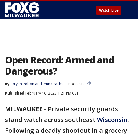
☰
Watch Live
Open Record: Armed and
Dangerous?
By
Bryan Polcyn
 and 
Jenna Sachs
Podcasts
Published
February 16, 2023 1:21 PM CST
MILWAUKEE
-
Private security guards
stand watch across southeast
Wisconsin
.
Following a deadly shootout in a grocery