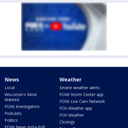
News
Weather
Local
Severe weather alerts
Wisconsin's Most
FOX6 Storm Center app
Wanted
FOX6 Live Cam Network
FOX6 Investigators
FOX Weather app
Podcasts
FOX Weather
Politics
Closings
FOX6 News Insta-Poll