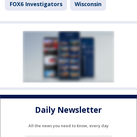
FOX6 Investigators
Wisconsin
Daily Newsletter
All the news you need to know, every day