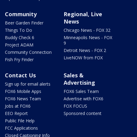
Community
Regional, Live
News
Beer Garden Finder
Things To Do
Chicago News - FOX 32
Buddy Check 6
Minneapolis News - FOX
9
Project ADAM
Detroit News - FOX 2
Community Connection
LiveNOW from FOX
Fish Fry Finder
Contact Us
Sales &
Advertising
Sign up for email alerts
FOX6 Mobile Apps
FOX6 Sales Team
FOX6 News Team
Advertise with FOX6
Jobs at FOX6
FOX FOCUS
EEO Report
Sponsored content
Public File Help
FCC Applications
Closed Captioning Info