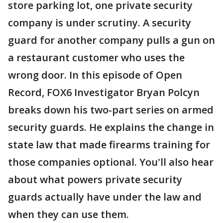
store parking lot, one private security
company is under scrutiny. A security
guard for another company pulls a gun on
a restaurant customer who uses the
wrong door. In this episode of Open
Record, FOX6 Investigator Bryan Polcyn
breaks down his two-part series on armed
security guards. He explains the change in
state law that made firearms training for
those companies optional. You'll also hear
about what powers private security
guards actually have under the law and
when they can use them.