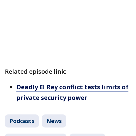
Related episode link:
Deadly El Rey conflict tests limits of
private security power
Podcasts
News