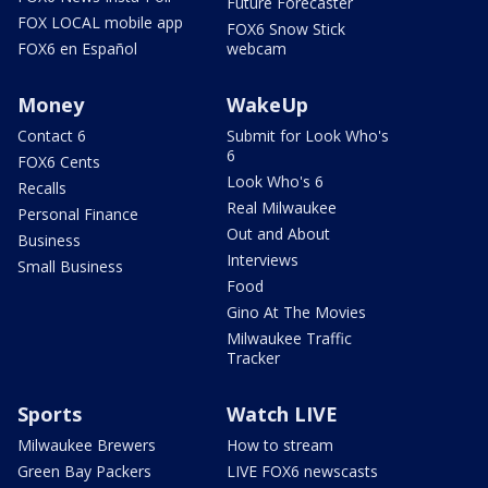
Future Forecaster
FOX LOCAL mobile app
FOX6 Snow Stick
FOX6 en Español
webcam
Money
WakeUp
Contact 6
Submit for Look Who's
6
FOX6 Cents
Look Who's 6
Recalls
Real Milwaukee
Personal Finance
Out and About
Business
Interviews
Small Business
Food
Gino At The Movies
Milwaukee Traffic
Tracker
Sports
Watch LIVE
Milwaukee Brewers
How to stream
Green Bay Packers
LIVE FOX6 newscasts