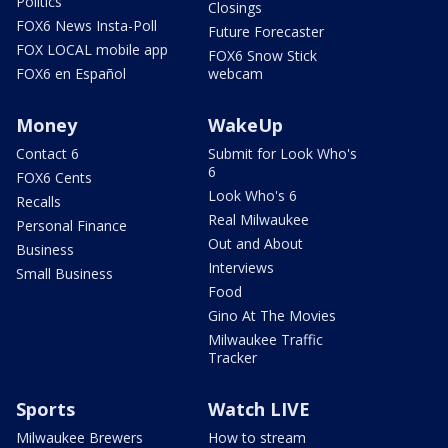
Politics
Closings
FOX6 News Insta-Poll
Future Forecaster
FOX LOCAL mobile app
FOX6 Snow Stick
FOX6 en Español
webcam
Money
WakeUp
Contact 6
Submit for Look Who's
6
FOX6 Cents
Look Who's 6
Recalls
Real Milwaukee
Personal Finance
Out and About
Business
Interviews
Small Business
Food
Gino At The Movies
Milwaukee Traffic
Tracker
Sports
Watch LIVE
Milwaukee Brewers
How to stream