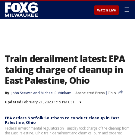
☰
Watch Live
Train derailment latest: EPA
taking charge of cleanup in
East Palestine, Ohio
By
John Seewer
 and 
Michael Rubinkam
Associated Press
Ohio
Updated
February 21, 2023 1:15 PM CST
▾
EPA orders Norfolk Southern to conduct cleanup in East
Palestine, Ohio
Federal environmental regulators on Tuesday took charge of the cleanup from
the East Palestine, Ohio train derailment and chemical burn and ordered