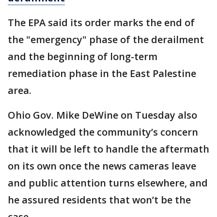
The EPA said its order marks the end of
the "emergency" phase of the derailment
and the beginning of long-term
remediation phase in the East Palestine
area.
Ohio Gov. Mike DeWine on Tuesday also
acknowledged the community’s concern
that it will be left to handle the aftermath
on its own once the news cameras leave
and public attention turns elsewhere, and
he assured residents that won’t be the
case.