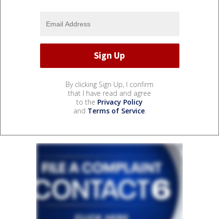
By clicking Sign Up, I confirm
that I have read and agree
to the
Privacy Policy
and
Terms of Service
.