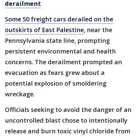
derailment
Some 50 freight cars derailed on the
outskirts of East Palestine
, near the
Pennsylvania state line, prompting
persistent environmental and health
concerns. The derailment prompted an
evacuation as fears grew about a
potential explosion of smoldering
wreckage.
Officials seeking to avoid the danger of an
uncontrolled blast chose to intentionally
release and burn toxic vinyl chloride from