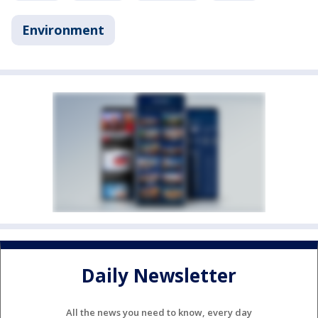
Environment
Daily Newsletter
All the news you need to know, every day