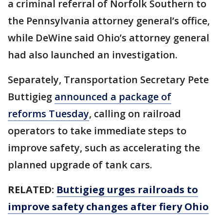
a criminal referral of Norfolk Southern to
the Pennsylvania attorney general’s office,
while DeWine said Ohio’s attorney general
had also launched an investigation.
Separately, Transportation Secretary Pete
Buttigieg
announced a package of
reforms Tuesday
, calling on railroad
operators to take immediate steps to
improve safety, such as accelerating the
planned upgrade of tank cars.
RELATED:
Buttigieg urges railroads to
improve safety changes after fiery Ohio