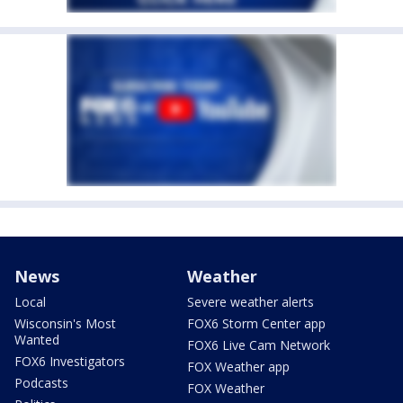
News
Weather
Local
Severe weather alerts
Wisconsin's Most
FOX6 Storm Center app
Wanted
FOX6 Live Cam Network
FOX6 Investigators
FOX Weather app
Podcasts
FOX Weather