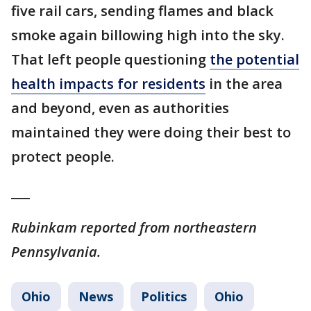
five rail cars, sending flames and black
smoke again billowing high into the sky.
That left people questioning
the potential
health impacts for residents
in the area
and beyond, even as authorities
maintained they were doing their best to
protect people.
___
Rubinkam reported from northeastern
Pennsylvania.
Ohio
News
Politics
Ohio