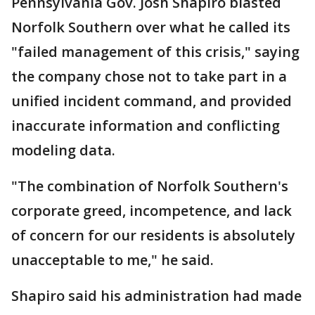
Pennsylvania Gov. Josh Shapiro blasted
Norfolk Southern over what he called its
"failed management of this crisis," saying
the company chose not to take part in a
unified incident command, and provided
inaccurate information and conflicting
modeling data.
"The combination of Norfolk Southern's
corporate greed, incompetence, and lack
of concern for our residents is absolutely
unacceptable to me," he said.
Shapiro said his administration had made