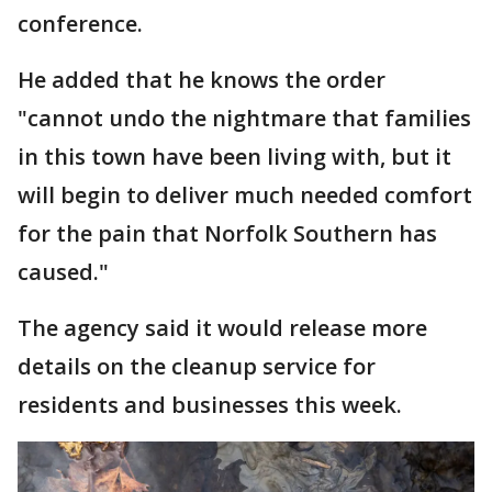
conference.
He added that he knows the order
"cannot undo the nightmare that families
in this town have been living with, but it
will begin to deliver much needed comfort
for the pain that Norfolk Southern has
caused."
The agency said it would release more
details on the cleanup service for
residents and businesses this week.