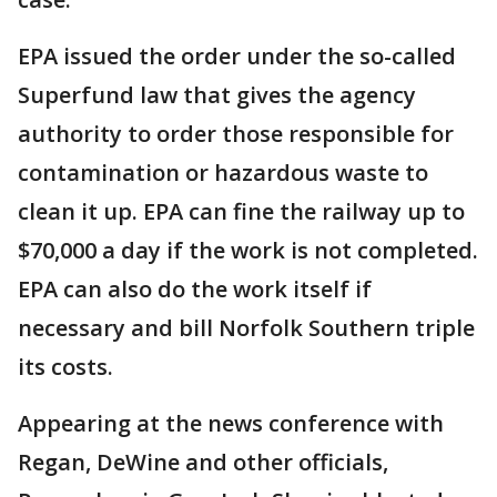
EPA issued the order under the so-called
Superfund law that gives the agency
authority to order those responsible for
contamination or hazardous waste to
clean it up. EPA can fine the railway up to
$70,000 a day if the work is not completed.
EPA can also do the work itself if
necessary and bill Norfolk Southern triple
its costs.
Appearing at the news conference with
Regan, DeWine and other officials,