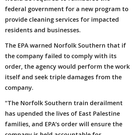
federal government for a new program to
provide cleaning services for impacted
residents and businesses.
The EPA warned Norfolk Southern that if
the company failed to comply with its
order, the agency would perform the work
itself and seek triple damages from the
company.
"The Norfolk Southern train derailment
has upended the lives of East Palestine
families, and EPA’s order will ensure the
company is held accountable for