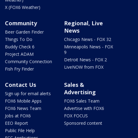
X (FOX6 Weather)
Community
Regional, Live
News
Beer Garden Finder
Things To Do
Chicago News - FOX 32
Buddy Check 6
Minneapolis News - FOX
9
Project ADAM
Detroit News - FOX 2
Community Connection
LiveNOW from FOX
Fish Fry Finder
Contact Us
Sales &
Advertising
Sign up for email alerts
FOX6 Mobile Apps
FOX6 Sales Team
FOX6 News Team
Advertise with FOX6
Jobs at FOX6
FOX FOCUS
EEO Report
Sponsored content
Public File Help
FCC Applications