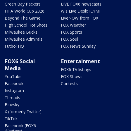
Green Bay Packers
LIVE FOX6 newscasts
FIFA World Cup 2026
Wis Live Desk: ICYMI
Beyond The Game
LiveNOW from FOX
High School Hot Shots
FOX Weather
Milwaukee Bucks
FOX Sports
Milwaukee Admirals
FOX Soul
Futbol HQ
FOX News Sunday
FOX6 Social
Entertainment
Media
FOX6 TV listings
YouTube
FOX Shows
Facebook
Contests
Instagram
Threads
Bluesky
X (formerly Twitter)
TikTok
Facebook (FOX6
Weather)