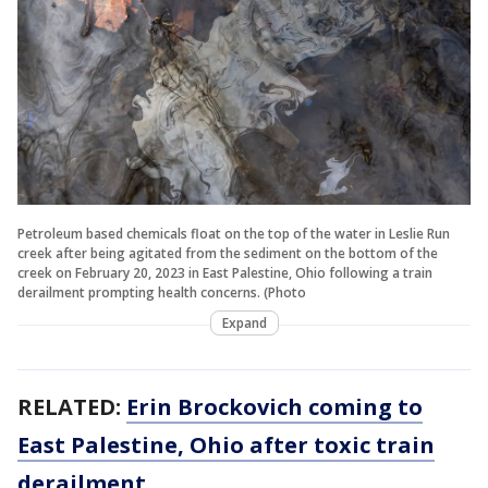
Petroleum based chemicals float on the top of the water in Leslie Run
creek after being agitated from the sediment on the bottom of the
creek on February 20, 2023 in East Palestine, Ohio following a train
derailment prompting health concerns. (Photo
Expand
RELATED:
Erin Brockovich coming to
East Palestine, Ohio after toxic train
derailment