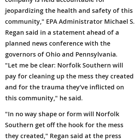
jeopardizing the health and safety of this
community," EPA Administrator Michael S.
Regan said in a statement ahead of a
planned news conference with the
governors of Ohio and Pennsylvania.
"Let me be clear: Norfolk Southern will
pay for cleaning up the mess they created
and for the trauma they’ve inflicted on
this community," he said.
"In no way shape or form will Norfolk
Southern get off the hook for the mess
they created," Regan said at the press