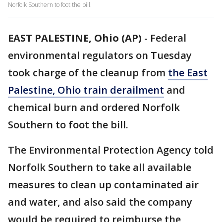
Norfolk Southern to foot the bill.
EAST PALESTINE, Ohio (AP)
-
Federal
environmental regulators on Tuesday
took charge of the cleanup from
the East
Palestine, Ohio train derailment
and
chemical burn and ordered Norfolk
Southern to foot the bill.
The Environmental Protection Agency told
Norfolk Southern to take all available
measures to clean up contaminated air
and water, and also said the company
would be required to reimburse the