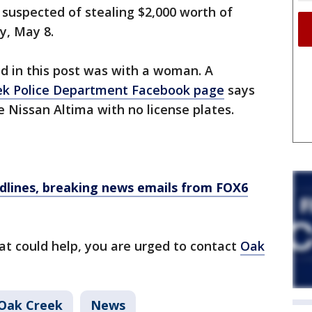
 suspected of stealing $2,000 worth of
y, May 8.
ed in this post was with a woman. A
ek Police Department Facebook page
says
e Nissan Altima with no license plates.
dlines, breaking news emails from FOX6
at could help, you are urged to contact
Oak
Oak Creek
News