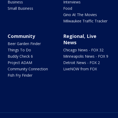
Business
Interviews
Small Business
Food
Gino At The Movies
Milwaukee Traffic Tracker
Community
Regional, Live
News
Beer Garden Finder
Things To Do
Chicago News - FOX 32
Buddy Check 6
Minneapolis News - FOX 9
Project ADAM
Detroit News - FOX 2
Community Connection
LiveNOW from FOX
Fish Fry Finder