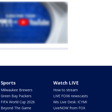
Sports
Watch LIVE
Milwaukee Brewers
How to stream
Green Bay Packers
LIVE FOX6 newscasts
FIFA World Cup 2026
Wis Live Desk: ICYMI
Beyond The Game
LiveNOW from FOX