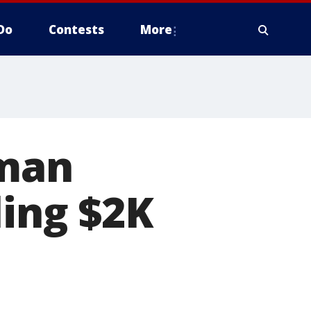
Do
Contests
More
 man
ling $2K