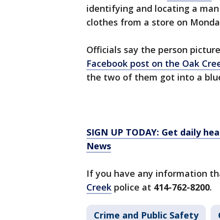
identifying and locating a man
clothes from a store on Monda
Officials say the person pictur
Facebook post on the Oak Cre
the two of them got into a blu
SIGN UP TODAY: Get daily hea
News
If you have any information th
Creek
police at
414-762-8200
.
Crime and Public Safety