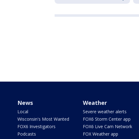
News
Weather
Local
Severe weather alerts
Wisconsin's Most Wanted
FOX6 Storm Center app
FOX6 Investigators
FOX6 Live Cam Network
Podcasts
FOX Weather app