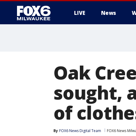
LIVE
News
W
Oak Cree
sought, 
of clothe
By
FOX6 News Digital Team
FOX6 News Milw