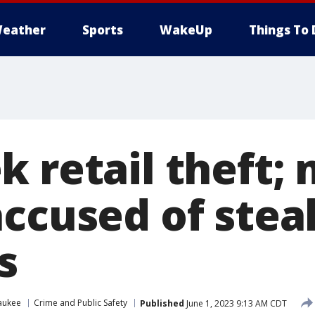
eather
Sports
WakeUp
Things To 
k retail theft;
accused of stea
s
aukee
Crime and Public Safety
Published
June 1, 2023 9:13 AM CDT