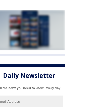
Daily Newsletter
ll the news you need to know, every day