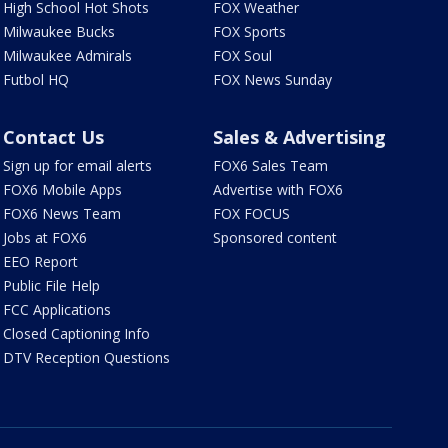
High School Hot Shots
FOX Weather
Milwaukee Bucks
FOX Sports
Milwaukee Admirals
FOX Soul
Futbol HQ
FOX News Sunday
Contact Us
Sales & Advertising
Sign up for email alerts
FOX6 Sales Team
FOX6 Mobile Apps
Advertise with FOX6
FOX6 News Team
FOX FOCUS
Jobs at FOX6
Sponsored content
EEO Report
Public File Help
FCC Applications
Closed Captioning Info
DTV Reception Questions