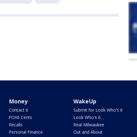
Money
WakeUp
Contact 6
Submit for Look Who's 6
FOX6 Cents
Look Who's 6
Recalls
Real Milwaukee
Personal Finance
Out and About