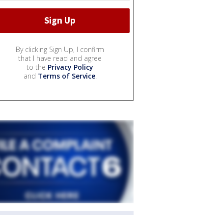
By clicking Sign Up, I confirm
that I have read and agree
to the
Privacy Policy
and
Terms of Service
.