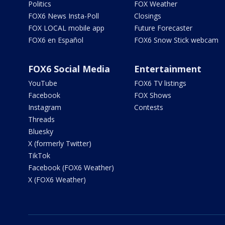
Politics
FOX Weather
FOX6 News Insta-Poll
Closings
FOX LOCAL mobile app
Future Forecaster
FOX6 en Español
FOX6 Snow Stick webcam
FOX6 Social Media
Entertainment
YouTube
FOX6 TV listings
Facebook
FOX Shows
Instagram
Contests
Threads
Bluesky
X (formerly Twitter)
TikTok
Facebook (FOX6 Weather)
X (FOX6 Weather)