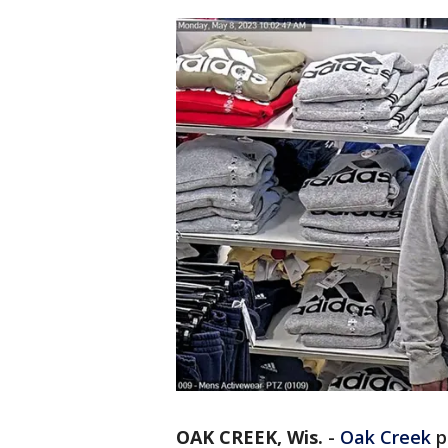
OAK CREEK, Wis.
-
Oak Creek
po