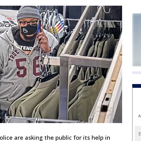
A
lice are asking the public for its help in