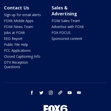
Contact Us
Sales &
Advertising
Sign up for email alerts
FOX6 Mobile Apps
FOX6 Sales Team
FOX6 News Team
Advertise with FOX6
Jobs at FOX6
FOX FOCUS
EEO Report
Sponsored content
Public File Help
FCC Applications
Closed Captioning Info
DTV Reception
Questions
facebook
twitter
instagram
threads
youtube
email