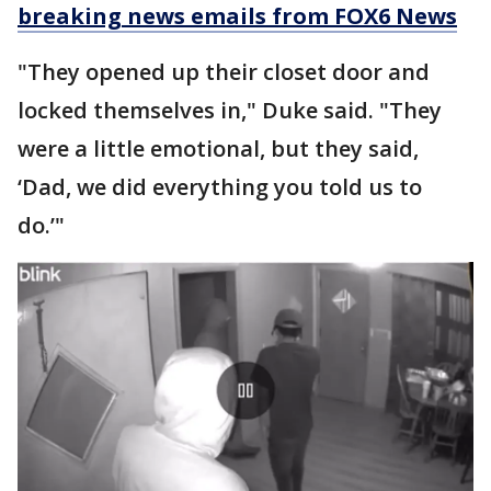
breaking news emails from FOX6 News
"They opened up their closet door and
locked themselves in," Duke said. "They
were a little emotional, but they said,
‘Dad, we did everything you told us to
do.’"