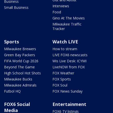
Business
Interviews
Small Business
Food
Gino At The Movies
Milwaukee Traffic
Tracker
Sports
Watch LIVE
Milwaukee Brewers
How to stream
Green Bay Packers
LIVE FOX6 newscasts
FIFA World Cup 2026
Wis Live Desk: ICYMI
Beyond The Game
LiveNOW from FOX
High School Hot Shots
FOX Weather
Milwaukee Bucks
FOX Sports
Milwaukee Admirals
FOX Soul
Futbol HQ
FOX News Sunday
FOX6 Social
Entertainment
Media
FOX6 TV listings