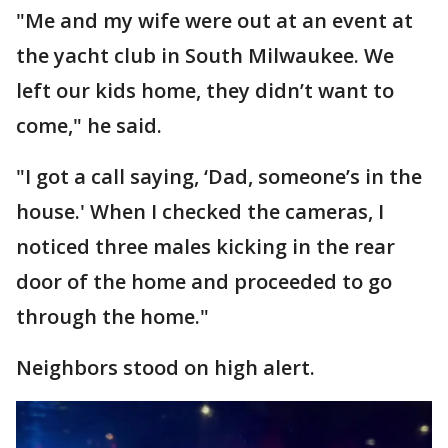
"Me and my wife were out at an event at
the yacht club in South Milwaukee. We
left our kids home, they didn’t want to
come," he said.
"I got a call saying, ‘Dad, someone’s in the
house.' When I checked the cameras, I
noticed three males kicking in the rear
door of the home and proceeded to go
through the home."
Neighbors stood on high alert.