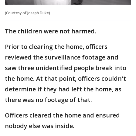
(Courtesy of Joseph Duke)
The children were not harmed.
Prior to clearing the home, officers
reviewed the surveillance footage and
saw three unidentified people break into
the home. At that point, officers couldn't
determine if they had left the home, as
there was no footage of that.
Officers cleared the home and ensured
nobody else was inside.