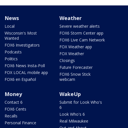
News
Weather
Local
Severe weather alerts
Wisconsin's Most
FOX6 Storm Center app
Wanted
FOX6 Live Cam Network
FOX6 Investigators
FOX Weather app
Podcasts
FOX Weather
Politics
Closings
FOX6 News Insta-Poll
Future Forecaster
FOX LOCAL mobile app
FOX6 Snow Stick
FOX6 en Español
webcam
Money
WakeUp
Contact 6
Submit for Look Who's
6
FOX6 Cents
Look Who's 6
Recalls
Real Milwaukee
Personal Finance
Out and About