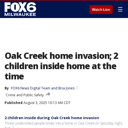
☰
Watch Live
Oak Creek home invasion; 2
children inside home at the
time
By
FOX6 News Digital Team
 and 
Bria Jones
Crime and Public Safety
Published
August 3, 2025 10:13 AM CDT
2 children inside during Oak Creek home invasion
Three unidentified people broke into a home in Oak Creek on Saturday night,
Aug. 2.