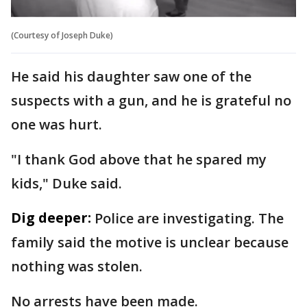
(Courtesy of Joseph Duke)
He said his daughter saw one of the
suspects with a gun, and he is grateful no
one was hurt.
"I thank God above that he spared my
kids," Duke said.
Dig deeper:
Police are investigating. The
family said the motive is unclear because
nothing was stolen.
No arrests have been made.