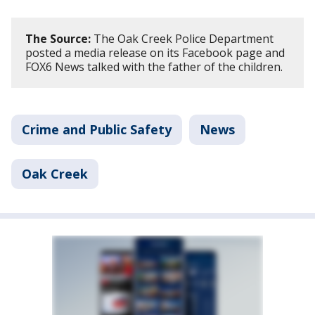
The Source:
The Oak Creek Police Department
posted a media release on its Facebook page and
FOX6 News talked with the father of the children.
Crime and Public Safety
News
Oak Creek