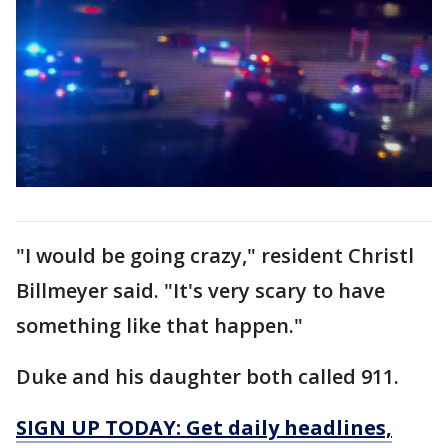
"I would be going crazy," resident Christl
Billmeyer said. "It's very scary to have
something like that happen."
Duke and his daughter both called 911.
SIGN UP TODAY: Get daily headlines,