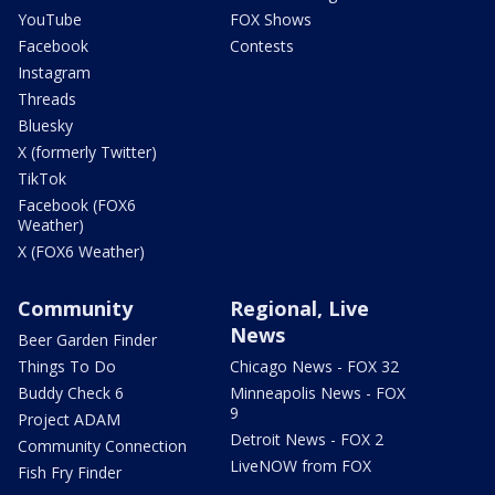
YouTube
FOX Shows
Facebook
Contests
Instagram
Threads
Bluesky
X (formerly Twitter)
TikTok
Facebook (FOX6
Weather)
X (FOX6 Weather)
Community
Regional, Live
News
Beer Garden Finder
Things To Do
Chicago News - FOX 32
Buddy Check 6
Minneapolis News - FOX
9
Project ADAM
Detroit News - FOX 2
Community Connection
LiveNOW from FOX
Fish Fry Finder