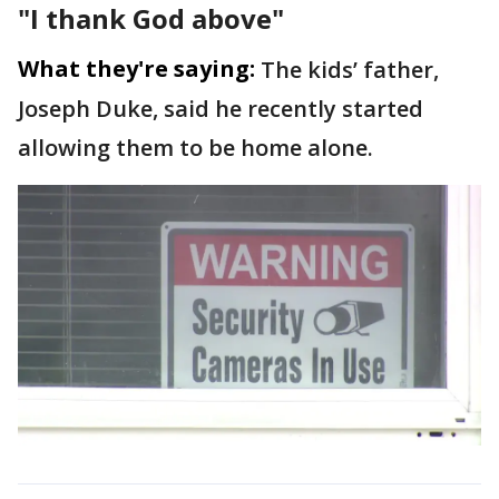
"I thank God above"
What they're saying:
The kids’ father,
Joseph Duke, said he recently started
allowing them to be home alone.