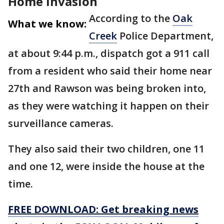
Home invasion
According to the
Oak
What we know:
Creek
Police Department,
at about 9:44 p.m., dispatch got a 911 call
from a resident who said their home near
27th and Rawson was being broken into,
as they were watching it happen on their
surveillance cameras.
They also said their two children, one 11
and one 12, were inside the house at the
time.
FREE DOWNLOAD: Get breaking news