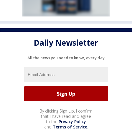
Daily Newsletter
All the news you need to know, every day
By clicking Sign Up, I confirm
that I have read and agree
to the
Privacy Policy
and
Terms of Service
.