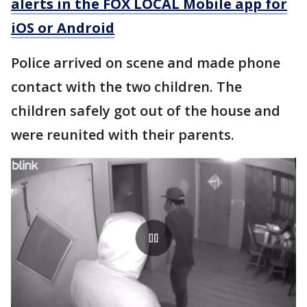
alerts in the FOX LOCAL Mobile app for
iOS or Android
Police arrived on scene and made phone
contact with the two children. The
children safely got out of the house and
were reunited with their parents.