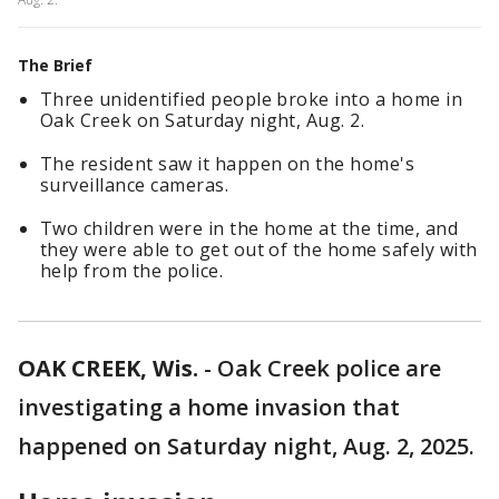
The Brief
Three unidentified people broke into a home in
Oak Creek on Saturday night, Aug. 2.
The resident saw it happen on the home's
surveillance cameras.
Two children were in the home at the time, and
they were able to get out of the home safely with
help from the police.
OAK CREEK, Wis.
-
Oak Creek police are
investigating a home invasion that
happened on Saturday night, Aug. 2, 2025.