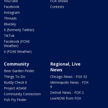
YouTube
FOX Shows
Facebook
Contests
Instagram
Threads
Bluesky
X (formerly Twitter)
TikTok
Facebook (FOX6
Weather)
X (FOX6 Weather)
Community
Regional, Live
News
Beer Garden Finder
Things To Do
Chicago News - FOX 32
Buddy Check 6
Minneapolis News - FOX
9
Project ADAM
Detroit News - FOX 2
Community Connection
LiveNOW from FOX
Fish Fry Finder