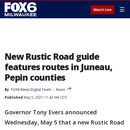
☰
Watch Live
New Rustic Road guide
features routes in Juneau,
Pepin counties
By
FOX6 News Digital Team
News
Published
May 5, 2021 11:42 AM CDT
Governor Tony Evers announced
Wednesday, May 5 that a new Rustic Road