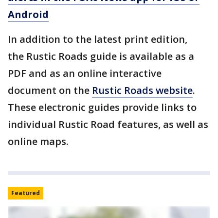
Android
In addition to the latest print edition,
the Rustic Roads guide is available as a
PDF and as an online interactive
document on the
Rustic Roads website
.
These electronic guides provide links to
individual Rustic Road features, as well as
online maps.
Featured