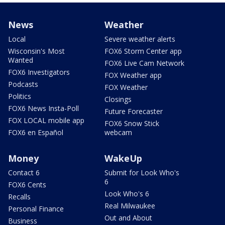
News
Weather
Local
Severe weather alerts
Wisconsin's Most
FOX6 Storm Center app
Wanted
FOX6 Live Cam Network
FOX6 Investigators
FOX Weather app
Podcasts
FOX Weather
Politics
Closings
FOX6 News Insta-Poll
Future Forecaster
FOX LOCAL mobile app
FOX6 Snow Stick
FOX6 en Español
webcam
Money
WakeUp
Contact 6
Submit for Look Who's
6
FOX6 Cents
Look Who's 6
Recalls
Real Milwaukee
Personal Finance
Out and About
Business