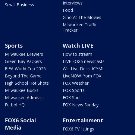
Interviews
Small Business
Food
Gino At The Movies
Milwaukee Traffic
Tracker
Sports
Watch LIVE
Milwaukee Brewers
How to stream
Green Bay Packers
LIVE FOX6 newscasts
FIFA World Cup 2026
Wis Live Desk: ICYMI
Beyond The Game
LiveNOW from FOX
High School Hot Shots
FOX Weather
Milwaukee Bucks
FOX Sports
Milwaukee Admirals
FOX Soul
Futbol HQ
FOX News Sunday
FOX6 Social
Entertainment
Media
FOX6 TV listings