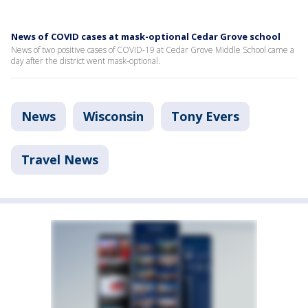
News of COVID cases at mask-optional Cedar Grove school
News of two positive cases of COVID-19 at Cedar Grove Middle School came a
day after the district went mask-optional.
News
Wisconsin
Tony Evers
Travel News