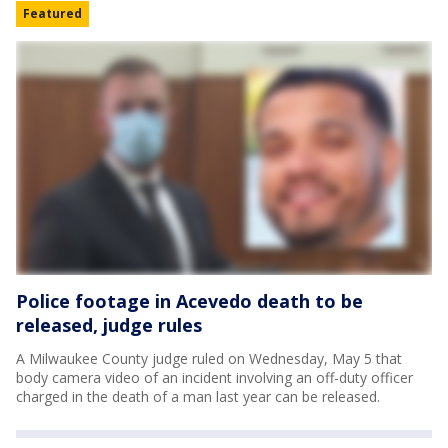
Featured
Police footage in Acevedo death to be
released, judge rules
A Milwaukee County judge ruled on Wednesday, May 5 that
body camera video of an incident involving an off-duty officer
charged in the death of a man last year can be released.