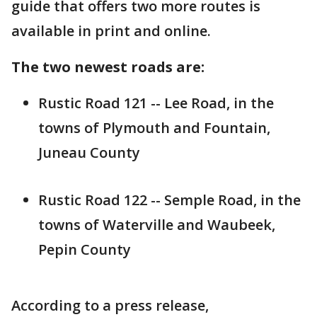
guide that offers two more routes is
available in print and online.
The two newest roads are:
Rustic Road 121 -- Lee Road, in the
towns of Plymouth and Fountain,
Juneau County
Rustic Road 122 -- Semple Road, in the
towns of Waterville and Waubeek,
Pepin County
According to a press release,