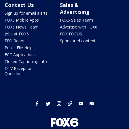
Contact Us
Sales &
Advertising
Sign up for email alerts
FOX6 Mobile Apps
FOX6 Sales Team
FOX6 News Team
Advertise with FOX6
Jobs at FOX6
FOX FOCUS
EEO Report
Sponsored content
Public File Help
FCC Applications
Closed Captioning Info
DTV Reception
Questions
facebook
twitter
instagram
threads
youtube
email