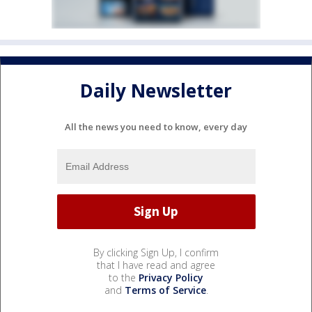
Daily Newsletter
All the news you need to know, every day
By clicking Sign Up, I confirm
that I have read and agree
to the
Privacy Policy
and
Terms of Service
.