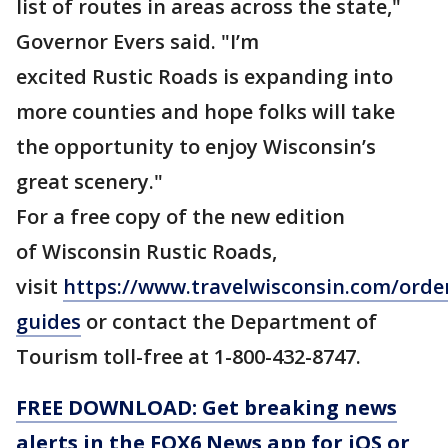
list of routes in areas across the state,"
Governor Evers said. "I’m
excited Rustic Roads is expanding into
more counties and hope folks will take
the opportunity to enjoy Wisconsin’s
great scenery."
For a free copy of the new edition
of Wisconsin Rustic Roads,
visit
https://www.travelwisconsin.com/orde
guides
or contact the Department of
Tourism toll-free at 1-800-432-8747.
FREE DOWNLOAD: Get breaking news
alerts in the FOX6 News app for iOS or