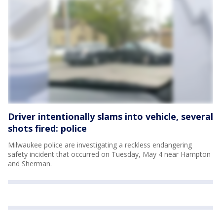
Driver intentionally slams into vehicle, several
shots fired: police
Milwaukee police are investigating a reckless endangering
safety incident that occurred on Tuesday, May 4 near Hampton
and Sherman.