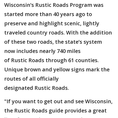
Wisconsin’s Rustic Roads Program was
started more than 40 years ago to
preserve and highlight scenic, lightly
traveled country roads. With the addition
of these two roads, the state’s system
now includes nearly 740 miles
of Rustic Roads through 61 counties.
Unique brown and yellow signs mark the
routes of all officially
designated Rustic Roads.
"If you want to get out and see Wisconsin,
the Rustic Roads guide provides a great