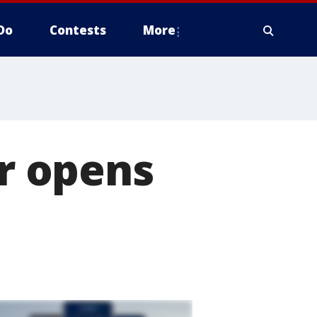
Do
Contests
More
r opens