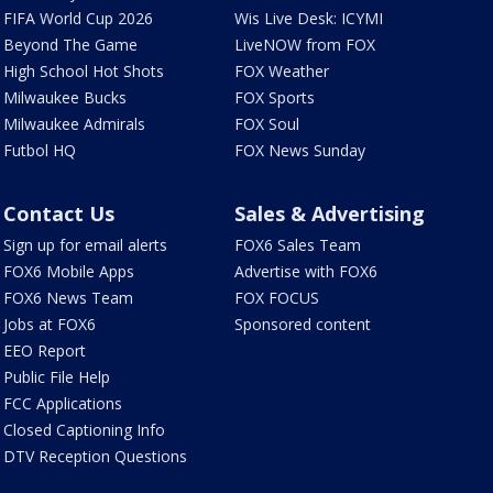
FIFA World Cup 2026
Wis Live Desk: ICYMI
Beyond The Game
LiveNOW from FOX
High School Hot Shots
FOX Weather
Milwaukee Bucks
FOX Sports
Milwaukee Admirals
FOX Soul
Futbol HQ
FOX News Sunday
Contact Us
Sales & Advertising
Sign up for email alerts
FOX6 Sales Team
FOX6 Mobile Apps
Advertise with FOX6
FOX6 News Team
FOX FOCUS
Jobs at FOX6
Sponsored content
EEO Report
Public File Help
FCC Applications
Closed Captioning Info
DTV Reception Questions