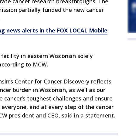
erate cancer research breakthroughs. The
ission partially funded the new cancer
.
 news alerts in the FOX LOCAL Mobile
h facility in eastern Wisconsin solely
 according to MCW.
sin’s Center for Cancer Discovery reflects
ancer burden in Wisconsin, as well as our
e cancer’s toughest challenges and ensure
y everyone, and at every step of the cancer
CW president and CEO, said in a statement.