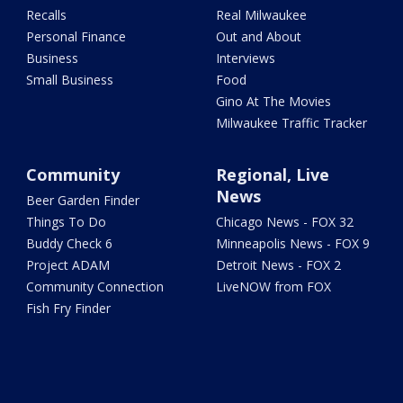
Recalls
Real Milwaukee
Personal Finance
Out and About
Business
Interviews
Small Business
Food
Gino At The Movies
Milwaukee Traffic Tracker
Community
Regional, Live
News
Beer Garden Finder
Things To Do
Chicago News - FOX 32
Buddy Check 6
Minneapolis News - FOX 9
Project ADAM
Detroit News - FOX 2
Community Connection
LiveNOW from FOX
Fish Fry Finder