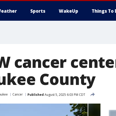
eather
Sports
WakeUp
Things To 
 cancer cente
ukee County
aukee
Cancer
Published
August 5, 2025 6:03 PM CDT