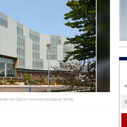
A
Center for Cancer Discovery (Courtesy: MCW)