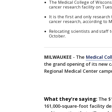
The Medical College of Wiscons
cancer research facility on Tues
It is the first and only research
cancer research, according to 
Relocating scientists and staff t
October.
MILWAUKEE
-
The
Medical Col
the grand opening of its new c
Regional Medical Center camp
What they're saying:
The $
161,000-square-foot facility de