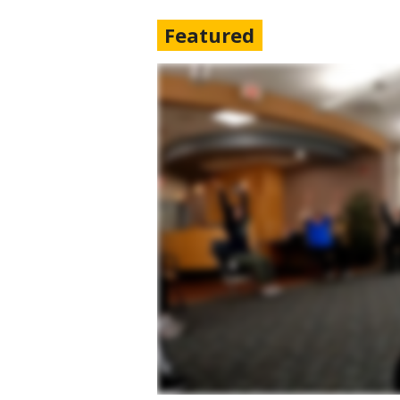
Featured