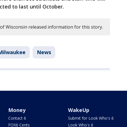
cted to last until October.
f Wisconsin released information for this story.
Milwaukee
News
Money
WakeUp
Contact 6
Submit for Look Who's 6
FOX6 Cents
Look Who's 6