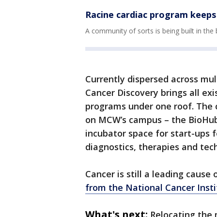
Racine cardiac program keeps 
A community of sorts is being built in the
Currently dispersed across mul
Cancer Discovery brings all ex
programs under one roof. The ce
on MCW’s campus – the BioHub 
incubator space for start-ups
diagnostics, therapies and tec
Cancer is still a leading cause
from the National Cancer Insti
What's next:
Relocating the 