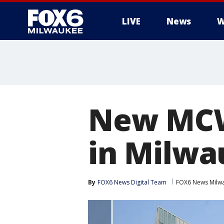
LIVE
News
W
New MCW
in Milwa
By
FOX6 News Digital Team
FOX6 News Milw