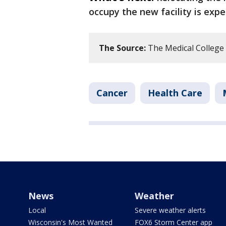
occupy the new facility is expe
The Source:
The Medical College o
Cancer
Health Care
News
Weather
Local
Severe weather alerts
Wisconsin's Most Wanted
FOX6 Storm Center app