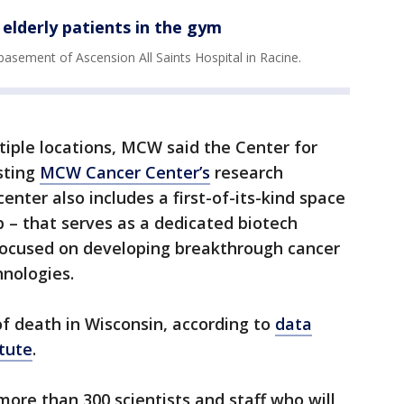
elderly patients in the gym
 basement of Ascension All Saints Hospital in Racine.
tiple locations, MCW said the Center for
isting
MCW Cancer Center’s
research
nter also includes a first-of-its-kind space
– that serves as a dedicated biotech
 focused on developing breakthrough cancer
hnologies.
 of death in Wisconsin, according to
data
tute
.
more than 300 scientists and staff who will