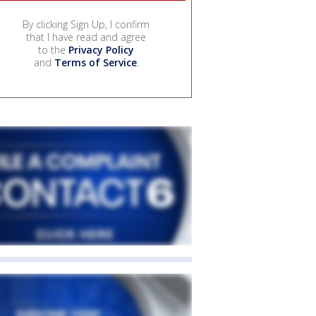
By clicking Sign Up, I confirm
that I have read and agree
to the
Privacy Policy
and
Terms of Service
.