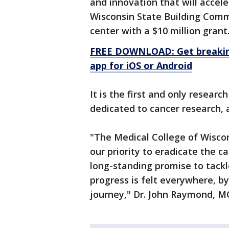
and innovation that will accel
Wisconsin State Building Comm
center with a $10 million grant
FREE DOWNLOAD: Get breaking
app for iOS or Android
It is the first and only researc
dedicated to cancer research,
"The Medical College of Wiscon
our priority to eradicate the c
long-standing promise to tackl
progress is felt everywhere, b
journey," Dr. John Raymond, M