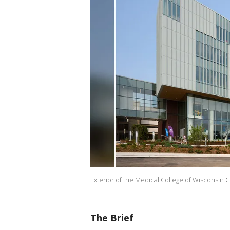
Exterior of the Medical College of Wisconsin 
The Brief