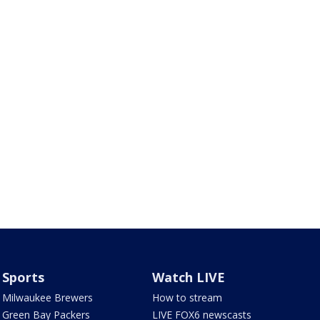
Sports
Watch LIVE
Milwaukee Brewers
How to stream
Green Bay Packers
LIVE FOX6 newscasts