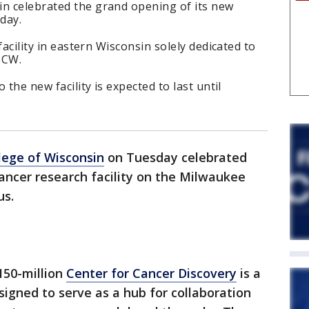
in celebrated the grand opening of its new
day.
 facility in eastern Wisconsin solely dedicated to
MCW.
o the new facility is expected to last until
lege of Wisconsin
on Tuesday celebrated
ancer research facility on the Milwaukee
us.
150-million
Center for Cancer Discovery
is a
signed to serve as a hub for collaboration