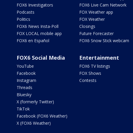
FOX6 Investigators
FOX6 Live Cam Network
Podcasts
FOX Weather app
Politics
FOX Weather
FOX6 News Insta-Poll
Closings
FOX LOCAL mobile app
Future Forecaster
FOX6 en Español
FOX6 Snow Stick webcam
FOX6 Social Media
Entertainment
YouTube
FOX6 TV listings
Facebook
FOX Shows
Instagram
Contests
Threads
Bluesky
X (formerly Twitter)
TikTok
Facebook (FOX6 Weather)
X (FOX6 Weather)