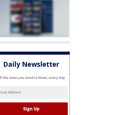
Daily Newsletter
ll the news you need to know, every day