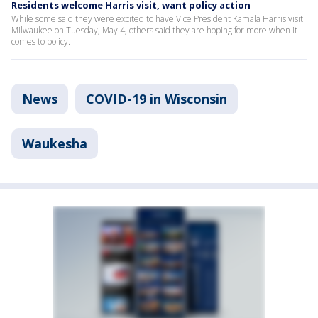
Residents welcome Harris visit, want policy action
While some said they were excited to have Vice President Kamala Harris visit
Milwaukee on Tuesday, May 4, others said they are hoping for more when it
comes to policy.
News
COVID-19 in Wisconsin
Waukesha