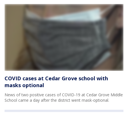
COVID cases at Cedar Grove school with
masks optional
News of two positive cases of COVID-19 at Cedar Grove Middle
School came a day after the district went mask-optional.