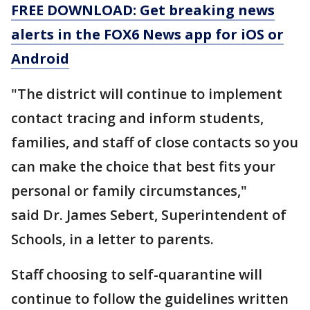
FREE DOWNLOAD: Get breaking news
alerts in the FOX6 News app for iOS or
Android
"The district will continue to implement
contact tracing and inform students,
families, and staff of close contacts so you
can make the choice that best fits your
personal or family circumstances,"
said Dr. James Sebert, Superintendent of
Schools, in a letter to parents.
Staff choosing to self-quarantine will
continue to follow the guidelines written