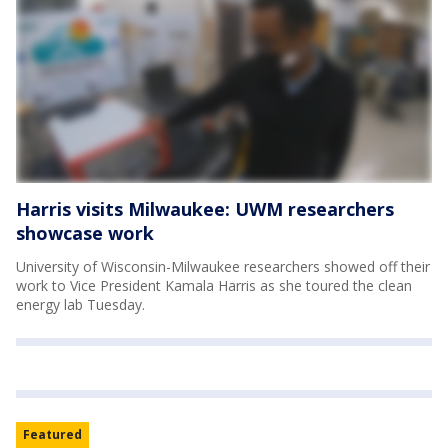
Harris visits Milwaukee: UWM researchers
showcase work
University of Wisconsin-Milwaukee researchers showed off their
work to Vice President Kamala Harris as she toured the clean
energy lab Tuesday.
Featured