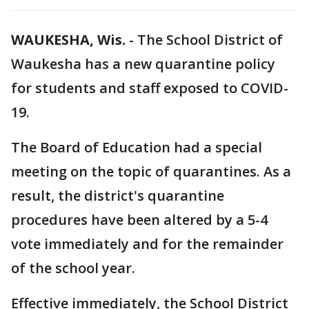
WAUKESHA, Wis.
-
The School District of
Waukesha has a new quarantine policy
for students and staff exposed to COVID-
19.
The Board of Education had a special
meeting on the topic of quarantines. As a
result, the district's quarantine
procedures have been altered by a 5-4
vote immediately and for the remainder
of the school year.
Effective immediately, the School District