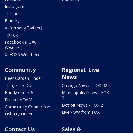
Instagram
Threads
Bluesky
X (formerly Twitter)
TikTok
Facebook (FOX6
Weather)
X (FOX6 Weather)
Community
Regional, Live
News
Beer Garden Finder
Things To Do
Chicago News - FOX 32
Buddy Check 6
Minneapolis News - FOX
9
Project ADAM
Detroit News - FOX 2
Community Connection
LiveNOW from FOX
Fish Fry Finder
Contact Us
Sales &