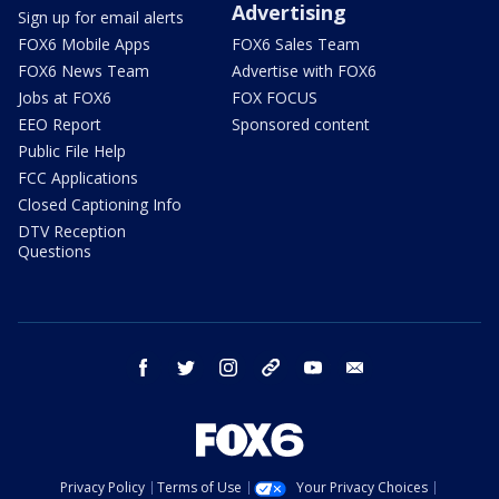
Advertising
Sign up for email alerts
FOX6 Mobile Apps
FOX6 Sales Team
FOX6 News Team
Advertise with FOX6
Jobs at FOX6
FOX FOCUS
EEO Report
Sponsored content
Public File Help
FCC Applications
Closed Captioning Info
DTV Reception
Questions
facebook
twitter
instagram
threads
youtube
email
Privacy Policy
Terms of Use
Your Privacy Choices