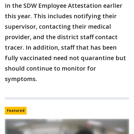
in the SDW Employee Attestation earlier
this year. This includes notifying their
supervisor, contacting their medical
provider, and the district staff contact
tracer. In addition, staff that has been
fully vaccinated need not quarantine but
should continue to monitor for
symptoms.
Featured