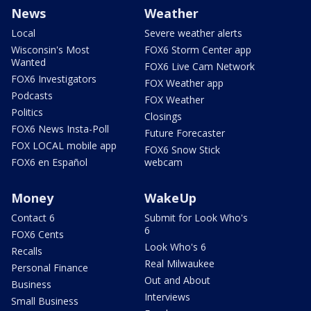
News
Weather
Local
Severe weather alerts
Wisconsin's Most
FOX6 Storm Center app
Wanted
FOX6 Live Cam Network
FOX6 Investigators
FOX Weather app
Podcasts
FOX Weather
Politics
Closings
FOX6 News Insta-Poll
Future Forecaster
FOX LOCAL mobile app
FOX6 Snow Stick
FOX6 en Español
webcam
Money
WakeUp
Contact 6
Submit for Look Who's
6
FOX6 Cents
Look Who's 6
Recalls
Real Milwaukee
Personal Finance
Out and About
Business
Interviews
Small Business