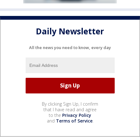
Daily Newsletter
All the news you need to know, every day
By clicking Sign Up, I confirm
that I have read and agree
to the
Privacy Policy
and
Terms of Service
.