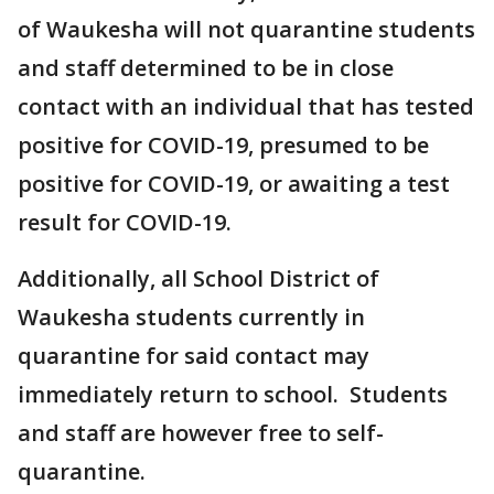
of Waukesha will not quarantine students
and staff determined to be in close
contact with an individual that has tested
positive for COVID-19, presumed to be
positive for COVID-19, or awaiting a test
result for COVID-19.
Additionally, all School District of
Waukesha students currently in
quarantine for said contact may
immediately return to school. Students
and staff are however free to self-
quarantine.