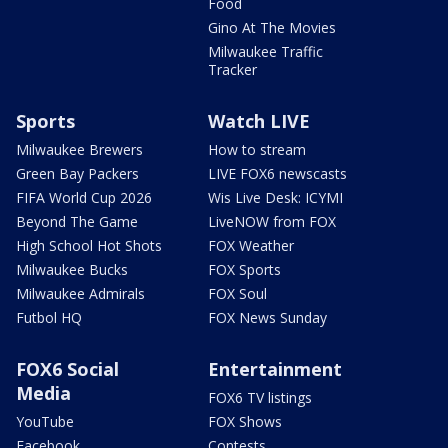
Food
Gino At The Movies
Milwaukee Traffic
Tracker
Sports
Watch LIVE
Milwaukee Brewers
How to stream
Green Bay Packers
LIVE FOX6 newscasts
FIFA World Cup 2026
Wis Live Desk: ICYMI
Beyond The Game
LiveNOW from FOX
High School Hot Shots
FOX Weather
Milwaukee Bucks
FOX Sports
Milwaukee Admirals
FOX Soul
Futbol HQ
FOX News Sunday
FOX6 Social
Entertainment
Media
FOX6 TV listings
YouTube
FOX Shows
Facebook
Contests