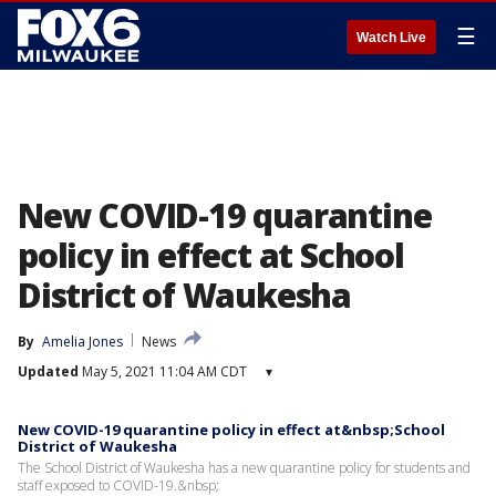
☰
Watch Live
New COVID-19 quarantine
policy in effect at School
District of Waukesha
By
Amelia Jones
News
Updated
May 5, 2021 11:04 AM CDT
▾
New COVID-19 quarantine policy in effect at&nbsp;School
District of Waukesha
The School District of Waukesha has a new quarantine policy for students and
staff exposed to COVID-19.&nbsp;