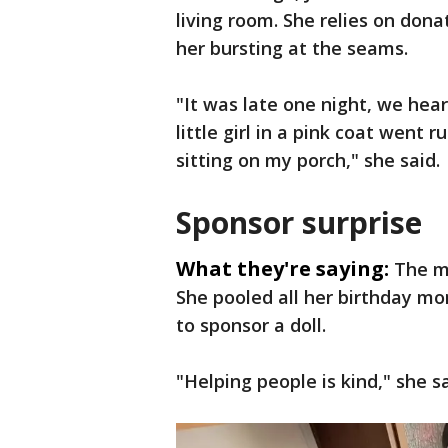
living room. She relies on dona
her bursting at the seams.
"It was late one night, we hear
little girl in a pink coat went
sitting on my porch," she said.
Sponsor surprise
What they're saying:
The m
She pooled all her birthday mo
to sponsor a doll.
"Helping people is kind," she sa