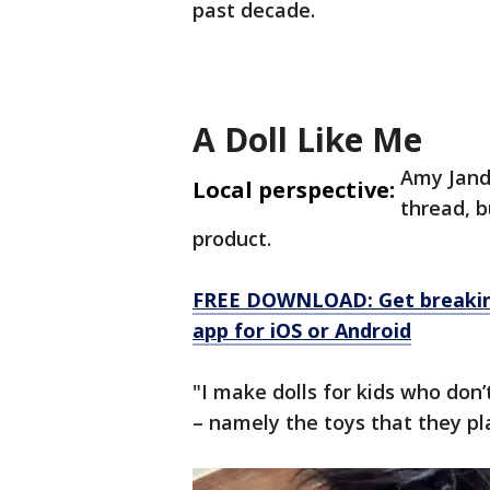
past decade.
A Doll Like Me
Amy Jandr
Local perspective:
thread, b
product.
FREE DOWNLOAD: Get breaking
app for iOS or Android
"I make dolls for kids who don
– namely the toys that they pla