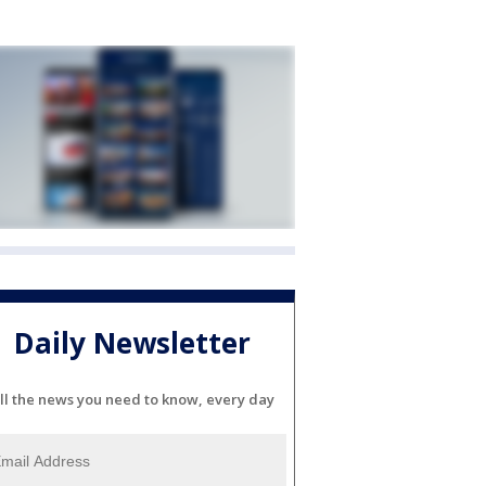
Daily Newsletter
ll the news you need to know, every day