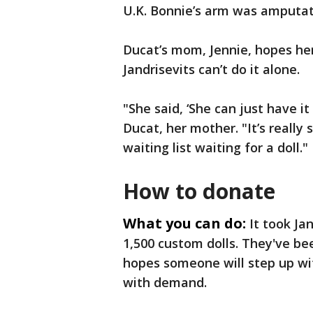
U.K. Bonnie’s arm was amputate
Ducat’s mom, Jennie, hopes her
Jandrisevits can’t do it alone.
"She said, ‘She can just have it 
Ducat, her mother. "It’s really
waiting list waiting for a doll."
How to donate
What you can do:
It took Ja
1,500 custom dolls. They've bee
hopes someone will step up wi
with demand.