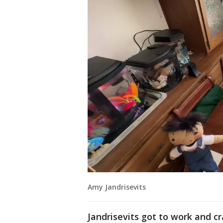
Amy Jandrisevits
Jandrisevits got to work and cr