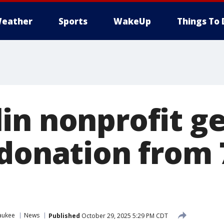
eather
Sports
WakeUp
Things To 
in nonprofit ge
 donation from 
aukee
News
Published
October 29, 2025 5:29 PM CDT