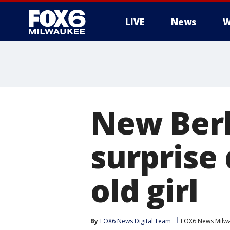
LIVE
News
W
New Berl
surprise
old girl
By
FOX6 News Digital Team
FOX6 News Milw