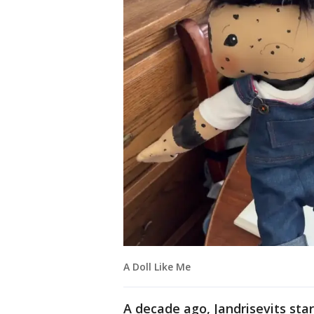
A Doll Like Me
A decade ago, Jandrisevits star