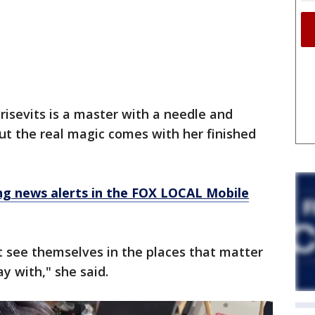
isevits is a master with a needle and
ut the real magic comes with her finished
 news alerts in the FOX LOCAL Mobile
’t see themselves in the places that matter
y with," she said.