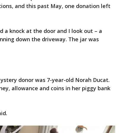
tions, and this past May, one donation left
d a knock at the door and I look out – a
 running down the driveway. The jar was
ystery donor was 7-year-old Norah Ducat.
ney, allowance and coins in her piggy bank
id.