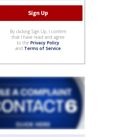
By clicking Sign Up, I confirm
that I have read and agree
to the
Privacy Policy
and
Terms of Service
.