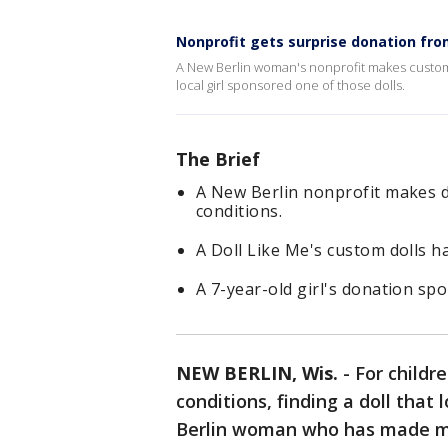
Nonprofit gets surprise donation fro
A New Berlin woman's nonprofit makes custom d
local girl sponsored one of those dolls.
The Brief
A New Berlin nonprofit makes do
conditions.
A Doll Like Me's custom dolls ha
A 7-year-old girl's donation spo
NEW BERLIN, Wis.
-
For childr
conditions, finding a doll that
Berlin woman who has made mo