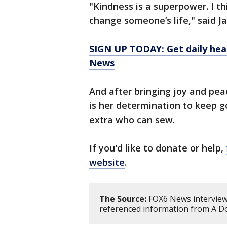
"Kindness is a superpower. I t
change someone’s life," said Ja
SIGN UP TODAY: Get daily hea
News
And after bringing joy and pea
is her determination to keep g
extra who can sew.
If you'd like to donate or help,
website
.
The Source:
FOX6 News interviewe
referenced information from A Do