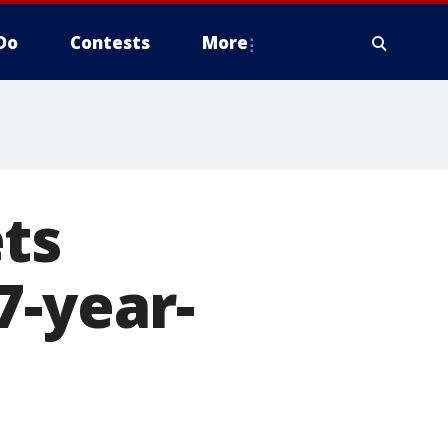
Do
Contests
More
ts
7-year-