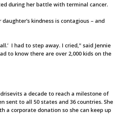
d during her battle with terminal cancer.
 daughter’s kindness is contagious – and
all.’ I had to step away. I cried," said Jennie
 sad to know there are over 2,000 kids on the
ndrisevits a decade to reach a milestone of
n sent to all 50 states and 36 countries. She
th a corporate donation so she can keep up