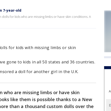
m 7-year-old
olls for kids who are missing limbs or have skin conditions. A
lls for kids with missing limbs or skin
ve gone to kids in all 50 states and 36 countries.
nsored a doll for another girl in the U.K.
A
en who are missing limbs or have skin
 looks like them is possible thanks to a New
re than a thousand custom dolls over the