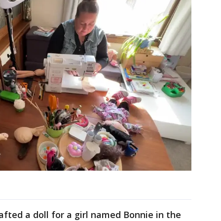
afted a doll for a girl named Bonnie in the