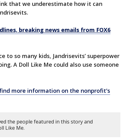
hink that we underestimate how it can
ndrisevits.
dlines, breaking news emails from FOX6
ce to so many kids, Jandrisevits’ superpower
oing. A Doll Like Me could also use someone
find more information on the nonprofit's
d the people featured in this story and
ll Like Me.