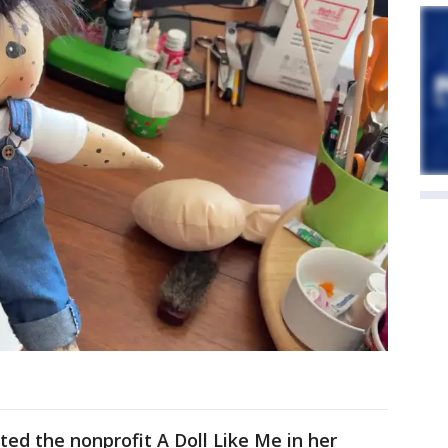
ted the nonprofit A Doll Like Me in her