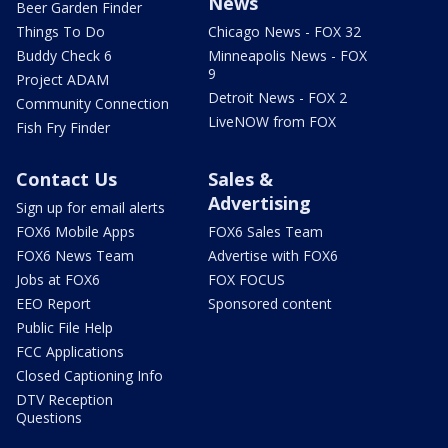
News
Beer Garden Finder
Things To Do
Chicago News - FOX 32
Buddy Check 6
Minneapolis News - FOX
9
Project ADAM
Detroit News - FOX 2
Community Connection
LiveNOW from FOX
Fish Fry Finder
Contact Us
Sales &
Advertising
Sign up for email alerts
FOX6 Mobile Apps
FOX6 Sales Team
FOX6 News Team
Advertise with FOX6
Jobs at FOX6
FOX FOCUS
EEO Report
Sponsored content
Public File Help
FCC Applications
Closed Captioning Info
DTV Reception
Questions