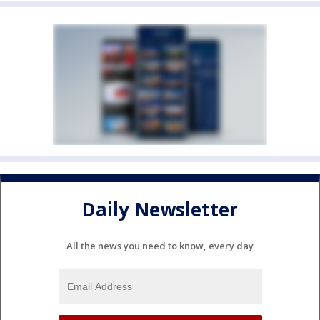
Daily Newsletter
All the news you need to know, every day