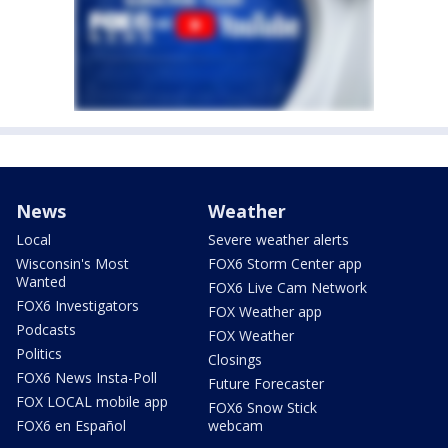
News
Weather
Local
Severe weather alerts
Wisconsin's Most
FOX6 Storm Center app
Wanted
FOX6 Live Cam Network
FOX6 Investigators
FOX Weather app
Podcasts
FOX Weather
Politics
Closings
FOX6 News Insta-Poll
Future Forecaster
FOX LOCAL mobile app
FOX6 Snow Stick
FOX6 en Español
webcam