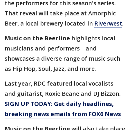
the performers for this season's series.
That reveal will take place at Amorphic
Beer, a local brewery located in
Riverwest
.
Music on the Beerline
highlights local
musicians and performers – and
showcases a diverse range of music such
as Hip Hop, Soul, Jazz, and more.
Last year, RDC featured local vocalists
and guitarist, Roxie Beane and DJ Bizzon.
SIGN UP TODAY: Get daily headlines,
breaking news emails from FOX6 News
Music on the Beerline
will also take place