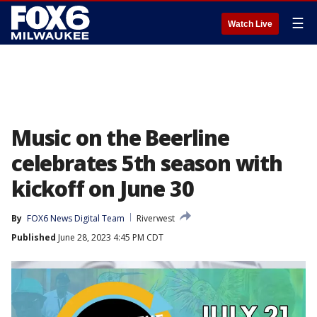
☰
Watch Live
Music on the Beerline
celebrates 5th season with
kickoff on June 30
By
FOX6 News Digital Team
Riverwest
Published
June 28, 2023 4:45 PM CDT