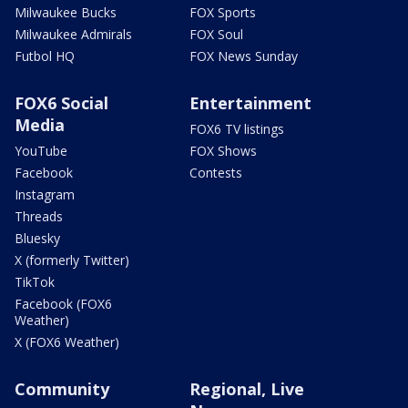
Milwaukee Bucks
FOX Sports
Milwaukee Admirals
FOX Soul
Futbol HQ
FOX News Sunday
FOX6 Social
Entertainment
Media
FOX6 TV listings
YouTube
FOX Shows
Facebook
Contests
Instagram
Threads
Bluesky
X (formerly Twitter)
TikTok
Facebook (FOX6
Weather)
X (FOX6 Weather)
Community
Regional, Live