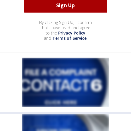
By clicking Sign Up, I confirm
that I have read and agree
to the
Privacy Policy
and
Terms of Service
.