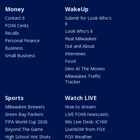
Money
WakeUp
Contact 6
Submit for Look Who's
6
FOX6 Cents
Look Who's 6
Recalls
Real Milwaukee
Personal Finance
Out and About
Business
Interviews
Small Business
Food
Gino At The Movies
Milwaukee Traffic
Tracker
Sports
Watch LIVE
Milwaukee Brewers
How to stream
Green Bay Packers
LIVE FOX6 newscasts
FIFA World Cup 2026
Wis Live Desk: ICYMI
Beyond The Game
LiveNOW from FOX
High School Hot Shots
FOX Weather