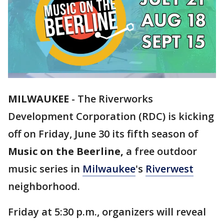
MILWAUKEE
-
The Riverworks
Development Corporation (RDC) is kicking
off on Friday, June 30 its fifth season of
Music on the Beerline,
a free outdoor
music series in
Milwaukee
's
Riverwest
neighborhood.
Friday at 5:30 p.m., organizers will reveal