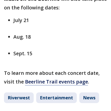
on the following dates:
July 21
Aug. 18
Sept. 15
To learn more about each concert date,
visit the
Beerline Trail events page
.
Riverwest
Entertainment
News