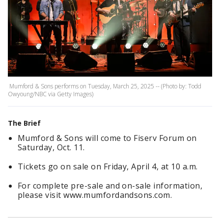
Mumford & Sons performs on Tuesday, March 25, 2025 -- (Photo by: Todd
Owyoung/NBC via Getty Images)
The Brief
Mumford & Sons will come to Fiserv Forum on
Saturday, Oct. 11.
Tickets go on sale on Friday, April 4, at 10 a.m.
For complete pre-sale and on-sale information,
please visit www.mumfordandsons.com.