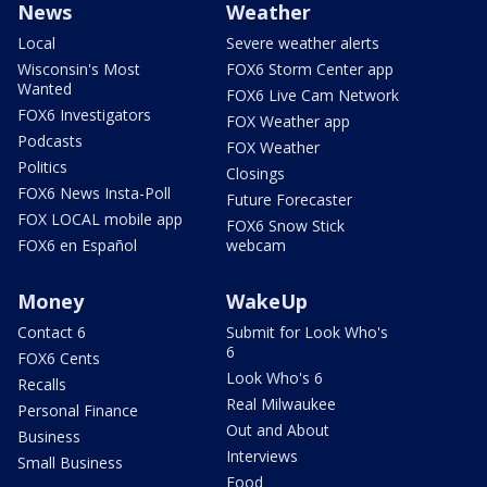
News
Weather
Local
Severe weather alerts
Wisconsin's Most
FOX6 Storm Center app
Wanted
FOX6 Live Cam Network
FOX6 Investigators
FOX Weather app
Podcasts
FOX Weather
Politics
Closings
FOX6 News Insta-Poll
Future Forecaster
FOX LOCAL mobile app
FOX6 Snow Stick
FOX6 en Español
webcam
Money
WakeUp
Contact 6
Submit for Look Who's
6
FOX6 Cents
Look Who's 6
Recalls
Real Milwaukee
Personal Finance
Out and About
Business
Interviews
Small Business
Food