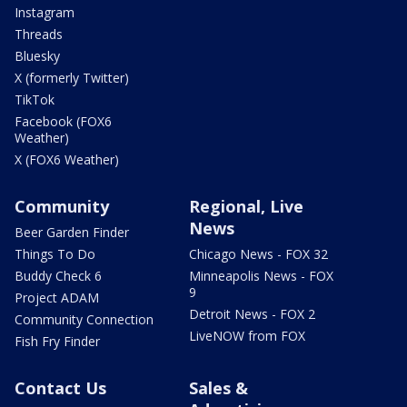
Instagram
Threads
Bluesky
X (formerly Twitter)
TikTok
Facebook (FOX6
Weather)
X (FOX6 Weather)
Community
Regional, Live
News
Beer Garden Finder
Things To Do
Chicago News - FOX 32
Buddy Check 6
Minneapolis News - FOX
9
Project ADAM
Detroit News - FOX 2
Community Connection
LiveNOW from FOX
Fish Fry Finder
Contact Us
Sales &