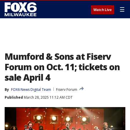
☰
Watch Live
Mumford & Sons at Fiserv
Forum on Oct. 11; tickets on
sale April 4
By
FOX6 News Digital Team
Fiserv Forum
Published
March 28, 2025 11:12 AM CDT