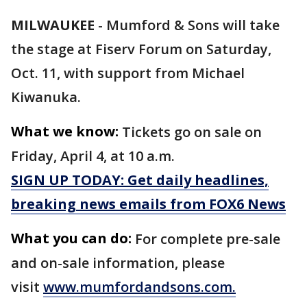
MILWAUKEE
-
Mumford & Sons will take
the stage at Fiserv Forum on Saturday,
Oct. 11, with support from Michael
Kiwanuka.
What we know:
Tickets go on sale on
Friday, April 4, at 10 a.m.
SIGN UP TODAY: Get daily headlines,
breaking news emails from FOX6 News
What you can do:
For complete pre-sale
and on-sale information, please
visit
www.mumfordandsons.com.