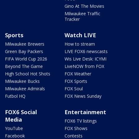
Gino At The Movies
Milwaukee Traffic
Tracker
Sports
Watch LIVE
Milwaukee Brewers
How to stream
Green Bay Packers
LIVE FOX6 newscasts
FIFA World Cup 2026
Wis Live Desk: ICYMI
Beyond The Game
LiveNOW from FOX
High School Hot Shots
FOX Weather
Milwaukee Bucks
FOX Sports
Milwaukee Admirals
FOX Soul
Futbol HQ
FOX News Sunday
FOX6 Social
Entertainment
Media
FOX6 TV listings
YouTube
FOX Shows
Facebook
Contests