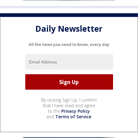
Daily Newsletter
All the news you need to know, every day
By clicking Sign Up, I confirm
that I have read and agree
to the
Privacy Policy
and
Terms of Service
.