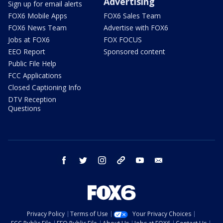
Advertising
Sign up for email alerts
FOX6 Mobile Apps
FOX6 Sales Team
FOX6 News Team
Advertise with FOX6
Jobs at FOX6
FOX FOCUS
EEO Report
Sponsored content
Public File Help
FCC Applications
Closed Captioning Info
DTV Reception
Questions
facebook
twitter
instagram
threads
youtube
email
Privacy Policy
Terms of Use
Your Privacy Choices