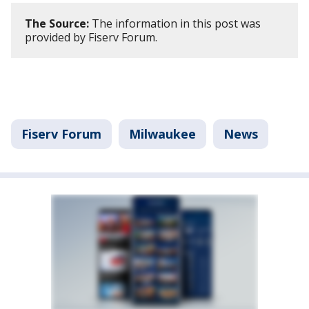
The Source:
The information in this post was
provided by Fiserv Forum.
Fiserv Forum
Milwaukee
News