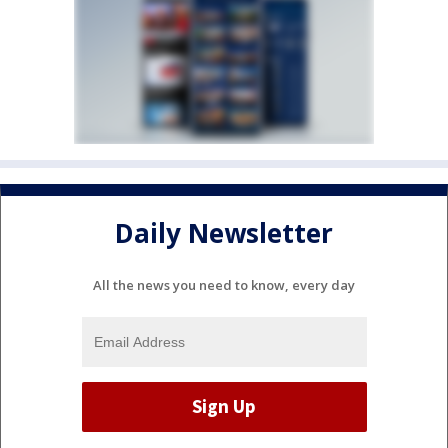
Daily Newsletter
All the news you need to know, every day