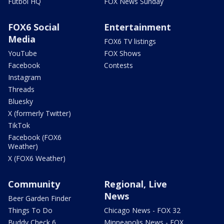
Futbol HQ
FOX News Sunday
FOX6 Social
Entertainment
Media
FOX6 TV listings
YouTube
FOX Shows
Facebook
Contests
Instagram
Threads
Bluesky
X (formerly Twitter)
TikTok
Facebook (FOX6
Weather)
X (FOX6 Weather)
Community
Regional, Live
News
Beer Garden Finder
Things To Do
Chicago News - FOX 32
Buddy Check 6
Minneapolis News - FOX