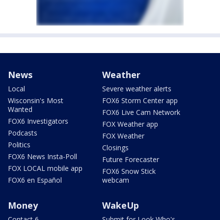
News
Weather
Local
Severe weather alerts
Wisconsin's Most
FOX6 Storm Center app
Wanted
FOX6 Live Cam Network
FOX6 Investigators
FOX Weather app
Podcasts
FOX Weather
Politics
Closings
FOX6 News Insta-Poll
Future Forecaster
FOX LOCAL mobile app
FOX6 Snow Stick
FOX6 en Español
webcam
Money
WakeUp
Contact 6
Submit for Look Who's