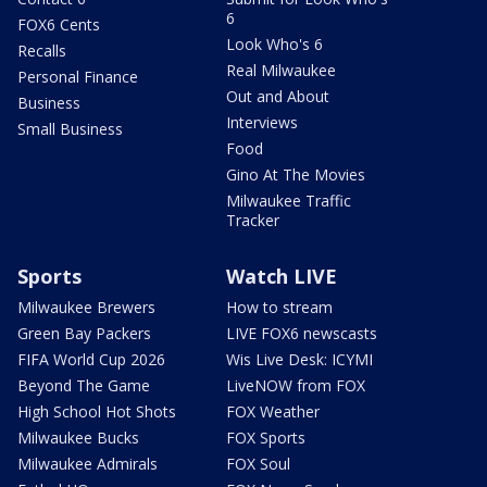
6
FOX6 Cents
Look Who's 6
Recalls
Real Milwaukee
Personal Finance
Out and About
Business
Interviews
Small Business
Food
Gino At The Movies
Milwaukee Traffic
Tracker
Sports
Watch LIVE
Milwaukee Brewers
How to stream
Green Bay Packers
LIVE FOX6 newscasts
FIFA World Cup 2026
Wis Live Desk: ICYMI
Beyond The Game
LiveNOW from FOX
High School Hot Shots
FOX Weather
Milwaukee Bucks
FOX Sports
Milwaukee Admirals
FOX Soul