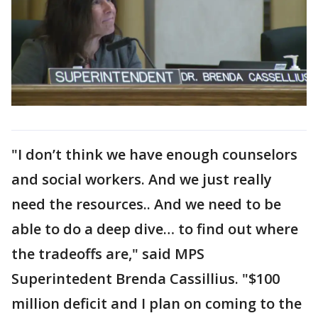
"I don’t think we have enough counselors
and social workers. And we just really
need the resources.. And we need to be
able to do a deep dive… to find out where
the tradeoffs are," said MPS
Superintedent Brenda Cassillius. "$100
million deficit and I plan on coming to the