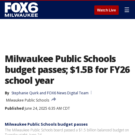
☰
Watch Live
Milwaukee Public Schools
budget passes; $1.5B for FY26
school year
By
Stephanie Quirk
 and 
FOX6 News Digital Team
Milwaukee Public Schools
Published
June 24, 2025 6:35 AM CDT
Milwaukee Public Schools budget passes
The Milwaukee Public Schools board passed a $1.5 billion balanced budget on
Tuesday night, June 24.