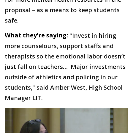
proposal – as a means to keep students
safe.
What they're saying:
"Invest in hiring
more counselours, support staffs and
therapists so the emotional labor doesn’t
just fall on teachers… Major investments
outside of athletics and policing in our
students," said Amber West, High School
Manager LIT.