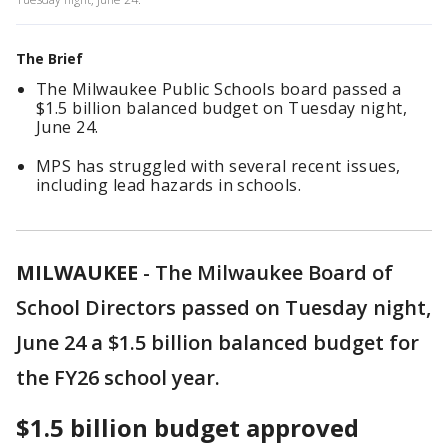
The Brief
The Milwaukee Public Schools board passed a
$1.5 billion balanced budget on Tuesday night,
June 24.
MPS has struggled with several recent issues,
including lead hazards in schools.
MILWAUKEE
-
The Milwaukee Board of
School Directors passed on Tuesday night,
June 24 a $1.5 billion balanced budget for
the FY26 school year.
$1.5 billion budget approved