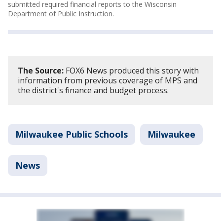
submitted required financial reports to the Wisconsin
Department of Public Instruction.
The Source:
FOX6 News produced this story with
information from previous coverage of MPS and
the district's finance and budget process.
Milwaukee Public Schools
Milwaukee
News