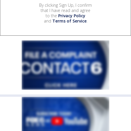
By clicking Sign Up, I confirm
that I have read and agree
to the
Privacy Policy
and
Terms of Service
.