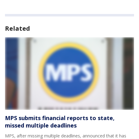
Related
MPS submits financial reports to state,
missed multiple deadlines
MPS, after missing multiple deadlines, announced that it has