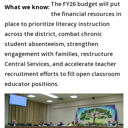
The FY26 budget will put
What we know:
the financial resources in
place to prioritize literacy instruction
across the district, combat chronic
student absenteeism, strengthen
engagement with families, restructure
Central Services, and accelerate teacher
recruitment efforts to fill open classroom
educator positions.