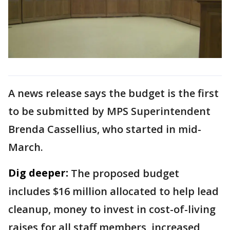
A news release says the budget is the first
to be submitted by MPS Superintendent
Brenda Cassellius, who started in mid-
March.
Dig deeper:
The proposed budget
includes $16 million allocated to help lead
cleanup, money to invest in cost-of-living
raises for all staff members, increased