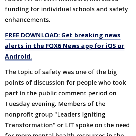
funding for individual schools and safety
enhancements.
FREE DOWNLOAD: Get breaking news
alerts in the FOX6 News app for iOS or
Android.
The topic of safety was one of the big
points of discussion for people who took
part in the public comment period on
Tuesday evening. Members of the
nonprofit group "Leaders Igniting
Transformation" or LIT spoke on the need
for more mental health resources in the