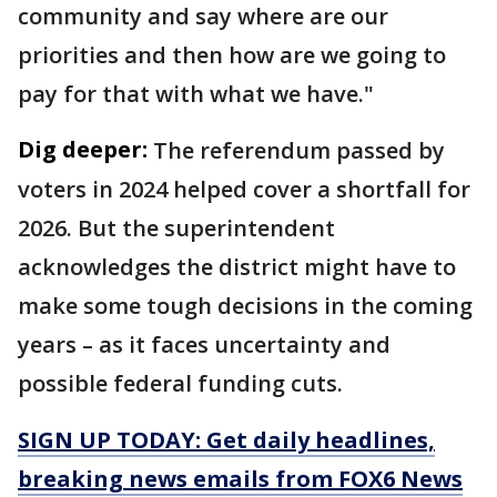
community and say where are our
priorities and then how are we going to
pay for that with what we have."
Dig deeper:
The referendum passed by
voters in 2024 helped cover a shortfall for
2026. But the superintendent
acknowledges the district might have to
make some tough decisions in the coming
years – as it faces uncertainty and
possible federal funding cuts.
SIGN UP TODAY: Get daily headlines,
breaking news emails from FOX6 News