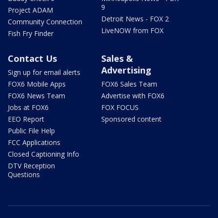
9
Project ADAM
Detroit News - FOX 2
Community Connection
LiveNOW from FOX
Fish Fry Finder
Contact Us
Sales &
Advertising
Sign up for email alerts
FOX6 Mobile Apps
FOX6 Sales Team
FOX6 News Team
Advertise with FOX6
Jobs at FOX6
FOX FOCUS
EEO Report
Sponsored content
Public File Help
FCC Applications
Closed Captioning Info
DTV Reception
Questions