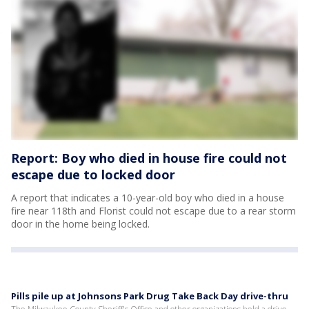
Report: Boy who died in house fire could not
escape due to locked door
A report that indicates a 10-year-old boy who died in a house
fire near 118th and Florist could not escape due to a rear storm
door in the home being locked.
Pills pile up at Johnsons Park Drug Take Back Day drive-thru