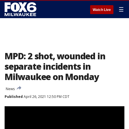
☰
Watch Live
MPD: 2 shot, wounded in
separate incidents in
Milwaukee on Monday
News
Published
April 26, 2021 12:50 PM CDT