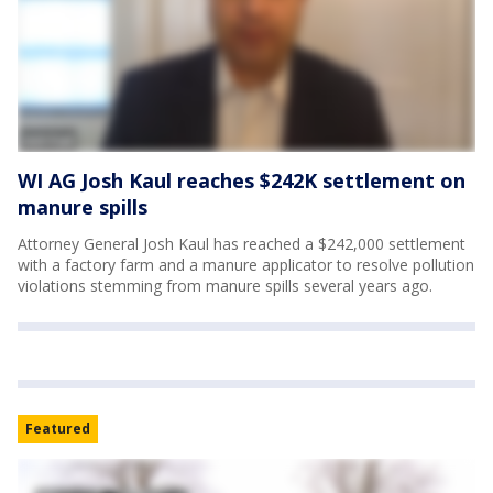
WI AG Josh Kaul reaches $242K settlement on
manure spills
Attorney General Josh Kaul has reached a $242,000 settlement
with a factory farm and a manure applicator to resolve pollution
violations stemming from manure spills several years ago.
Featured