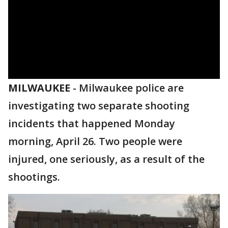
MILWAUKEE
-
Milwaukee police are
investigating two separate shooting
incidents that happened Monday
morning, April 26. Two people were
injured, one seriously, as a result of the
shootings.