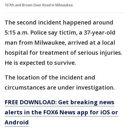
107th and Brown Deer Road in Milwaukee
The second incident happened around
5:15 a.m. Police say tictim, a 37-year-old
man from Milwaukee, arrived at a local
hospital for treatment of serious injuries.
He is expected to survive.
The location of the incident and
circumstances are under investigation.
FREE DOWNLOAD: Get breaking news
alerts in the FOX6 News app for iOS or
Android