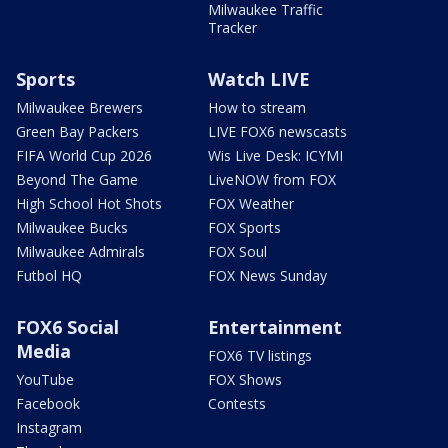
Milwaukee Traffic
Tracker
Sports
Watch LIVE
Milwaukee Brewers
How to stream
Green Bay Packers
LIVE FOX6 newscasts
FIFA World Cup 2026
Wis Live Desk: ICYMI
Beyond The Game
LiveNOW from FOX
High School Hot Shots
FOX Weather
Milwaukee Bucks
FOX Sports
Milwaukee Admirals
FOX Soul
Futbol HQ
FOX News Sunday
FOX6 Social
Entertainment
Media
FOX6 TV listings
YouTube
FOX Shows
Facebook
Contests
Instagram