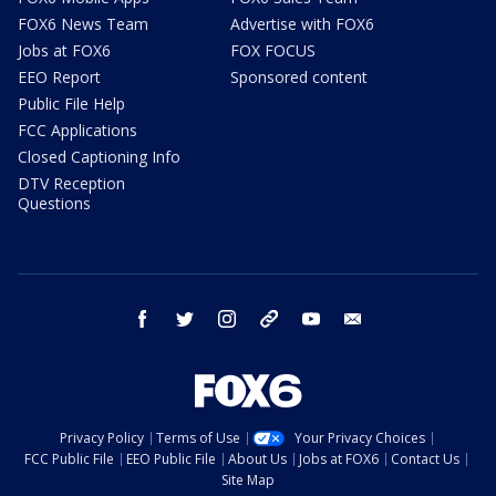
FOX6 News Team
Advertise with FOX6
Jobs at FOX6
FOX FOCUS
EEO Report
Sponsored content
Public File Help
FCC Applications
Closed Captioning Info
DTV Reception
Questions
facebook
twitter
instagram
threads
youtube
email
Privacy Policy
Terms of Use
Your Privacy Choices
FCC Public File
EEO Public File
About Us
Jobs at FOX6
Contact Us
Site Map