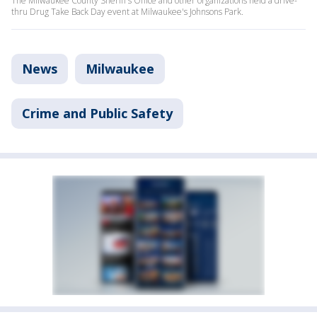
The Milwaukee County Sheriff's Office and other organizations held a drive-
thru Drug Take Back Day event at Milwaukee's Johnsons Park.
News
Milwaukee
Crime and Public Safety