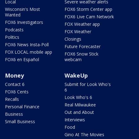
Local
Severe weather alerts
Wisconsin's Most
FOX6 Storm Center app
Wanted
FOX6 Live Cam Network
FOX6 Investigators
FOX Weather app
Podcasts
FOX Weather
Politics
Closings
FOX6 News Insta-Poll
Future Forecaster
FOX LOCAL mobile app
FOX6 Snow Stick
FOX6 en Español
webcam
Money
WakeUp
Contact 6
Submit for Look Who's
6
FOX6 Cents
Look Who's 6
Recalls
Real Milwaukee
Personal Finance
Out and About
Business
Interviews
Small Business
Food
Gino At The Movies