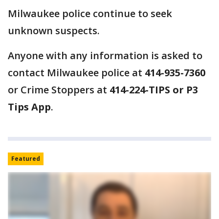
Milwaukee police continue to seek
unknown suspects.
Anyone with any information is asked to
contact Milwaukee police at
414-935-7360
or Crime Stoppers at
414-224-TIPS or P3
Tips App
.
Featured