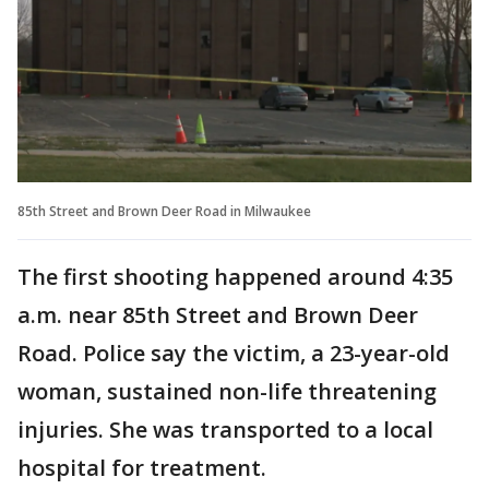
85th Street and Brown Deer Road in Milwaukee
The first shooting happened around 4:35
a.m. near 85th Street and Brown Deer
Road. Police say the victim, a 23-year-old
woman, sustained non-life threatening
injuries. She was transported to a local
hospital for treatment.