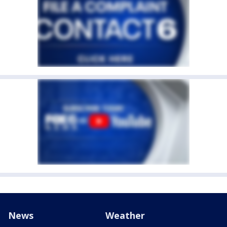
News
Weather