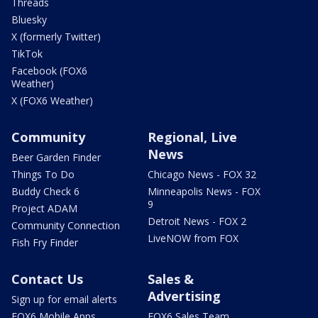
Threads
Bluesky
X (formerly Twitter)
TikTok
Facebook (FOX6
Weather)
X (FOX6 Weather)
Community
Regional, Live
News
Beer Garden Finder
Things To Do
Chicago News - FOX 32
Buddy Check 6
Minneapolis News - FOX
9
Project ADAM
Detroit News - FOX 2
Community Connection
LiveNOW from FOX
Fish Fry Finder
Contact Us
Sales &
Advertising
Sign up for email alerts
FOX6 Mobile Apps
FOX6 Sales Team