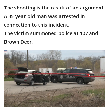
The shooting is the result of an argument.
A 35-year-old man was arrested in
connection to this incident.
The victim summoned police at 107 and
Brown Deer.