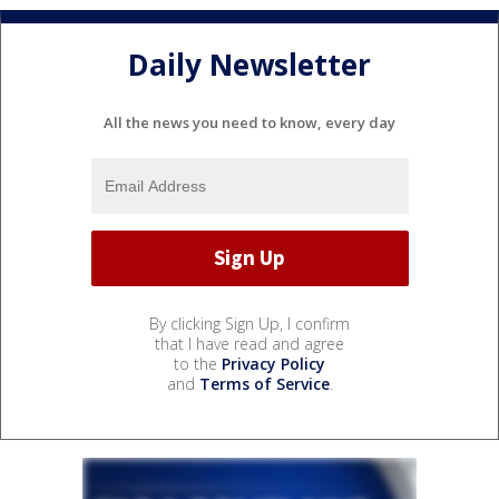
Daily Newsletter
All the news you need to know, every day
By clicking Sign Up, I confirm
that I have read and agree
to the
Privacy Policy
and
Terms of Service
.