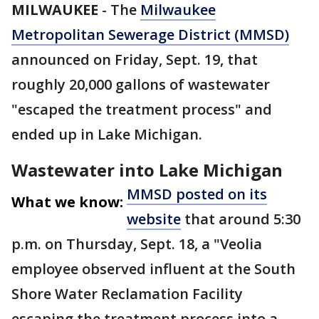
MILWAUKEE
-
The
Milwaukee
Metropolitan Sewerage District (MMSD)
announced on Friday, Sept. 19, that
roughly 20,000 gallons of wastewater
"escaped the treatment process" and
ended up in Lake Michigan.
Wastewater into Lake Michigan
MMSD posted on its
What we know:
website
that around 5:30
p.m. on Thursday, Sept. 18, a "Veolia
employee observed influent at the South
Shore Water Reclamation Facility
escaping the treatment process into a