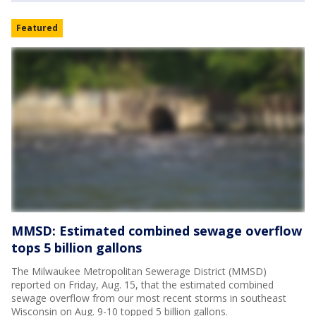
Featured
MMSD: Estimated combined sewage overflow
tops 5 billion gallons
The Milwaukee Metropolitan Sewerage District (MMSD)
reported on Friday, Aug. 15, that the estimated combined
sewage overflow from our most recent storms in southeast
Wisconsin on Aug. 9-10 topped 5 billion gallons.