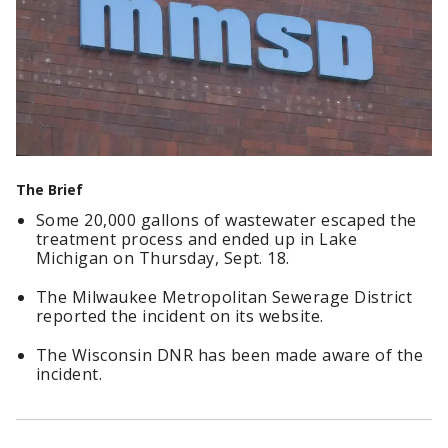
The Brief
Some 20,000 gallons of wastewater escaped the
treatment process and ended up in Lake
Michigan on Thursday, Sept. 18.
The Milwaukee Metropolitan Sewerage District
reported the incident on its website.
The Wisconsin DNR has been made aware of the
incident.