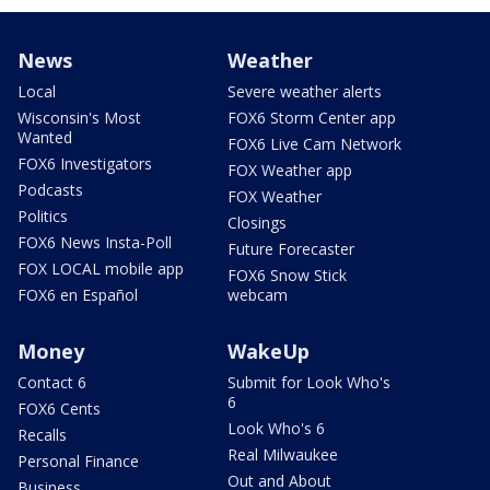
News
Weather
Local
Severe weather alerts
Wisconsin's Most
FOX6 Storm Center app
Wanted
FOX6 Live Cam Network
FOX6 Investigators
FOX Weather app
Podcasts
FOX Weather
Politics
Closings
FOX6 News Insta-Poll
Future Forecaster
FOX LOCAL mobile app
FOX6 Snow Stick
FOX6 en Español
webcam
Money
WakeUp
Contact 6
Submit for Look Who's
6
FOX6 Cents
Look Who's 6
Recalls
Real Milwaukee
Personal Finance
Out and About
Business