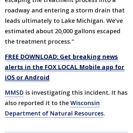
roadway and entering a storm drain that
leads ultimately to Lake Michigan. We’ve
estimated about 20,000 gallons escaped
the treatment process."
FREE DOWNLOAD: Get breaking news
alerts in the FOX LOCAL Mobile app for
iOS or Android
MMSD
is investigating this incident. It has
also reported it to the
Wisconsin
Department of Natural Resources
.