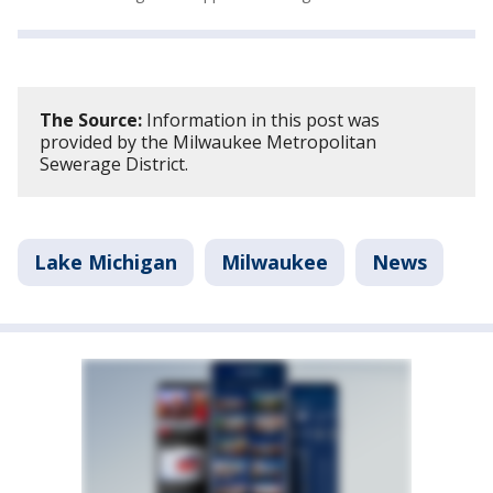
The Source:
Information in this post was
provided by the Milwaukee Metropolitan
Sewerage District.
Lake Michigan
Milwaukee
News