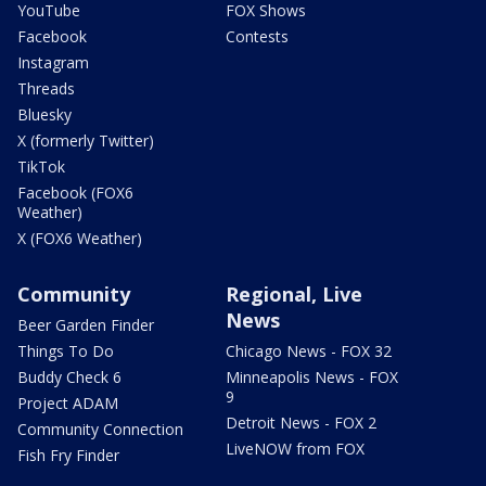
YouTube
FOX Shows
Facebook
Contests
Instagram
Threads
Bluesky
X (formerly Twitter)
TikTok
Facebook (FOX6
Weather)
X (FOX6 Weather)
Community
Regional, Live
News
Beer Garden Finder
Things To Do
Chicago News - FOX 32
Buddy Check 6
Minneapolis News - FOX
9
Project ADAM
Detroit News - FOX 2
Community Connection
LiveNOW from FOX
Fish Fry Finder