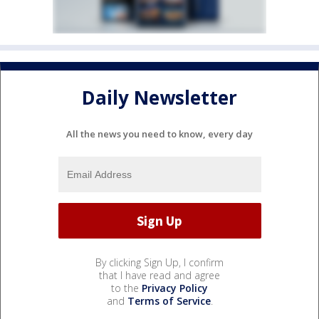
Daily Newsletter
All the news you need to know, every day
By clicking Sign Up, I confirm
that I have read and agree
to the
Privacy Policy
and
Terms of Service
.