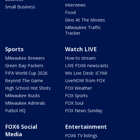
Interviews
Small Business
Food
Gino At The Movies
Milwaukee Traffic
Tracker
Sports
Watch LIVE
Milwaukee Brewers
How to stream
Green Bay Packers
LIVE FOX6 newscasts
FIFA World Cup 2026
Wis Live Desk: ICYMI
Beyond The Game
LiveNOW from FOX
High School Hot Shots
FOX Weather
Milwaukee Bucks
FOX Sports
Milwaukee Admirals
FOX Soul
Futbol HQ
FOX News Sunday
FOX6 Social
Entertainment
Media
FOX6 TV listings