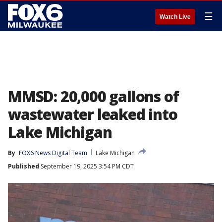
☰
Watch Live
MMSD: 20,000 gallons of
wastewater leaked into
Lake Michigan
By
FOX6 News Digital Team
Lake Michigan
Published
September 19, 2025 3:54 PM CDT