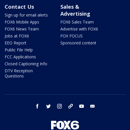
Contact Us
Sales &
Advertising
Sign up for email alerts
FOX6 Mobile Apps
FOX6 Sales Team
FOX6 News Team
Advertise with FOX6
Jobs at FOX6
FOX FOCUS
EEO Report
Sponsored content
Public File Help
FCC Applications
Closed Captioning Info
DTV Reception
Questions
facebook
twitter
instagram
threads
youtube
email