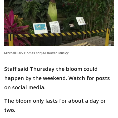
Mitchell Park Domes corpse flower 'Musky'
Staff said Thursday the bloom could
happen by the weekend. Watch for posts
on social media.
The bloom only lasts for about a day or
two.