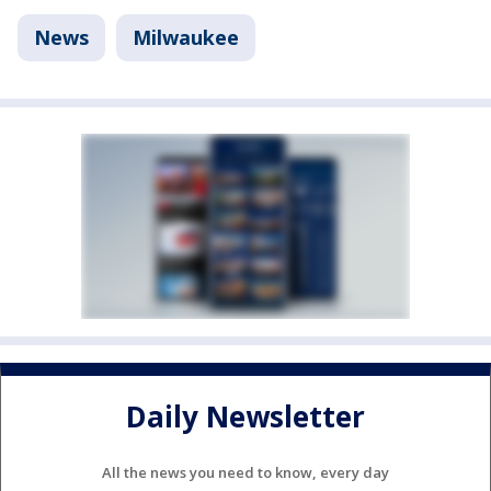
News
Milwaukee
Daily Newsletter
All the news you need to know, every day