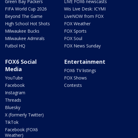
Green Bay Packers
LIVE FOX6 newscasts
FIFA World Cup 2026
Wis Live Desk: ICYMI
Beyond The Game
LiveNOW from FOX
High School Hot Shots
FOX Weather
Milwaukee Bucks
FOX Sports
Milwaukee Admirals
FOX Soul
Futbol HQ
FOX News Sunday
FOX6 Social
Entertainment
Media
FOX6 TV listings
YouTube
FOX Shows
Facebook
Contests
Instagram
Threads
Bluesky
X (formerly Twitter)
TikTok
Facebook (FOX6
Weather)