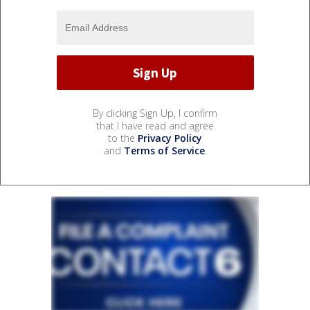
By clicking Sign Up, I confirm
that I have read and agree
to the
Privacy Policy
and
Terms of Service
.