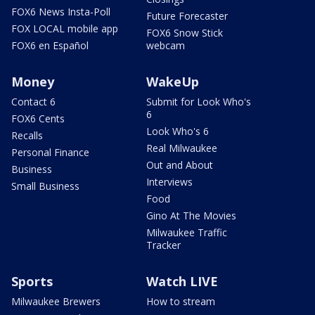
FOX6 News Insta-Poll
Future Forecaster
FOX LOCAL mobile app
FOX6 Snow Stick
FOX6 en Español
webcam
Money
WakeUp
Contact 6
Submit for Look Who's
6
FOX6 Cents
Look Who's 6
Recalls
Real Milwaukee
Personal Finance
Out and About
Business
Interviews
Small Business
Food
Gino At The Movies
Milwaukee Traffic
Tracker
Sports
Watch LIVE
Milwaukee Brewers
How to stream