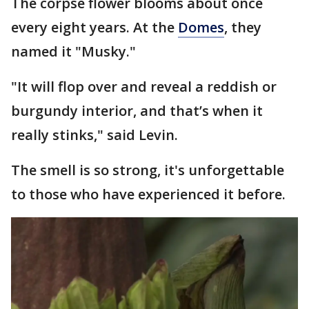
The corpse flower blooms about once
every eight years. At the
Domes
, they
named it "Musky."
"It will flop over and reveal a reddish or
burgundy interior, and that’s when it
really stinks," said Levin.
The smell is so strong, it's unforgettable
to those who have experienced it before.