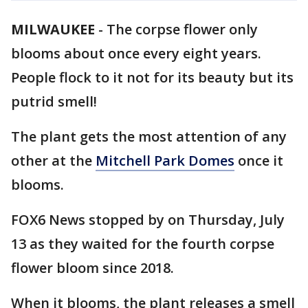
MILWAUKEE
-
The corpse flower only
blooms about once every eight years.
People flock to it not for its beauty but its
putrid smell!
The plant gets the most attention of any
other at the
Mitchell Park Domes
once it
blooms.
FOX6 News stopped by on Thursday, July
13 as they waited for the fourth corpse
flower bloom since 2018.
When it blooms, the plant releases a smell