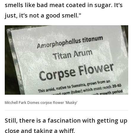
smells like bad meat coated in sugar. It’s
just, it’s not a good smell."
Mitchell Park Domes corpse flower 'Musky'
Still, there is a fascination with getting up
close and taking a whiff.