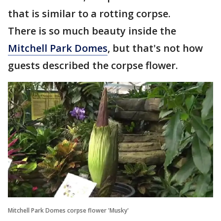
that is similar to a rotting corpse.
There is so much beauty inside the
Mitchell Park Domes
, but that's not how
guests described the corpse flower.
Mitchell Park Domes corpse flower 'Musky'