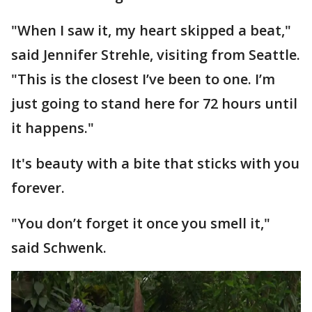
"When I saw it, my heart skipped a beat,"
said Jennifer Strehle, visiting from Seattle.
"This is the closest I’ve been to one. I’m
just going to stand here for 72 hours until
it happens."
It's beauty with a bite that sticks with you
forever.
"You don’t forget it once you smell it,"
said Schwenk.