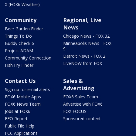
X (FOX6 Weather)
Community
Regional, Live
News
Beer Garden Finder
Things To Do
Chicago News - FOX 32
Buddy Check 6
Minneapolis News - FOX
9
Project ADAM
Detroit News - FOX 2
Community Connection
LiveNOW from FOX
Fish Fry Finder
Contact Us
Sales &
Advertising
Sign up for email alerts
FOX6 Mobile Apps
FOX6 Sales Team
FOX6 News Team
Advertise with FOX6
Jobs at FOX6
FOX FOCUS
EEO Report
Sponsored content
Public File Help
FCC Applications