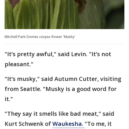
Mitchell Park Domes corpse flower 'Musky'
"It’s pretty awful," said Levin. "It’s not
pleasant."
"It’s musky," said Autumn Cutter, visiting
from Seattle. "Musky is a good word for
it."
"They say it smells like bad meat," said
Kurt Schwenk of
Waukesha.
"To me, it