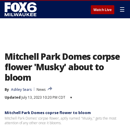
☰
Watch Live
Mitchell Park Domes corpse
flower 'Musky' about to
bloom
By
Ashley Sears
News
Updated
July 13, 2023 10:20 PM CDT
▾
Mitchell Park Domes coprse flower to bloom
Mitchell Park Domes' corpse flower, aptly named "Musky," gets the most
attention of any other once it blooms.