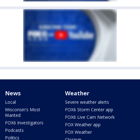
News
Weather
Local
Severe weather alerts
Wisconsin's Most
FOX6 Storm Center app
Wanted
FOX6 Live Cam Network
FOX6 Investigators
FOX Weather app
Podcasts
FOX Weather
Politics
Closings