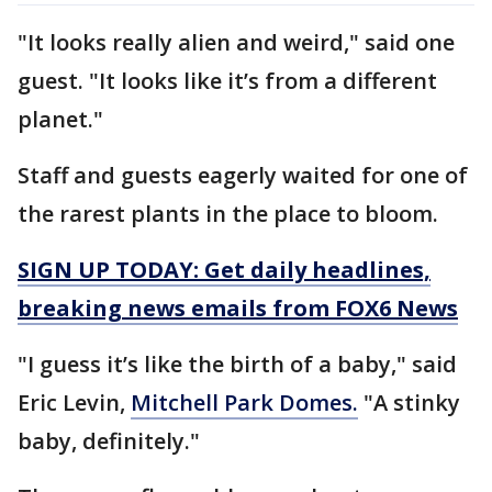
"It looks really alien and weird," said one
guest. "It looks like it’s from a different
planet."
Staff and guests eagerly waited for one of
the rarest plants in the place to bloom.
SIGN UP TODAY: Get daily headlines,
breaking news emails from FOX6 News
"I guess it’s like the birth of a baby," said
Eric Levin,
Mitchell Park Domes.
"A stinky
baby, definitely."